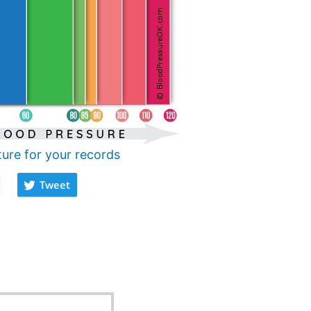
ture for your records
Tweet