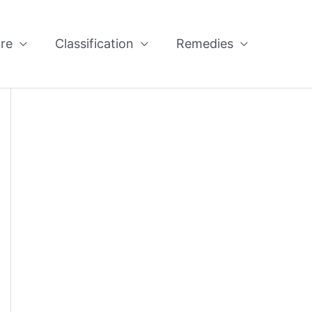
re
Classification
Remedies