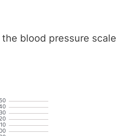
 the blood pressure scale
50
40
30
20
110
00