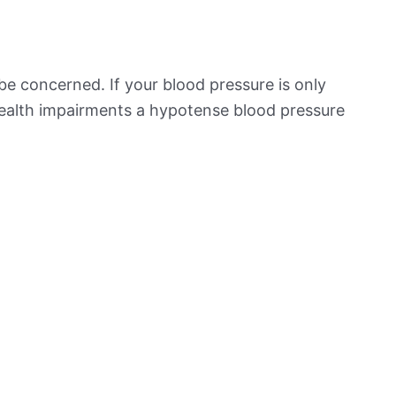
be concerned. If your blood pressure is only
 health impairments a hypotense blood pressure