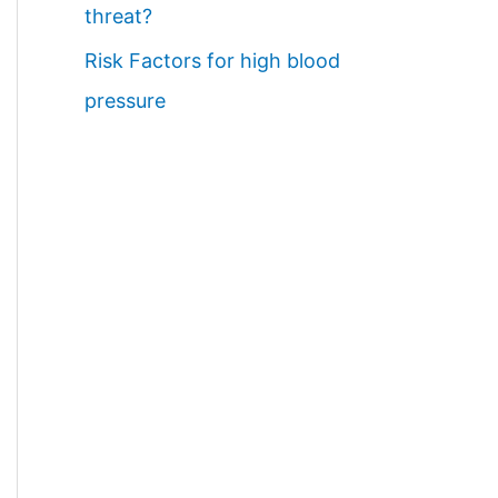
threat?
Risk Factors for high blood
pressure