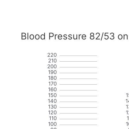
Blood Pressure 82/53 on
220
210
200
190
180
170
160
150
1
140
1
130
1
120
1
110
100
1