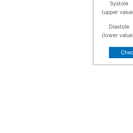
Systole
(upper value
Diastole
(lower value
Che