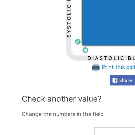
Print this pic
Share
Check another value?
Change the numbers in the field