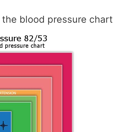
 the blood pressure chart