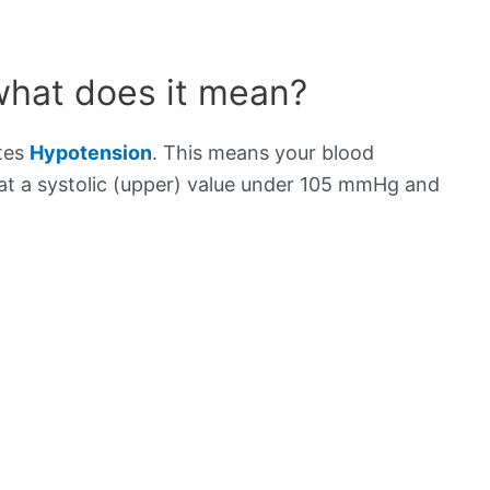
what does it mean?
ates
Hypotension
. This means your blood
s at a systolic (upper) value under 105 mmHg and