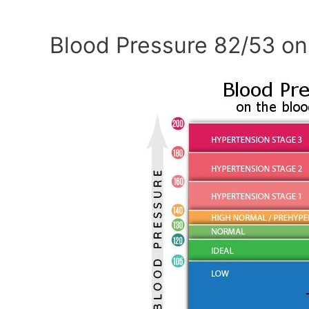
Blood Pressure 82/53 on