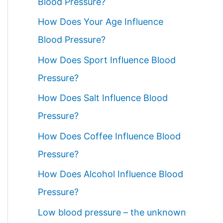
Blood Pressure?
How Does Your Age Influence
Blood Pressure?
How Does Sport Influence Blood
Pressure?
How Does Salt Influence Blood
Pressure?
How Does Coffee Influence Blood
Pressure?
How Does Alcohol Influence Blood
Pressure?
Low blood pressure – the unknown