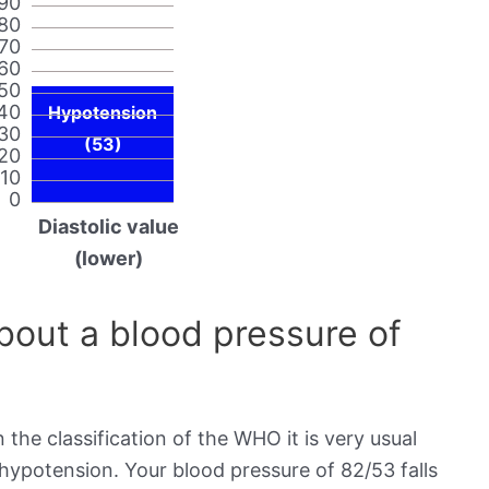
90
80
70
60
50
40
Hypotension
30
(53)
20
10
0
Diastolic value
(lower)
out a blood pressure of
 the classification of the WHO it is very usual
 hypotension. Your blood pressure of 82/53 falls