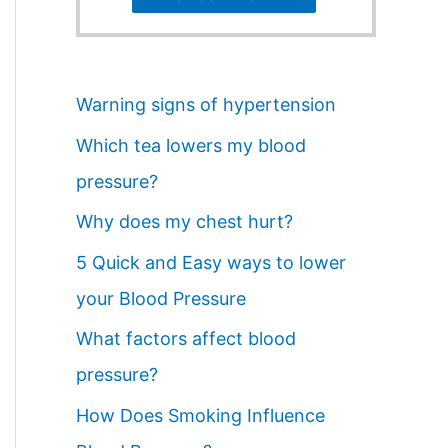
Warning signs of hypertension
Which tea lowers my blood
pressure?
Why does my chest hurt?
5 Quick and Easy ways to lower
your Blood Pressure
What factors affect blood
pressure?
How Does Smoking Influence