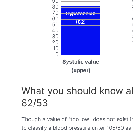
90
80
70
Hypotension
60
(82)
50
40
30
20
10
0
Systolic value
(upper)
What you should know ab
82/53
Though a value of "too low" does not exist in
to classify a blood pressure unter 105/60 as