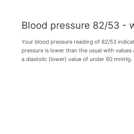
Blood pressure 82/53 - 
Your blood pressure reading of 82/53 indic
pressure is lower than the usual with value
a diastolic (lower) value of under 60 mmHg.