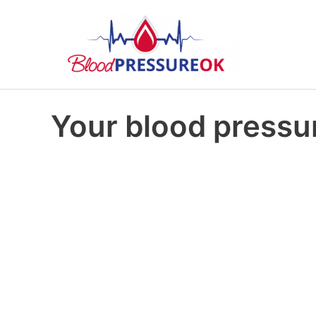
Your blood pressur