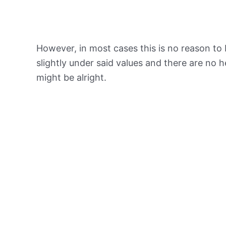
However, in most cases this is no reason to 
slightly under said values and there are no
might be alright.