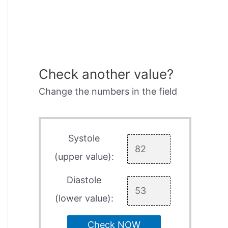
Check another value?
Change the numbers in the field
Systole
(upper value):
Diastole
(lower value):
Check NOW