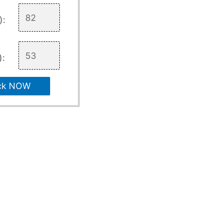
):
):
ck NOW