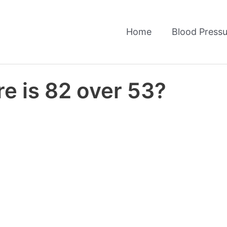
Home
Blood Pressu
e is 82 over 53?