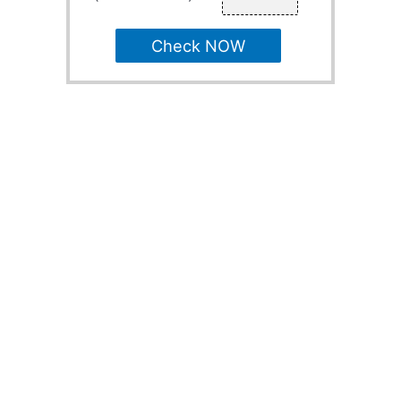
Check NOW