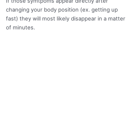
If those symtpoms appear directly after
changing your body position (ex. getting up
fast) they will most likely disappear in a matter
of minutes.