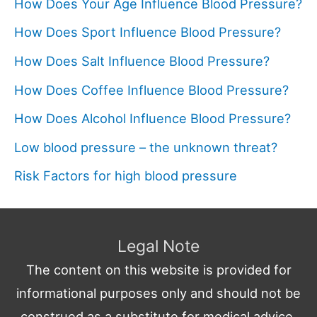
How Does Your Age Influence Blood Pressure?
How Does Sport Influence Blood Pressure?
How Does Salt Influence Blood Pressure?
How Does Coffee Influence Blood Pressure?
How Does Alcohol Influence Blood Pressure?
Low blood pressure – the unknown threat?
Risk Factors for high blood pressure
Legal Note
The content on this website is provided for
informational purposes only and should not be
construed as a substitute for medical advice,