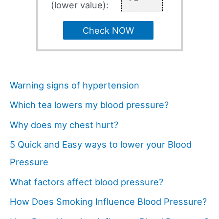
(lower value):
Check NOW
Warning signs of hypertension
Which tea lowers my blood pressure?
Why does my chest hurt?
5 Quick and Easy ways to lower your Blood
Pressure
What factors affect blood pressure?
How Does Smoking Influence Blood Pressure?