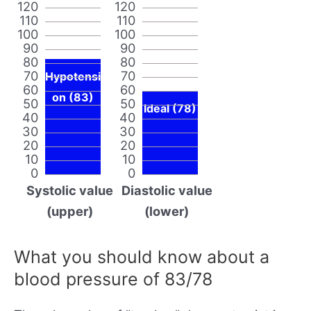
120
120
110
110
100
100
90
90
80
80
70
70
Hypotensi
60
60
on (83)
50
50
Ideal (78)
40
40
30
30
20
20
10
10
0
0
Systolic value
Diastolic value
(upper)
(lower)
What you should know about a
blood pressure of 83/78