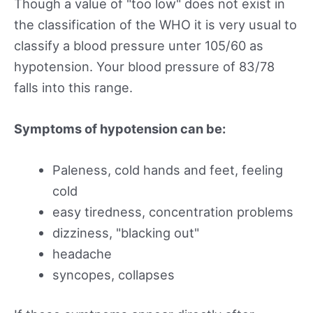
Though a value of "too low" does not exist in
the classification of the WHO it is very usual to
classify a blood pressure unter 105/60 as
hypotension. Your blood pressure of 83/78
falls into this range.
Symptoms of hypotension can be:
Paleness, cold hands and feet, feeling
cold
easy tiredness, concentration problems
dizziness, "blacking out"
headache
syncopes, collapses