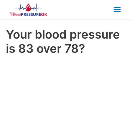
Mai
Men
Your blood pressure
is 83 over 78?