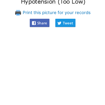
Print this picture for your records
Share
Tweet