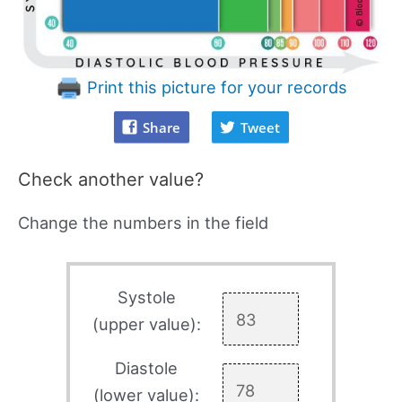
Print this picture for your records
Share
Tweet
Check another value?
Change the numbers in the field
Systole
(upper value):
Diastole
(lower value):