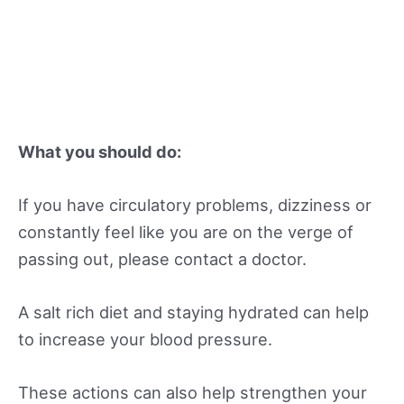
What you should do:
If you have circulatory problems, dizziness or
constantly feel like you are on the verge of
passing out, please contact a doctor.
A salt rich diet and staying hydrated can help
to increase your blood pressure.
These actions can also help strengthen your