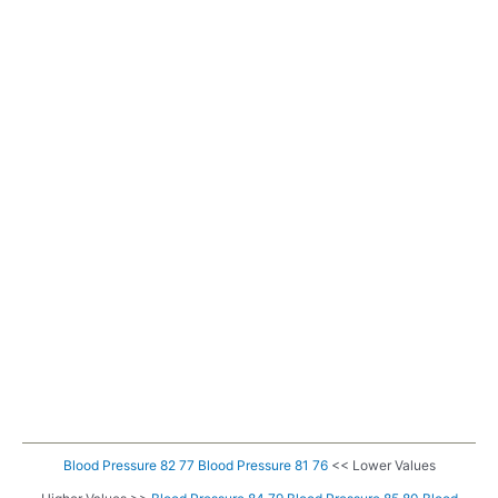
Blood Pressure 82 77
Blood Pressure 81 76
<< Lower Values