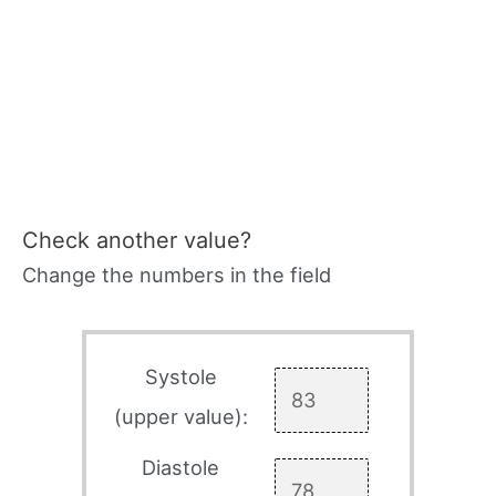
Check another value?
Change the numbers in the field
Systole
(upper value):
Diastole