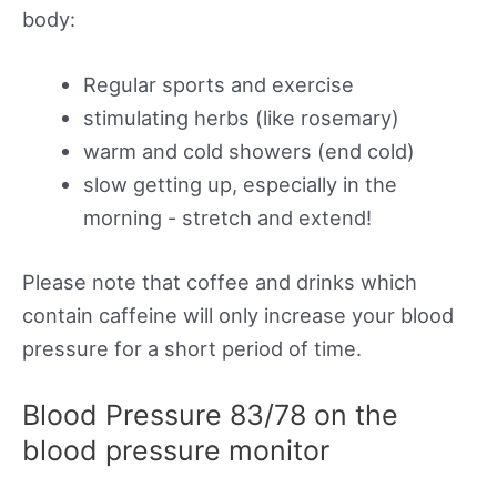
body:
Regular sports and exercise
stimulating herbs (like rosemary)
warm and cold showers (end cold)
slow getting up, especially in the
morning - stretch and extend!
Please note that coffee and drinks which
contain caffeine will only increase your blood
pressure for a short period of time.
Blood Pressure 83/78 on the
blood pressure monitor