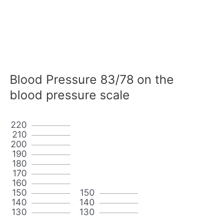
Blood Pressure 83/78 on the
blood pressure scale
220
210
200
190
180
170
160
150
150
140
140
130
130