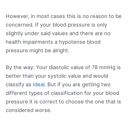
However, in most cases this is no reason to be
concerned. If your blood pressure is only
slightly under said values and there are no
health impairments a hypotense blood
pressure might be alright.
By the way: Your diastolic value of 78 mmHg is
better than your systolic value and would
classify as
Ideal
. But if you are getting two
different types of classification for your blood
pressure it is correct to choose the one that is
considered worse.