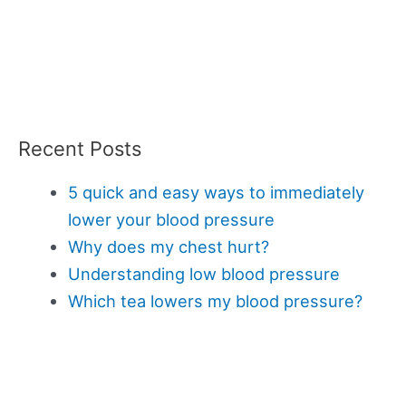
Recent Posts
5 quick and easy ways to immediately
lower your blood pressure
Why does my chest hurt?
Understanding low blood pressure
Which tea lowers my blood pressure?