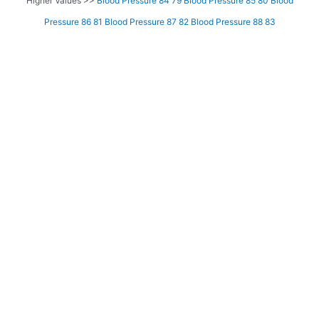
Higher Values >>
Blood Pressure 84 79
Blood Pressure 85 80
Blood
Pressure 86 81
Blood Pressure 87 82
Blood Pressure 88 83