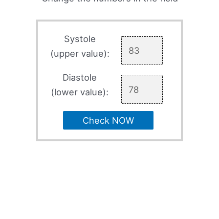
Systole
(upper value):
Diastole
(lower value):
Check NOW