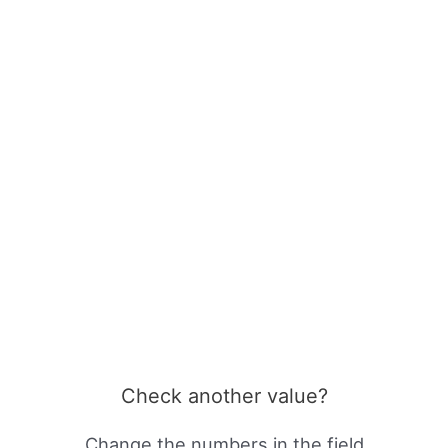
Check another value?
Change the numbers in the field