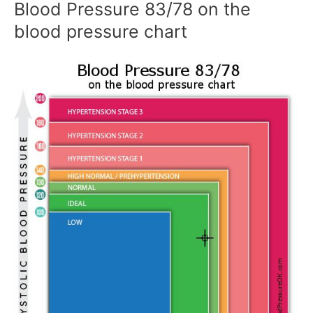
Blood Pressure 83/78 on the
blood pressure chart