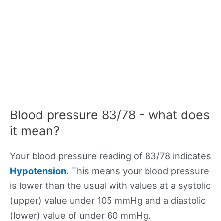
Blood pressure 83/78 - what does
it mean?
Your blood pressure reading of 83/78 indicates
Hypotension
. This means your blood pressure
is lower than the usual with values at a systolic
(upper) value under 105 mmHg and a diastolic
(lower) value of under 60 mmHg.