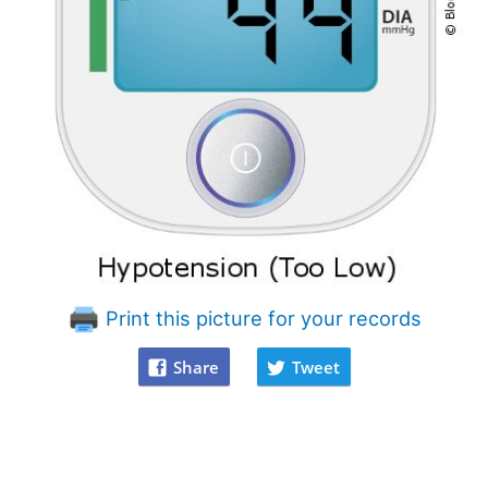
Print this picture for your records
Share
Tweet