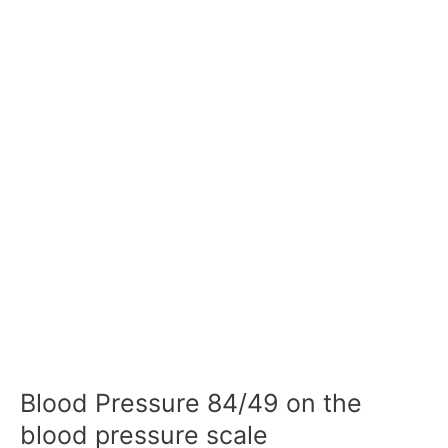
Blood Pressure 84/49 on the
blood pressure scale