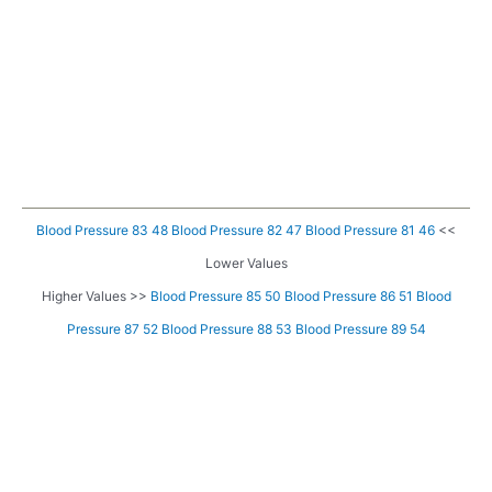
Blood Pressure 83 48
Blood Pressure 82 47
Blood Pressure 81 46
<<
Lower Values
Higher Values >>
Blood Pressure 85 50
Blood Pressure 86 51
Blood
Pressure 87 52
Blood Pressure 88 53
Blood Pressure 89 54