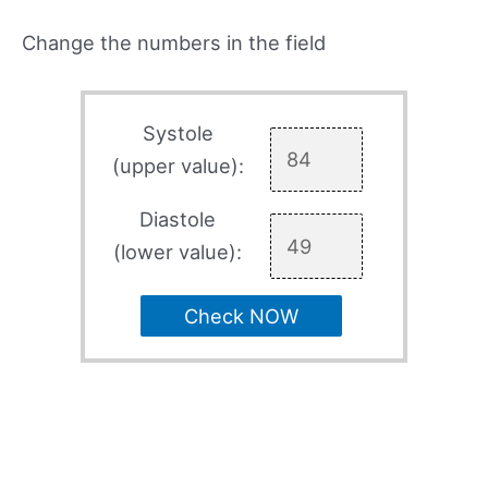
Change the numbers in the field
Systole
(upper value):
Diastole
(lower value):
Check NOW