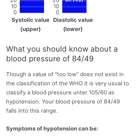
10
10
0
0
Systolic value
Diastolic value
(upper)
(lower)
What you should know about a
blood pressure of 84/49
Though a value of "too low" does not exist in
the classification of the WHO it is very usual to
classify a blood pressure unter 105/60 as
hypotension. Your blood pressure of 84/49
falls into this range.
Symptoms of hypotension can be: