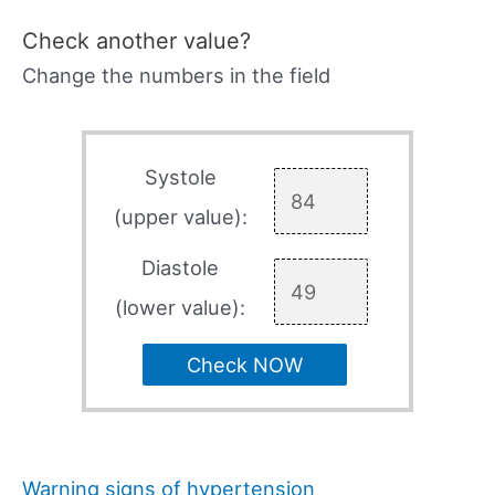
Check another value?
Change the numbers in the field
Systole
(upper value):
Diastole
(lower value):
Check NOW
Warning signs of hypertension