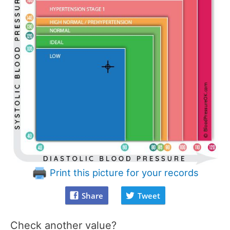
Print this picture for your records
Share
Tweet
Check another value?