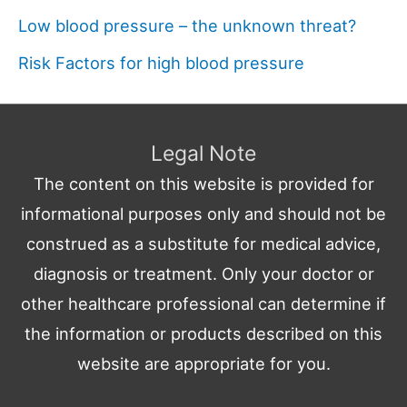
Low blood pressure – the unknown threat?
Risk Factors for high blood pressure
Legal Note
The content on this website is provided for
informational purposes only and should not be
construed as a substitute for medical advice,
diagnosis or treatment. Only your doctor or
other healthcare professional can determine if
the information or products described on this
website are appropriate for you.