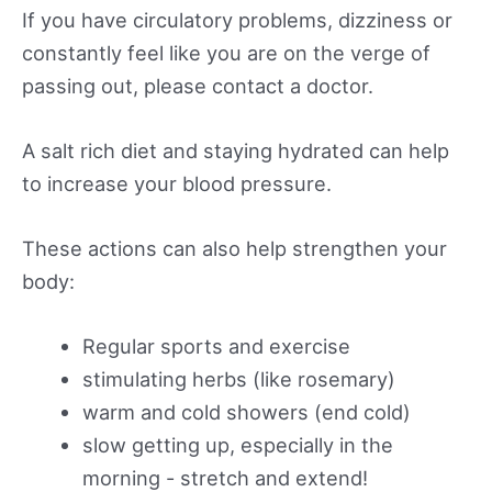
If you have circulatory problems, dizziness or
constantly feel like you are on the verge of
passing out, please contact a doctor.
A salt rich diet and staying hydrated can help
to increase your blood pressure.
These actions can also help strengthen your
body:
Regular sports and exercise
stimulating herbs (like rosemary)
warm and cold showers (end cold)
slow getting up, especially in the
morning - stretch and extend!