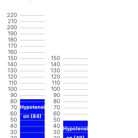
220
210
200
190
180
170
160
150
150
140
140
130
130
120
120
110
110
100
100
90
90
80
80
70
Hypotensi
70
60
60
on (84)
50
50
40
40
Hypotensi
30
30
20
20
on (49)