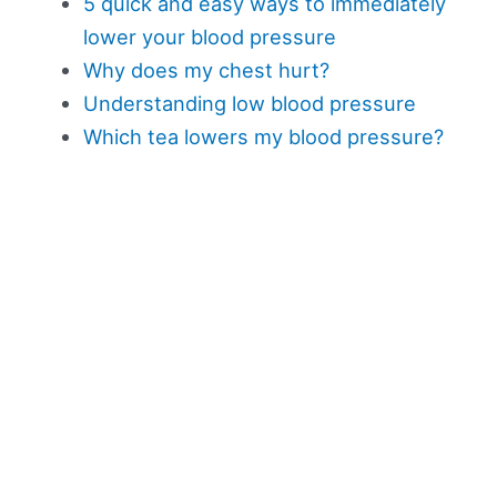
5 quick and easy ways to immediately
lower your blood pressure
Why does my chest hurt?
Understanding low blood pressure
Which tea lowers my blood pressure?