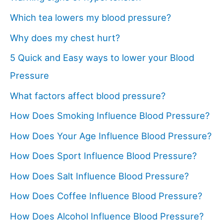
Which tea lowers my blood pressure?
Why does my chest hurt?
5 Quick and Easy ways to lower your Blood
Pressure
What factors affect blood pressure?
How Does Smoking Influence Blood Pressure?
How Does Your Age Influence Blood Pressure?
How Does Sport Influence Blood Pressure?
How Does Salt Influence Blood Pressure?
How Does Coffee Influence Blood Pressure?
How Does Alcohol Influence Blood Pressure?