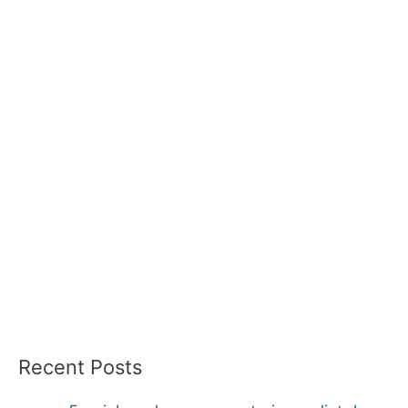
Recent Posts