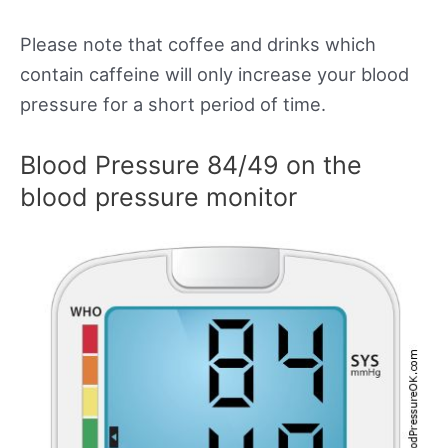
Please note that coffee and drinks which
contain caffeine will only increase your blood
pressure for a short period of time.
Blood Pressure 84/49 on the
blood pressure monitor