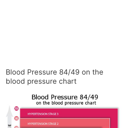
Blood Pressure 84/49 on the
blood pressure chart