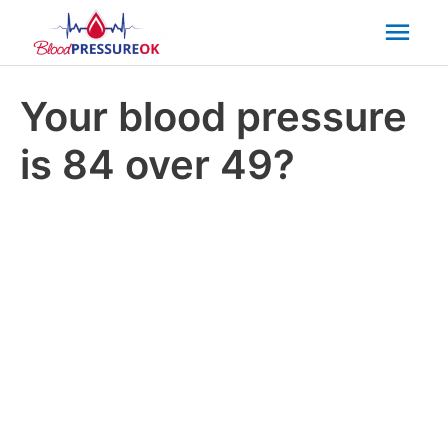
Mai
Men
Your blood pressure
is 84 over 49?