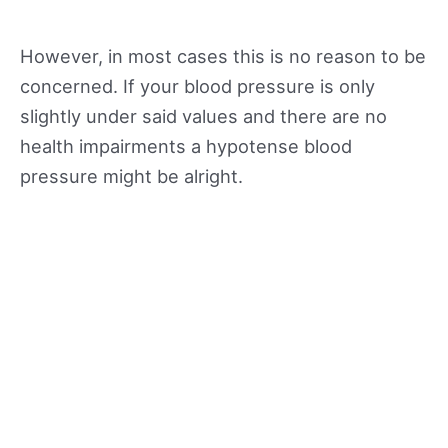
However, in most cases this is no reason to be
concerned. If your blood pressure is only
slightly under said values and there are no
health impairments a hypotense blood
pressure might be alright.