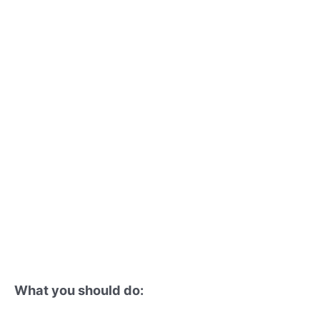
What you should do: