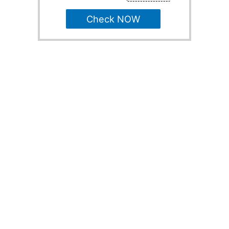
Check NOW