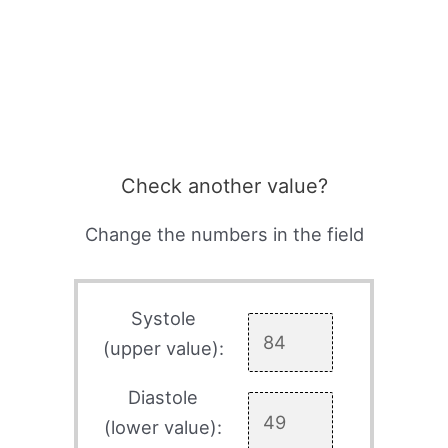
Check another value?
Change the numbers in the field
Systole
(upper value):
Diastole
(lower value):