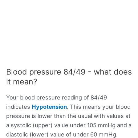
Blood pressure 84/49 - what does
it mean?
Your blood pressure reading of 84/49
indicates
Hypotension
. This means your blood
pressure is lower than the usual with values at
a systolic (upper) value under 105 mmHg and a
diastolic (lower) value of under 60 mmHg.