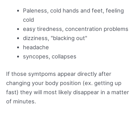
Paleness, cold hands and feet, feeling
cold
easy tiredness, concentration problems
dizziness, "blacking out"
headache
syncopes, collapses
If those symtpoms appear directly after
changing your body position (ex. getting up
fast) they will most likely disappear in a matter
of minutes.