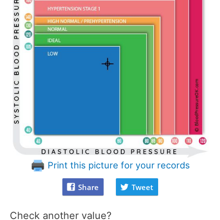
Print this picture for your records
Share
Tweet
Check another value?