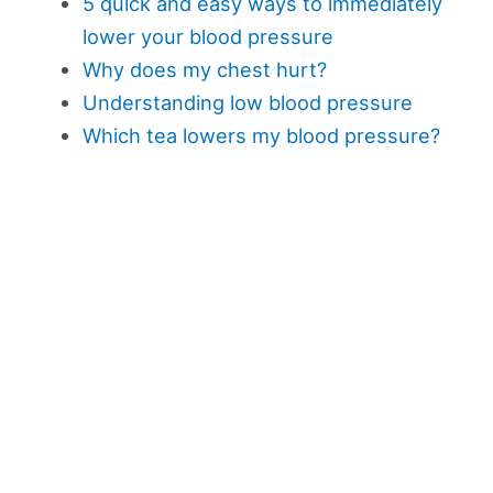
5 quick and easy ways to immediately
lower your blood pressure
Why does my chest hurt?
Understanding low blood pressure
Which tea lowers my blood pressure?