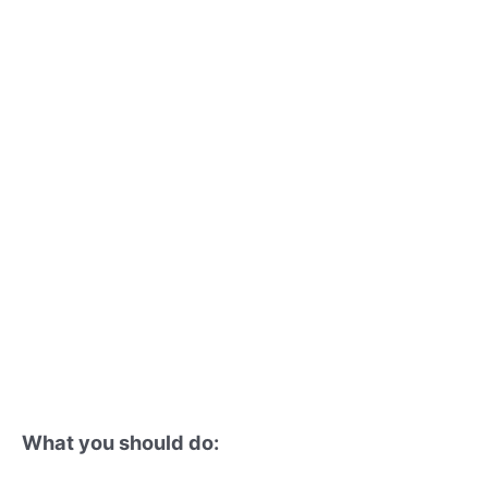
What you should do: