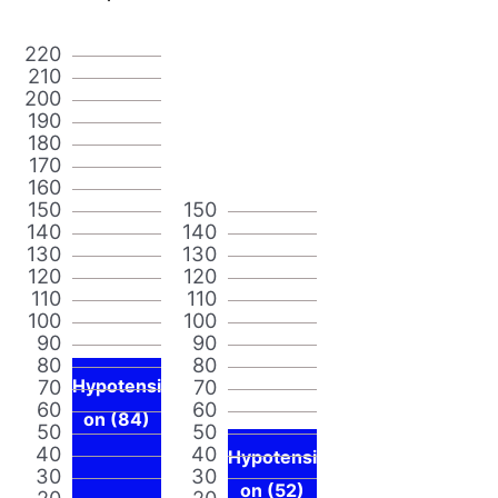
220
210
200
190
180
170
160
150
150
140
140
130
130
120
120
110
110
100
100
90
90
80
80
70
Hypotensi
70
60
60
on (84)
50
50
40
40
Hypotensi
30
30
on (52)
20
20