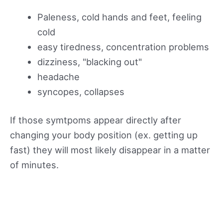
Paleness, cold hands and feet, feeling
cold
easy tiredness, concentration problems
dizziness, "blacking out"
headache
syncopes, collapses
If those symtpoms appear directly after
changing your body position (ex. getting up
fast) they will most likely disappear in a matter
of minutes.