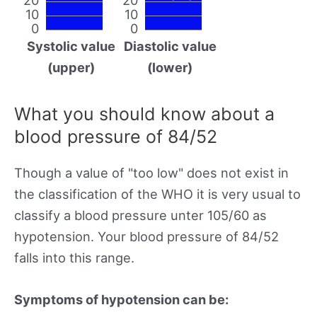
10
10
0
0
Systolic value
Diastolic value
(upper)
(lower)
What you should know about a
blood pressure of 84/52
Though a value of "too low" does not exist in
the classification of the WHO it is very usual to
classify a blood pressure unter 105/60 as
hypotension. Your blood pressure of 84/52
falls into this range.
Symptoms of hypotension can be: