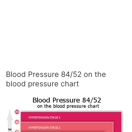
Blood Pressure 84/52 on the
blood pressure chart