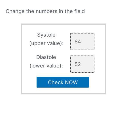
Change the numbers in the field
Systole
(upper value):
Diastole
(lower value):
Check NOW