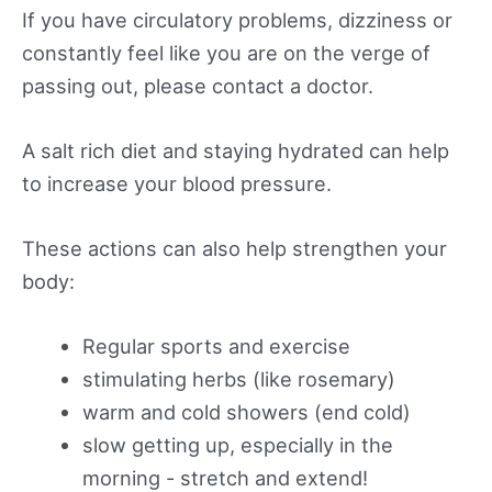
If you have circulatory problems, dizziness or
constantly feel like you are on the verge of
passing out, please contact a doctor.
A salt rich diet and staying hydrated can help
to increase your blood pressure.
These actions can also help strengthen your
body:
Regular sports and exercise
stimulating herbs (like rosemary)
warm and cold showers (end cold)
slow getting up, especially in the
morning - stretch and extend!