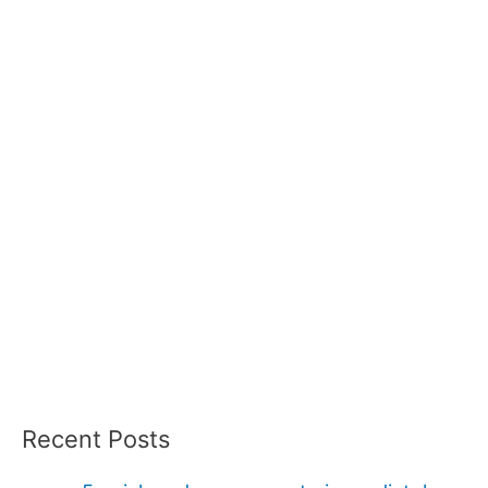
Recent Posts