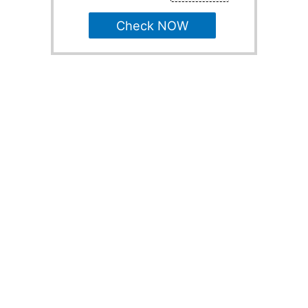
Check NOW