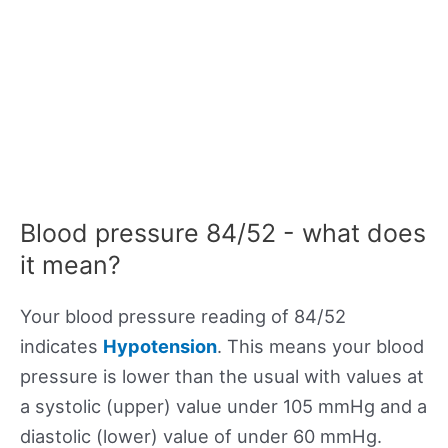
Blood pressure 84/52 - what does
it mean?
Your blood pressure reading of 84/52
indicates
Hypotension
. This means your blood
pressure is lower than the usual with values at
a systolic (upper) value under 105 mmHg and a
diastolic (lower) value of under 60 mmHg.