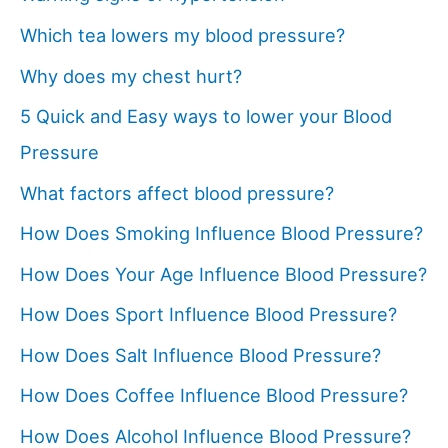
Which tea lowers my blood pressure?
Why does my chest hurt?
5 Quick and Easy ways to lower your Blood
Pressure
What factors affect blood pressure?
How Does Smoking Influence Blood Pressure?
How Does Your Age Influence Blood Pressure?
How Does Sport Influence Blood Pressure?
How Does Salt Influence Blood Pressure?
How Does Coffee Influence Blood Pressure?
How Does Alcohol Influence Blood Pressure?