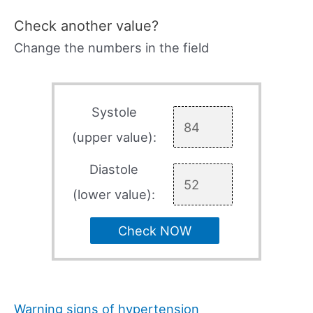
Check another value?
Change the numbers in the field
Systole
(upper value):
Diastole
(lower value):
Check NOW
Warning signs of hypertension