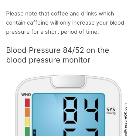
Please note that coffee and drinks which
contain caffeine will only increase your blood
pressure for a short period of time.
Blood Pressure 84/52 on the
blood pressure monitor