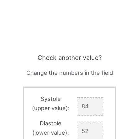
Check another value?
Change the numbers in the field
Systole
(upper value):
Diastole
(lower value):