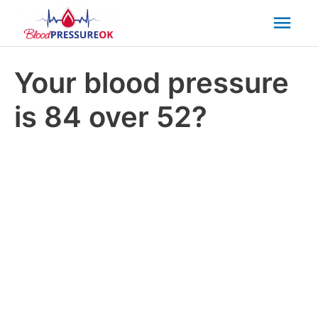
Mai
Men
Your blood pressure
is 84 over 52?