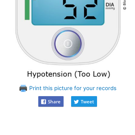
Print this picture for your records
Share
Tweet