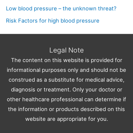
Low blood pressure – the unknown threat?
Risk Factors for high blood pressure
Legal Note
The content on this website is provided for
informational purposes only and should not be
construed as a substitute for medical advice,
diagnosis or treatment. Only your doctor or
other healthcare professional can determine if
the information or products described on this
website are appropriate for you.