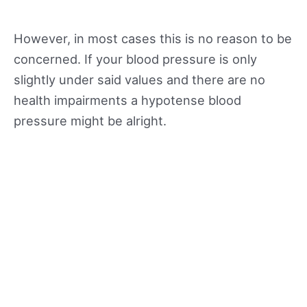
However, in most cases this is no reason to be
concerned. If your blood pressure is only
slightly under said values and there are no
health impairments a hypotense blood
pressure might be alright.