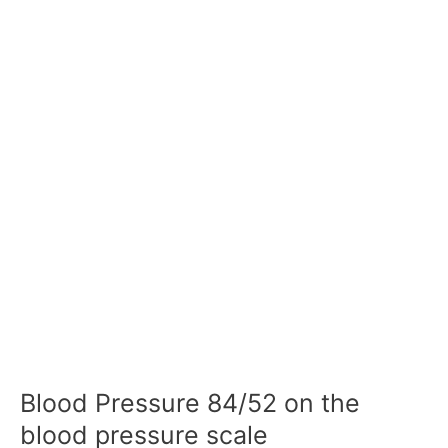
Blood Pressure 84/52 on the
blood pressure scale