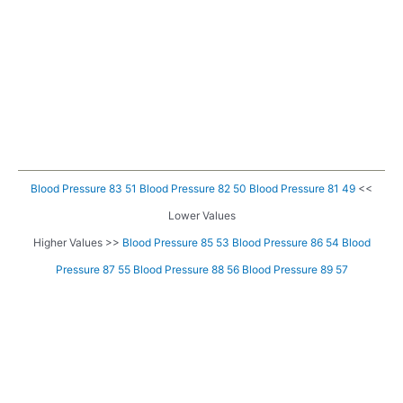
Blood Pressure 83 51
Blood Pressure 82 50
Blood Pressure 81 49
<<
Lower Values
Higher Values >>
Blood Pressure 85 53
Blood Pressure 86 54
Blood
Pressure 87 55
Blood Pressure 88 56
Blood Pressure 89 57