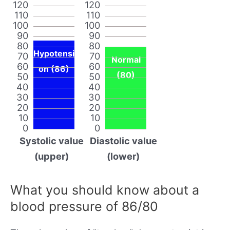
120
120
110
110
100
100
90
90
80
80
Hypotensi
70
70
Normal
60
60
on (86)
(80)
50
50
40
40
30
30
20
20
10
10
0
0
Systolic value
Diastolic value
(upper)
(lower)
What you should know about a
blood pressure of 86/80