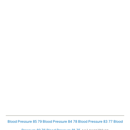
Blood Pressure 85 79
Blood Pressure 84 78
Blood Pressure 83 77
Blood