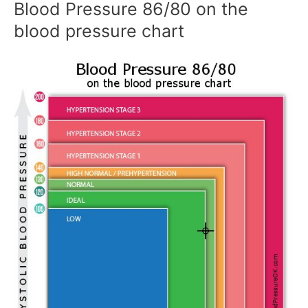
Blood Pressure 86/80 on the
blood pressure chart