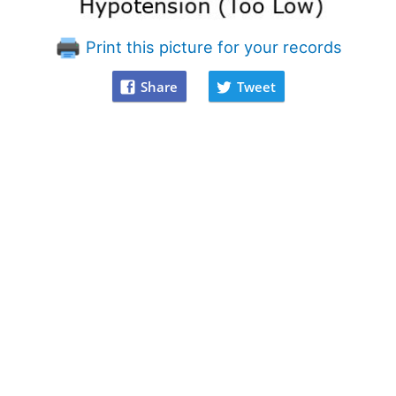
Print this picture for your records
Share
Tweet