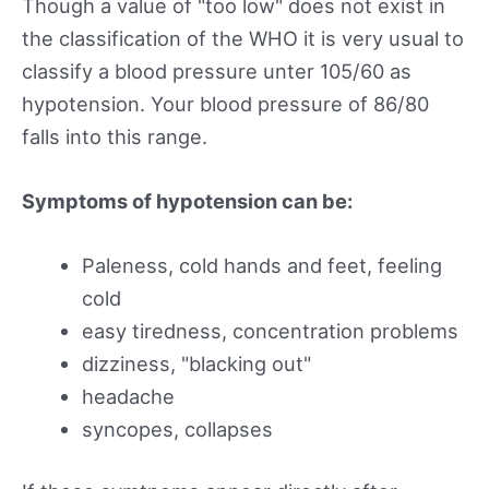
Though a value of "too low" does not exist in
the classification of the WHO it is very usual to
classify a blood pressure unter 105/60 as
hypotension. Your blood pressure of 86/80
falls into this range.
Symptoms of hypotension can be:
Paleness, cold hands and feet, feeling
cold
easy tiredness, concentration problems
dizziness, "blacking out"
headache
syncopes, collapses