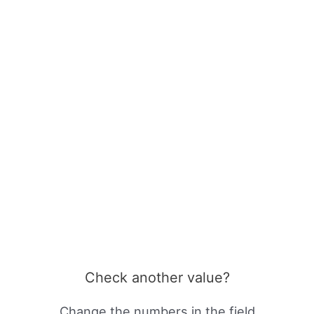
Check another value?
Change the numbers in the field