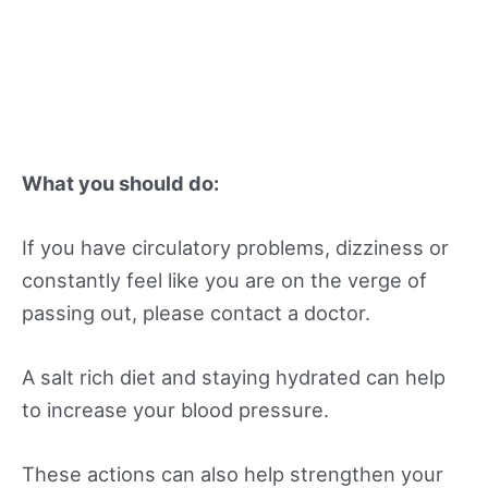
What you should do:
If you have circulatory problems, dizziness or
constantly feel like you are on the verge of
passing out, please contact a doctor.
A salt rich diet and staying hydrated can help
to increase your blood pressure.
These actions can also help strengthen your