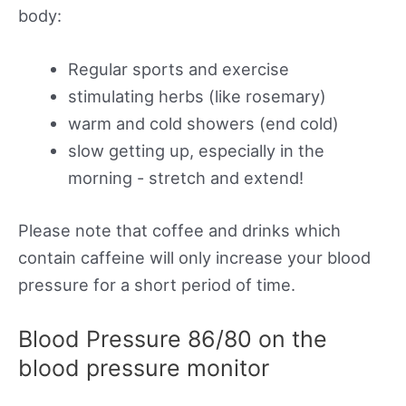
body:
Regular sports and exercise
stimulating herbs (like rosemary)
warm and cold showers (end cold)
slow getting up, especially in the
morning - stretch and extend!
Please note that coffee and drinks which
contain caffeine will only increase your blood
pressure for a short period of time.
Blood Pressure 86/80 on the
blood pressure monitor