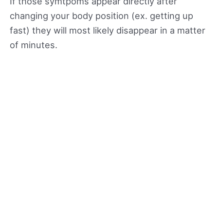
If those symtpoms appear directly after
changing your body position (ex. getting up
fast) they will most likely disappear in a matter
of minutes.