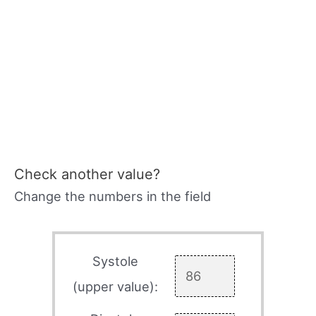
Check another value?
Change the numbers in the field
Systole
(upper value):