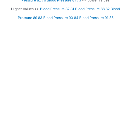
Pressure 82 76
Blood Pressure 81 75
<< Lower Values
Higher Values >>
Blood Pressure 87 81
Blood Pressure 88 82
Blood
Pressure 89 83
Blood Pressure 90 84
Blood Pressure 91 85