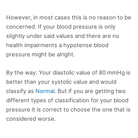
However, in most cases this is no reason to be
concerned. If your blood pressure is only
slightly under said values and there are no
health impairments a hypotense blood
pressure might be alright.
By the way: Your diastolic value of 80 mmHg is
better than your systolic value and would
classify as
Normal
. But if you are getting two
different types of classification for your blood
pressure it is correct to choose the one that is
considered worse.