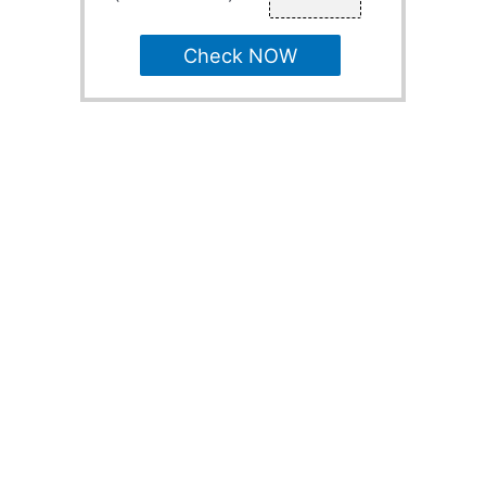
Check NOW