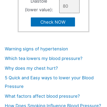
Diastole
(lower value):
Check NOW
Warning signs of hypertension
Which tea lowers my blood pressure?
Why does my chest hurt?
5 Quick and Easy ways to lower your Blood
Pressure
What factors affect blood pressure?
How Does Smoking Influence Blood Pressure?