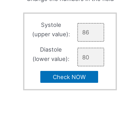
Systole
(upper value):
Diastole
(lower value):
Check NOW