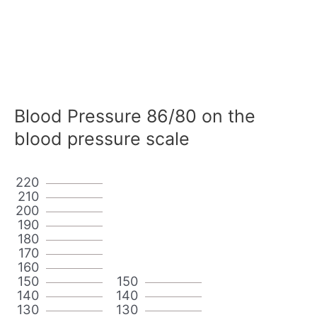
Blood Pressure 86/80 on the
blood pressure scale
220
210
200
190
180
170
160
150
150
140
140
130
130