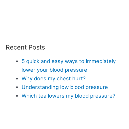
Recent Posts
5 quick and easy ways to immediately
lower your blood pressure
Why does my chest hurt?
Understanding low blood pressure
Which tea lowers my blood pressure?