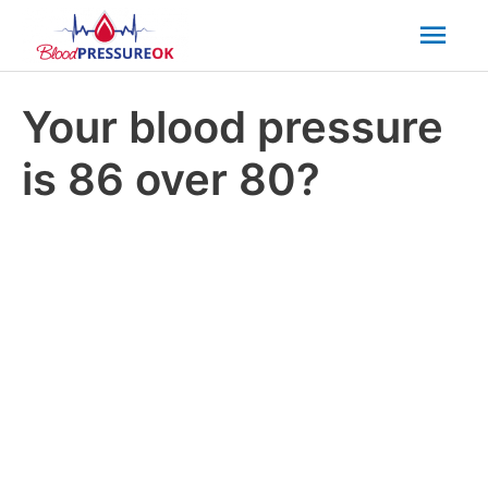
Mai
Men
Your blood pressure
is 86 over 80?