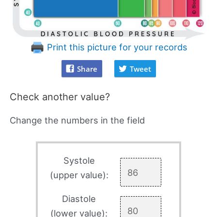
Print this picture for your records
Share
Tweet
Check another value?
Change the numbers in the field
Systole
(upper value):
Diastole
(lower value):