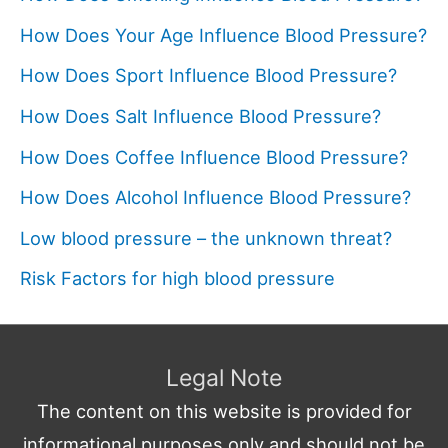
How Does Your Age Influence Blood Pressure?
How Does Sport Influence Blood Pressure?
How Does Salt Influence Blood Pressure?
How Does Coffee Influence Blood Pressure?
How Does Alcohol Influence Blood Pressure?
Low blood pressure – the unknown threat?
Risk Factors for high blood pressure
Legal Note
The content on this website is provided for
informational purposes only and should not be