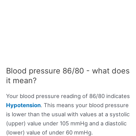
Blood pressure 86/80 - what does
it mean?
Your blood pressure reading of 86/80 indicates
Hypotension
. This means your blood pressure
is lower than the usual with values at a systolic
(upper) value under 105 mmHg and a diastolic
(lower) value of under 60 mmHg.