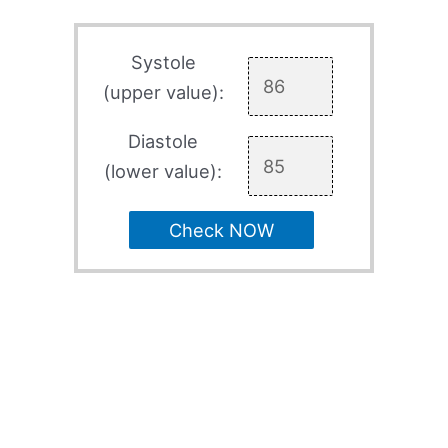
Systole
(upper value):
Diastole
(lower value):
Check NOW