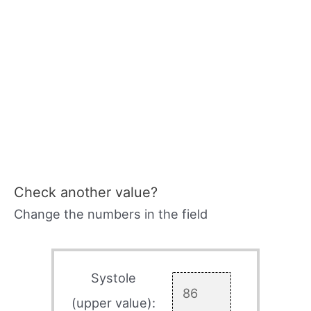
Check another value?
Change the numbers in the field
Systole
(upper value):