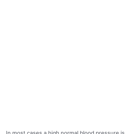
In most cases a high normal blood pressure is