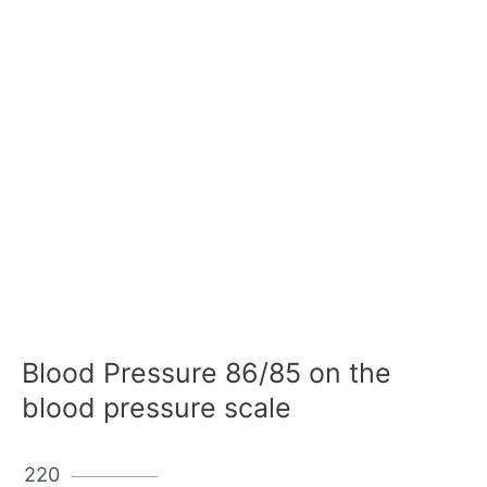
Blood Pressure 86/85 on the
blood pressure scale
220