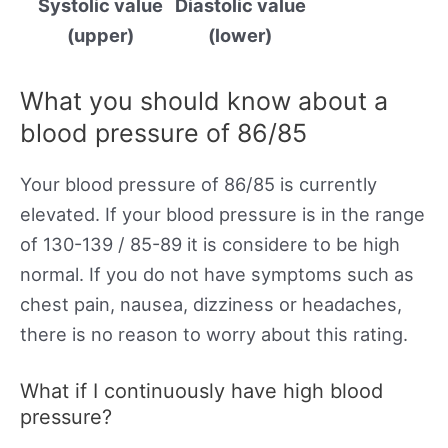
Systolic value
Diastolic value
(upper)
(lower)
What you should know about a
blood pressure of 86/85
Your blood pressure of 86/85 is currently
elevated. If your blood pressure is in the range
of 130-139 / 85-89 it is considere to be high
normal. If you do not have symptoms such as
chest pain, nausea, dizziness or headaches,
there is no reason to worry about this rating.
What if I continuously have high blood
pressure?