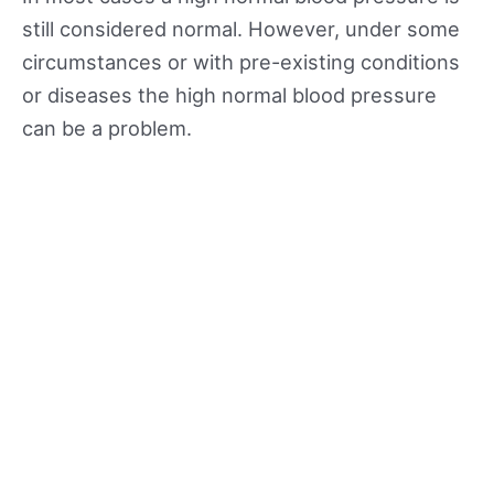
still considered normal. However, under some
circumstances or with pre-existing conditions
or diseases the high normal blood pressure
can be a problem.