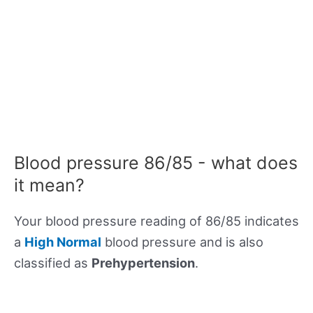
Blood pressure 86/85 - what does
it mean?
Your blood pressure reading of 86/85 indicates
a
High Normal
blood pressure and is also
classified as
Prehypertension
.