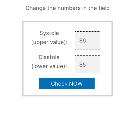
Change the numbers in the field
Systole
(upper value):
Diastole
(lower value):
Check NOW