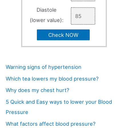
Diastole
(lower value):
Check NOW
Warning signs of hypertension
Which tea lowers my blood pressure?
Why does my chest hurt?
5 Quick and Easy ways to lower your Blood
Pressure
What factors affect blood pressure?