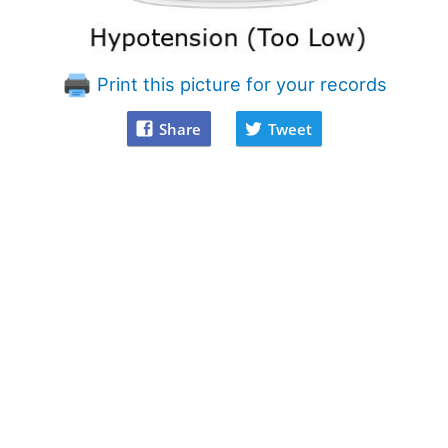
Print this picture for your records
Share
Tweet