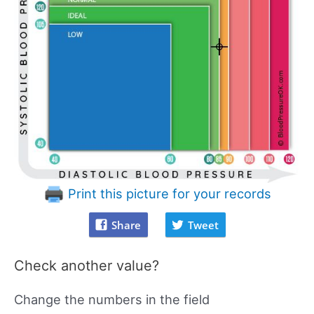
Print this picture for your records
Share
Tweet
Check another value?
Change the numbers in the field