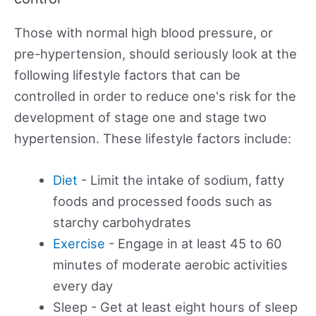
Those with normal high blood pressure, or
pre-hypertension, should seriously look at the
following lifestyle factors that can be
controlled in order to reduce one's risk for the
development of stage one and stage two
hypertension. These lifestyle factors include:
Diet
- Limit the intake of sodium, fatty
foods and processed foods such as
starchy carbohydrates
Exercise
- Engage in at least 45 to 60
minutes of moderate aerobic activities
every day
Sleep - Get at least eight hours of sleep