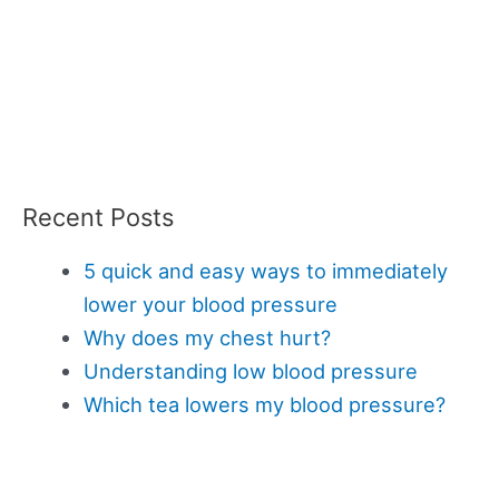
Recent Posts
5 quick and easy ways to immediately
lower your blood pressure
Why does my chest hurt?
Understanding low blood pressure
Which tea lowers my blood pressure?