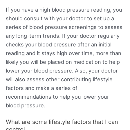
If you have a high blood pressure reading, you
should consult with your doctor to set up a
series of blood pressure screenings to assess
any long-term trends. If your doctor regularly
checks your blood pressure after an initial
reading and it stays high over time, more than
likely you will be placed on medication to help
lower your blood pressure. Also, your doctor
will also assess other contributing lifestyle
factors and make a series of
recommendations to help you lower your
blood pressure.
What are some lifestyle factors that I can
control