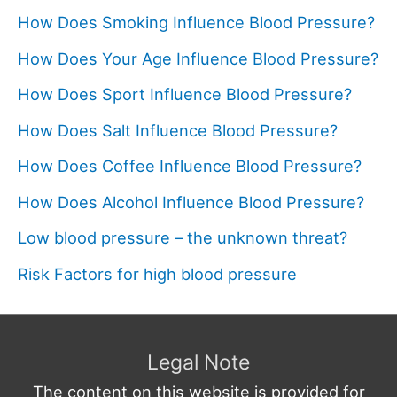
How Does Smoking Influence Blood Pressure?
How Does Your Age Influence Blood Pressure?
How Does Sport Influence Blood Pressure?
How Does Salt Influence Blood Pressure?
How Does Coffee Influence Blood Pressure?
How Does Alcohol Influence Blood Pressure?
Low blood pressure – the unknown threat?
Risk Factors for high blood pressure
Legal Note
The content on this website is provided for