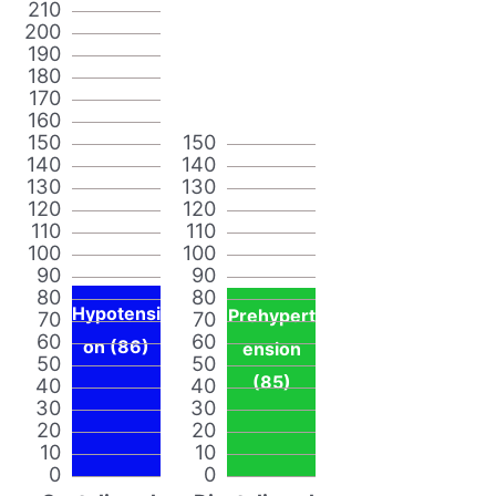
210
200
190
180
170
160
150
150
140
140
130
130
120
120
110
110
100
100
90
90
80
80
Hypotensi
Prehypert
70
70
60
60
on (86)
ension
50
50
(85)
40
40
30
30
20
20
10
10
0
0