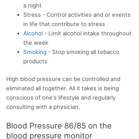
a night
Stress - Control activities and or events
in life that contribute to stress
Alcohol
- Limit alcohol intake throughout
the week
Smoking
- Stop smoking all tobacco
products
High blood pressure can be controlled and
eliminated all together. All it takes is being
conscious of one's lifestyle and regularly
consulting with a physician.
Blood Pressure 86/85 on the
blood pressure monitor