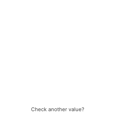
Check another value?