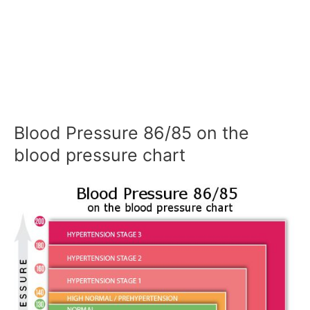
Blood Pressure 86/85 on the
blood pressure chart