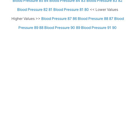
Blood Pressure 85 84
Blood Pressure 84 83
Blood Pressure 83 82
Blood Pressure 82 81
Blood Pressure 81 80
<< Lower Values
Higher Values >>
Blood Pressure 87 86
Blood Pressure 88 87
Blood
Pressure 89 88
Blood Pressure 90 89
Blood Pressure 91 90