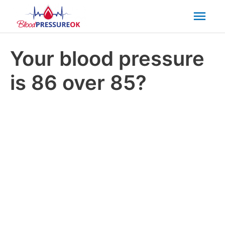
Mai
Men
Your blood pressure
is 86 over 85?