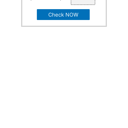
Check NOW