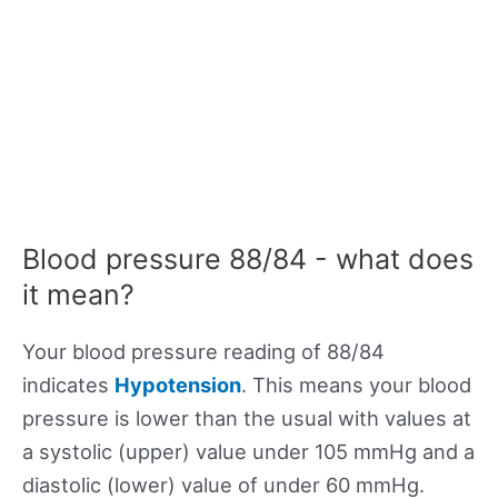
Blood pressure 88/84 - what does
it mean?
Your blood pressure reading of 88/84
indicates
Hypotension
. This means your blood
pressure is lower than the usual with values at
a systolic (upper) value under 105 mmHg and a
diastolic (lower) value of under 60 mmHg.