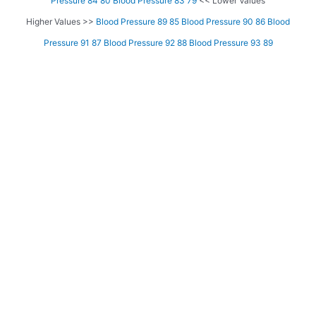
Pressure 84 80
Blood Pressure 83 79
<< Lower Values
Higher Values >>
Blood Pressure 89 85
Blood Pressure 90 86
Blood
Pressure 91 87
Blood Pressure 92 88
Blood Pressure 93 89