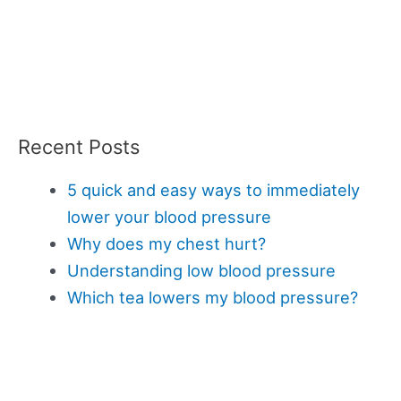
Recent Posts
5 quick and easy ways to immediately
lower your blood pressure
Why does my chest hurt?
Understanding low blood pressure
Which tea lowers my blood pressure?