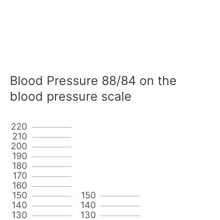
Blood Pressure 88/84 on the
blood pressure scale
220
210
200
190
180
170
160
150
150
140
140
130
130