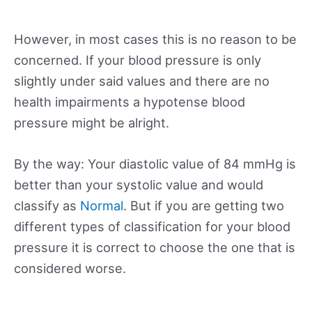
However, in most cases this is no reason to be
concerned. If your blood pressure is only
slightly under said values and there are no
health impairments a hypotense blood
pressure might be alright.
By the way: Your diastolic value of 84 mmHg is
better than your systolic value and would
classify as
Normal
. But if you are getting two
different types of classification for your blood
pressure it is correct to choose the one that is
considered worse.