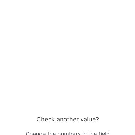
Check another value?
Change the numbers in the field