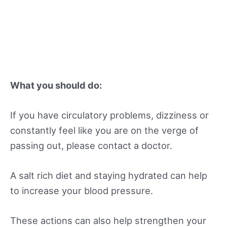
What you should do:
If you have circulatory problems, dizziness or
constantly feel like you are on the verge of
passing out, please contact a doctor.
A salt rich diet and staying hydrated can help
to increase your blood pressure.
These actions can also help strengthen your