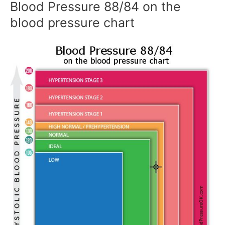
Blood Pressure 88/84 on the
blood pressure chart