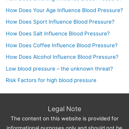
How Does Your Age Influence Blood Pressure?
How Does Sport Influence Blood Pressure?
How Does Salt Influence Blood Pressure?
How Does Coffee Influence Blood Pressure?
How Does Alcohol Influence Blood Pressure?
Low blood pressure – the unknown threat?
Risk Factors for high blood pressure
Legal Note
The content on this website is provided for
informational purposes only and should not be