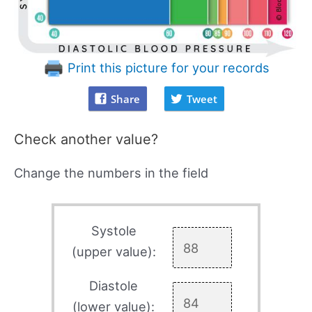
Print this picture for your records
Share
Tweet
Check another value?
Change the numbers in the field
Systole
(upper value):
Diastole
(lower value):