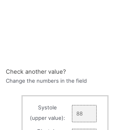
Check another value?
Change the numbers in the field
Systole
(upper value):