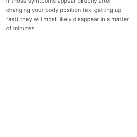
If those symtpoms appear directly after
changing your body position (ex. getting up
fast) they will most likely disappear in a matter
of minutes.