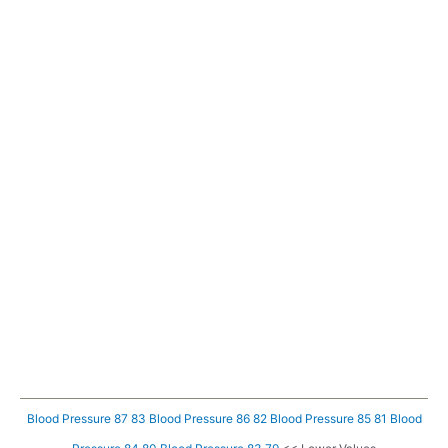
Blood Pressure 87 83
Blood Pressure 86 82
Blood Pressure 85 81
Blood