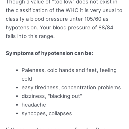
Though a value of "too low" does not exist in
the classification of the WHO it is very usual to
classify a blood pressure unter 105/60 as
hypotension. Your blood pressure of 88/84
falls into this range.
Symptoms of hypotension can be:
Paleness, cold hands and feet, feeling
cold
easy tiredness, concentration problems
dizziness, "blacking out"
headache
syncopes, collapses