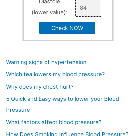
Diastole
(lower value):
Check NOW
Warning signs of hypertension
Which tea lowers my blood pressure?
Why does my chest hurt?
5 Quick and Easy ways to lower your Blood
Pressure
What factors affect blood pressure?
How Does Smoking Influence Blood Pressure?