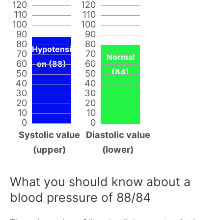
120
120
110
110
100
100
90
90
80
80
Hypotensi
70
70
Normal
60
60
on (88)
(84)
50
50
40
40
30
30
20
20
10
10
0
0
Systolic value
Diastolic value
(upper)
(lower)
What you should know about a
blood pressure of 88/84