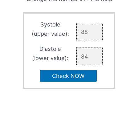
Systole
(upper value):
Diastole
(lower value):
Check NOW