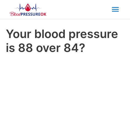
Mai
Men
Your blood pressure
is 88 over 84?