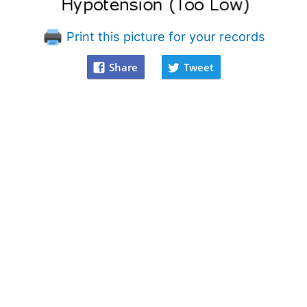
Print this picture for your records
Share
Tweet