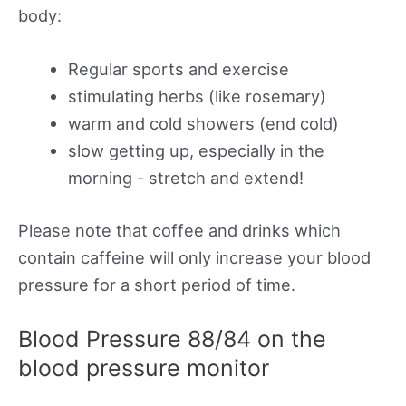
body:
Regular sports and exercise
stimulating herbs (like rosemary)
warm and cold showers (end cold)
slow getting up, especially in the
morning - stretch and extend!
Please note that coffee and drinks which
contain caffeine will only increase your blood
pressure for a short period of time.
Blood Pressure 88/84 on the
blood pressure monitor