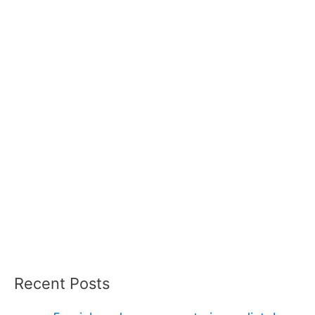
Recent Posts