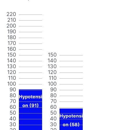
220
210
200
190
180
170
160
150
150
140
140
130
130
120
120
110
110
100
100
90
90
80
80
Hypotensi
70
70
on (91)
60
60
50
50
Hypotensi
40
40
30
30
on (58)
20
20