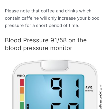
Please note that coffee and drinks which
contain caffeine will only increase your blood
pressure for a short period of time.
Blood Pressure 91/58 on the
blood pressure monitor