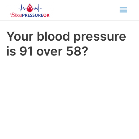
Mai
Men
Your blood pressure
is 91 over 58?