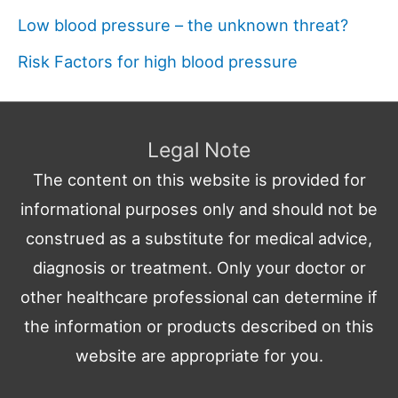
Low blood pressure – the unknown threat?
Risk Factors for high blood pressure
Legal Note
The content on this website is provided for
informational purposes only and should not be
construed as a substitute for medical advice,
diagnosis or treatment. Only your doctor or
other healthcare professional can determine if
the information or products described on this
website are appropriate for you.