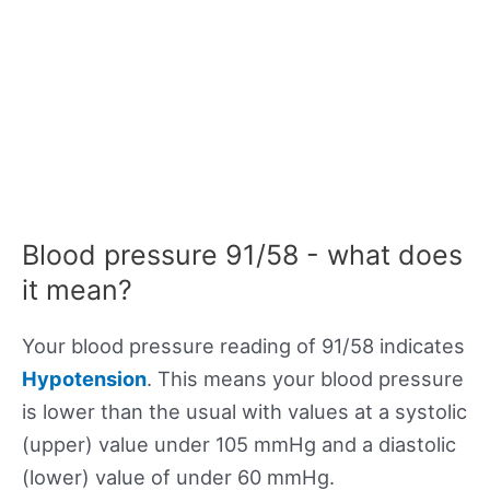
Blood pressure 91/58 - what does
it mean?
Your blood pressure reading of 91/58 indicates
Hypotension
. This means your blood pressure
is lower than the usual with values at a systolic
(upper) value under 105 mmHg and a diastolic
(lower) value of under 60 mmHg.