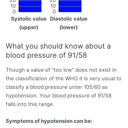
10
10
0
0
Systolic value
Diastolic value
(upper)
(lower)
What you should know about a
blood pressure of 91/58
Though a value of "too low" does not exist in
the classification of the WHO it is very usual to
classify a blood pressure unter 105/60 as
hypotension. Your blood pressure of 91/58
falls into this range.
Symptoms of hypotension can be: