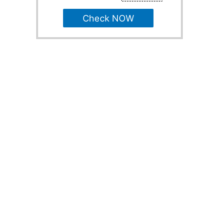
Check NOW