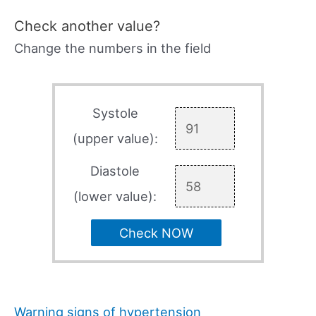
Check another value?
Change the numbers in the field
Systole
(upper value):
Diastole
(lower value):
Check NOW
Warning signs of hypertension