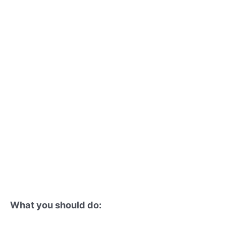
What you should do: