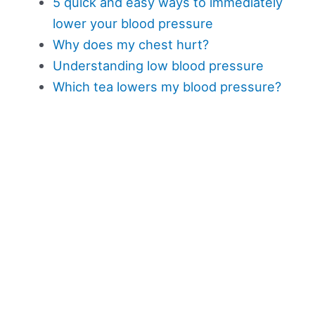
5 quick and easy ways to immediately
lower your blood pressure
Why does my chest hurt?
Understanding low blood pressure
Which tea lowers my blood pressure?