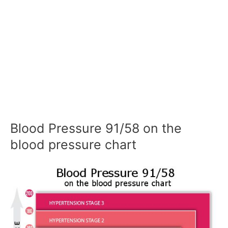
Blood Pressure 91/58 on the
blood pressure chart