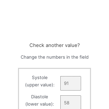
Check another value?
Change the numbers in the field
Systole
(upper value):
Diastole
(lower value):