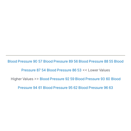
Blood Pressure 90 57
Blood Pressure 89 56
Blood Pressure 88 55
Blood
Pressure 87 54
Blood Pressure 86 53
<< Lower Values
Higher Values >>
Blood Pressure 92 59
Blood Pressure 93 60
Blood
Pressure 94 61
Blood Pressure 95 62
Blood Pressure 96 63