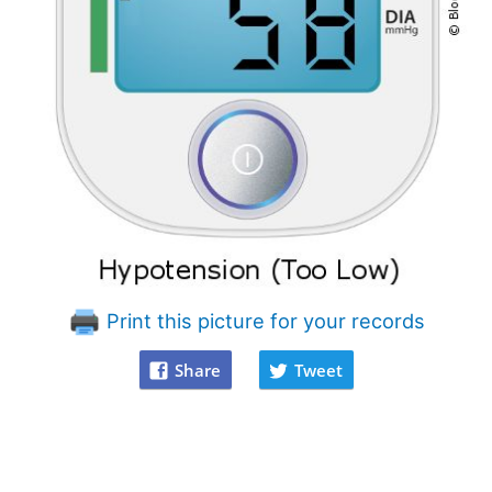
Print this picture for your records
Share
Tweet