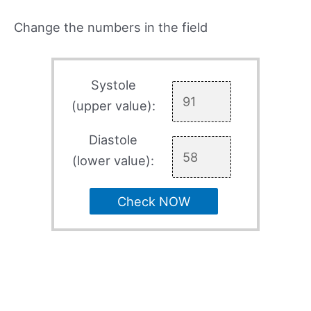
Change the numbers in the field
Systole
(upper value):
Diastole
(lower value):
Check NOW