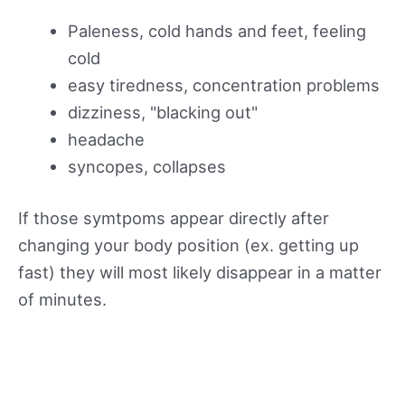
Paleness, cold hands and feet, feeling
cold
easy tiredness, concentration problems
dizziness, "blacking out"
headache
syncopes, collapses
If those symtpoms appear directly after
changing your body position (ex. getting up
fast) they will most likely disappear in a matter
of minutes.