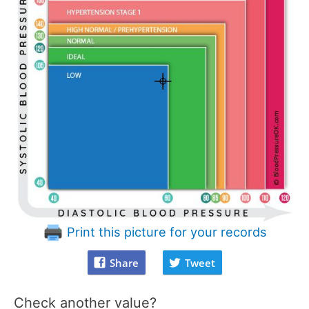
Print this picture for your records
Share
Tweet
Check another value?