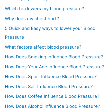
Which tea lowers my blood pressure?
Why does my chest hurt?
5 Quick and Easy ways to lower your Blood
Pressure
What factors affect blood pressure?
How Does Smoking Influence Blood Pressure?
How Does Your Age Influence Blood Pressure?
How Does Sport Influence Blood Pressure?
How Does Salt Influence Blood Pressure?
How Does Coffee Influence Blood Pressure?
How Does Alcohol Influence Blood Pressure?