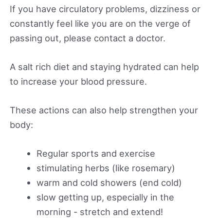
If you have circulatory problems, dizziness or
constantly feel like you are on the verge of
passing out, please contact a doctor.
A salt rich diet and staying hydrated can help
to increase your blood pressure.
These actions can also help strengthen your
body:
Regular sports and exercise
stimulating herbs (like rosemary)
warm and cold showers (end cold)
slow getting up, especially in the
morning - stretch and extend!