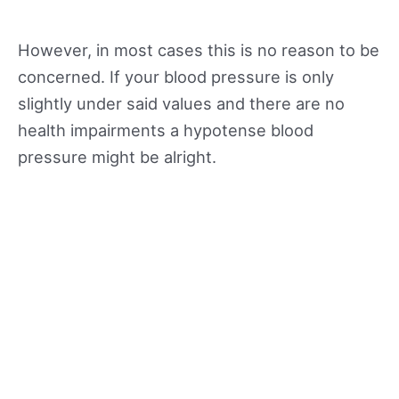
However, in most cases this is no reason to be
concerned. If your blood pressure is only
slightly under said values and there are no
health impairments a hypotense blood
pressure might be alright.