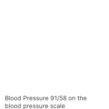
Blood Pressure 91/58 on the
blood pressure scale