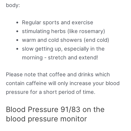
body:
Regular sports and exercise
stimulating herbs (like rosemary)
warm and cold showers (end cold)
slow getting up, especially in the
morning - stretch and extend!
Please note that coffee and drinks which
contain caffeine will only increase your blood
pressure for a short period of time.
Blood Pressure 91/83 on the
blood pressure monitor