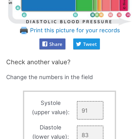
Print this picture for your records
Share
Tweet
Check another value?
Change the numbers in the field
Systole
(upper value):
Diastole
(lower value):