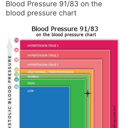
Blood Pressure 91/83 on the
blood pressure chart