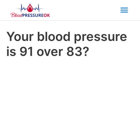
Mai
Men
Your blood pressure
is 91 over 83?