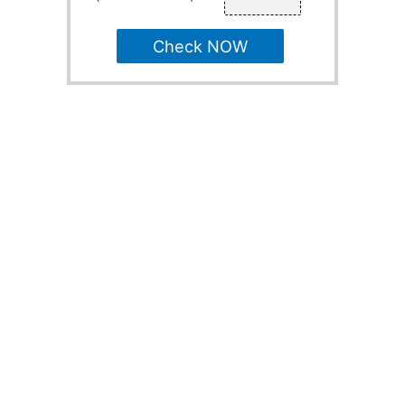
Check NOW