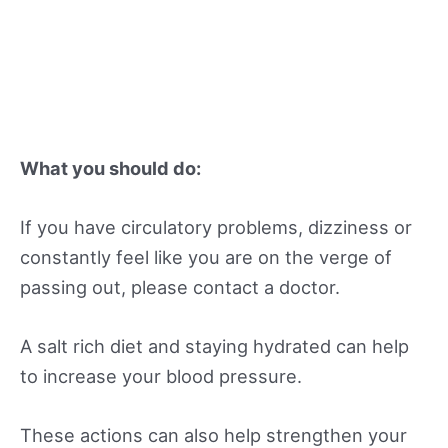
What you should do:
If you have circulatory problems, dizziness or
constantly feel like you are on the verge of
passing out, please contact a doctor.
A salt rich diet and staying hydrated can help
to increase your blood pressure.
These actions can also help strengthen your