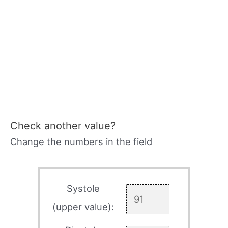
Check another value?
Change the numbers in the field
Systole
(upper value):