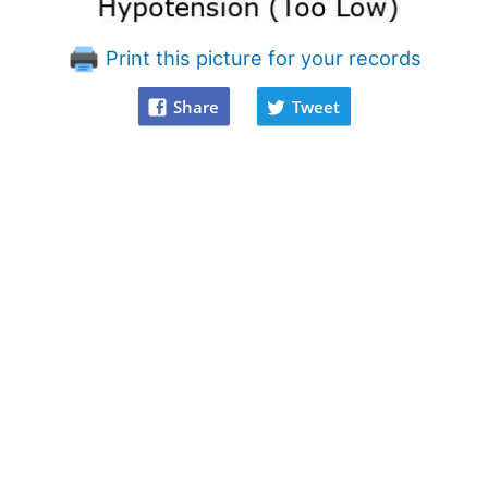
Print this picture for your records
Share
Tweet