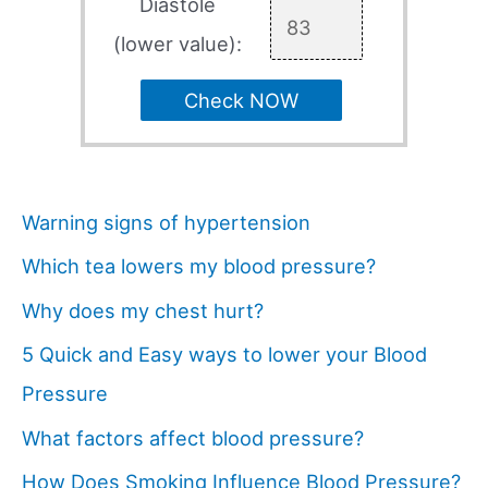
Diastole
(lower value):
Check NOW
Warning signs of hypertension
Which tea lowers my blood pressure?
Why does my chest hurt?
5 Quick and Easy ways to lower your Blood
Pressure
What factors affect blood pressure?
How Does Smoking Influence Blood Pressure?