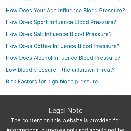
How Does Your Age Influence Blood Pressure?
How Does Sport Influence Blood Pressure?
How Does Salt Influence Blood Pressure?
How Does Coffee Influence Blood Pressure?
How Does Alcohol Influence Blood Pressure?
Low blood pressure – the unknown threat?
Risk Factors for high blood pressure
Legal Note
The content on this website is provided for
informational purposes only and should not be