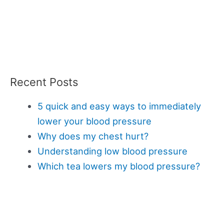
Recent Posts
5 quick and easy ways to immediately
lower your blood pressure
Why does my chest hurt?
Understanding low blood pressure
Which tea lowers my blood pressure?