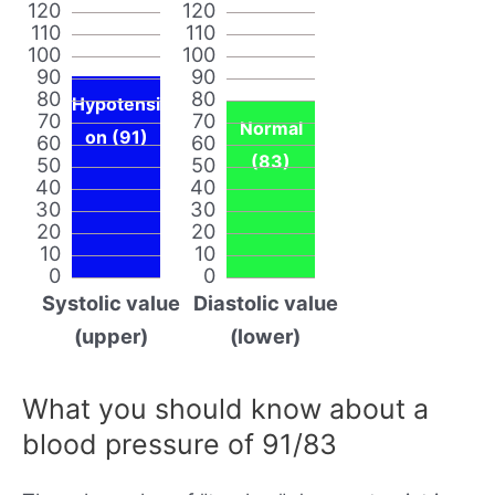
120
120
110
110
100
100
90
90
80
80
Hypotensi
70
70
Normal
on (91)
60
60
(83)
50
50
40
40
30
30
20
20
10
10
0
0
Systolic value
Diastolic value
(upper)
(lower)
What you should know about a
blood pressure of 91/83