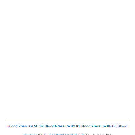
Blood Pressure 90 82
Blood Pressure 89 81
Blood Pressure 88 80
Blood