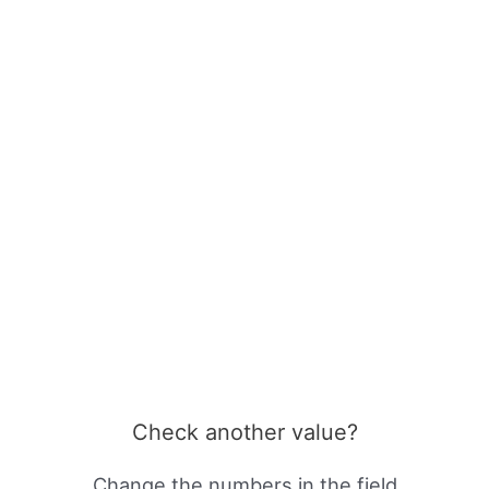
Check another value?
Change the numbers in the field