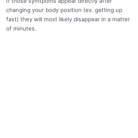
If those symtpoms appear directly after
changing your body position (ex. getting up
fast) they will most likely disappear in a matter
of minutes.