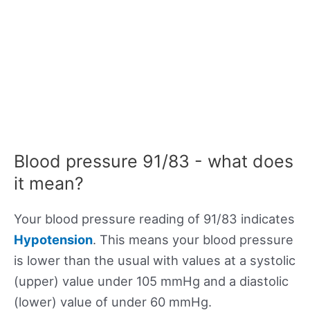
Blood pressure 91/83 - what does
it mean?
Your blood pressure reading of 91/83 indicates
Hypotension
. This means your blood pressure
is lower than the usual with values at a systolic
(upper) value under 105 mmHg and a diastolic
(lower) value of under 60 mmHg.