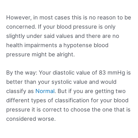
However, in most cases this is no reason to be
concerned. If your blood pressure is only
slightly under said values and there are no
health impairments a hypotense blood
pressure might be alright.
By the way: Your diastolic value of 83 mmHg is
better than your systolic value and would
classify as
Normal
. But if you are getting two
different types of classification for your blood
pressure it is correct to choose the one that is
considered worse.