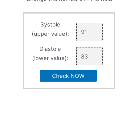
Systole
(upper value):
Diastole
(lower value):
Check NOW