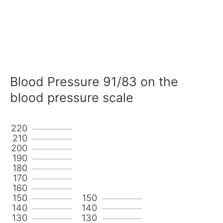
Blood Pressure 91/83 on the
blood pressure scale
220
210
200
190
180
170
160
150
150
140
140
130
130