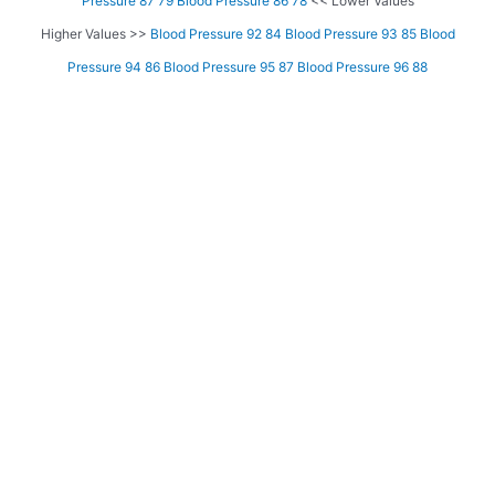
Pressure 87 79
Blood Pressure 86 78
<< Lower Values
Higher Values >>
Blood Pressure 92 84
Blood Pressure 93 85
Blood
Pressure 94 86
Blood Pressure 95 87
Blood Pressure 96 88