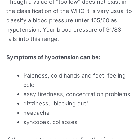
Though a value of "too low" does not exist in
the classification of the WHO it is very usual to
classify a blood pressure unter 105/60 as
hypotension. Your blood pressure of 91/83
falls into this range.
Symptoms of hypotension can be:
Paleness, cold hands and feet, feeling
cold
easy tiredness, concentration problems
dizziness, "blacking out"
headache
syncopes, collapses