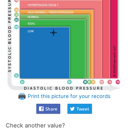
Print this picture for your records
Share
Tweet
Check another value?