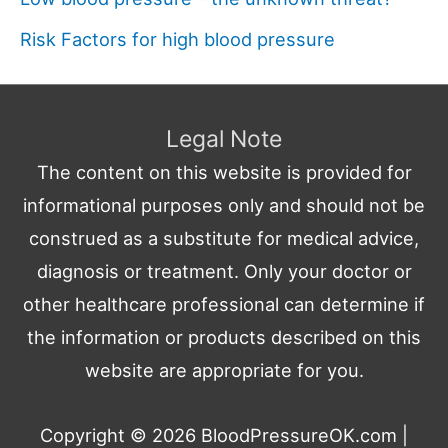
Risk Factors for high blood pressure
Legal Note
The content on this website is provided for
informational purposes only and should not be
construed as a substitute for medical advice,
diagnosis or treatment. Only your doctor or
other healthcare professional can determine if
the information or products described on this
website are appropriate for you.
Copyright © 2026
BloodPressureOK.com
|