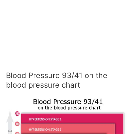
Blood Pressure 93/41 on the
blood pressure chart