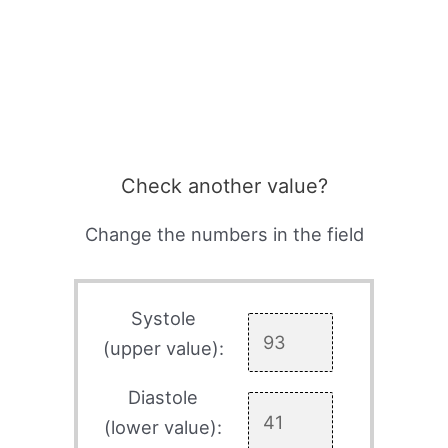
Check another value?
Change the numbers in the field
Systole
(upper value):
Diastole
(lower value):