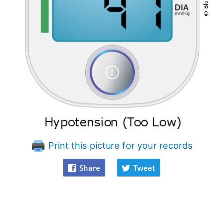
Print this picture for your records
Share
Tweet