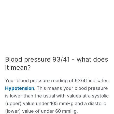
Blood pressure 93/41 - what does
it mean?
Your blood pressure reading of 93/41 indicates
Hypotension
. This means your blood pressure
is lower than the usual with values at a systolic
(upper) value under 105 mmHg and a diastolic
(lower) value of under 60 mmHg.