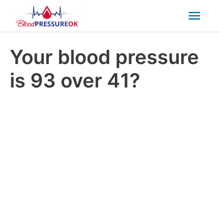
Mai
Men
Your blood pressure
is 93 over 41?