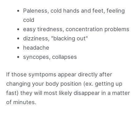
Paleness, cold hands and feet, feeling
cold
easy tiredness, concentration problems
dizziness, "blacking out"
headache
syncopes, collapses
If those symtpoms appear directly after
changing your body position (ex. getting up
fast) they will most likely disappear in a matter
of minutes.