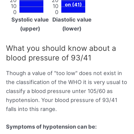
on (41)
10
10
0
0
Systolic value
Diastolic value
(upper)
(lower)
What you should know about a
blood pressure of 93/41
Though a value of "too low" does not exist in
the classification of the WHO it is very usual to
classify a blood pressure unter 105/60 as
hypotension. Your blood pressure of 93/41
falls into this range.
Symptoms of hypotension can be: