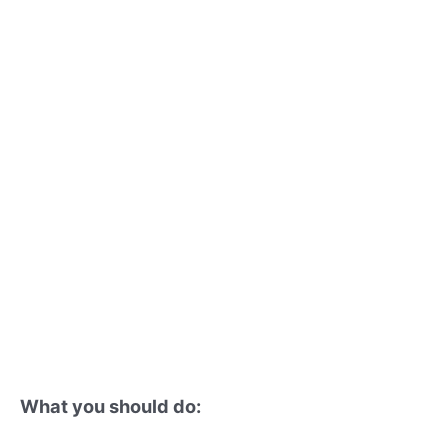
What you should do: