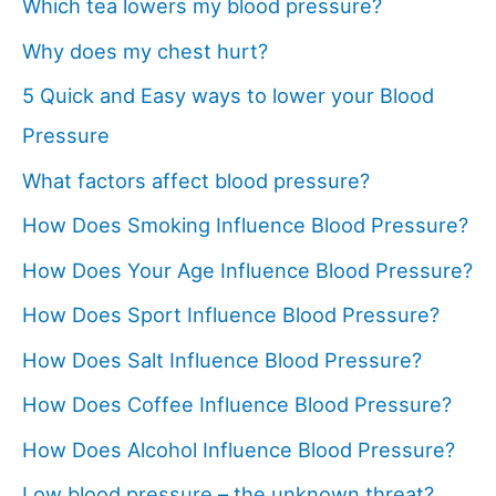
Which tea lowers my blood pressure?
Why does my chest hurt?
5 Quick and Easy ways to lower your Blood
Pressure
What factors affect blood pressure?
How Does Smoking Influence Blood Pressure?
How Does Your Age Influence Blood Pressure?
How Does Sport Influence Blood Pressure?
How Does Salt Influence Blood Pressure?
How Does Coffee Influence Blood Pressure?
How Does Alcohol Influence Blood Pressure?
Low blood pressure – the unknown threat?