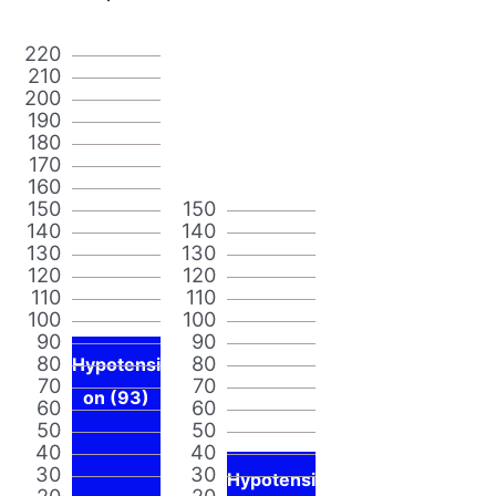
220
210
200
190
180
170
160
150
150
140
140
130
130
120
120
110
110
100
100
90
90
80
80
Hypotensi
70
70
on (93)
60
60
50
50
40
40
30
30
Hypotensi
20
20