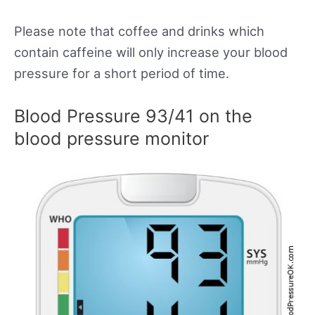
Please note that coffee and drinks which
contain caffeine will only increase your blood
pressure for a short period of time.
Blood Pressure 93/41 on the
blood pressure monitor