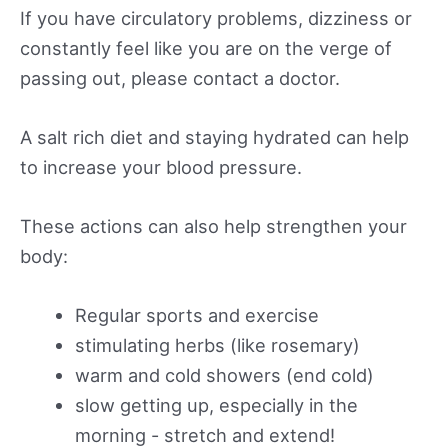
If you have circulatory problems, dizziness or
constantly feel like you are on the verge of
passing out, please contact a doctor.
A salt rich diet and staying hydrated can help
to increase your blood pressure.
These actions can also help strengthen your
body:
Regular sports and exercise
stimulating herbs (like rosemary)
warm and cold showers (end cold)
slow getting up, especially in the
morning - stretch and extend!