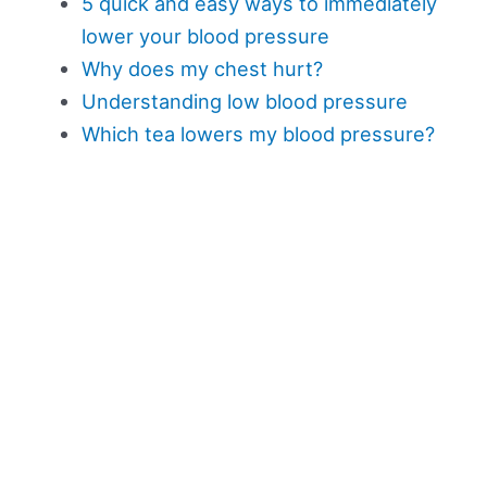
5 quick and easy ways to immediately
lower your blood pressure
Why does my chest hurt?
Understanding low blood pressure
Which tea lowers my blood pressure?