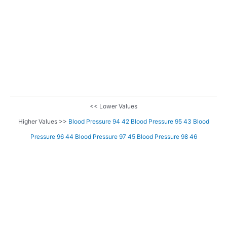
<< Lower Values
Higher Values >>
Blood Pressure 94 42
Blood Pressure 95 43
Blood
Pressure 96 44
Blood Pressure 97 45
Blood Pressure 98 46