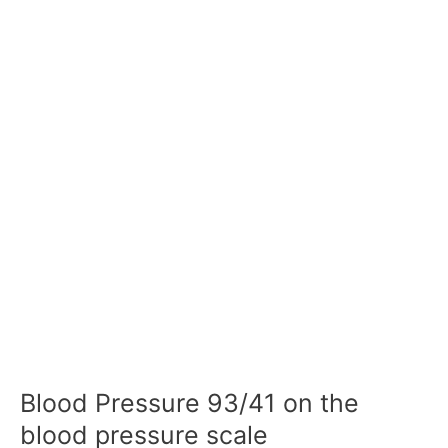
Blood Pressure 93/41 on the
blood pressure scale