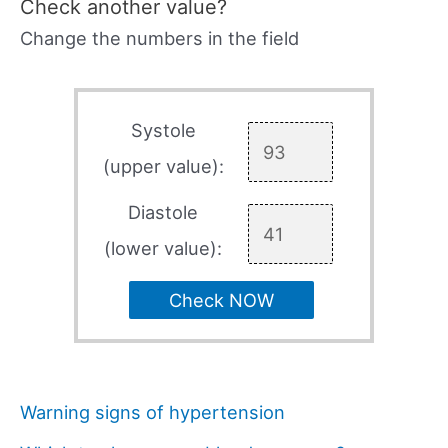
Check another value?
Change the numbers in the field
Systole
(upper value):
Diastole
(lower value):
Check NOW
Warning signs of hypertension