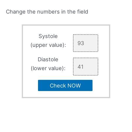
Change the numbers in the field
Systole
(upper value):
Diastole
(lower value):
Check NOW