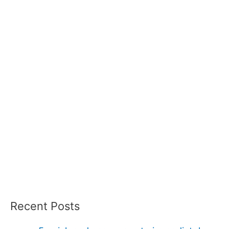
Recent Posts