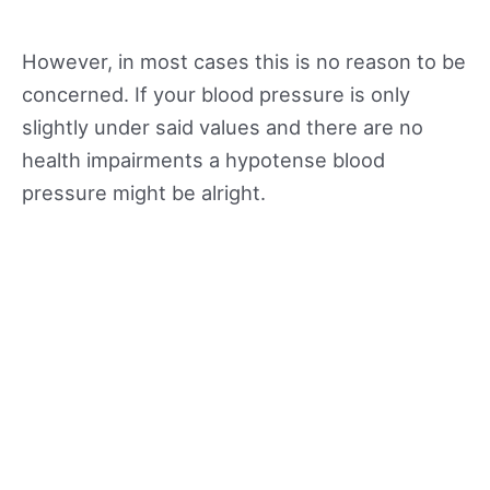
However, in most cases this is no reason to be
concerned. If your blood pressure is only
slightly under said values and there are no
health impairments a hypotense blood
pressure might be alright.