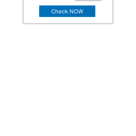
Check NOW