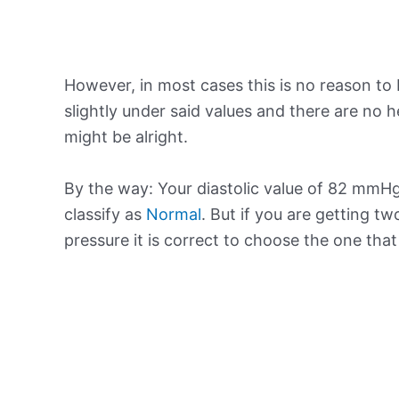
However, in most cases this is no reason to 
slightly under said values and there are no
might be alright.
By the way: Your diastolic value of 82 mmHg 
classify as
Normal
. But if you are getting tw
pressure it is correct to choose the one tha