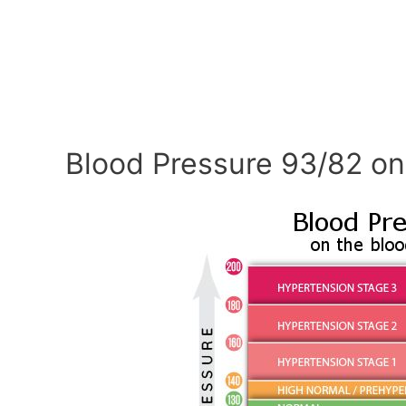
Blood Pressure 93/82 on