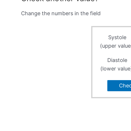
Change the numbers in the field
Systole
(upper value
Diastole
(lower value
Che