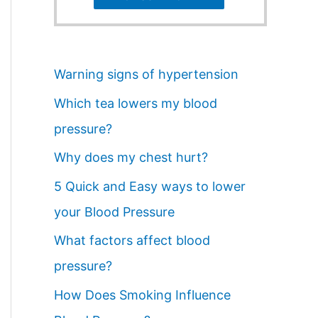
Warning signs of hypertension
Which tea lowers my blood
pressure?
Why does my chest hurt?
5 Quick and Easy ways to lower
your Blood Pressure
What factors affect blood
pressure?
How Does Smoking Influence