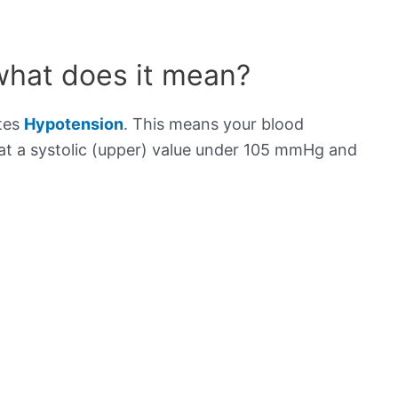
what does it mean?
ates
Hypotension
. This means your blood
s at a systolic (upper) value under 105 mmHg and