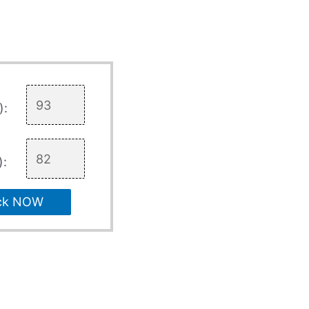
):
):
ck NOW