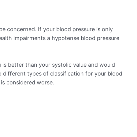
be concerned. If your blood pressure is only
 health impairments a hypotense blood pressure
is better than your systolic value and would
o different types of classification for your blood
t is considered worse.