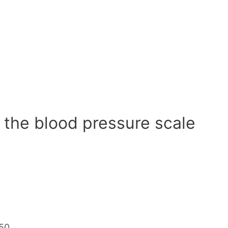
 the blood pressure scale
50