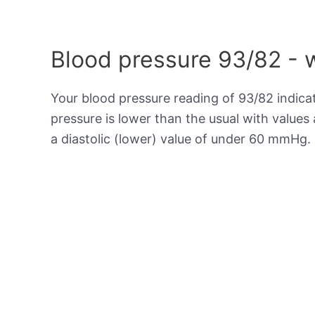
Blood pressure 93/82 - 
Your blood pressure reading of 93/82 indic
pressure is lower than the usual with value
a diastolic (lower) value of under 60 mmHg.