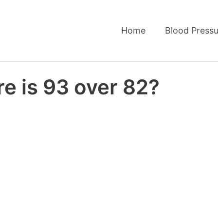
Home
Blood Pressu
e is 93 over 82?