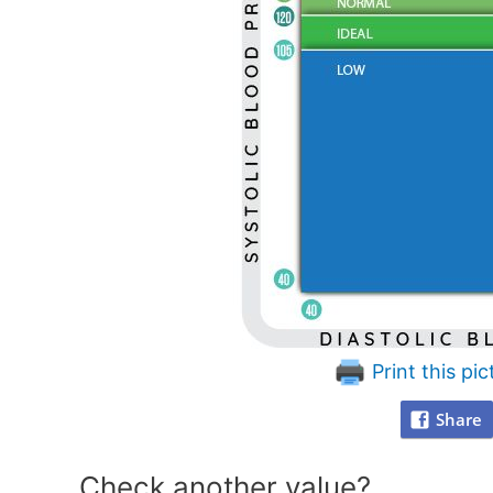
Print this pic
Share
Check another value?