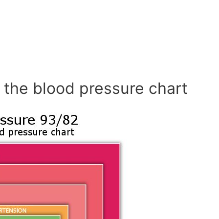
 the blood pressure chart