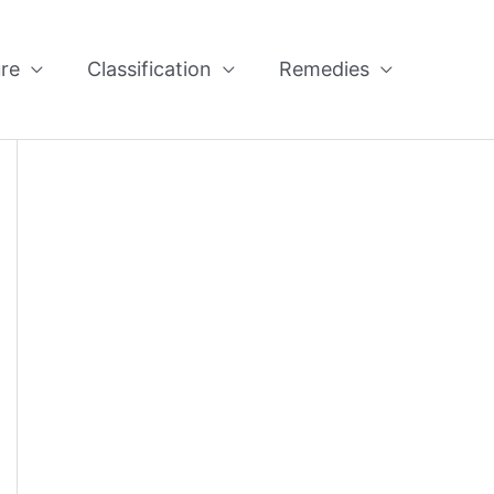
re
Classification
Remedies