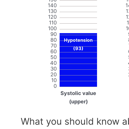
140
1
130
1
120
1
110
100
1
90
80
Hypotension
70
(93)
60
50
40
30
20
10
0
Systolic value
(upper)
What you should know ab