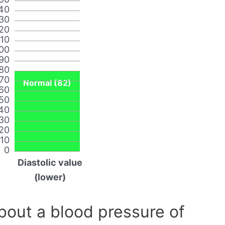
40
30
20
110
00
90
80
70
Normal (82)
60
50
40
30
20
10
0
Diastolic value
(lower)
out a blood pressure of