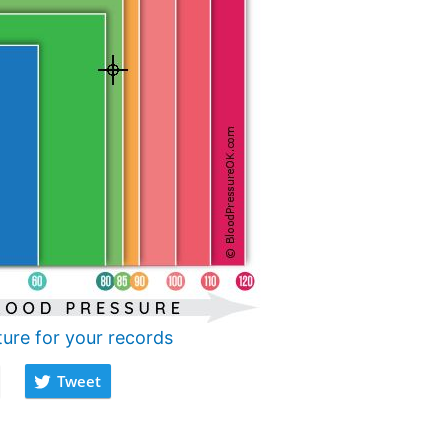
ture for your records
Tweet