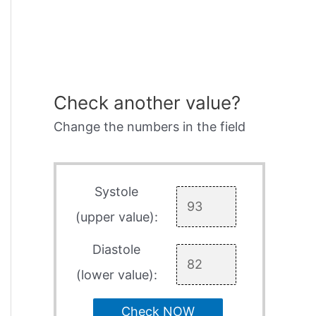
Check another value?
Change the numbers in the field
Systole
(upper value):
Diastole
(lower value):
Check NOW