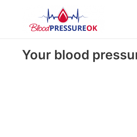
Your blood pressur