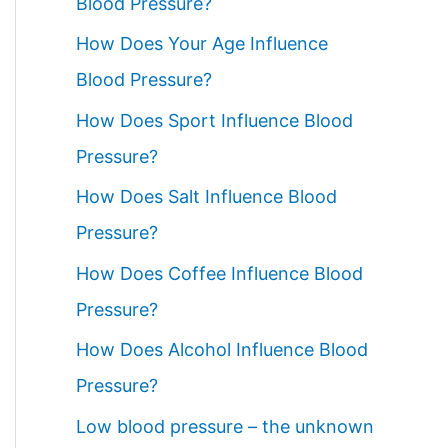
Blood Pressure?
How Does Your Age Influence
Blood Pressure?
How Does Sport Influence Blood
Pressure?
How Does Salt Influence Blood
Pressure?
How Does Coffee Influence Blood
Pressure?
How Does Alcohol Influence Blood
Pressure?
Low blood pressure – the unknown