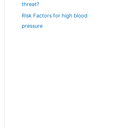
threat?
Risk Factors for high blood
pressure