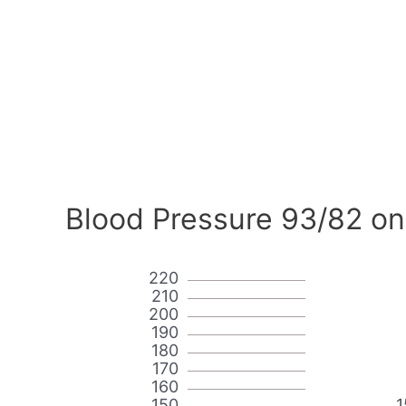
Blood Pressure 93/82 on
220
210
200
190
180
170
160
150
1