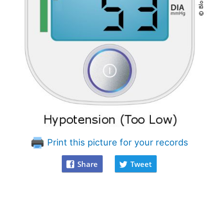
Print this picture for your records
Share
Tweet