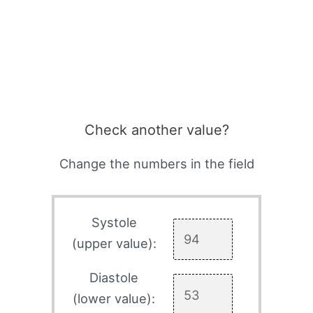
Check another value?
Change the numbers in the field
Systole
(upper value):
Diastole
(lower value):