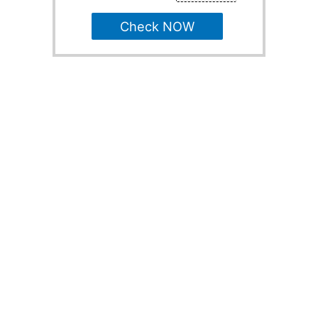
Check NOW