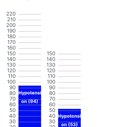
220
210
200
190
180
170
160
150
150
140
140
130
130
120
120
110
110
100
100
90
90
80
Hypotensi
80
70
70
on (94)
60
60
50
50
40
40
Hypotensi
30
30
on (53)
20
20