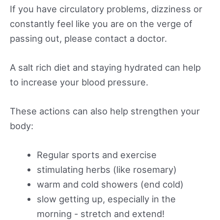
If you have circulatory problems, dizziness or
constantly feel like you are on the verge of
passing out, please contact a doctor.
A salt rich diet and staying hydrated can help
to increase your blood pressure.
These actions can also help strengthen your
body:
Regular sports and exercise
stimulating herbs (like rosemary)
warm and cold showers (end cold)
slow getting up, especially in the
morning - stretch and extend!