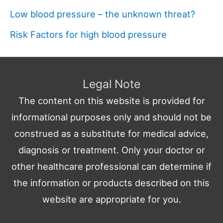
Low blood pressure – the unknown threat?
Risk Factors for high blood pressure
Legal Note
The content on this website is provided for
informational purposes only and should not be
construed as a substitute for medical advice,
diagnosis or treatment. Only your doctor or
other healthcare professional can determine if
the information or products described on this
website are appropriate for you.