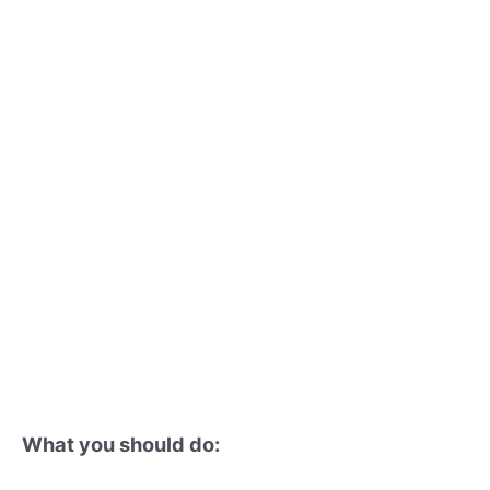
What you should do: