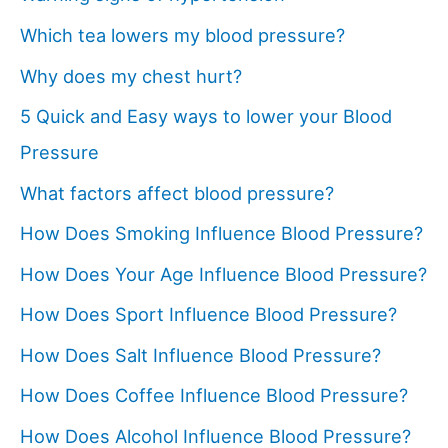
Which tea lowers my blood pressure?
Why does my chest hurt?
5 Quick and Easy ways to lower your Blood
Pressure
What factors affect blood pressure?
How Does Smoking Influence Blood Pressure?
How Does Your Age Influence Blood Pressure?
How Does Sport Influence Blood Pressure?
How Does Salt Influence Blood Pressure?
How Does Coffee Influence Blood Pressure?
How Does Alcohol Influence Blood Pressure?