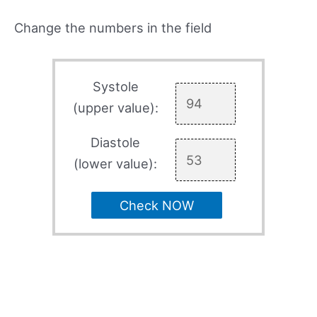
Change the numbers in the field
Systole
(upper value):
Diastole
(lower value):
Check NOW