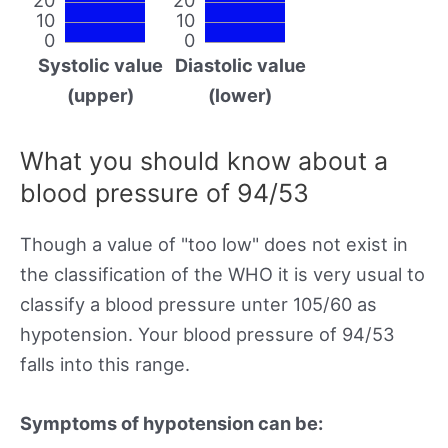
10
10
0
0
Systolic value
Diastolic value
(upper)
(lower)
What you should know about a
blood pressure of 94/53
Though a value of "too low" does not exist in
the classification of the WHO it is very usual to
classify a blood pressure unter 105/60 as
hypotension. Your blood pressure of 94/53
falls into this range.
Symptoms of hypotension can be: