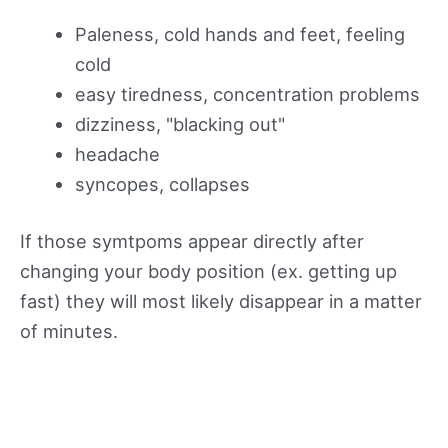
Paleness, cold hands and feet, feeling
cold
easy tiredness, concentration problems
dizziness, "blacking out"
headache
syncopes, collapses
If those symtpoms appear directly after
changing your body position (ex. getting up
fast) they will most likely disappear in a matter
of minutes.