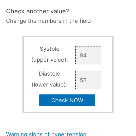
Check another value?
Change the numbers in the field
Systole
(upper value):
Diastole
(lower value):
Check NOW
Warning signs of hypertension