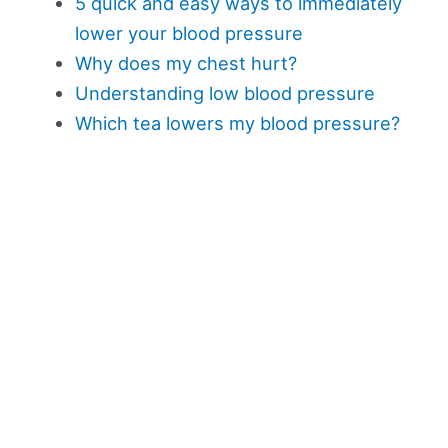
5 quick and easy ways to immediately
lower your blood pressure
Why does my chest hurt?
Understanding low blood pressure
Which tea lowers my blood pressure?