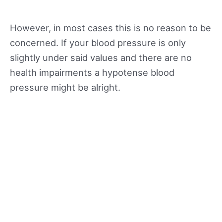
However, in most cases this is no reason to be
concerned. If your blood pressure is only
slightly under said values and there are no
health impairments a hypotense blood
pressure might be alright.