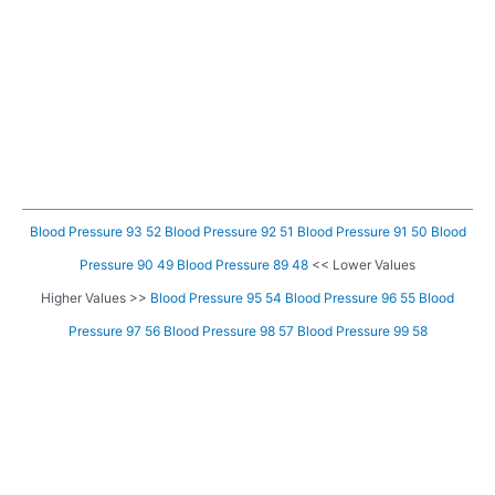
Blood Pressure 93 52
Blood Pressure 92 51
Blood Pressure 91 50
Blood
Pressure 90 49
Blood Pressure 89 48
<< Lower Values
Higher Values >>
Blood Pressure 95 54
Blood Pressure 96 55
Blood
Pressure 97 56
Blood Pressure 98 57
Blood Pressure 99 58