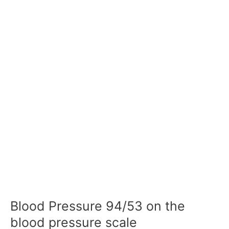
Blood Pressure 94/53 on the
blood pressure scale