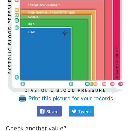
Print this picture for your records
Share
Tweet
Check another value?