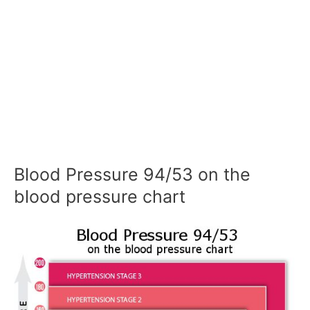
Blood Pressure 94/53 on the
blood pressure chart