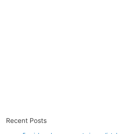
Recent Posts