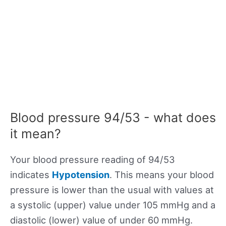
Blood pressure 94/53 - what does
it mean?
Your blood pressure reading of 94/53
indicates
Hypotension
. This means your blood
pressure is lower than the usual with values at
a systolic (upper) value under 105 mmHg and a
diastolic (lower) value of under 60 mmHg.