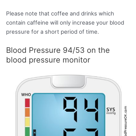
Please note that coffee and drinks which
contain caffeine will only increase your blood
pressure for a short period of time.
Blood Pressure 94/53 on the
blood pressure monitor