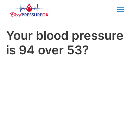
Mai
Men
Your blood pressure
is 94 over 53?