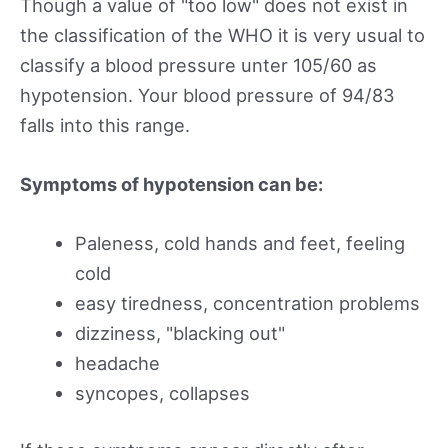
Though a value of "too low" does not exist in
the classification of the WHO it is very usual to
classify a blood pressure unter 105/60 as
hypotension. Your blood pressure of 94/83
falls into this range.
Symptoms of hypotension can be:
Paleness, cold hands and feet, feeling
cold
easy tiredness, concentration problems
dizziness, "blacking out"
headache
syncopes, collapses