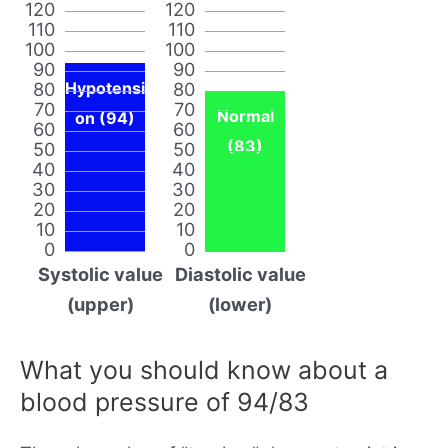
120
120
110
110
100
100
90
90
80
Hypotensi
80
70
70
Normal
on (94)
60
60
(83)
50
50
40
40
30
30
20
20
10
10
0
0
Systolic value
Diastolic value
(upper)
(lower)
What you should know about a
blood pressure of 94/83