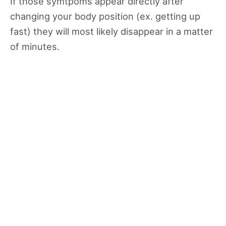
If those symtpoms appear directly after
changing your body position (ex. getting up
fast) they will most likely disappear in a matter
of minutes.