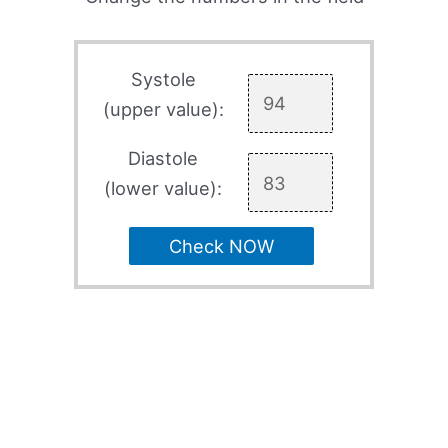
Systole
(upper value):
Diastole
(lower value):
Check NOW