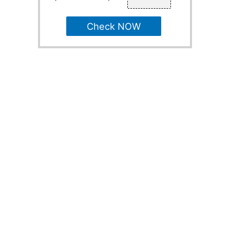
Check NOW