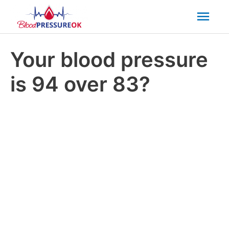
Mai
Men
Your blood pressure
is 94 over 83?