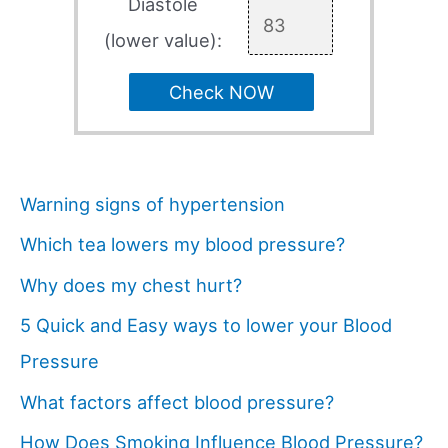
Diastole
(lower value):
Check NOW
Warning signs of hypertension
Which tea lowers my blood pressure?
Why does my chest hurt?
5 Quick and Easy ways to lower your Blood
Pressure
What factors affect blood pressure?
How Does Smoking Influence Blood Pressure?