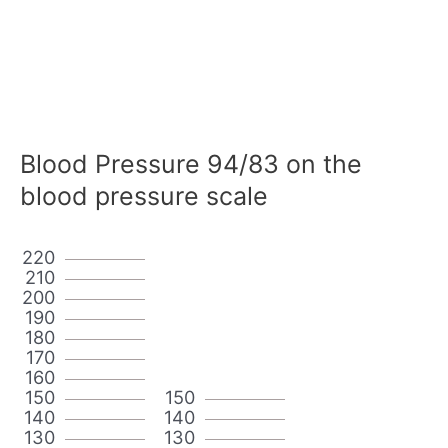
Blood Pressure 94/83 on the
blood pressure scale
220
210
200
190
180
170
160
150
150
140
140
130
130