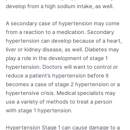
develop from a high sodium intake, as well.
A secondary case of hypertension may come
from a reaction to a medication. Secondary
hypertension can develop because of a heart,
liver or kidney disease, as well. Diabetes may
play a role in the development of stage 1
hypertension. Doctors will want to control or
reduce a patient’s hypertension before it
becomes a case of stage 2 hypertension or a
hypertensive crisis. Medical specialists may
use a variety of methods to treat a person
with stage 1 hypertension.
Hypertension Stage 1 can cause damage to a