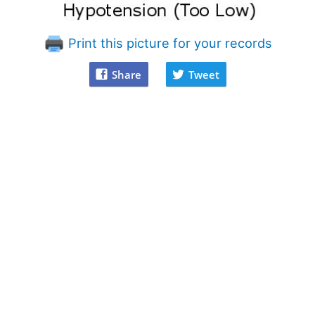
Print this picture for your records
Share
Tweet