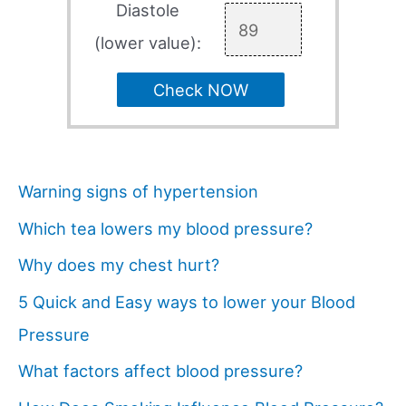
Diastole
(lower value):
Check NOW
Warning signs of hypertension
Which tea lowers my blood pressure?
Why does my chest hurt?
5 Quick and Easy ways to lower your Blood
Pressure
What factors affect blood pressure?