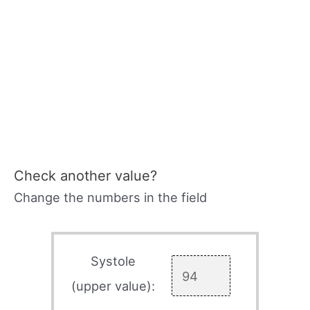
Check another value?
Change the numbers in the field
Systole
(upper value):