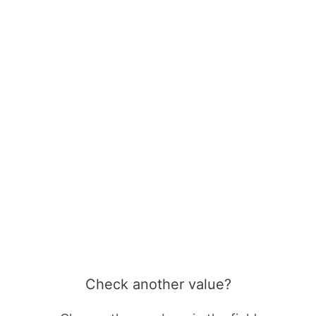
Check another value?