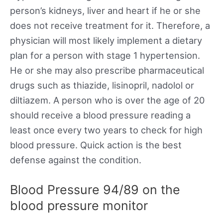
person’s kidneys, liver and heart if he or she
does not receive treatment for it. Therefore, a
physician will most likely implement a dietary
plan for a person with stage 1 hypertension.
He or she may also prescribe pharmaceutical
drugs such as thiazide, lisinopril, nadolol or
diltiazem. A person who is over the age of 20
should receive a blood pressure reading a
least once every two years to check for high
blood pressure. Quick action is the best
defense against the condition.
Blood Pressure 94/89 on the
blood pressure monitor