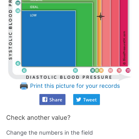
Print this picture for your records
Share
Tweet
Check another value?
Change the numbers in the field