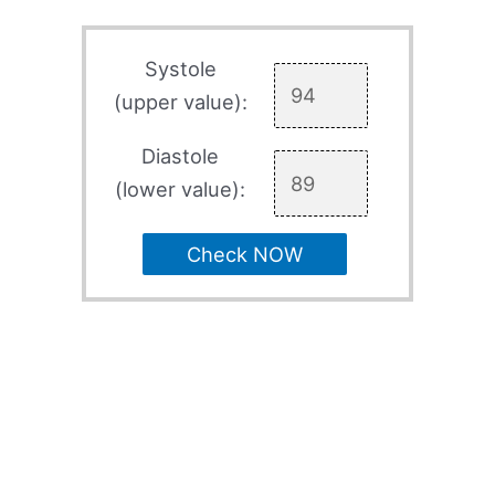
Systole
(upper value):
Diastole
(lower value):
Check NOW