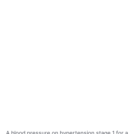
A blood pressure on hypertension stage 1 for a