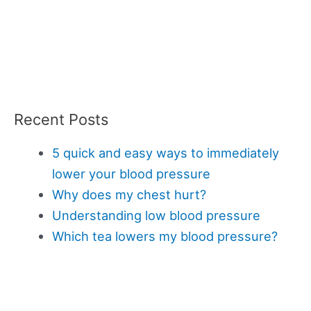
Recent Posts
5 quick and easy ways to immediately
lower your blood pressure
Why does my chest hurt?
Understanding low blood pressure
Which tea lowers my blood pressure?