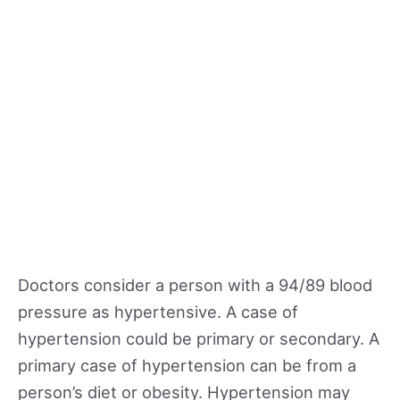
Doctors consider a person with a 94/89 blood
pressure as hypertensive. A case of
hypertension could be primary or secondary. A
primary case of hypertension can be from a
person’s diet or obesity. Hypertension may