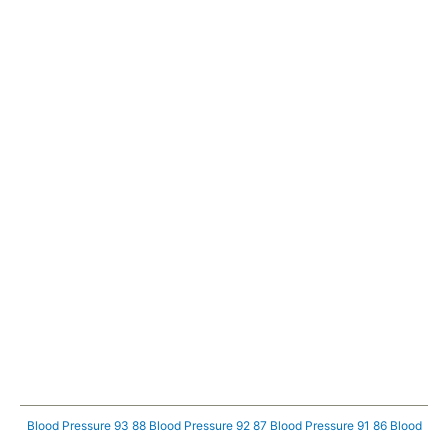
Blood Pressure 93 88
Blood Pressure 92 87
Blood Pressure 91 86
Blood