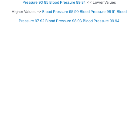
Pressure 90 85
Blood Pressure 89 84
<< Lower Values
Higher Values >>
Blood Pressure 95 90
Blood Pressure 96 91
Blood
Pressure 97 92
Blood Pressure 98 93
Blood Pressure 99 94