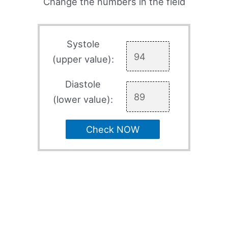
Change the numbers in the field
Systole
(upper value):
Diastole
(lower value):
Check NOW