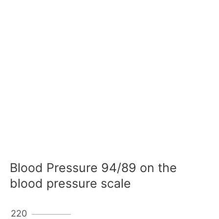
Blood Pressure 94/89 on the
blood pressure scale
220