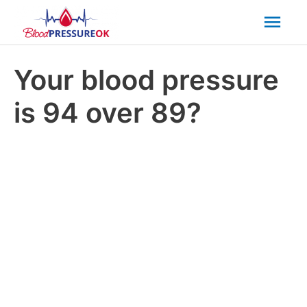
Mai
Men
Your blood pressure
is 94 over 89?