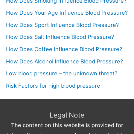
How Does Smoking Influence Blood Pressure?
How Does Your Age Influence Blood Pressure?
How Does Sport Influence Blood Pressure?
How Does Salt Influence Blood Pressure?
How Does Coffee Influence Blood Pressure?
How Does Alcohol Influence Blood Pressure?
Low blood pressure – the unknown threat?
Risk Factors for high blood pressure
Legal Note
The content on this website is provided for