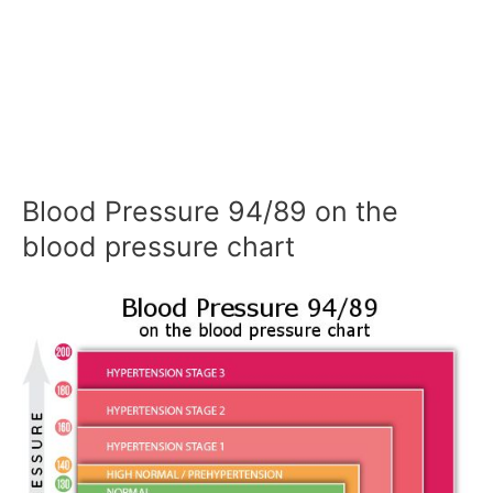
Blood Pressure 94/89 on the
blood pressure chart