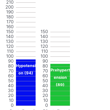
210
200
190
180
170
160
150
150
140
140
130
130
120
120
110
110
100
100
90
90
80
Hypotensi
80
Prehypert
70
70
on (94)
60
60
ension
50
50
(89)
40
40
30
30
20
20
10
10
0
0