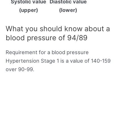
Systolic value
Diastolic value
(upper)
(lower)
What you should know about a
blood pressure of 94/89
Requirement for a blood pressure
Hypertension Stage 1 is a value of 140-159
over 90-99.