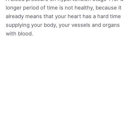
longer period of time is not healthy, because it
already means that your heart has a hard time
supplying your body, your vessels and organs
with blood.