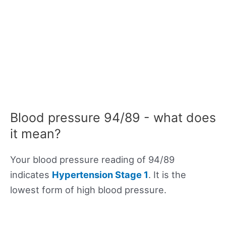
Blood pressure 94/89 - what does
it mean?
Your blood pressure reading of 94/89
indicates
Hypertension Stage 1
. It is the
lowest form of high blood pressure.