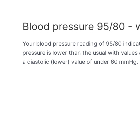
Blood pressure 95/80 - 
Your blood pressure reading of 95/80 indic
pressure is lower than the usual with value
a diastolic (lower) value of under 60 mmHg.