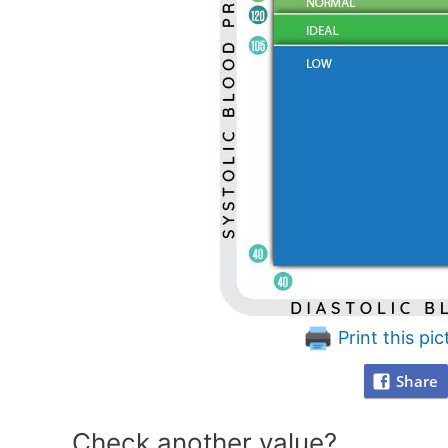
Print this pic
Share
Check another value?