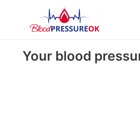
Your blood pressur