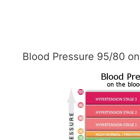
Blood Pressure 95/80 on