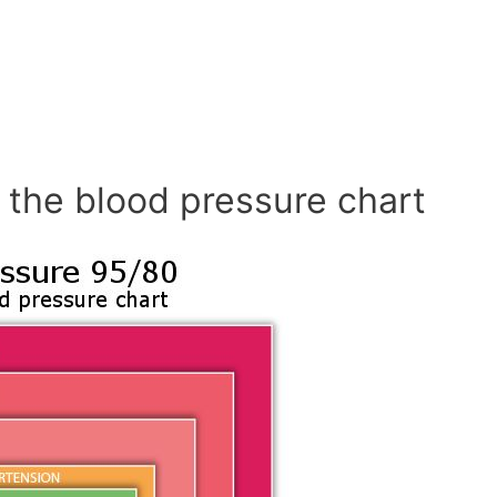
 the blood pressure chart