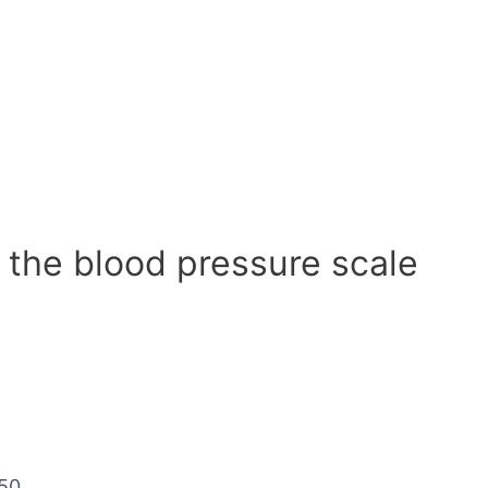
 the blood pressure scale
50