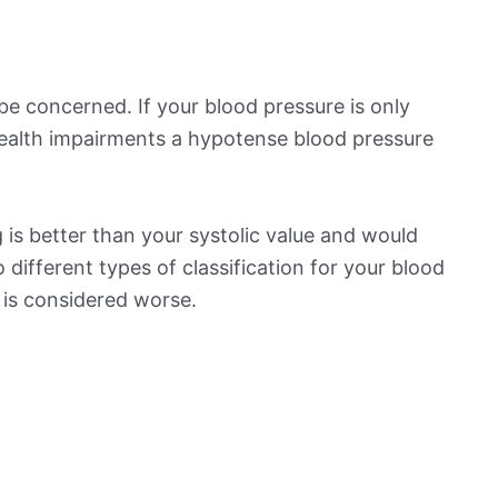
be concerned. If your blood pressure is only
 health impairments a hypotense blood pressure
is better than your systolic value and would
o different types of classification for your blood
t is considered worse.