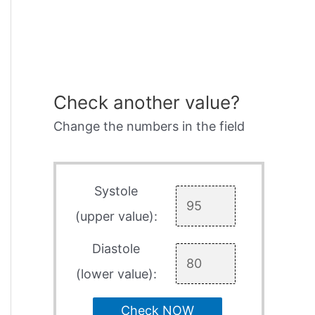
Check another value?
Change the numbers in the field
Systole
(upper value):
Diastole
(lower value):
Check NOW