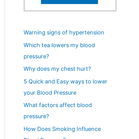
Warning signs of hypertension
Which tea lowers my blood
pressure?
Why does my chest hurt?
5 Quick and Easy ways to lower
your Blood Pressure
What factors affect blood
pressure?
How Does Smoking Influence