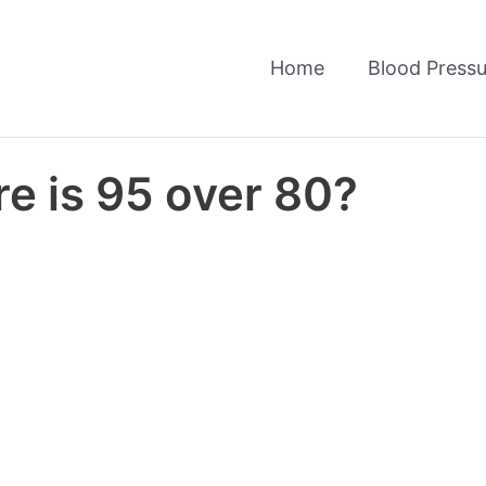
Home
Blood Pressu
e is 95 over 80?