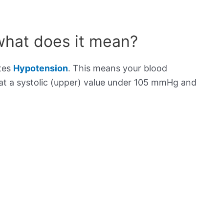
what does it mean?
ates
Hypotension
. This means your blood
s at a systolic (upper) value under 105 mmHg and