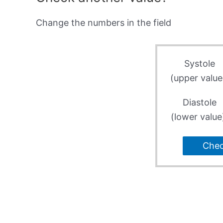
Change the numbers in the field
Systole
(upper value
Diastole
(lower value
Che