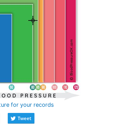
ture for your records
Tweet