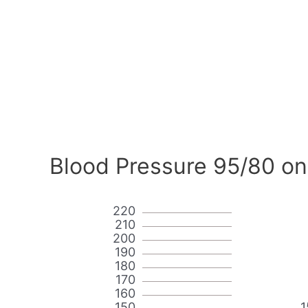
Blood Pressure 95/80 on
220
210
200
190
180
170
160
150
1