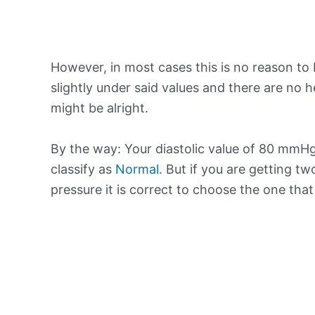
However, in most cases this is no reason to 
slightly under said values and there are no
might be alright.
By the way: Your diastolic value of 80 mmHg 
classify as
Normal
. But if you are getting tw
pressure it is correct to choose the one tha