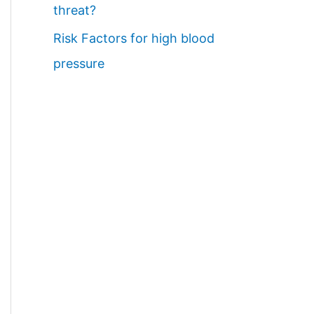
threat?
Risk Factors for high blood
pressure