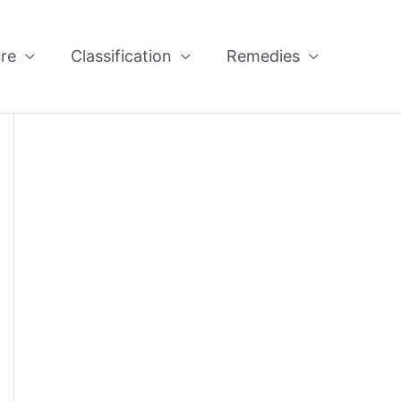
re
Classification
Remedies