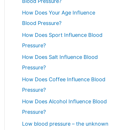
Blood Pressure?
How Does Your Age Influence
Blood Pressure?
How Does Sport Influence Blood
Pressure?
How Does Salt Influence Blood
Pressure?
How Does Coffee Influence Blood
Pressure?
How Does Alcohol Influence Blood
Pressure?
Low blood pressure – the unknown