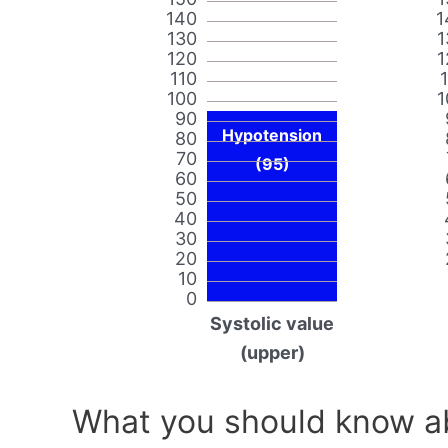
140
1
130
1
120
1
110
100
1
90
Hypotension
80
70
(95)
60
50
40
30
20
10
0
Systolic value
(upper)
What you should know ab