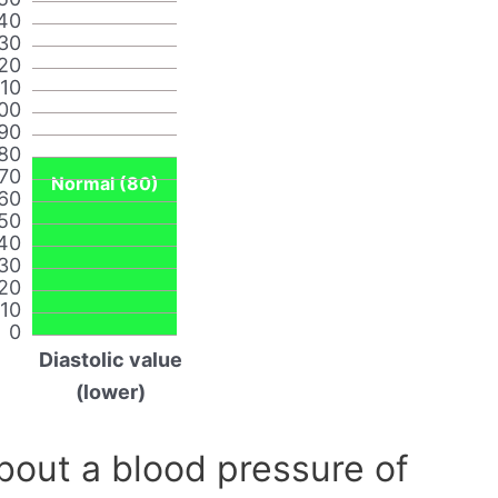
40
30
20
110
00
90
80
70
Normal (80)
60
50
40
30
20
10
0
Diastolic value
(lower)
out a blood pressure of