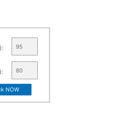
):
):
ck NOW