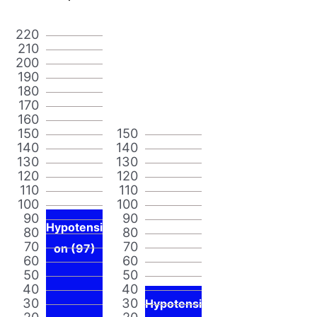
220
210
200
190
180
170
160
150
150
140
140
130
130
120
120
110
110
100
100
90
90
Hypotensi
80
80
70
70
on (97)
60
60
50
50
40
40
30
30
Hypotensi
20
20