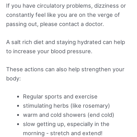
If you have circulatory problems, dizziness or
constantly feel like you are on the verge of
passing out, please contact a doctor.
A salt rich diet and staying hydrated can help
to increase your blood pressure.
These actions can also help strengthen your
body:
Regular sports and exercise
stimulating herbs (like rosemary)
warm and cold showers (end cold)
slow getting up, especially in the
morning - stretch and extend!