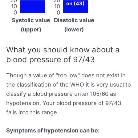
on (43)
10
10
0
0
Systolic value
Diastolic value
(upper)
(lower)
What you should know about a
blood pressure of 97/43
Though a value of "too low" does not exist in
the classification of the WHO it is very usual to
classify a blood pressure unter 105/60 as
hypotension. Your blood pressure of 97/43
falls into this range.
Symptoms of hypotension can be: