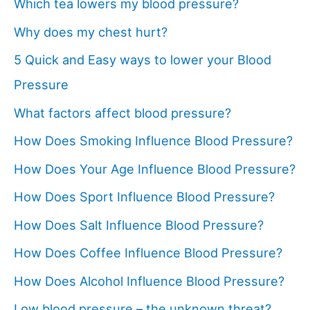
Which tea lowers my blood pressure?
Why does my chest hurt?
5 Quick and Easy ways to lower your Blood
Pressure
What factors affect blood pressure?
How Does Smoking Influence Blood Pressure?
How Does Your Age Influence Blood Pressure?
How Does Sport Influence Blood Pressure?
How Does Salt Influence Blood Pressure?
How Does Coffee Influence Blood Pressure?
How Does Alcohol Influence Blood Pressure?
Low blood pressure – the unknown threat?