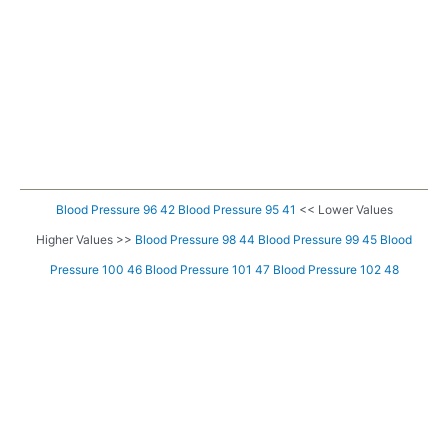
Blood Pressure 96 42
Blood Pressure 95 41
<< Lower Values
Higher Values >>
Blood Pressure 98 44
Blood Pressure 99 45
Blood
Pressure 100 46
Blood Pressure 101 47
Blood Pressure 102 48