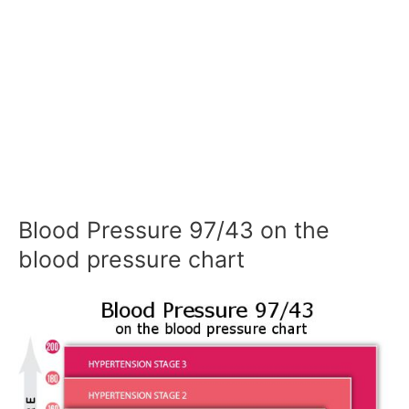
Blood Pressure 97/43 on the
blood pressure chart