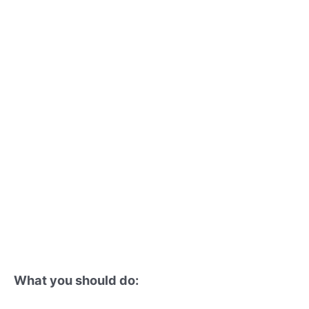
What you should do: