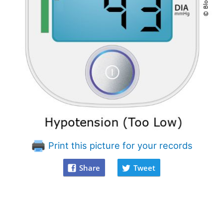
Print this picture for your records
Share
Tweet