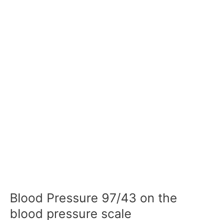
Blood Pressure 97/43 on the
blood pressure scale