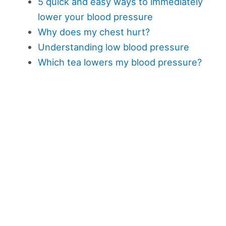
5 quick and easy ways to immediately
lower your blood pressure
Why does my chest hurt?
Understanding low blood pressure
Which tea lowers my blood pressure?