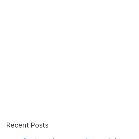
Recent Posts