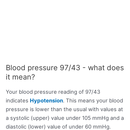
Blood pressure 97/43 - what does
it mean?
Your blood pressure reading of 97/43
indicates
Hypotension
. This means your blood
pressure is lower than the usual with values at
a systolic (upper) value under 105 mmHg and a
diastolic (lower) value of under 60 mmHg.