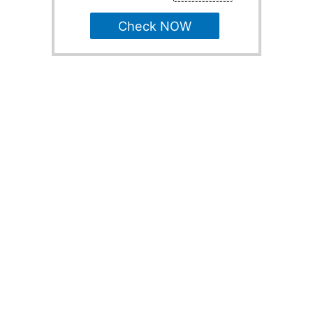
Check NOW