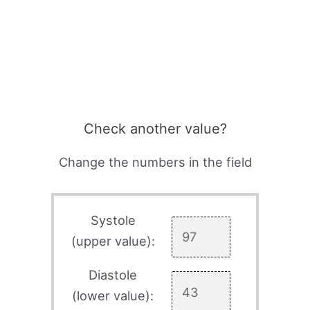
Check another value?
Change the numbers in the field
Systole
(upper value):
Diastole
(lower value):