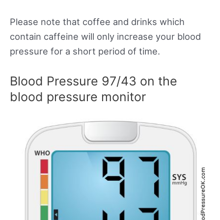
Please note that coffee and drinks which
contain caffeine will only increase your blood
pressure for a short period of time.
Blood Pressure 97/43 on the
blood pressure monitor