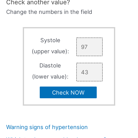
Check another value?
Change the numbers in the field
Systole
(upper value):
Diastole
(lower value):
Check NOW
Warning signs of hypertension