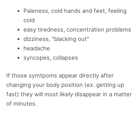
Paleness, cold hands and feet, feeling
cold
easy tiredness, concentration problems
dizziness, "blacking out"
headache
syncopes, collapses
If those symtpoms appear directly after
changing your body position (ex. getting up
fast) they will most likely disappear in a matter
of minutes.