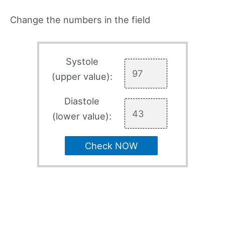
Change the numbers in the field
Systole
(upper value):
Diastole
(lower value):
Check NOW