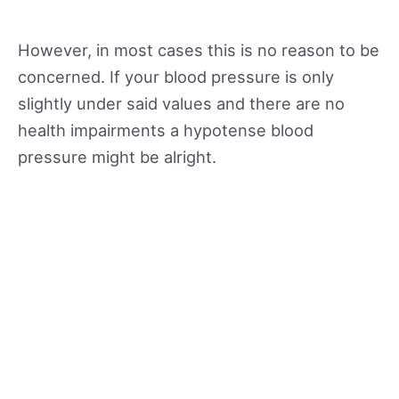
However, in most cases this is no reason to be
concerned. If your blood pressure is only
slightly under said values and there are no
health impairments a hypotense blood
pressure might be alright.