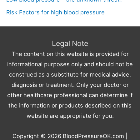
Risk Factors for high blood pressure
Legal Note
The content on this website is provided for
informational purposes only and should not be
construed as a substitute for medical advice,
diagnosis or treatment. Only your doctor or
other healthcare professional can determine if
the information or products described on this
website are appropriate for you.
Copyright © 2026
BloodPressureOK.com
|