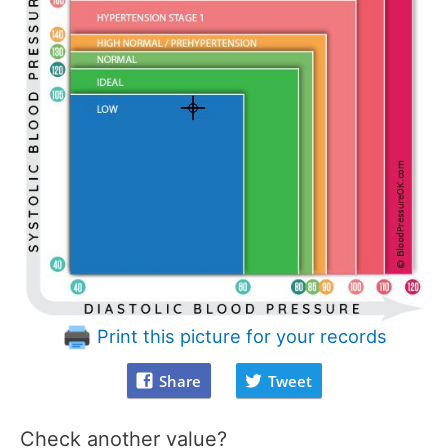
Print this picture for your records
Share
Tweet
Check another value?