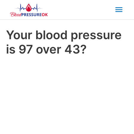
Mai
Men
Your blood pressure
is 97 over 43?