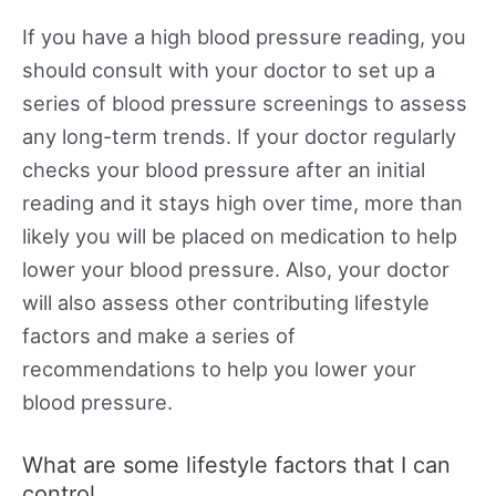
If you have a high blood pressure reading, you
should consult with your doctor to set up a
series of blood pressure screenings to assess
any long-term trends. If your doctor regularly
checks your blood pressure after an initial
reading and it stays high over time, more than
likely you will be placed on medication to help
lower your blood pressure. Also, your doctor
will also assess other contributing lifestyle
factors and make a series of
recommendations to help you lower your
blood pressure.
What are some lifestyle factors that I can
control