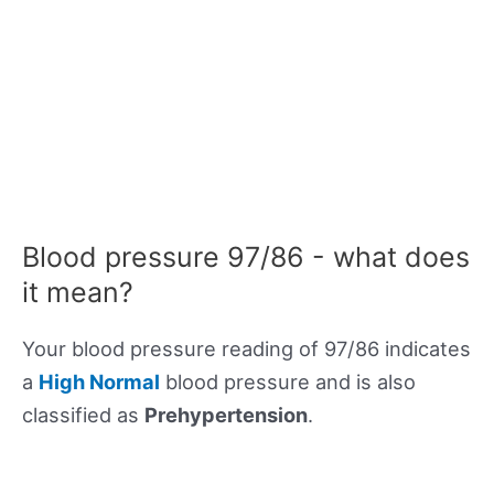
Blood pressure 97/86 - what does
it mean?
Your blood pressure reading of 97/86 indicates
a
High Normal
blood pressure and is also
classified as
Prehypertension
.