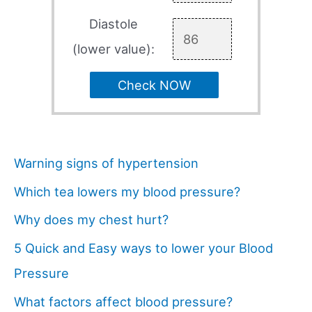
Diastole
(lower value):
Check NOW
Warning signs of hypertension
Which tea lowers my blood pressure?
Why does my chest hurt?
5 Quick and Easy ways to lower your Blood
Pressure
What factors affect blood pressure?