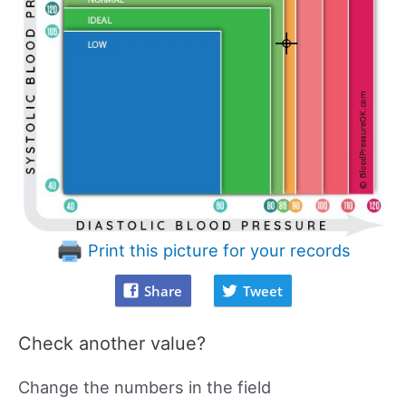
Print this picture for your records
Share
Tweet
Check another value?
Change the numbers in the field