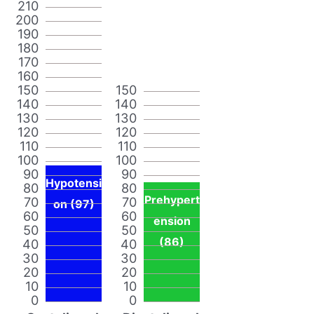
210
200
190
180
170
160
150
150
140
140
130
130
120
120
110
110
100
100
90
90
Hypotensi
80
80
Prehypert
70
70
on (97)
60
60
ension
50
50
(86)
40
40
30
30
20
20
10
10
0
0