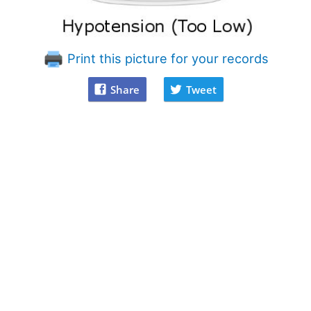
Print this picture for your records
Share
Tweet