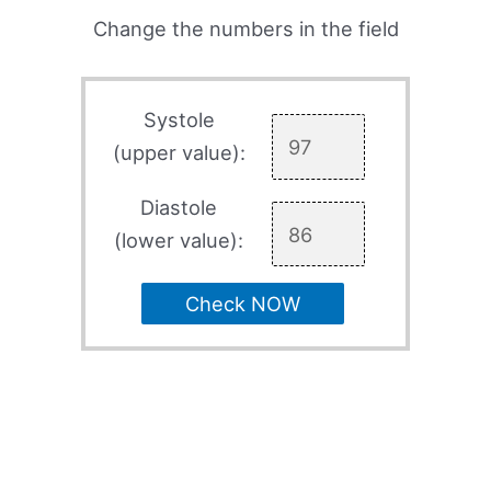
Change the numbers in the field
Systole
(upper value):
Diastole
(lower value):
Check NOW