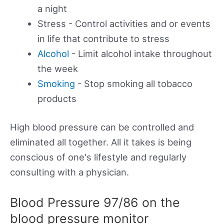
a night
Stress - Control activities and or events
in life that contribute to stress
Alcohol
- Limit alcohol intake throughout
the week
Smoking
- Stop smoking all tobacco
products
High blood pressure can be controlled and
eliminated all together. All it takes is being
conscious of one's lifestyle and regularly
consulting with a physician.
Blood Pressure 97/86 on the
blood pressure monitor