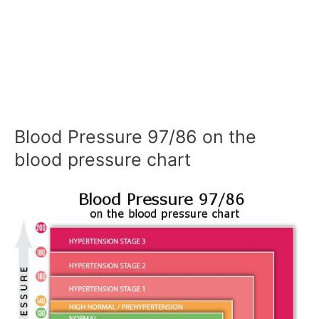
Blood Pressure 97/86 on the
blood pressure chart