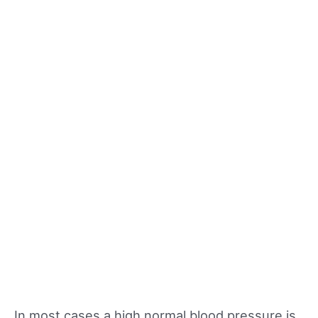
In most cases a high normal blood pressure is