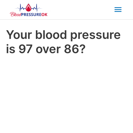
Mai
Men
Your blood pressure
is 97 over 86?