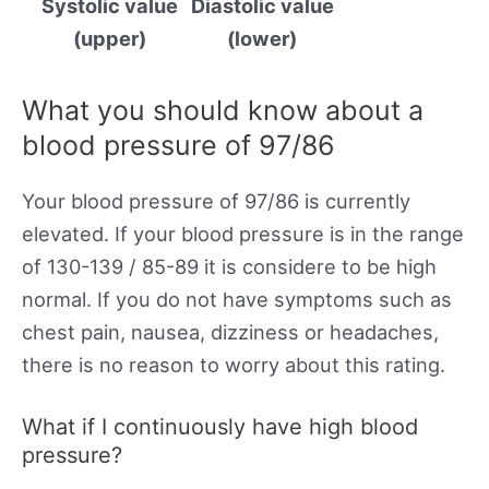
Systolic value
Diastolic value
(upper)
(lower)
What you should know about a
blood pressure of 97/86
Your blood pressure of 97/86 is currently
elevated. If your blood pressure is in the range
of 130-139 / 85-89 it is considere to be high
normal. If you do not have symptoms such as
chest pain, nausea, dizziness or headaches,
there is no reason to worry about this rating.
What if I continuously have high blood
pressure?