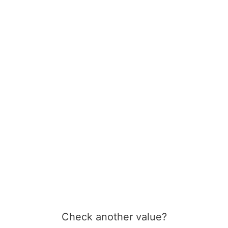
Check another value?