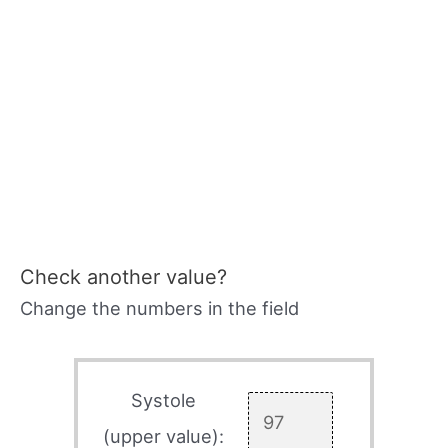
Check another value?
Change the numbers in the field
Systole
(upper value):