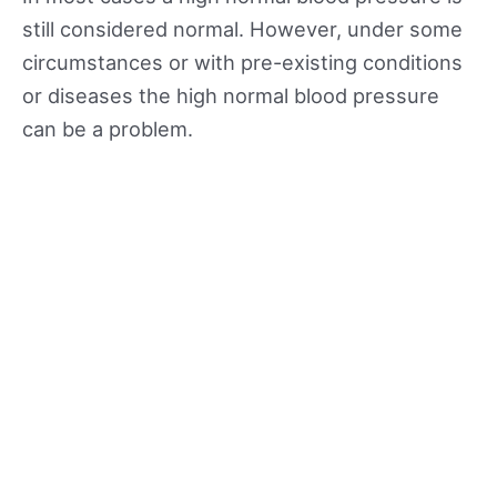
still considered normal. However, under some
circumstances or with pre-existing conditions
or diseases the high normal blood pressure
can be a problem.