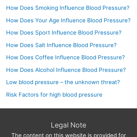
How Does Smoking Influence Blood Pressure?
How Does Your Age Influence Blood Pressure?
How Does Sport Influence Blood Pressure?
How Does Salt Influence Blood Pressure?
How Does Coffee Influence Blood Pressure?
How Does Alcohol Influence Blood Pressure?
Low blood pressure – the unknown threat?
Risk Factors for high blood pressure
Legal Note
The content on this website is provided for