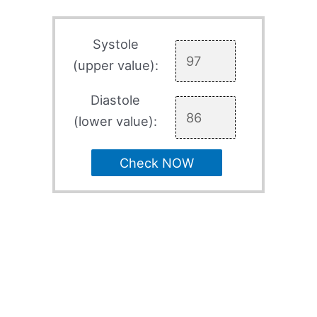
Systole
(upper value):
Diastole
(lower value):
Check NOW