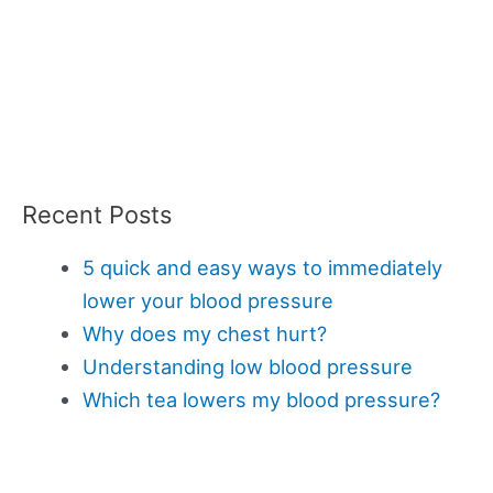
Recent Posts
5 quick and easy ways to immediately
lower your blood pressure
Why does my chest hurt?
Understanding low blood pressure
Which tea lowers my blood pressure?