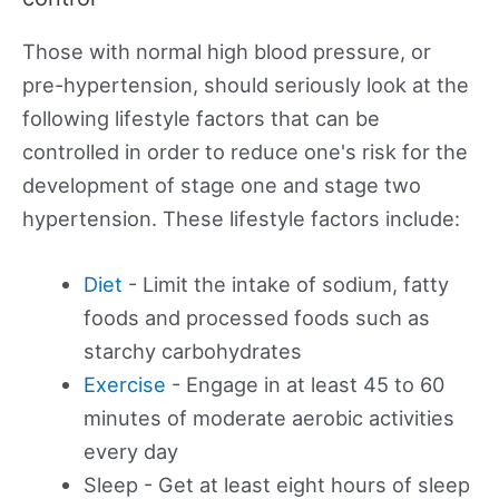
Those with normal high blood pressure, or
pre-hypertension, should seriously look at the
following lifestyle factors that can be
controlled in order to reduce one's risk for the
development of stage one and stage two
hypertension. These lifestyle factors include:
Diet
- Limit the intake of sodium, fatty
foods and processed foods such as
starchy carbohydrates
Exercise
- Engage in at least 45 to 60
minutes of moderate aerobic activities
every day
Sleep - Get at least eight hours of sleep