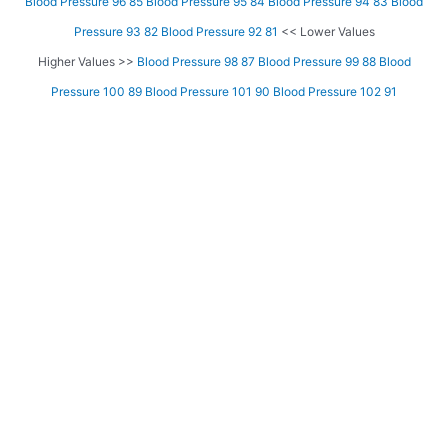
Blood Pressure 96 85
Blood Pressure 95 84
Blood Pressure 94 83
Blood
Pressure 93 82
Blood Pressure 92 81
<< Lower Values
Higher Values >>
Blood Pressure 98 87
Blood Pressure 99 88
Blood
Pressure 100 89
Blood Pressure 101 90
Blood Pressure 102 91