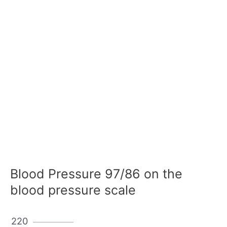
Blood Pressure 97/86 on the
blood pressure scale
220