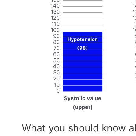
140
1
130
1
120
1
110
100
1
90
Hypotension
80
70
(98)
60
50
40
30
20
10
0
Systolic value
(upper)
What you should know ab