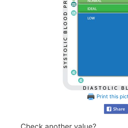
Print this pic
Share
Check another value?