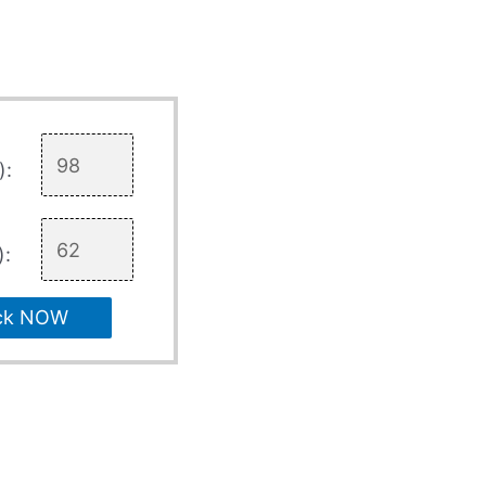
):
):
ck NOW