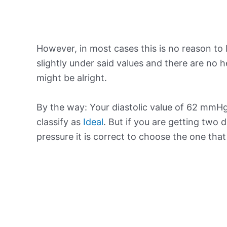
However, in most cases this is no reason to 
slightly under said values and there are no
might be alright.
By the way: Your diastolic value of 62 mmHg 
classify as
Ideal
. But if you are getting two d
pressure it is correct to choose the one tha