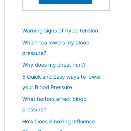
Warning signs of hypertension
Which tea lowers my blood
pressure?
Why does my chest hurt?
5 Quick and Easy ways to lower
your Blood Pressure
What factors affect blood
pressure?
How Does Smoking Influence