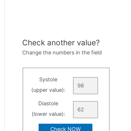
Check another value?
Change the numbers in the field
Systole
(upper value):
Diastole
(lower value):
Check NOW