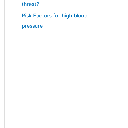
threat?
Risk Factors for high blood
pressure