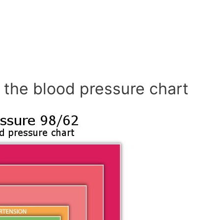
 the blood pressure chart