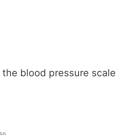
 the blood pressure scale
50