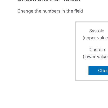
Change the numbers in the field
Systole
(upper value
Diastole
(lower value
Che