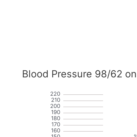
Blood Pressure 98/62 on
220
210
200
190
180
170
160
150
1