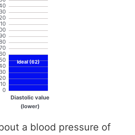
40
30
20
110
00
90
80
70
60
50
Ideal (62)
40
30
20
10
0
Diastolic value
(lower)
out a blood pressure of