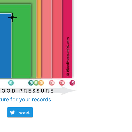
ture for your records
Tweet