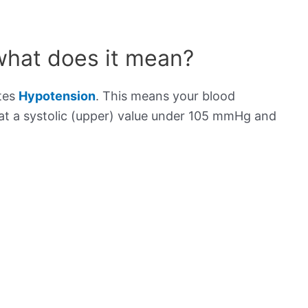
what does it mean?
ates
Hypotension
. This means your blood
s at a systolic (upper) value under 105 mmHg and