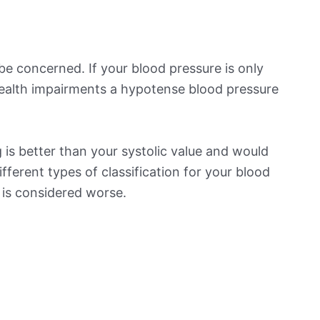
be concerned. If your blood pressure is only
 health impairments a hypotense blood pressure
is better than your systolic value and would
ifferent types of classification for your blood
t is considered worse.