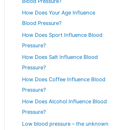
Blood Pressure?
How Does Your Age Influence
Blood Pressure?
How Does Sport Influence Blood
Pressure?
How Does Salt Influence Blood
Pressure?
How Does Coffee Influence Blood
Pressure?
How Does Alcohol Influence Blood
Pressure?
Low blood pressure – the unknown