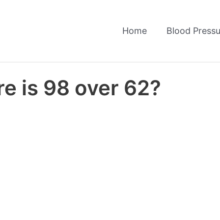
Home
Blood Pressu
e is 98 over 62?