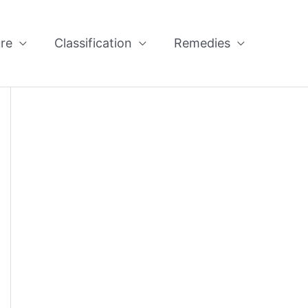
re
Classification
Remedies