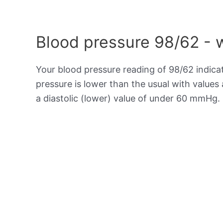
Blood pressure 98/62 - 
Your blood pressure reading of 98/62 indic
pressure is lower than the usual with value
a diastolic (lower) value of under 60 mmHg.