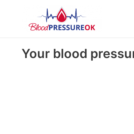
Your blood pressur