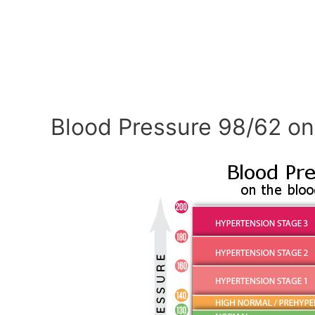
Blood Pressure 98/62 on