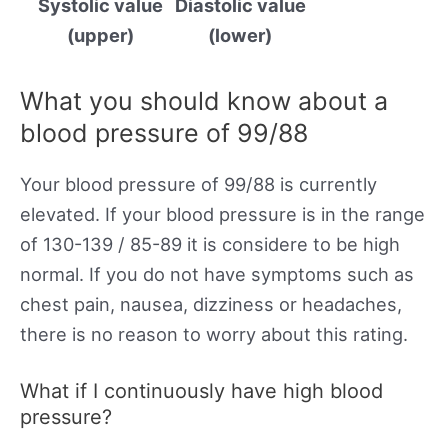
Systolic value
Diastolic value
(upper)
(lower)
What you should know about a
blood pressure of 99/88
Your blood pressure of 99/88 is currently
elevated. If your blood pressure is in the range
of 130-139 / 85-89 it is considere to be high
normal. If you do not have symptoms such as
chest pain, nausea, dizziness or headaches,
there is no reason to worry about this rating.
What if I continuously have high blood
pressure?