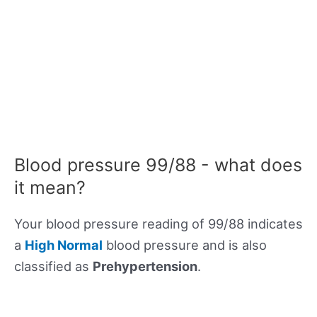
Blood pressure 99/88 - what does
it mean?
Your blood pressure reading of 99/88 indicates
a
High Normal
blood pressure and is also
classified as
Prehypertension
.