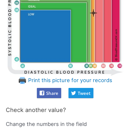
Print this picture for your records
Share
Tweet
Check another value?
Change the numbers in the field