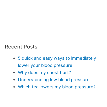
Recent Posts
5 quick and easy ways to immediately
lower your blood pressure
Why does my chest hurt?
Understanding low blood pressure
Which tea lowers my blood pressure?