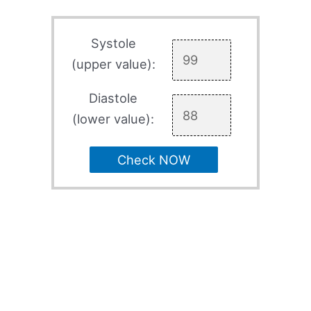
Systole
(upper value):
Diastole
(lower value):
Check NOW