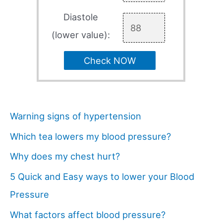
Diastole
(lower value):
Check NOW
Warning signs of hypertension
Which tea lowers my blood pressure?
Why does my chest hurt?
5 Quick and Easy ways to lower your Blood
Pressure
What factors affect blood pressure?