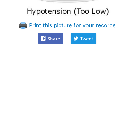
Print this picture for your records
Share
Tweet