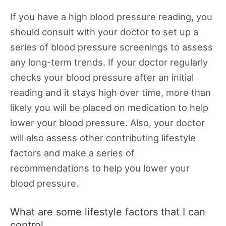
If you have a high blood pressure reading, you
should consult with your doctor to set up a
series of blood pressure screenings to assess
any long-term trends. If your doctor regularly
checks your blood pressure after an initial
reading and it stays high over time, more than
likely you will be placed on medication to help
lower your blood pressure. Also, your doctor
will also assess other contributing lifestyle
factors and make a series of
recommendations to help you lower your
blood pressure.
What are some lifestyle factors that I can
control