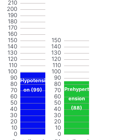
210
200
190
180
170
160
150
150
140
140
130
130
120
120
110
110
100
100
90
90
Hypotensi
80
80
Prehypert
70
on (99)
70
60
60
ension
50
50
(88)
40
40
30
30
20
20
10
10
0
0