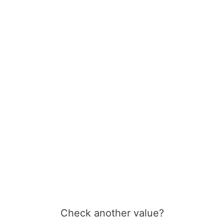
Check another value?