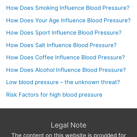
How Does Smoking Influence Blood Pressure?
How Does Your Age Influence Blood Pressure?
How Does Sport Influence Blood Pressure?
How Does Salt Influence Blood Pressure?
How Does Coffee Influence Blood Pressure?
How Does Alcohol Influence Blood Pressure?
Low blood pressure – the unknown threat?
Risk Factors for high blood pressure
Legal Note
The content on this website is provided for