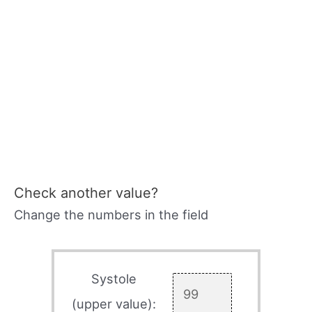
Check another value?
Change the numbers in the field
Systole
(upper value):