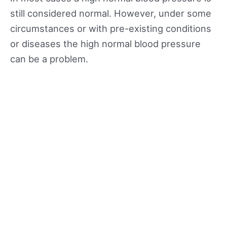
still considered normal. However, under some
circumstances or with pre-existing conditions
or diseases the high normal blood pressure
can be a problem.