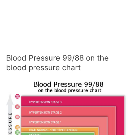
Blood Pressure 99/88 on the
blood pressure chart