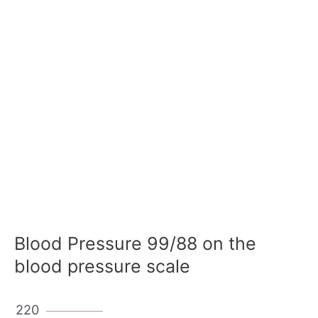
Blood Pressure 99/88 on the
blood pressure scale
220