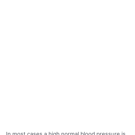
In most cases a high normal blood pressure is