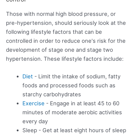
Those with normal high blood pressure, or
pre-hypertension, should seriously look at the
following lifestyle factors that can be
controlled in order to reduce one's risk for the
development of stage one and stage two
hypertension. These lifestyle factors include:
Diet
- Limit the intake of sodium, fatty
foods and processed foods such as
starchy carbohydrates
Exercise
- Engage in at least 45 to 60
minutes of moderate aerobic activities
every day
Sleep - Get at least eight hours of sleep