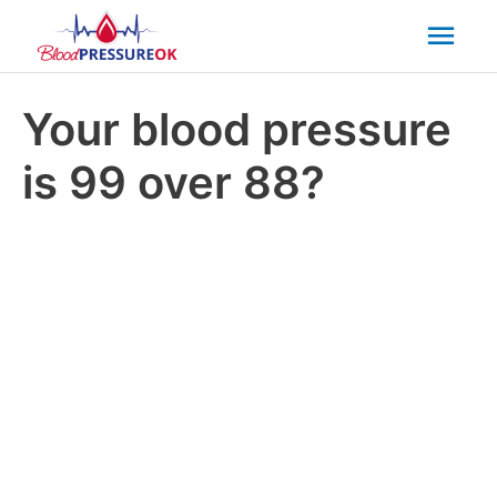
Mai
Men
Your blood pressure
is 99 over 88?