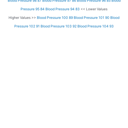
Blood Pressure 98 87
Blood Pressure 97 86
Blood Pressure 96 85
Blood
Pressure 95 84
Blood Pressure 94 83
<< Lower Values
Higher Values >>
Blood Pressure 100 89
Blood Pressure 101 90
Blood
Pressure 102 91
Blood Pressure 103 92
Blood Pressure 104 93