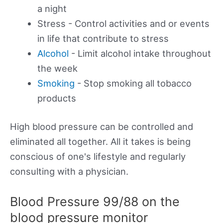
a night
Stress - Control activities and or events
in life that contribute to stress
Alcohol
- Limit alcohol intake throughout
the week
Smoking
- Stop smoking all tobacco
products
High blood pressure can be controlled and
eliminated all together. All it takes is being
conscious of one's lifestyle and regularly
consulting with a physician.
Blood Pressure 99/88 on the
blood pressure monitor