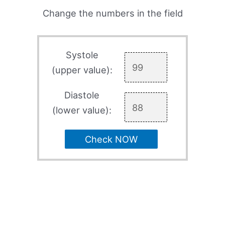
Change the numbers in the field
Systole
(upper value):
Diastole
(lower value):
Check NOW