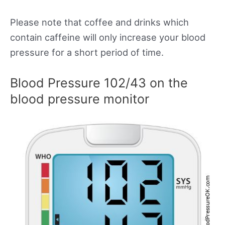
Please note that coffee and drinks which
contain caffeine will only increase your blood
pressure for a short period of time.
Blood Pressure 102/43 on the
blood pressure monitor