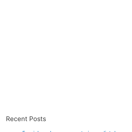
Recent Posts