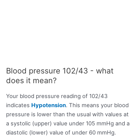
Blood pressure 102/43 - what
does it mean?
Your blood pressure reading of 102/43
indicates
Hypotension
. This means your blood
pressure is lower than the usual with values at
a systolic (upper) value under 105 mmHg and a
diastolic (lower) value of under 60 mmHg.