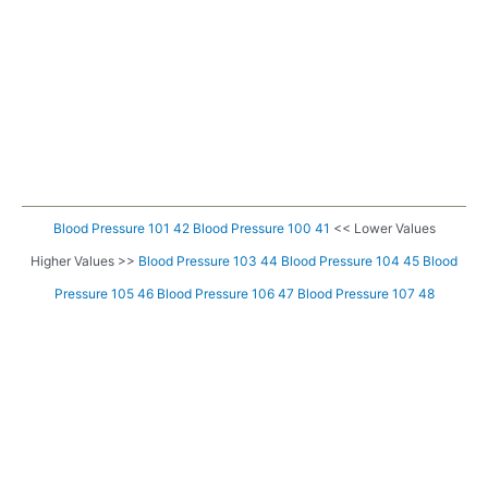
Blood Pressure 101 42
Blood Pressure 100 41
<< Lower Values
Higher Values >>
Blood Pressure 103 44
Blood Pressure 104 45
Blood
Pressure 105 46
Blood Pressure 106 47
Blood Pressure 107 48