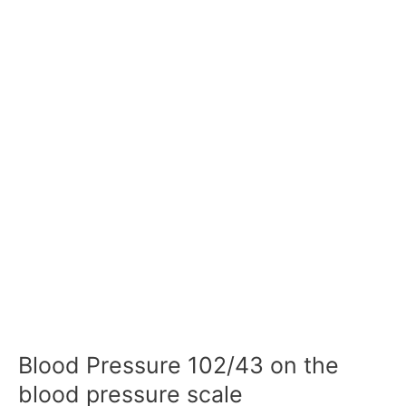
Blood Pressure 102/43 on the
blood pressure scale