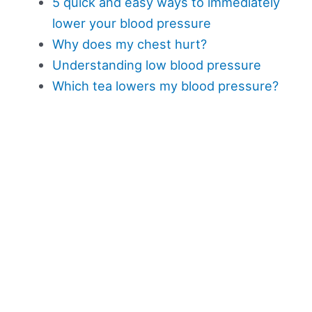
5 quick and easy ways to immediately
lower your blood pressure
Why does my chest hurt?
Understanding low blood pressure
Which tea lowers my blood pressure?