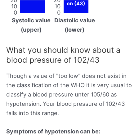
on (43)
10
10
0
0
Systolic value
Diastolic value
(upper)
(lower)
What you should know about a
blood pressure of 102/43
Though a value of "too low" does not exist in
the classification of the WHO it is very usual to
classify a blood pressure unter 105/60 as
hypotension. Your blood pressure of 102/43
falls into this range.
Symptoms of hypotension can be: