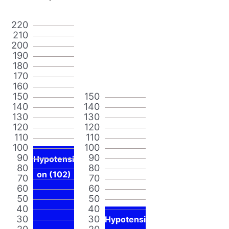
220
210
200
190
180
170
160
150
150
140
140
130
130
120
120
110
110
100
100
90
90
Hypotensi
80
80
on (102)
70
70
60
60
50
50
40
40
30
30
Hypotensi
20
20