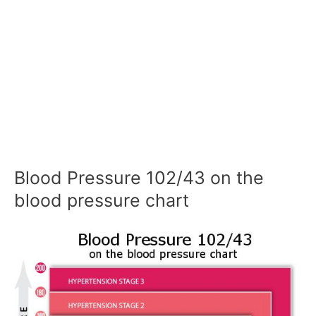
Blood Pressure 102/43 on the
blood pressure chart