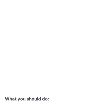
What you should do: