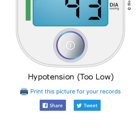
Print this picture for your records
Share
Tweet