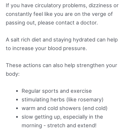
If you have circulatory problems, dizziness or
constantly feel like you are on the verge of
passing out, please contact a doctor.
A salt rich diet and staying hydrated can help
to increase your blood pressure.
These actions can also help strengthen your
body:
Regular sports and exercise
stimulating herbs (like rosemary)
warm and cold showers (end cold)
slow getting up, especially in the
morning - stretch and extend!