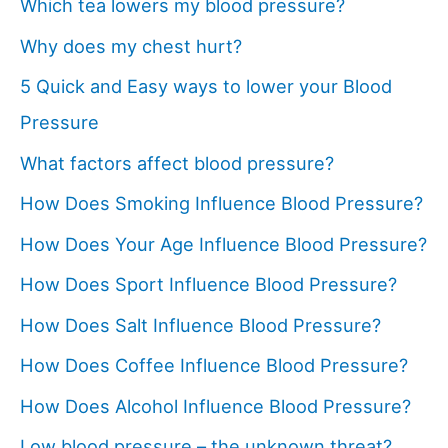
Which tea lowers my blood pressure?
Why does my chest hurt?
5 Quick and Easy ways to lower your Blood
Pressure
What factors affect blood pressure?
How Does Smoking Influence Blood Pressure?
How Does Your Age Influence Blood Pressure?
How Does Sport Influence Blood Pressure?
How Does Salt Influence Blood Pressure?
How Does Coffee Influence Blood Pressure?
How Does Alcohol Influence Blood Pressure?
Low blood pressure – the unknown threat?