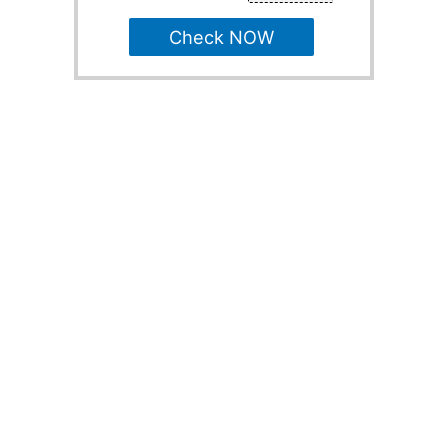
Check NOW