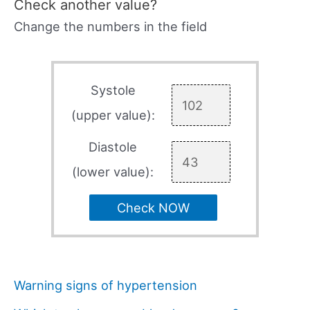
Check another value?
Change the numbers in the field
Systole
(upper value):
Diastole
(lower value):
Check NOW
Warning signs of hypertension