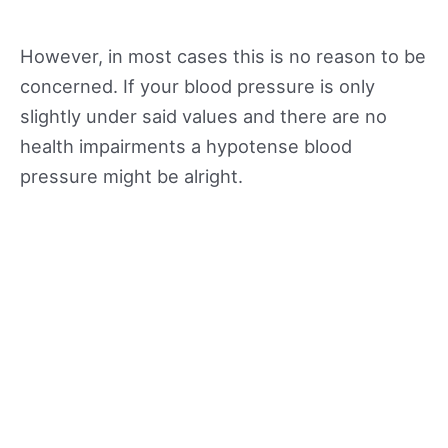
However, in most cases this is no reason to be
concerned. If your blood pressure is only
slightly under said values and there are no
health impairments a hypotense blood
pressure might be alright.