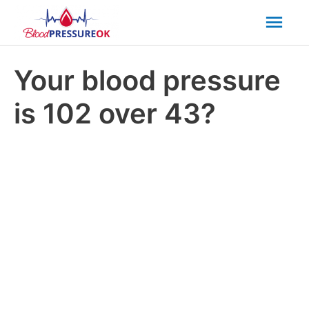
Mai
Men
Your blood pressure
is 102 over 43?