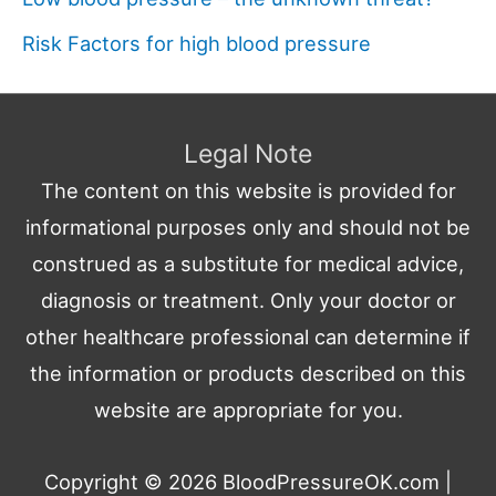
Risk Factors for high blood pressure
Legal Note
The content on this website is provided for
informational purposes only and should not be
construed as a substitute for medical advice,
diagnosis or treatment. Only your doctor or
other healthcare professional can determine if
the information or products described on this
website are appropriate for you.
Copyright © 2026
BloodPressureOK.com
|