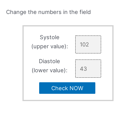
Change the numbers in the field
Systole
(upper value):
Diastole
(lower value):
Check NOW