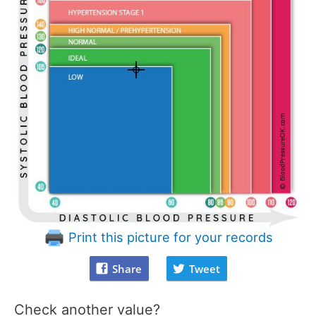
Print this picture for your records
Share
Tweet
Check another value?