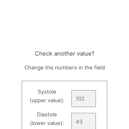
Check another value?
Change the numbers in the field
Systole
(upper value):
Diastole
(lower value):