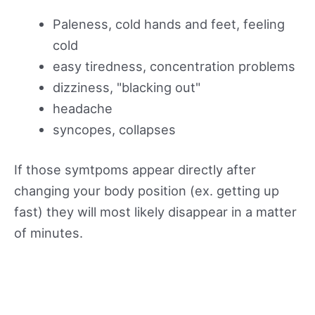
Paleness, cold hands and feet, feeling
cold
easy tiredness, concentration problems
dizziness, "blacking out"
headache
syncopes, collapses
If those symtpoms appear directly after
changing your body position (ex. getting up
fast) they will most likely disappear in a matter
of minutes.