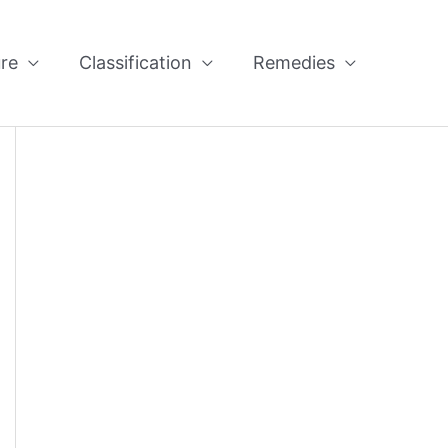
re
Classification
Remedies