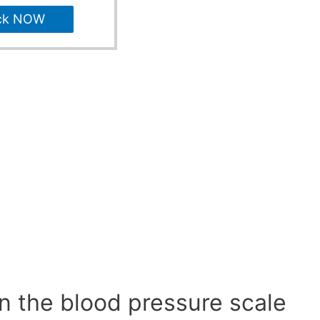
ck NOW
n the blood pressure scale