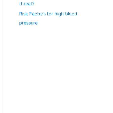
threat?
Risk Factors for high blood
pressure