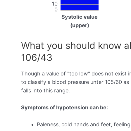
10
0
Systolic value
(upper)
What you should know ab
106/43
Though a value of "too low" does not exist in
to classify a blood pressure unter 105/60 a
falls into this range.
Symptoms of hypotension can be:
Paleness, cold hands and feet, feeling