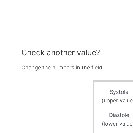
Check another value?
Change the numbers in the field
Systole
(upper value
Diastole
(lower value