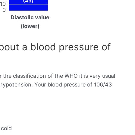
(43)
10
0
Diastolic value
(lower)
out a blood pressure of
 the classification of the WHO it is very usual
s hypotension. Your blood pressure of 106/43
 cold