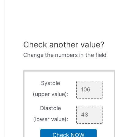
Check another value?
Change the numbers in the field
Systole
(upper value):
Diastole
(lower value):
Check NOW