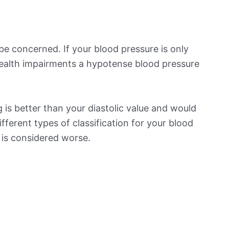
be concerned. If your blood pressure is only
 health impairments a hypotense blood pressure
is better than your diastolic value and would
ifferent types of classification for your blood
t is considered worse.