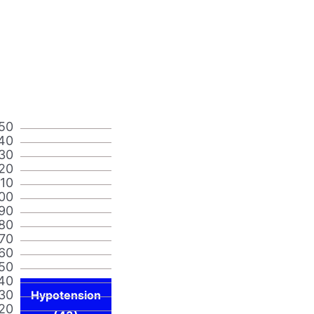
50
40
30
20
110
00
90
80
70
60
50
40
30
Hypotension
20