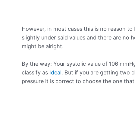
However, in most cases this is no reason to 
slightly under said values and there are no
might be alright.
By the way: Your systolic value of 106 mmHg 
classify as
Ideal
. But if you are getting two d
pressure it is correct to choose the one tha