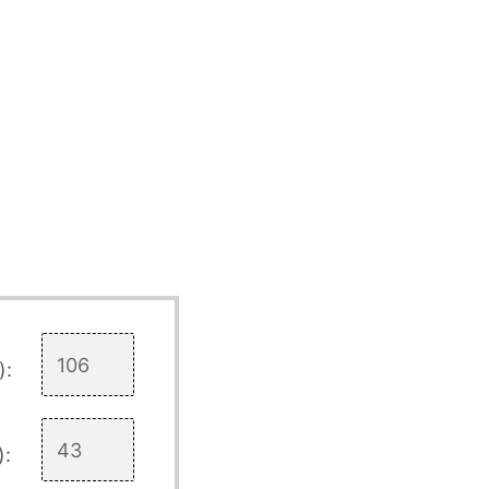
):
):