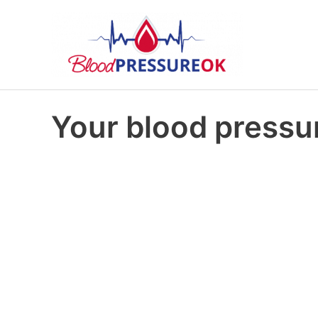
Your blood pressur