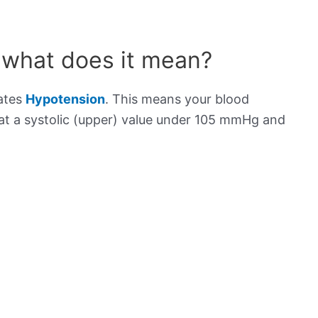
 what does it mean?
cates
Hypotension
. This means your blood
s at a systolic (upper) value under 105 mmHg and