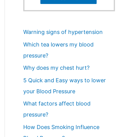
Warning signs of hypertension
Which tea lowers my blood
pressure?
Why does my chest hurt?
5 Quick and Easy ways to lower
your Blood Pressure
What factors affect blood
pressure?
How Does Smoking Influence