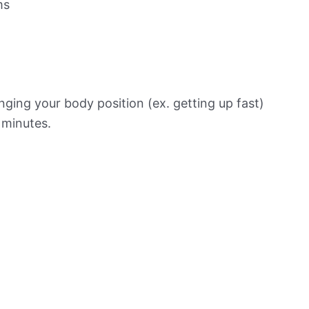
ms
ging your body position (ex. getting up fast)
f minutes.