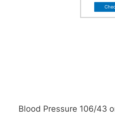
Che
Blood Pressure 106/43 o