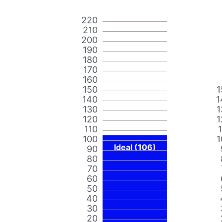
220
210
200
190
180
170
160
150
1
140
1
130
1
120
1
110
100
1
Ideal (106)
90
80
70
60
50
40
30
20