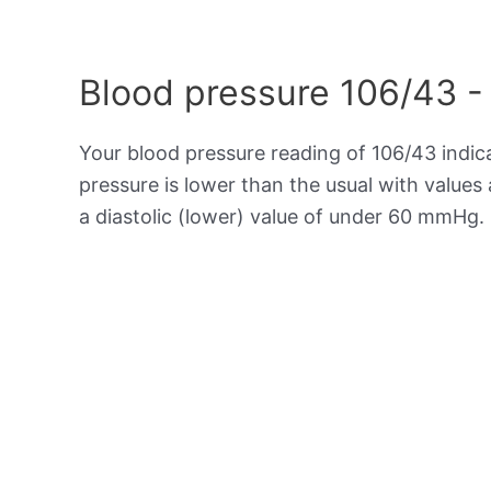
Blood pressure 106/43 -
Your blood pressure reading of 106/43 indi
pressure is lower than the usual with value
a diastolic (lower) value of under 60 mmHg.