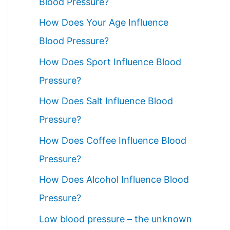
Blood Pressure?
How Does Your Age Influence
Blood Pressure?
How Does Sport Influence Blood
Pressure?
How Does Salt Influence Blood
Pressure?
How Does Coffee Influence Blood
Pressure?
How Does Alcohol Influence Blood
Pressure?
Low blood pressure – the unknown