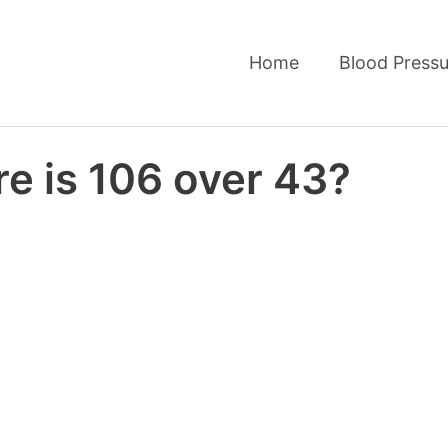
Home
Blood Pressu
e is 106 over 43?