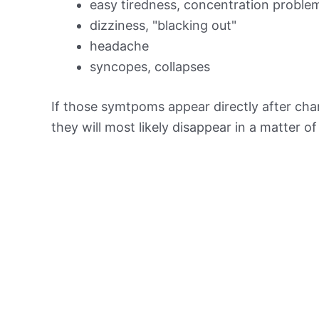
easy tiredness, concentration proble
dizziness, "blacking out"
headache
syncopes, collapses
If those symtpoms appear directly after chan
they will most likely disappear in a matter o