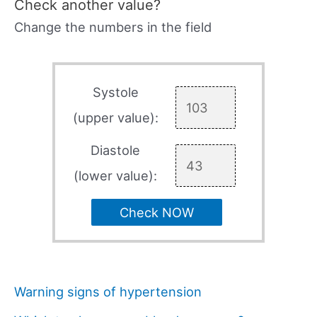
Check another value?
Change the numbers in the field
Systole
(upper value):
Diastole
(lower value):
Check NOW
Warning signs of hypertension