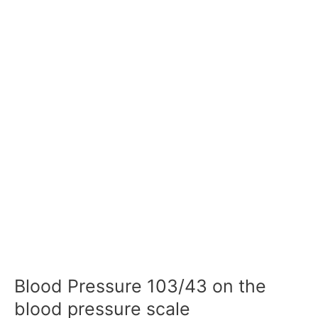
Blood Pressure 103/43 on the
blood pressure scale