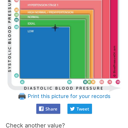
Print this picture for your records
Share
Tweet
Check another value?