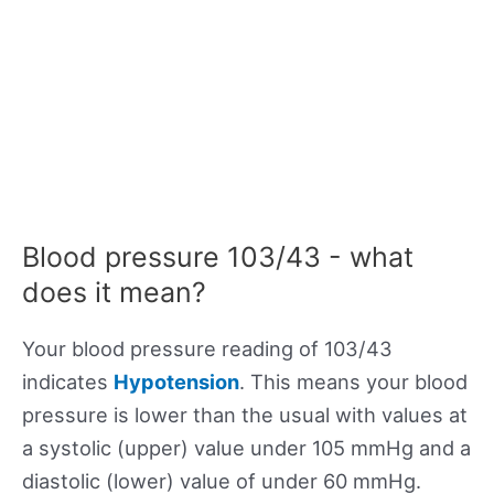
Blood pressure 103/43 - what
does it mean?
Your blood pressure reading of 103/43
indicates
Hypotension
. This means your blood
pressure is lower than the usual with values at
a systolic (upper) value under 105 mmHg and a
diastolic (lower) value of under 60 mmHg.