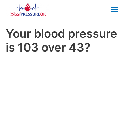
Mai
Men
Your blood pressure
is 103 over 43?