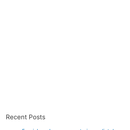
Recent Posts