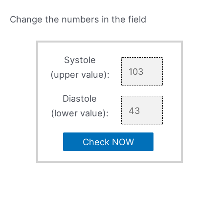
Change the numbers in the field
Systole
(upper value):
Diastole
(lower value):
Check NOW