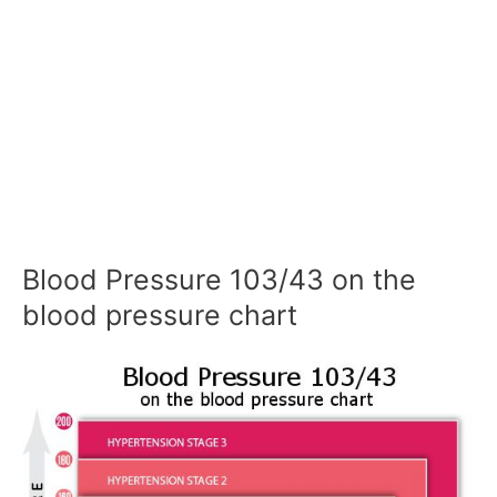
Blood Pressure 103/43 on the
blood pressure chart