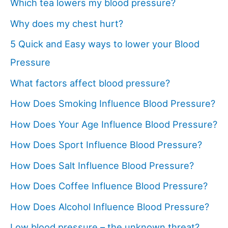
Which tea lowers my blood pressure?
Why does my chest hurt?
5 Quick and Easy ways to lower your Blood
Pressure
What factors affect blood pressure?
How Does Smoking Influence Blood Pressure?
How Does Your Age Influence Blood Pressure?
How Does Sport Influence Blood Pressure?
How Does Salt Influence Blood Pressure?
How Does Coffee Influence Blood Pressure?
How Does Alcohol Influence Blood Pressure?
Low blood pressure – the unknown threat?