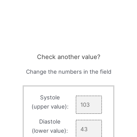
Check another value?
Change the numbers in the field
Systole
(upper value):
Diastole
(lower value):