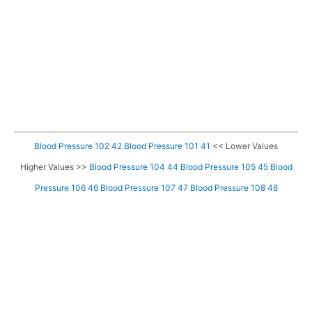
Blood Pressure 102 42
Blood Pressure 101 41
<< Lower Values
Higher Values >>
Blood Pressure 104 44
Blood Pressure 105 45
Blood
Pressure 106 46
Blood Pressure 107 47
Blood Pressure 108 48