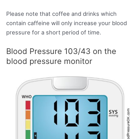
Please note that coffee and drinks which
contain caffeine will only increase your blood
pressure for a short period of time.
Blood Pressure 103/43 on the
blood pressure monitor