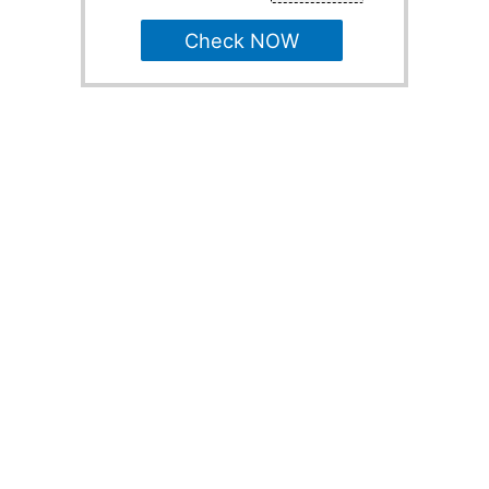
Check NOW