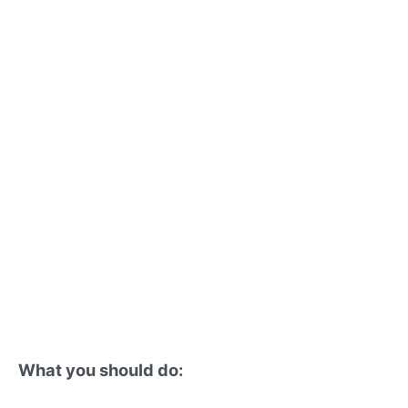
What you should do: