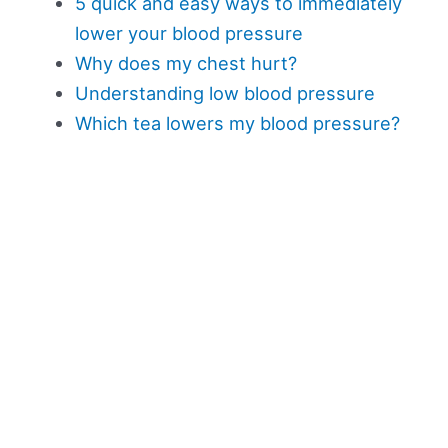
5 quick and easy ways to immediately
lower your blood pressure
Why does my chest hurt?
Understanding low blood pressure
Which tea lowers my blood pressure?