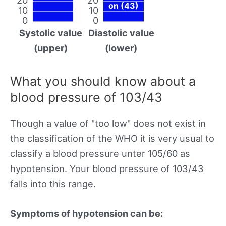
on (43)
10
10
0
0
Systolic value
Diastolic value
(upper)
(lower)
What you should know about a
blood pressure of 103/43
Though a value of "too low" does not exist in
the classification of the WHO it is very usual to
classify a blood pressure unter 105/60 as
hypotension. Your blood pressure of 103/43
falls into this range.
Symptoms of hypotension can be: