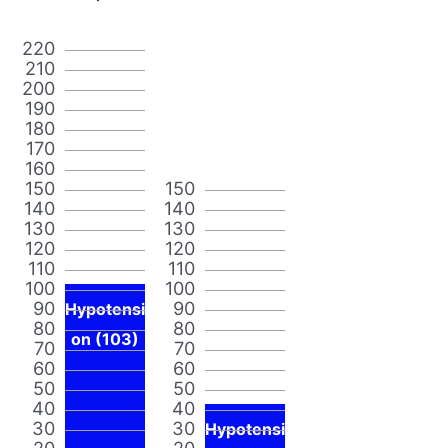
220
210
200
190
180
170
160
150
150
140
140
130
130
120
120
110
110
100
100
90
90
Hypotensi
80
80
on (103)
70
70
60
60
50
50
40
40
30
30
Hypotensi
20
20