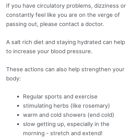
If you have circulatory problems, dizziness or
constantly feel like you are on the verge of
passing out, please contact a doctor.
A salt rich diet and staying hydrated can help
to increase your blood pressure.
These actions can also help strengthen your
body:
Regular sports and exercise
stimulating herbs (like rosemary)
warm and cold showers (end cold)
slow getting up, especially in the
morning - stretch and extend!