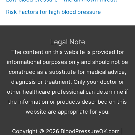
Risk Factors for high blood pressure
Legal Note
The content on this website is provided for
informational purposes only and should not be
construed as a substitute for medical advice,
diagnosis or treatment. Only your doctor or
other healthcare professional can determine if
the information or products described on this
website are appropriate for you.
Copyright © 2026
BloodPressureOK.com
|