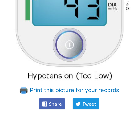
Print this picture for your records
Share
Tweet