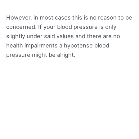
However, in most cases this is no reason to be
concerned. If your blood pressure is only
slightly under said values and there are no
health impairments a hypotense blood
pressure might be alright.