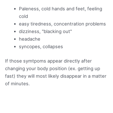
Paleness, cold hands and feet, feeling
cold
easy tiredness, concentration problems
dizziness, "blacking out"
headache
syncopes, collapses
If those symtpoms appear directly after
changing your body position (ex. getting up
fast) they will most likely disappear in a matter
of minutes.