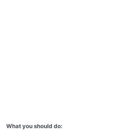
What you should do: