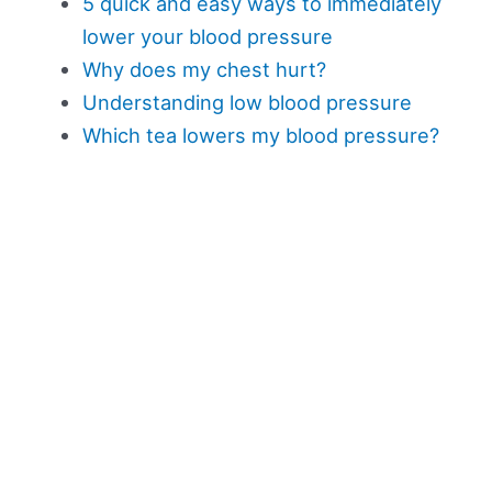
5 quick and easy ways to immediately
lower your blood pressure
Why does my chest hurt?
Understanding low blood pressure
Which tea lowers my blood pressure?