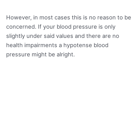
However, in most cases this is no reason to be
concerned. If your blood pressure is only
slightly under said values and there are no
health impairments a hypotense blood
pressure might be alright.