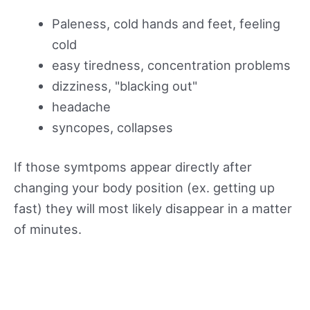
Paleness, cold hands and feet, feeling
cold
easy tiredness, concentration problems
dizziness, "blacking out"
headache
syncopes, collapses
If those symtpoms appear directly after
changing your body position (ex. getting up
fast) they will most likely disappear in a matter
of minutes.