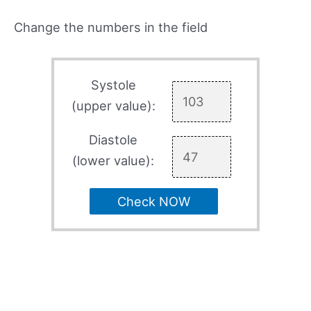
Change the numbers in the field
Systole
(upper value):
Diastole
(lower value):
Check NOW