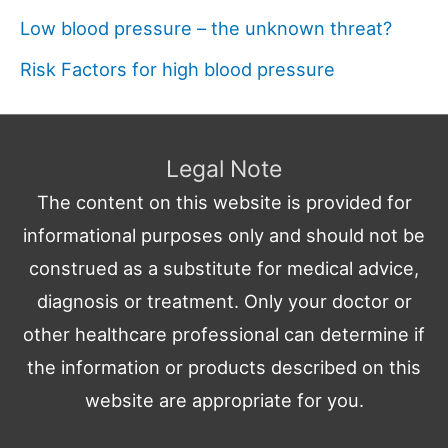
Low blood pressure – the unknown threat?
Risk Factors for high blood pressure
Legal Note
The content on this website is provided for
informational purposes only and should not be
construed as a substitute for medical advice,
diagnosis or treatment. Only your doctor or
other healthcare professional can determine if
the information or products described on this
website are appropriate for you.