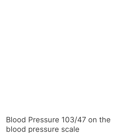
Blood Pressure 103/47 on the
blood pressure scale