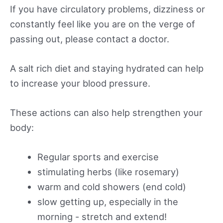
If you have circulatory problems, dizziness or
constantly feel like you are on the verge of
passing out, please contact a doctor.
A salt rich diet and staying hydrated can help
to increase your blood pressure.
These actions can also help strengthen your
body:
Regular sports and exercise
stimulating herbs (like rosemary)
warm and cold showers (end cold)
slow getting up, especially in the
morning - stretch and extend!