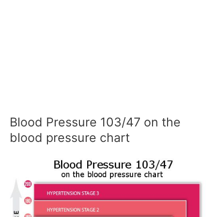
Blood Pressure 103/47 on the
blood pressure chart