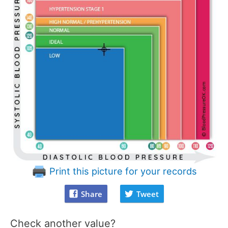
Print this picture for your records
Share
Tweet
Check another value?