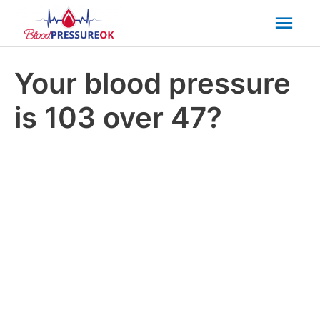
Mai
Men
Your blood pressure
is 103 over 47?