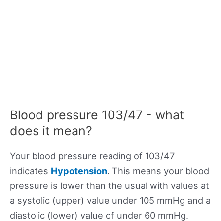
Blood pressure 103/47 - what
does it mean?
Your blood pressure reading of 103/47
indicates
Hypotension
. This means your blood
pressure is lower than the usual with values at
a systolic (upper) value under 105 mmHg and a
diastolic (lower) value of under 60 mmHg.