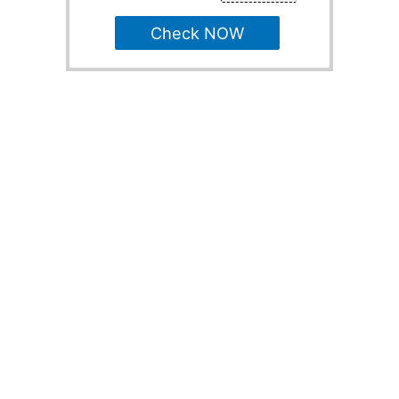
Check NOW