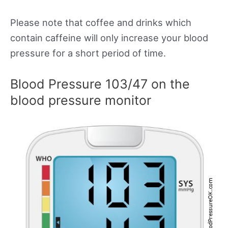
Please note that coffee and drinks which
contain caffeine will only increase your blood
pressure for a short period of time.
Blood Pressure 103/47 on the
blood pressure monitor