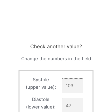
Check another value?
Change the numbers in the field
Systole
(upper value):
Diastole
(lower value):