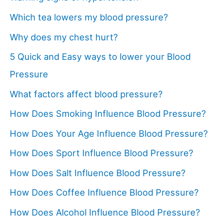
Which tea lowers my blood pressure?
Why does my chest hurt?
5 Quick and Easy ways to lower your Blood
Pressure
What factors affect blood pressure?
How Does Smoking Influence Blood Pressure?
How Does Your Age Influence Blood Pressure?
How Does Sport Influence Blood Pressure?
How Does Salt Influence Blood Pressure?
How Does Coffee Influence Blood Pressure?
How Does Alcohol Influence Blood Pressure?