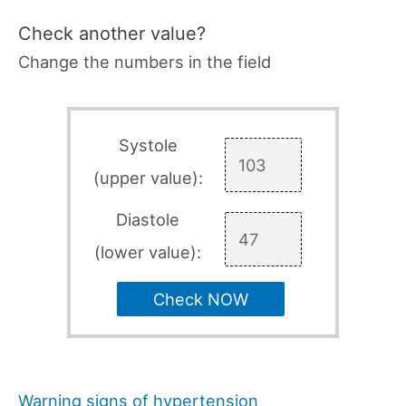
Check another value?
Change the numbers in the field
Systole
(upper value):
Diastole
(lower value):
Check NOW
Warning signs of hypertension