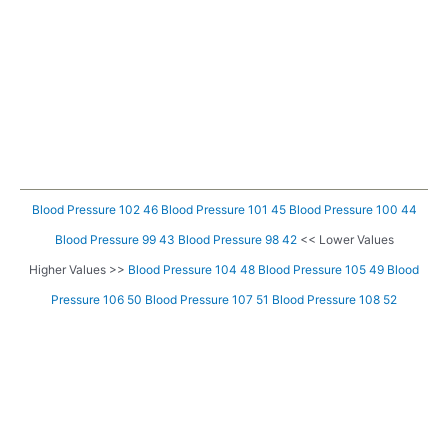
Blood Pressure 102 46
Blood Pressure 101 45
Blood Pressure 100 44
Blood Pressure 99 43
Blood Pressure 98 42
<< Lower Values
Higher Values >>
Blood Pressure 104 48
Blood Pressure 105 49
Blood
Pressure 106 50
Blood Pressure 107 51
Blood Pressure 108 52