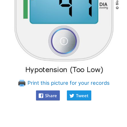
Print this picture for your records
Share
Tweet