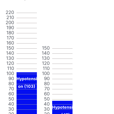
220
210
200
190
180
170
160
150
150
140
140
130
130
120
120
110
110
100
100
90
90
Hypotensi
80
80
on (103)
70
70
60
60
50
50
40
40
Hypotensi
30
30
20
20