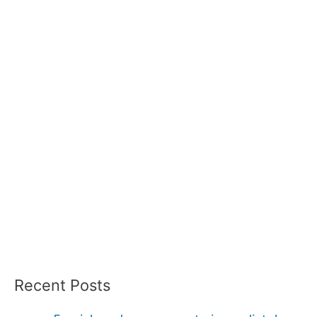
Recent Posts