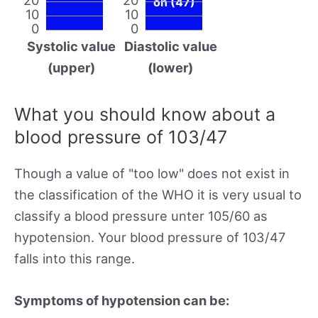
on (47)
10
10
0
0
Systolic value
Diastolic value
(upper)
(lower)
What you should know about a
blood pressure of 103/47
Though a value of "too low" does not exist in
the classification of the WHO it is very usual to
classify a blood pressure unter 105/60 as
hypotension. Your blood pressure of 103/47
falls into this range.
Symptoms of hypotension can be: