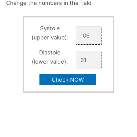
Change the numbers in the field
Systole
(upper value):
Diastole
(lower value):
Check NOW