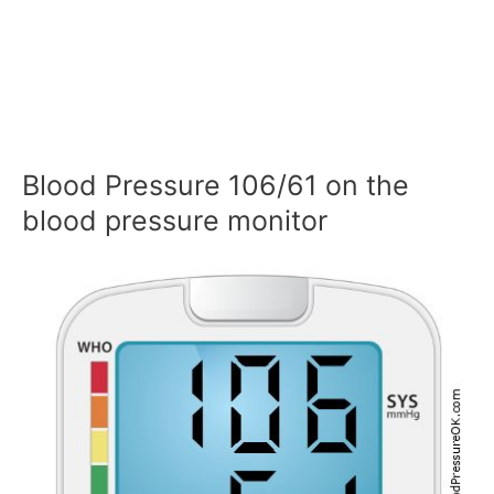
Blood Pressure 106/61 on the
blood pressure monitor