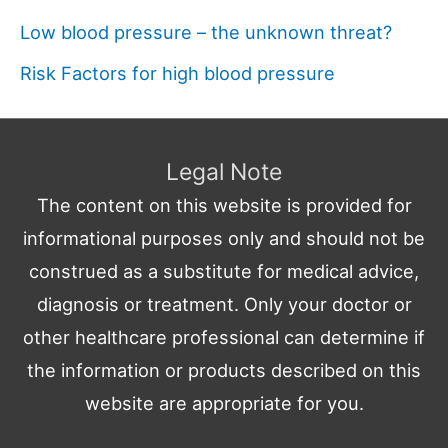
Low blood pressure – the unknown threat?
Risk Factors for high blood pressure
Legal Note
The content on this website is provided for
informational purposes only and should not be
construed as a substitute for medical advice,
diagnosis or treatment. Only your doctor or
other healthcare professional can determine if
the information or products described on this
website are appropriate for you.