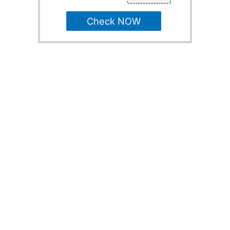
Check NOW