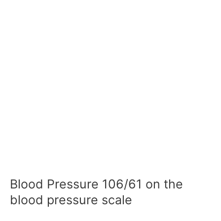
Blood Pressure 106/61 on the
blood pressure scale