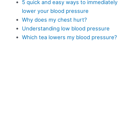
5 quick and easy ways to immediately
lower your blood pressure
Why does my chest hurt?
Understanding low blood pressure
Which tea lowers my blood pressure?