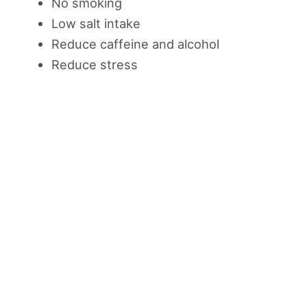
No smoking
Low salt intake
Reduce caffeine and alcohol
Reduce stress