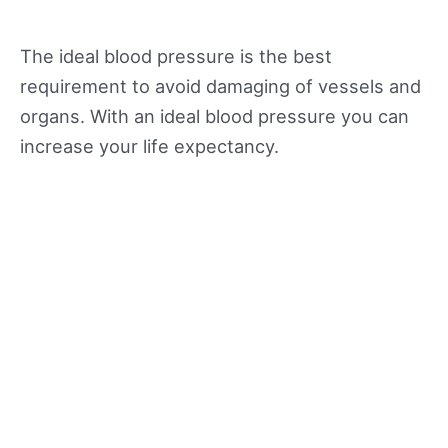
The ideal blood pressure is the best
requirement to avoid damaging of vessels and
organs. With an ideal blood pressure you can
increase your life expectancy.