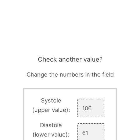
Check another value?
Change the numbers in the field
Systole
(upper value):
Diastole
(lower value):