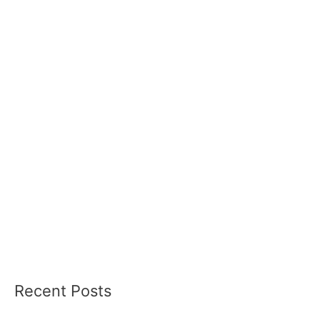
Recent Posts