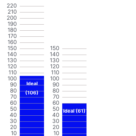
220
210
200
190
180
170
160
150
150
140
140
130
130
120
120
110
110
100
100
Ideal
90
90
80
80
(106)
70
70
60
60
50
50
Ideal (61)
40
40
30
30
20
20
10
10