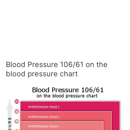
Blood Pressure 106/61 on the
blood pressure chart