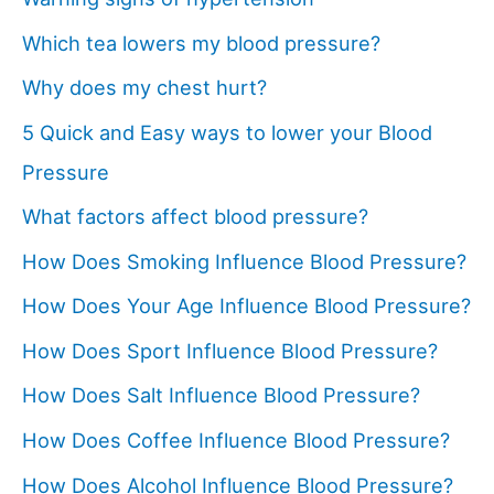
Which tea lowers my blood pressure?
Why does my chest hurt?
5 Quick and Easy ways to lower your Blood
Pressure
What factors affect blood pressure?
How Does Smoking Influence Blood Pressure?
How Does Your Age Influence Blood Pressure?
How Does Sport Influence Blood Pressure?
How Does Salt Influence Blood Pressure?
How Does Coffee Influence Blood Pressure?
How Does Alcohol Influence Blood Pressure?