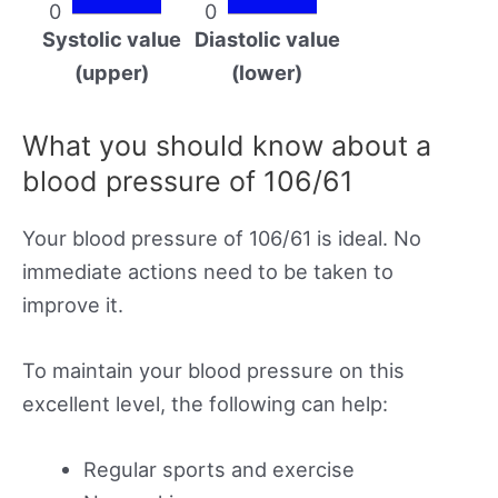
0
0
Systolic value
Diastolic value
(upper)
(lower)
What you should know about a
blood pressure of 106/61
Your blood pressure of 106/61 is ideal. No
immediate actions need to be taken to
improve it.
To maintain your blood pressure on this
excellent level, the following can help:
Regular sports and exercise