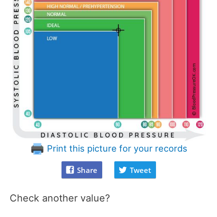
Print this picture for your records
Share
Tweet
Check another value?