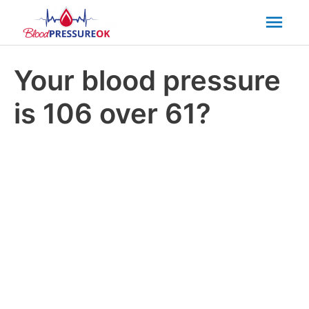
Mai
Men
Your blood pressure
is 106 over 61?