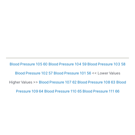
Blood Pressure 105 60
Blood Pressure 104 59
Blood Pressure 103 58
Blood Pressure 102 57
Blood Pressure 101 56
<< Lower Values
Higher Values >>
Blood Pressure 107 62
Blood Pressure 108 63
Blood
Pressure 109 64
Blood Pressure 110 65
Blood Pressure 111 66