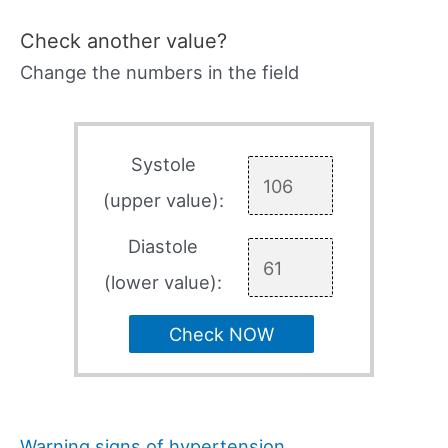
Check another value?
Change the numbers in the field
Systole
(upper value):
Diastole
(lower value):
Check NOW
Warning signs of hypertension