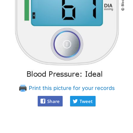
Print this picture for your records
Share
Tweet