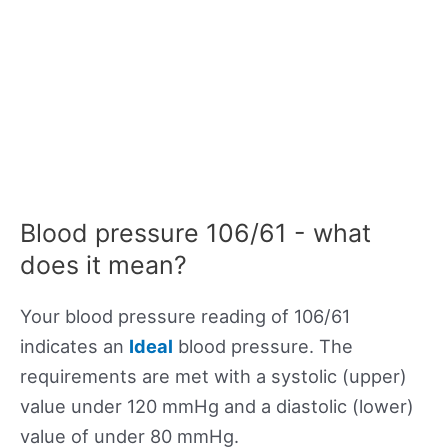
Blood pressure 106/61 - what
does it mean?
Your blood pressure reading of 106/61
indicates an
Ideal
blood pressure. The
requirements are met with a systolic (upper)
value under 120 mmHg and a diastolic (lower)
value of under 80 mmHg.