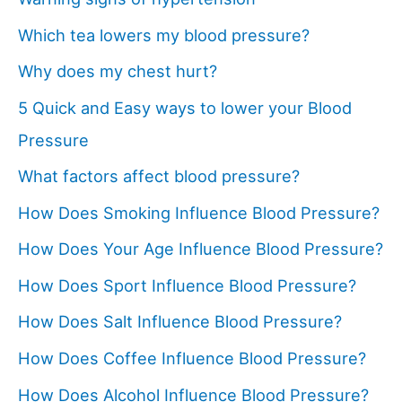
Which tea lowers my blood pressure?
Why does my chest hurt?
5 Quick and Easy ways to lower your Blood
Pressure
What factors affect blood pressure?
How Does Smoking Influence Blood Pressure?
How Does Your Age Influence Blood Pressure?
How Does Sport Influence Blood Pressure?
How Does Salt Influence Blood Pressure?
How Does Coffee Influence Blood Pressure?
How Does Alcohol Influence Blood Pressure?