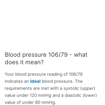
Blood pressure 106/79 - what
does it mean?
Your blood pressure reading of 106/79
indicates an
Ideal
blood pressure. The
requirements are met with a systolic (upper)
value under 120 mmHg and a diastolic (lower)
value of under 80 mmHg.