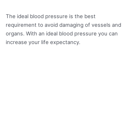
The ideal blood pressure is the best
requirement to avoid damaging of vessels and
organs. With an ideal blood pressure you can
increase your life expectancy.