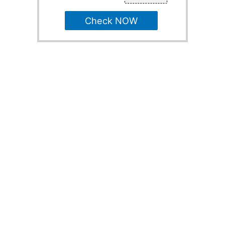
Check NOW