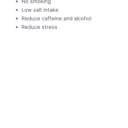
No smoking
Low salt intake
Reduce caffeine and alcohol
Reduce stress