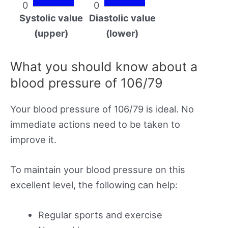
0
0
Systolic value
Diastolic value
(upper)
(lower)
What you should know about a
blood pressure of 106/79
Your blood pressure of 106/79 is ideal. No
immediate actions need to be taken to
improve it.
To maintain your blood pressure on this
excellent level, the following can help:
Regular sports and exercise