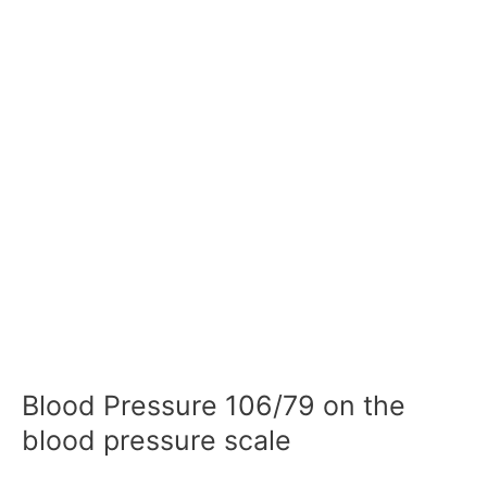
Blood Pressure 106/79 on the
blood pressure scale