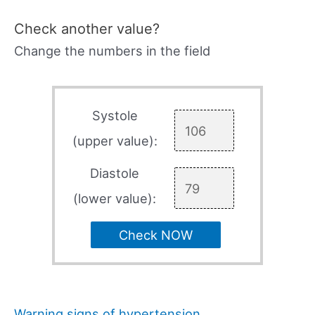
Check another value?
Change the numbers in the field
Systole
(upper value):
Diastole
(lower value):
Check NOW
Warning signs of hypertension