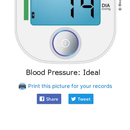
Print this picture for your records
Share
Tweet