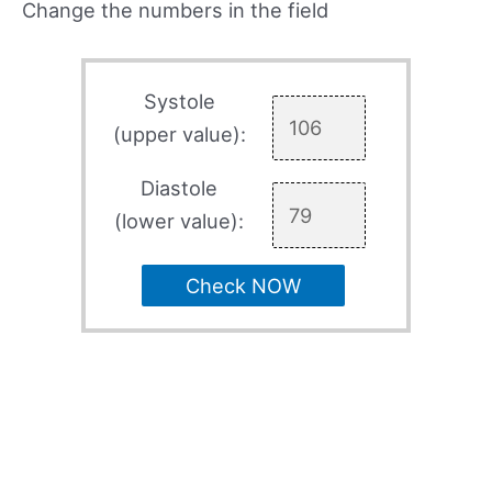
Change the numbers in the field
Systole
(upper value):
Diastole
(lower value):
Check NOW