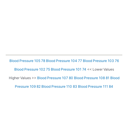
Blood Pressure 105 78
Blood Pressure 104 77
Blood Pressure 103 76
Blood Pressure 102 75
Blood Pressure 101 74
<< Lower Values
Higher Values >>
Blood Pressure 107 80
Blood Pressure 108 81
Blood
Pressure 109 82
Blood Pressure 110 83
Blood Pressure 111 84