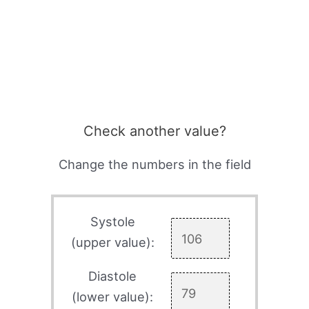
Check another value?
Change the numbers in the field
Systole
(upper value):
Diastole
(lower value):