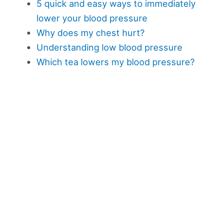
5 quick and easy ways to immediately
lower your blood pressure
Why does my chest hurt?
Understanding low blood pressure
Which tea lowers my blood pressure?