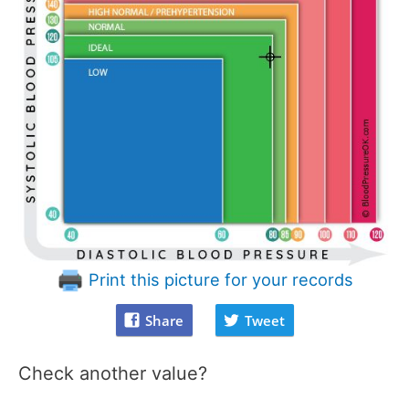
Print this picture for your records
Share
Tweet
Check another value?