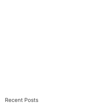
Recent Posts