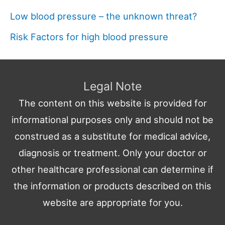
Low blood pressure – the unknown threat?
Risk Factors for high blood pressure
Legal Note
The content on this website is provided for
informational purposes only and should not be
construed as a substitute for medical advice,
diagnosis or treatment. Only your doctor or
other healthcare professional can determine if
the information or products described on this
website are appropriate for you.