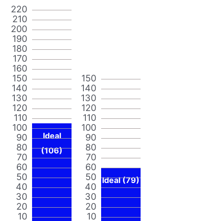
220
210
200
190
180
170
160
150
150
140
140
130
130
120
120
110
110
100
100
Ideal
90
90
80
80
(106)
70
70
60
60
50
50
Ideal (79)
40
40
30
30
20
20
10
10