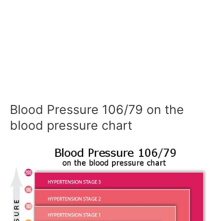
Blood Pressure 106/79 on the
blood pressure chart