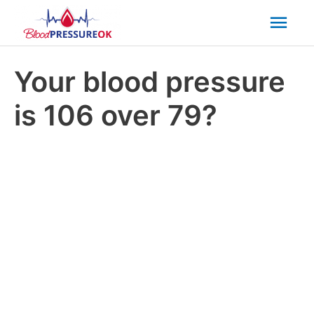
Mai
Men
Your blood pressure
is 106 over 79?