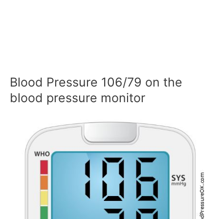
Blood Pressure 106/79 on the
blood pressure monitor