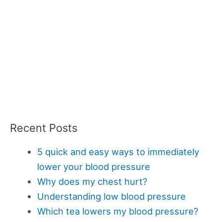
Recent Posts
5 quick and easy ways to immediately
lower your blood pressure
Why does my chest hurt?
Understanding low blood pressure
Which tea lowers my blood pressure?