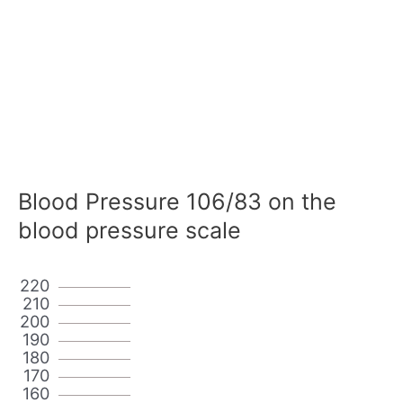
Blood Pressure 106/83 on the
blood pressure scale
220
210
200
190
180
170
160