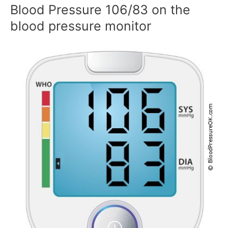
Blood Pressure 106/83 on the
blood pressure monitor