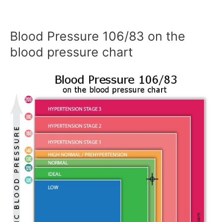
Blood Pressure 106/83 on the
blood pressure chart