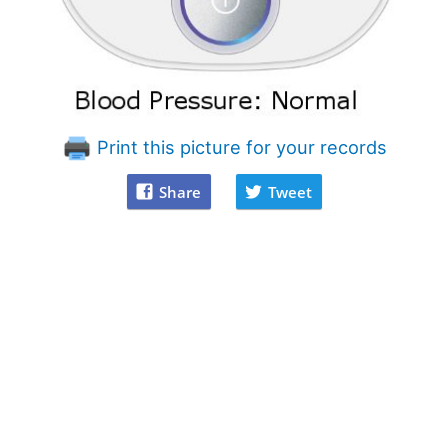
Print this picture for your records
Share
Tweet