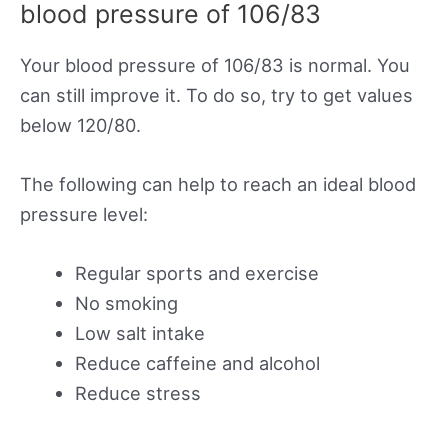
blood pressure of 106/83
Your blood pressure of 106/83 is normal. You
can still improve it. To do so, try to get values
below 120/80.
The following can help to reach an ideal blood
pressure level:
Regular sports and exercise
No smoking
Low salt intake
Reduce caffeine and alcohol
Reduce stress