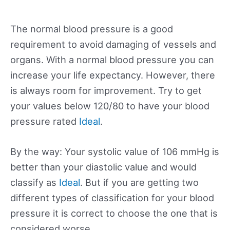
The normal blood pressure is a good
requirement to avoid damaging of vessels and
organs. With a normal blood pressure you can
increase your life expectancy. However, there
is always room for improvement. Try to get
your values below 120/80 to have your blood
pressure rated
Ideal
.
By the way: Your systolic value of 106 mmHg is
better than your diastolic value and would
classify as
Ideal
. But if you are getting two
different types of classification for your blood
pressure it is correct to choose the one that is
considered worse.