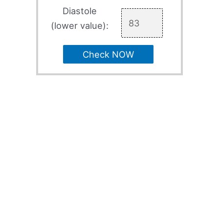
Diastole
(lower value):
Check NOW