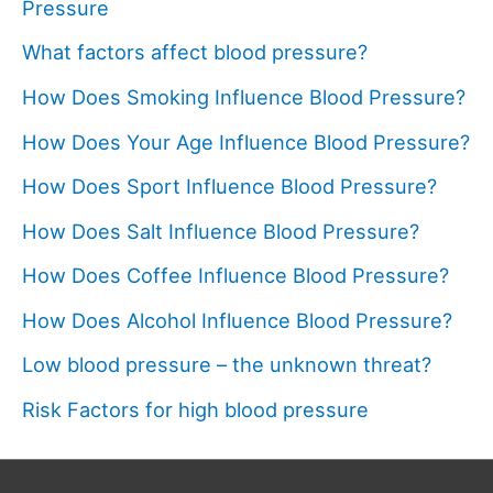
Pressure
What factors affect blood pressure?
How Does Smoking Influence Blood Pressure?
How Does Your Age Influence Blood Pressure?
How Does Sport Influence Blood Pressure?
How Does Salt Influence Blood Pressure?
How Does Coffee Influence Blood Pressure?
How Does Alcohol Influence Blood Pressure?
Low blood pressure – the unknown threat?
Risk Factors for high blood pressure