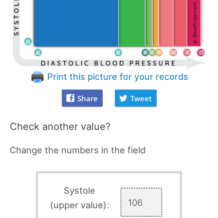
Print this picture for your records
Share
Tweet
Check another value?
Change the numbers in the field
Systole
(upper value):