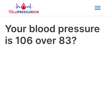
Mai
Men
Your blood pressure
is 106 over 83?