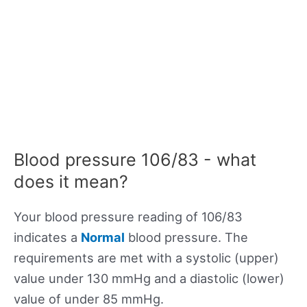
Blood pressure 106/83 - what
does it mean?
Your blood pressure reading of 106/83
indicates a
Normal
blood pressure. The
requirements are met with a systolic (upper)
value under 130 mmHg and a diastolic (lower)
value of under 85 mmHg.