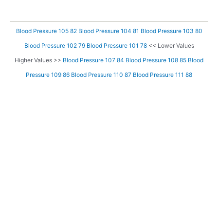
Blood Pressure 105 82
Blood Pressure 104 81
Blood Pressure 103 80
Blood Pressure 102 79
Blood Pressure 101 78
<< Lower Values
Higher Values >>
Blood Pressure 107 84
Blood Pressure 108 85
Blood
Pressure 109 86
Blood Pressure 110 87
Blood Pressure 111 88