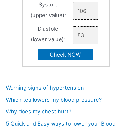
Systole
(upper value):
Diastole
(lower value):
Check NOW
Warning signs of hypertension
Which tea lowers my blood pressure?
Why does my chest hurt?
5 Quick and Easy ways to lower your Blood