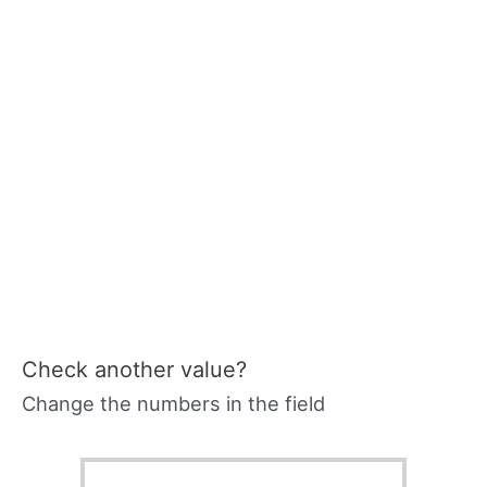
Check another value?
Change the numbers in the field