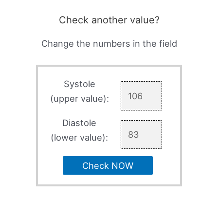
Check another value?
Change the numbers in the field
Systole
(upper value):
Diastole
(lower value):
Check NOW