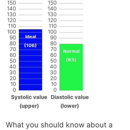
150
150
140
140
130
130
120
120
110
110
100
100
Ideal
90
90
80
80
(106)
70
70
Normal
60
60
(83)
50
50
40
40
30
30
20
20
10
10
0
0
Systolic value
Diastolic value
(upper)
(lower)
What you should know about a