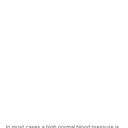
In most cases a high normal blood pressure is