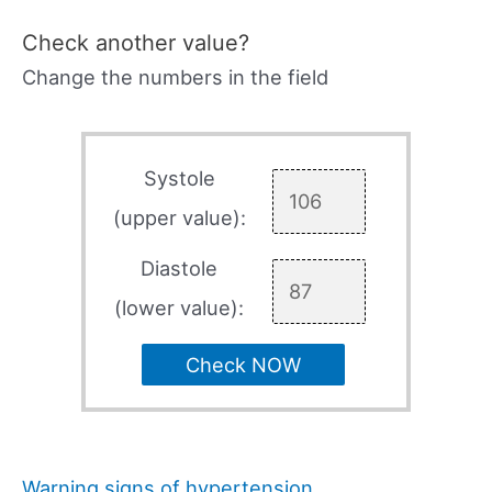
Check another value?
Change the numbers in the field
Systole
(upper value):
Diastole
(lower value):
Check NOW
Warning signs of hypertension