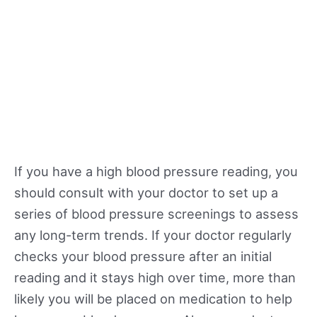
If you have a high blood pressure reading, you
should consult with your doctor to set up a
series of blood pressure screenings to assess
any long-term trends. If your doctor regularly
checks your blood pressure after an initial
reading and it stays high over time, more than
likely you will be placed on medication to help