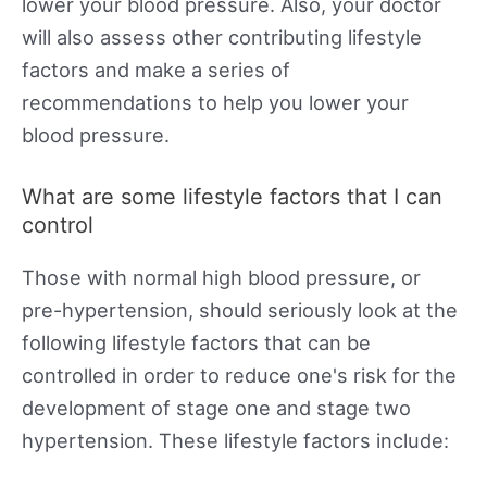
lower your blood pressure. Also, your doctor
will also assess other contributing lifestyle
factors and make a series of
recommendations to help you lower your
blood pressure.
What are some lifestyle factors that I can
control
Those with normal high blood pressure, or
pre-hypertension, should seriously look at the
following lifestyle factors that can be
controlled in order to reduce one's risk for the
development of stage one and stage two
hypertension. These lifestyle factors include: