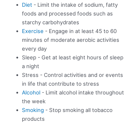
Diet
- Limit the intake of sodium, fatty
foods and processed foods such as
starchy carbohydrates
Exercise
- Engage in at least 45 to 60
minutes of moderate aerobic activities
every day
Sleep - Get at least eight hours of sleep
a night
Stress - Control activities and or events
in life that contribute to stress
Alcohol
- Limit alcohol intake throughout
the week
Smoking
- Stop smoking all tobacco
products