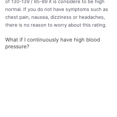
of 130-139 / 85-89 it is considere to be high
normal. If you do not have symptoms such as
chest pain, nausea, dizziness or headaches,
there is no reason to worry about this rating.
What if I continuously have high blood
pressure?