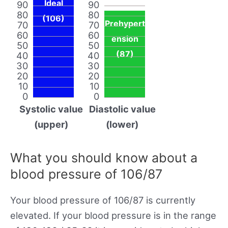
Ideal
90
90
80
80
(106)
Prehypert
70
70
60
60
ension
50
50
(87)
40
40
30
30
20
20
10
10
0
0
Systolic value
Diastolic value
(upper)
(lower)
What you should know about a
blood pressure of 106/87
Your blood pressure of 106/87 is currently
elevated. If your blood pressure is in the range