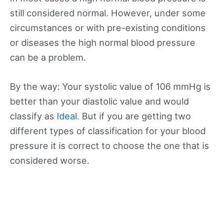
still considered normal. However, under some
circumstances or with pre-existing conditions
or diseases the high normal blood pressure
can be a problem.
By the way: Your systolic value of 106 mmHg is
better than your diastolic value and would
classify as
Ideal
. But if you are getting two
different types of classification for your blood
pressure it is correct to choose the one that is
considered worse.