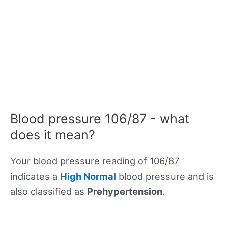
Blood pressure 106/87 - what
does it mean?
Your blood pressure reading of 106/87
indicates a
High Normal
blood pressure and is
also classified as
Prehypertension
.