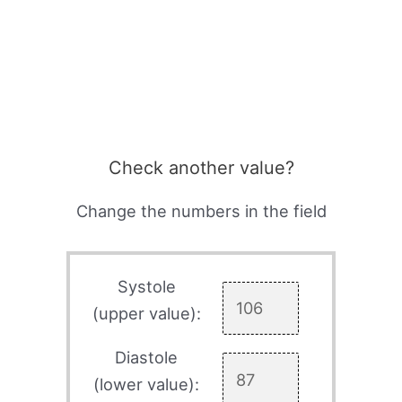
Check another value?
Change the numbers in the field
Systole
(upper value):
Diastole
(lower value):