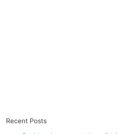
Recent Posts