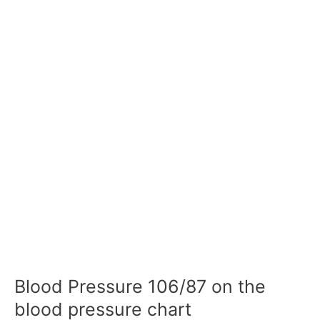
Blood Pressure 106/87 on the
blood pressure chart