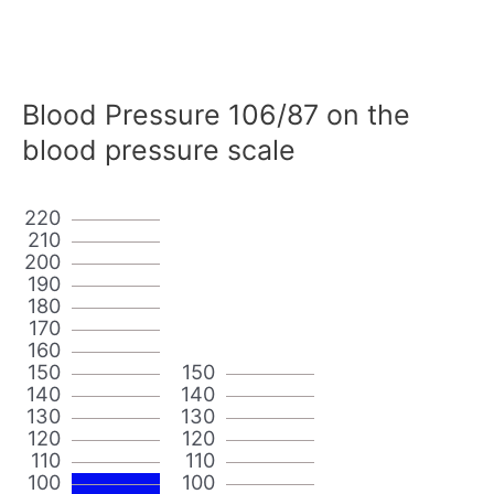
Blood Pressure 106/87 on the
blood pressure scale
220
210
200
190
180
170
160
150
150
140
140
130
130
120
120
110
110
100
100