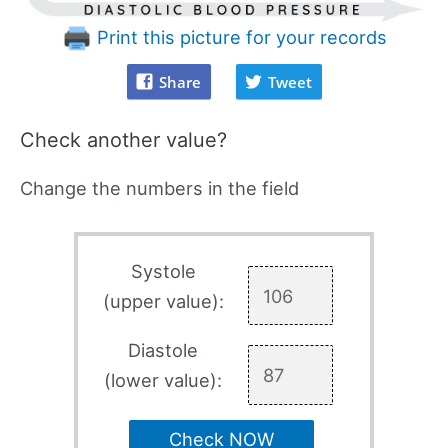
Print this picture for your records
Share
Tweet
Check another value?
Change the numbers in the field
Systole
(upper value):
Diastole
(lower value):
Check NOW