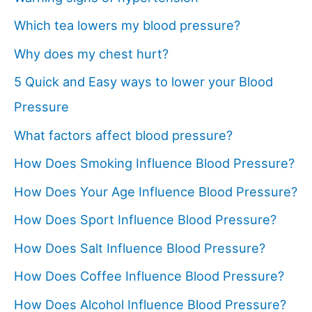
Which tea lowers my blood pressure?
Why does my chest hurt?
5 Quick and Easy ways to lower your Blood
Pressure
What factors affect blood pressure?
How Does Smoking Influence Blood Pressure?
How Does Your Age Influence Blood Pressure?
How Does Sport Influence Blood Pressure?
How Does Salt Influence Blood Pressure?
How Does Coffee Influence Blood Pressure?
How Does Alcohol Influence Blood Pressure?