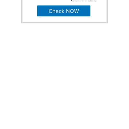
Check NOW