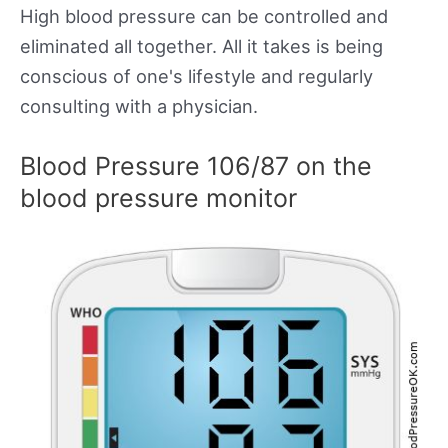
High blood pressure can be controlled and
eliminated all together. All it takes is being
conscious of one's lifestyle and regularly
consulting with a physician.
Blood Pressure 106/87 on the
blood pressure monitor