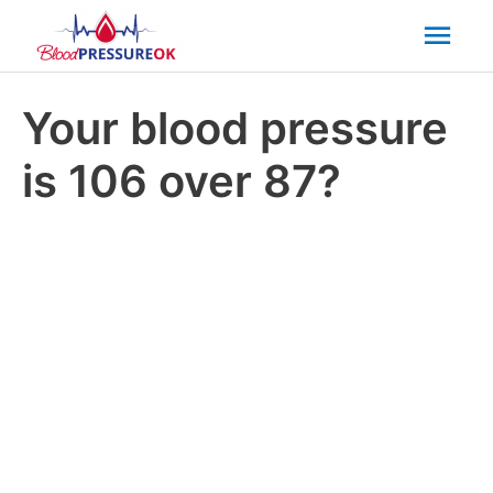
Mai
Men
Your blood pressure
is 106 over 87?