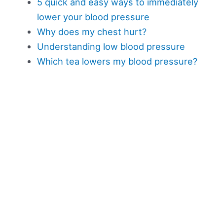
5 quick and easy ways to immediately
lower your blood pressure
Why does my chest hurt?
Understanding low blood pressure
Which tea lowers my blood pressure?