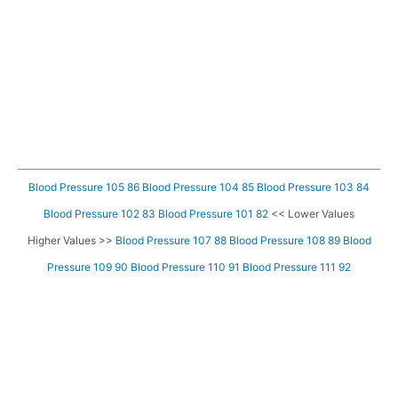
Blood Pressure 105 86
Blood Pressure 104 85
Blood Pressure 103 84
Blood Pressure 102 83
Blood Pressure 101 82
<< Lower Values
Higher Values >>
Blood Pressure 107 88
Blood Pressure 108 89
Blood
Pressure 109 90
Blood Pressure 110 91
Blood Pressure 111 92