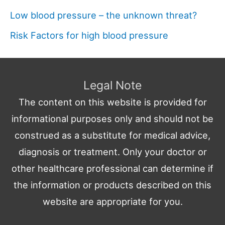
Low blood pressure – the unknown threat?
Risk Factors for high blood pressure
Legal Note
The content on this website is provided for
informational purposes only and should not be
construed as a substitute for medical advice,
diagnosis or treatment. Only your doctor or
other healthcare professional can determine if
the information or products described on this
website are appropriate for you.