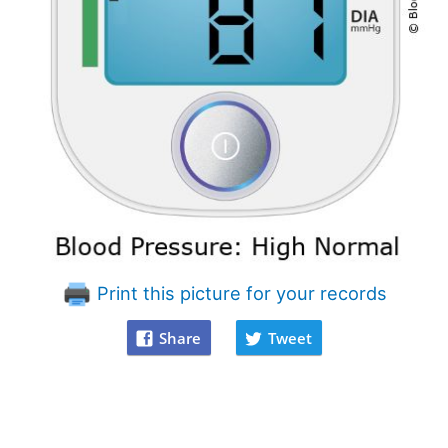
Print this picture for your records
Share
Tweet