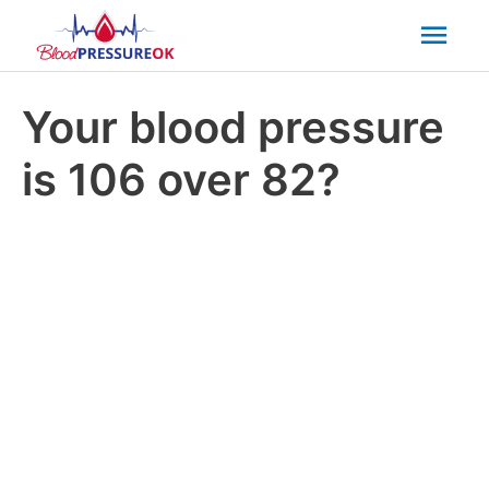
Mai
Men
Your blood pressure
is 106 over 82?