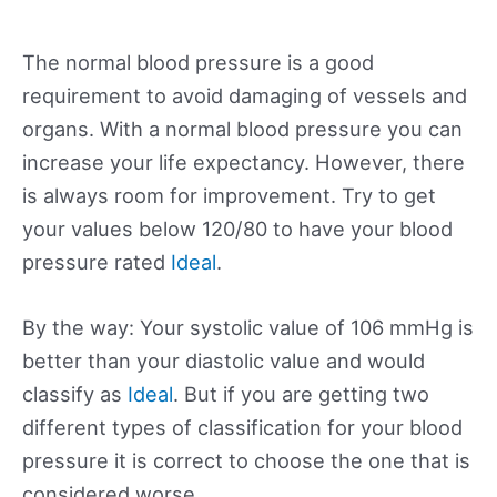
The normal blood pressure is a good
requirement to avoid damaging of vessels and
organs. With a normal blood pressure you can
increase your life expectancy. However, there
is always room for improvement. Try to get
your values below 120/80 to have your blood
pressure rated
Ideal
.
By the way: Your systolic value of 106 mmHg is
better than your diastolic value and would
classify as
Ideal
. But if you are getting two
different types of classification for your blood
pressure it is correct to choose the one that is
considered worse.