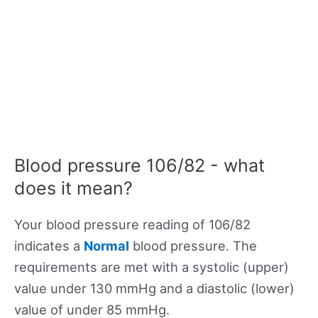
Blood pressure 106/82 - what
does it mean?
Your blood pressure reading of 106/82
indicates a
Normal
blood pressure. The
requirements are met with a systolic (upper)
value under 130 mmHg and a diastolic (lower)
value of under 85 mmHg.