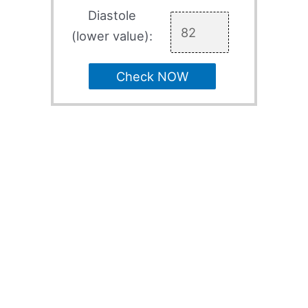
Diastole
(lower value):
Check NOW