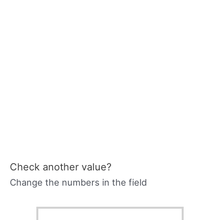
Check another value?
Change the numbers in the field