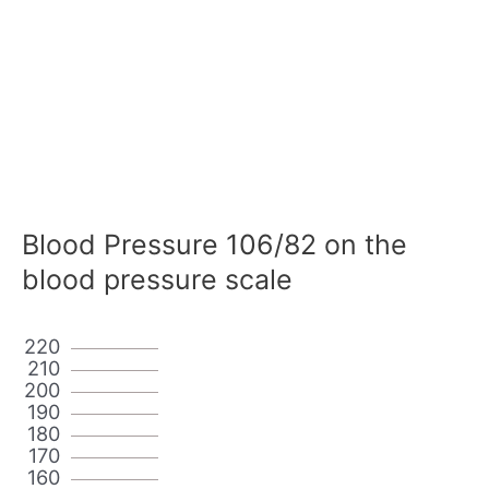
Blood Pressure 106/82 on the
blood pressure scale
220
210
200
190
180
170
160