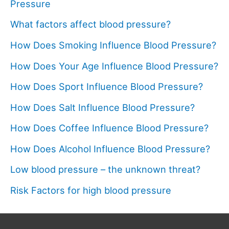
Pressure
What factors affect blood pressure?
How Does Smoking Influence Blood Pressure?
How Does Your Age Influence Blood Pressure?
How Does Sport Influence Blood Pressure?
How Does Salt Influence Blood Pressure?
How Does Coffee Influence Blood Pressure?
How Does Alcohol Influence Blood Pressure?
Low blood pressure – the unknown threat?
Risk Factors for high blood pressure