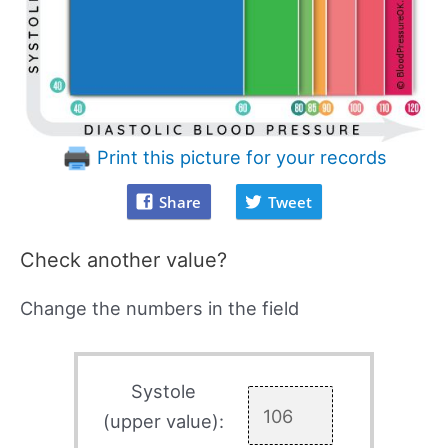
Print this picture for your records
Share
Tweet
Check another value?
Change the numbers in the field
Systole
(upper value):