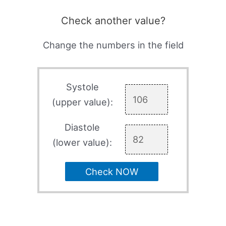
Check another value?
Change the numbers in the field
Systole
(upper value):
Diastole
(lower value):
Check NOW