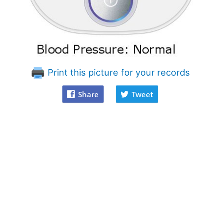
Print this picture for your records
Share
Tweet