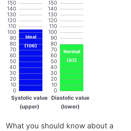
150
150
140
140
130
130
120
120
110
110
100
100
Ideal
90
90
80
80
(106)
70
70
Normal
60
60
(82)
50
50
40
40
30
30
20
20
10
10
0
0
Systolic value
Diastolic value
(upper)
(lower)
What you should know about a