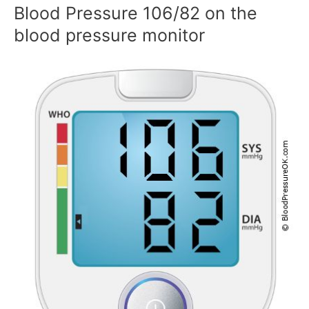
Blood Pressure 106/82 on the
blood pressure monitor