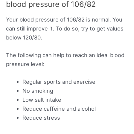
blood pressure of 106/82
Your blood pressure of 106/82 is normal. You
can still improve it. To do so, try to get values
below 120/80.
The following can help to reach an ideal blood
pressure level:
Regular sports and exercise
No smoking
Low salt intake
Reduce caffeine and alcohol
Reduce stress