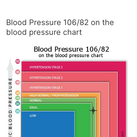
Blood Pressure 106/82 on the
blood pressure chart