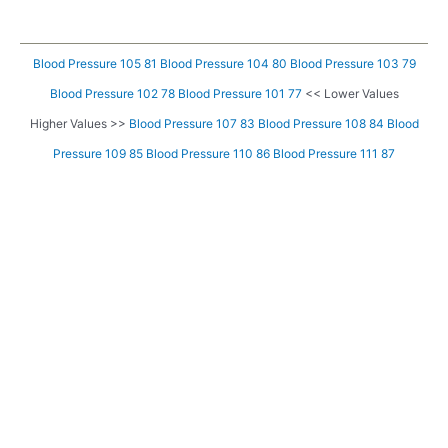
Blood Pressure 105 81
Blood Pressure 104 80
Blood Pressure 103 79
Blood Pressure 102 78
Blood Pressure 101 77
<< Lower Values
Higher Values >>
Blood Pressure 107 83
Blood Pressure 108 84
Blood
Pressure 109 85
Blood Pressure 110 86
Blood Pressure 111 87