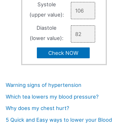
Systole
(upper value):
Diastole
(lower value):
Check NOW
Warning signs of hypertension
Which tea lowers my blood pressure?
Why does my chest hurt?
5 Quick and Easy ways to lower your Blood