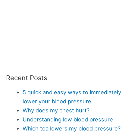
Recent Posts
5 quick and easy ways to immediately
lower your blood pressure
Why does my chest hurt?
Understanding low blood pressure
Which tea lowers my blood pressure?