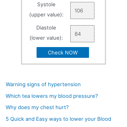
Systole
(upper value):
Diastole
(lower value):
Check NOW
Warning signs of hypertension
Which tea lowers my blood pressure?
Why does my chest hurt?
5 Quick and Easy ways to lower your Blood