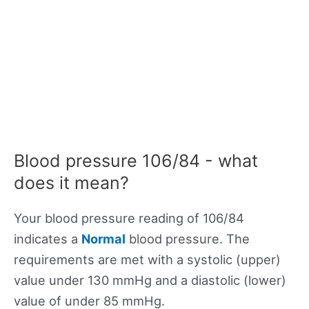
Blood pressure 106/84 - what
does it mean?
Your blood pressure reading of 106/84
indicates a
Normal
blood pressure. The
requirements are met with a systolic (upper)
value under 130 mmHg and a diastolic (lower)
value of under 85 mmHg.