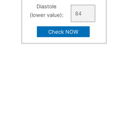
Diastole
(lower value):
Check NOW