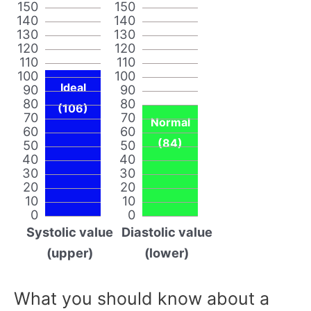
150
150
140
140
130
130
120
120
110
110
100
100
Ideal
90
90
80
80
(106)
70
70
Normal
60
60
(84)
50
50
40
40
30
30
20
20
10
10
0
0
Systolic value
Diastolic value
(upper)
(lower)
What you should know about a