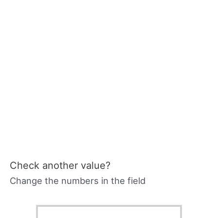
Check another value?
Change the numbers in the field