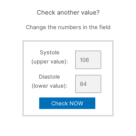
Check another value?
Change the numbers in the field
Systole
(upper value):
Diastole
(lower value):
Check NOW