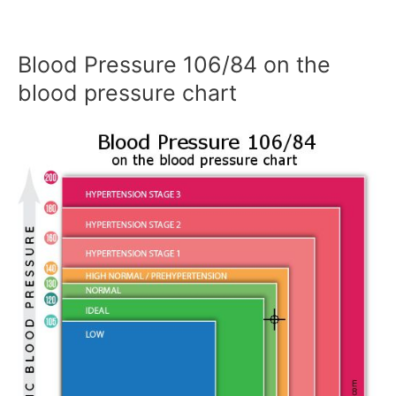
Blood Pressure 106/84 on the
blood pressure chart