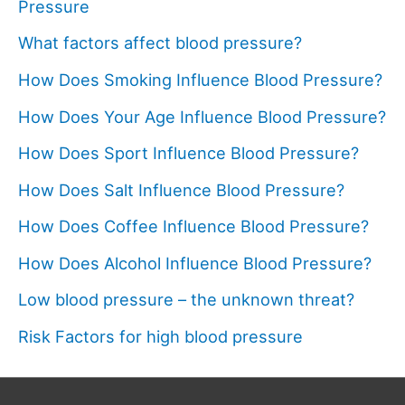
Pressure
What factors affect blood pressure?
How Does Smoking Influence Blood Pressure?
How Does Your Age Influence Blood Pressure?
How Does Sport Influence Blood Pressure?
How Does Salt Influence Blood Pressure?
How Does Coffee Influence Blood Pressure?
How Does Alcohol Influence Blood Pressure?
Low blood pressure – the unknown threat?
Risk Factors for high blood pressure