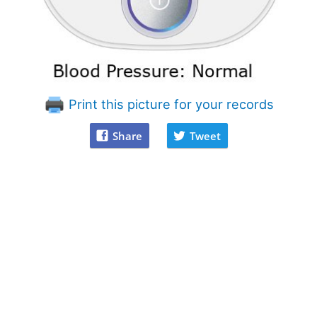
Print this picture for your records
Share
Tweet