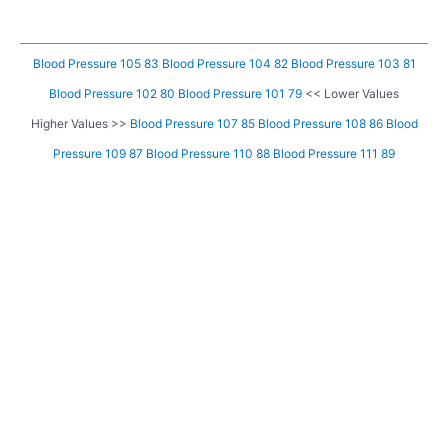
Blood Pressure 105 83
Blood Pressure 104 82
Blood Pressure 103 81
Blood Pressure 102 80
Blood Pressure 101 79
<< Lower Values
Higher Values >>
Blood Pressure 107 85
Blood Pressure 108 86
Blood
Pressure 109 87
Blood Pressure 110 88
Blood Pressure 111 89