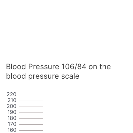
Blood Pressure 106/84 on the
blood pressure scale
220
210
200
190
180
170
160