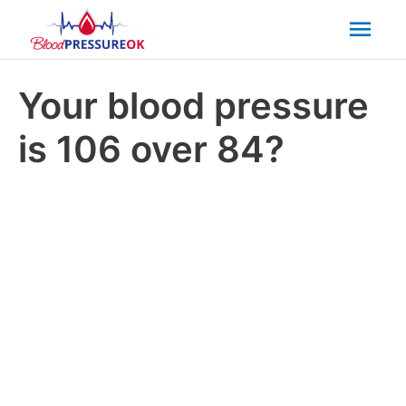
Mai
Men
Your blood pressure
is 106 over 84?