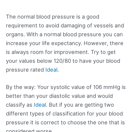
The normal blood pressure is a good
requirement to avoid damaging of vessels and
organs. With a normal blood pressure you can
increase your life expectancy. However, there
is always room for improvement. Try to get
your values below 120/80 to have your blood
pressure rated
Ideal
.
By the way: Your systolic value of 106 mmHg is
better than your diastolic value and would
classify as
Ideal
. But if you are getting two
different types of classification for your blood
pressure it is correct to choose the one that is
considered worse.