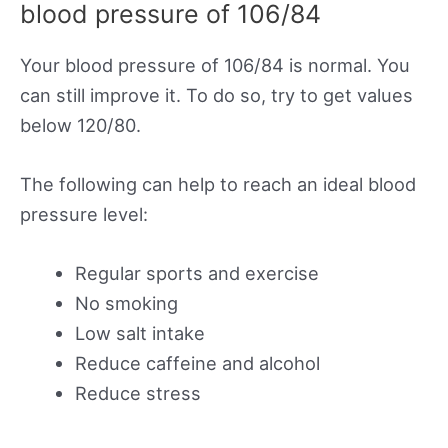
blood pressure of 106/84
Your blood pressure of 106/84 is normal. You
can still improve it. To do so, try to get values
below 120/80.
The following can help to reach an ideal blood
pressure level:
Regular sports and exercise
No smoking
Low salt intake
Reduce caffeine and alcohol
Reduce stress