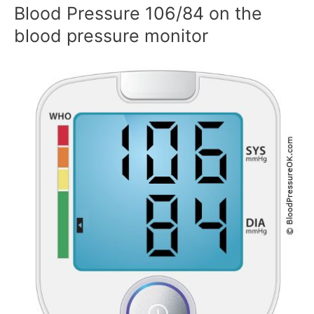
Blood Pressure 106/84 on the
blood pressure monitor