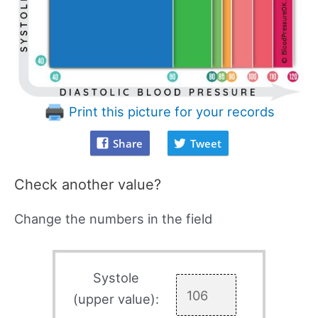
Print this picture for your records
Share
Tweet
Check another value?
Change the numbers in the field
Systole
(upper value):