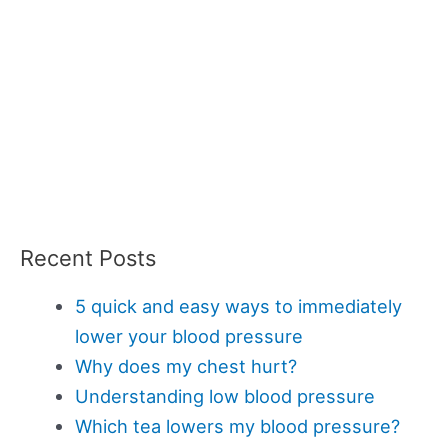
Recent Posts
5 quick and easy ways to immediately
lower your blood pressure
Why does my chest hurt?
Understanding low blood pressure
Which tea lowers my blood pressure?