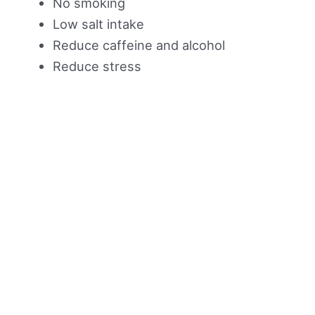
No smoking
Low salt intake
Reduce caffeine and alcohol
Reduce stress