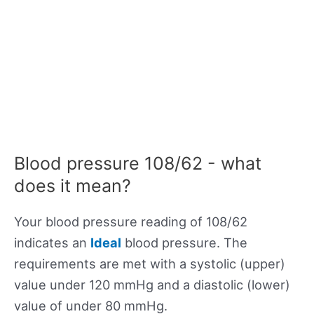
Blood pressure 108/62 - what
does it mean?
Your blood pressure reading of 108/62
indicates an
Ideal
blood pressure. The
requirements are met with a systolic (upper)
value under 120 mmHg and a diastolic (lower)
value of under 80 mmHg.