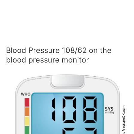
Blood Pressure 108/62 on the
blood pressure monitor