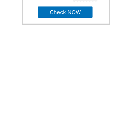
Check NOW