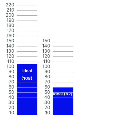
220
210
200
190
180
170
160
150
150
140
140
130
130
120
120
110
110
100
100
Ideal
90
90
80
80
(108)
70
70
60
60
50
50
Ideal (62)
40
40
30
30
20
20
10
10