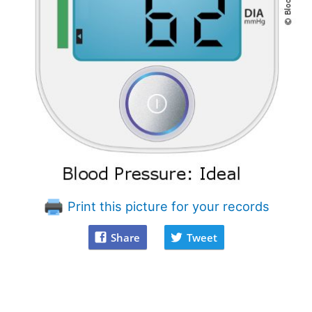
Print this picture for your records
Share
Tweet