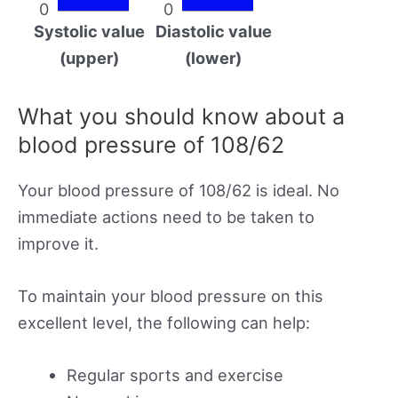
0
0
Systolic value
Diastolic value
(upper)
(lower)
What you should know about a
blood pressure of 108/62
Your blood pressure of 108/62 is ideal. No
immediate actions need to be taken to
improve it.
To maintain your blood pressure on this
excellent level, the following can help:
Regular sports and exercise