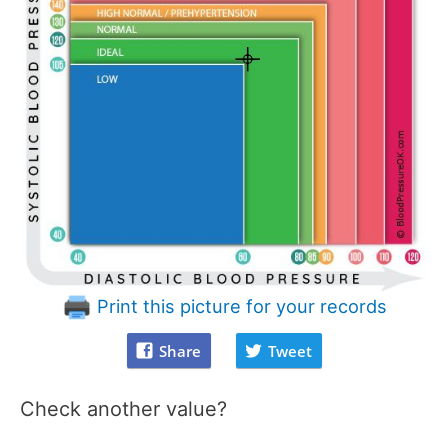
Print this picture for your records
Share
Tweet
Check another value?