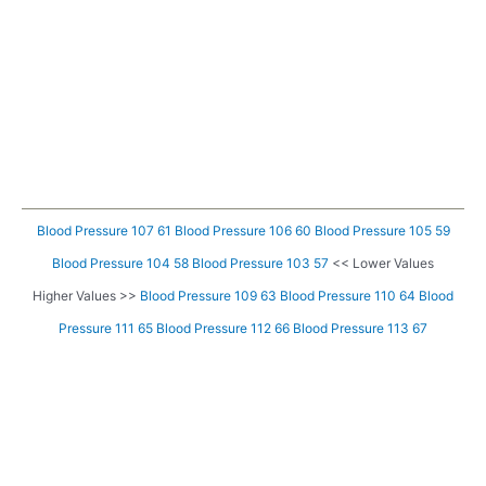
Blood Pressure 107 61
Blood Pressure 106 60
Blood Pressure 105 59
Blood Pressure 104 58
Blood Pressure 103 57
<< Lower Values
Higher Values >>
Blood Pressure 109 63
Blood Pressure 110 64
Blood
Pressure 111 65
Blood Pressure 112 66
Blood Pressure 113 67