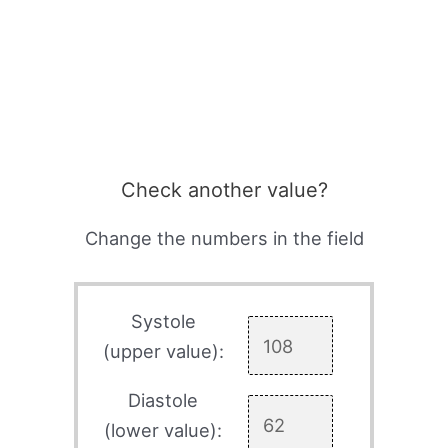
Check another value?
Change the numbers in the field
Systole
(upper value):
Diastole
(lower value):