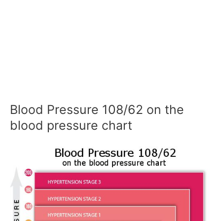
Blood Pressure 108/62 on the
blood pressure chart