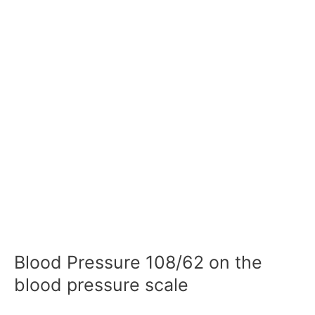
Blood Pressure 108/62 on the
blood pressure scale