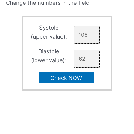
Change the numbers in the field
Systole
(upper value):
Diastole
(lower value):
Check NOW