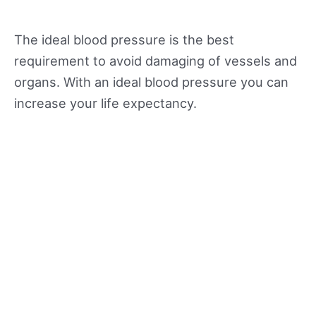
The ideal blood pressure is the best
requirement to avoid damaging of vessels and
organs. With an ideal blood pressure you can
increase your life expectancy.