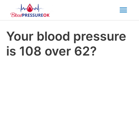
Mai
Men
Your blood pressure
is 108 over 62?