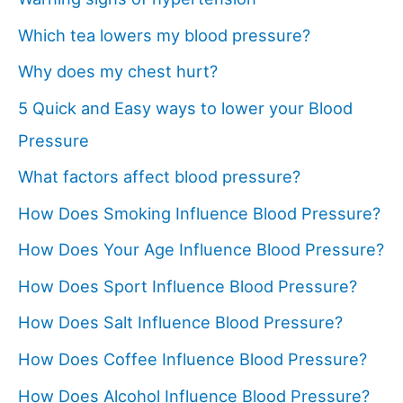
Which tea lowers my blood pressure?
Why does my chest hurt?
5 Quick and Easy ways to lower your Blood
Pressure
What factors affect blood pressure?
How Does Smoking Influence Blood Pressure?
How Does Your Age Influence Blood Pressure?
How Does Sport Influence Blood Pressure?
How Does Salt Influence Blood Pressure?
How Does Coffee Influence Blood Pressure?
How Does Alcohol Influence Blood Pressure?