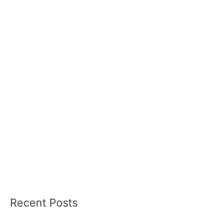
Recent Posts