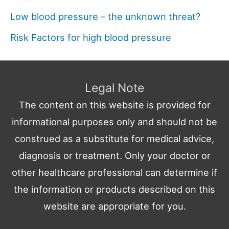
Low blood pressure – the unknown threat?
Risk Factors for high blood pressure
Legal Note
The content on this website is provided for
informational purposes only and should not be
construed as a substitute for medical advice,
diagnosis or treatment. Only your doctor or
other healthcare professional can determine if
the information or products described on this
website are appropriate for you.