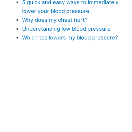
5 quick and easy ways to immediately
lower your blood pressure
Why does my chest hurt?
Understanding low blood pressure
Which tea lowers my blood pressure?