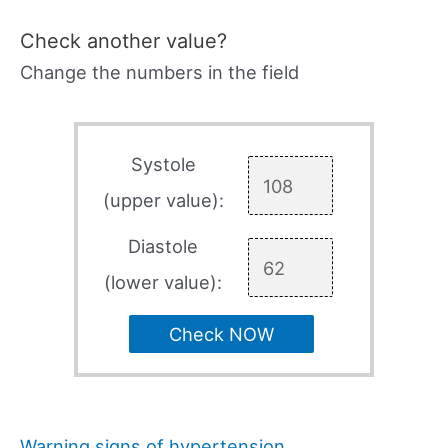
Check another value?
Change the numbers in the field
Systole
(upper value):
Diastole
(lower value):
Check NOW
Warning signs of hypertension