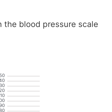
n the blood pressure scale
50
40
30
20
110
00
90
80