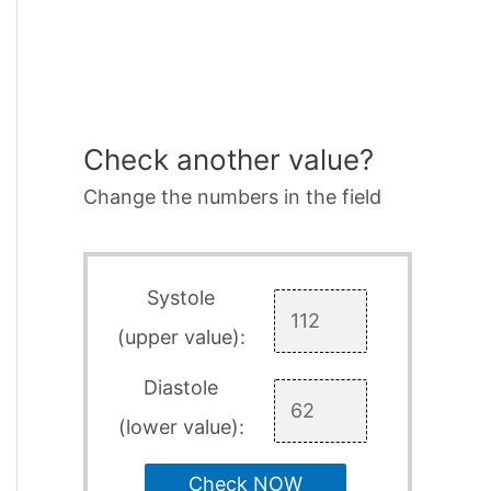
Check another value?
Change the numbers in the field
Systole
(upper value):
Diastole
(lower value):
Check NOW