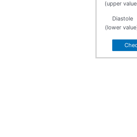
(upper value
Diastole
(lower value
Che