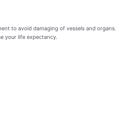
ement to avoid damaging of vessels and organs.
e your life expectancy.