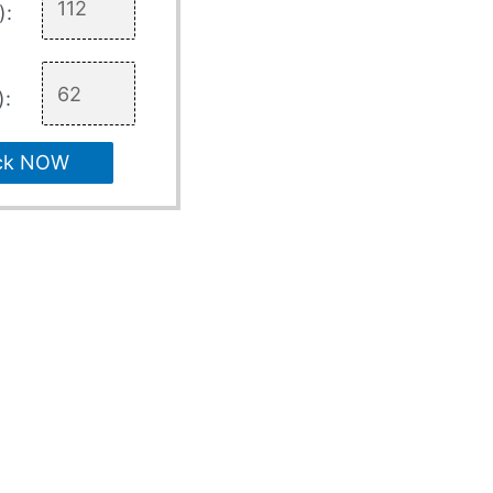
):
):
ck NOW