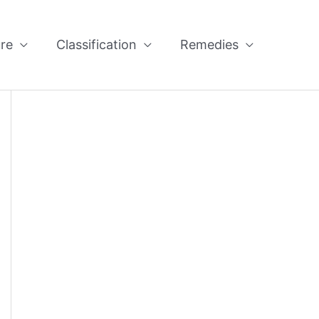
re
Classification
Remedies