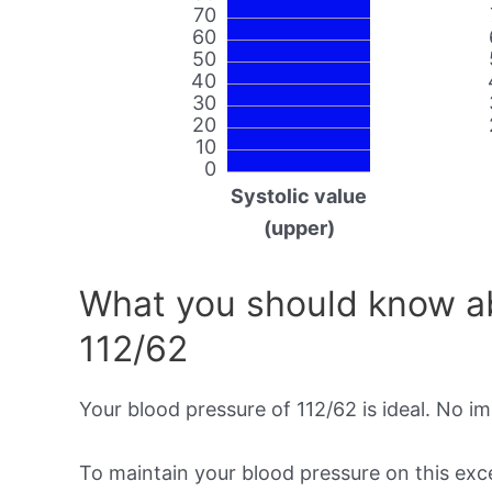
70
60
50
40
30
20
10
0
Systolic value
(upper)
What you should know ab
112/62
Your blood pressure of 112/62 is ideal. No i
To maintain your blood pressure on this excel