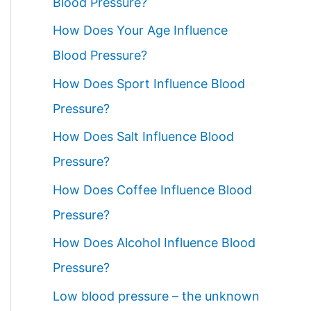
Blood Pressure?
How Does Your Age Influence
Blood Pressure?
How Does Sport Influence Blood
Pressure?
How Does Salt Influence Blood
Pressure?
How Does Coffee Influence Blood
Pressure?
How Does Alcohol Influence Blood
Pressure?
Low blood pressure – the unknown