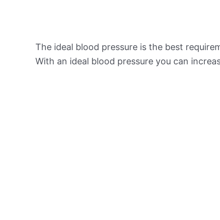
The ideal blood pressure is the best requir
With an ideal blood pressure you can increas