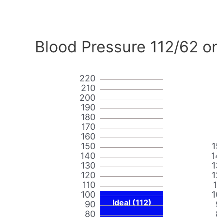
Blood Pressure 112/62 o
220
210
200
190
180
170
160
150
1
140
1
130
1
120
1
110
100
1
Ideal (112)
90
80