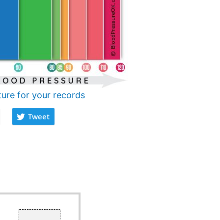
ture for your records
Tweet