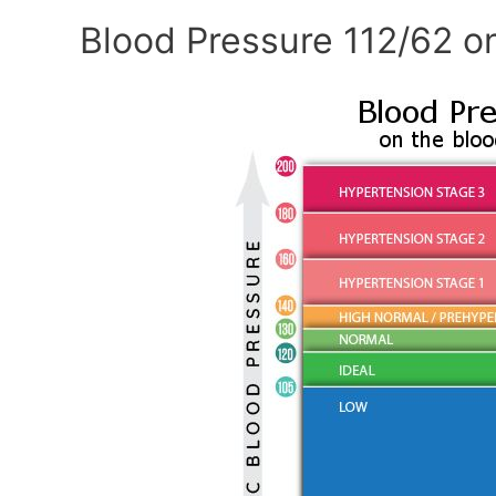
Blood Pressure 112/62 o