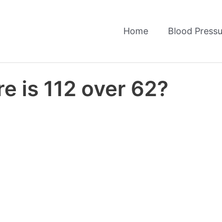
Home
Blood Pressu
e is 112 over 62?