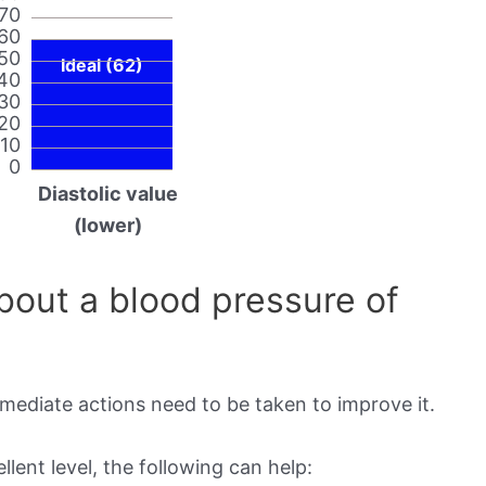
70
60
50
Ideal (62)
40
30
20
10
0
Diastolic value
(lower)
out a blood pressure of
mmediate actions need to be taken to improve it.
lent level, the following can help: