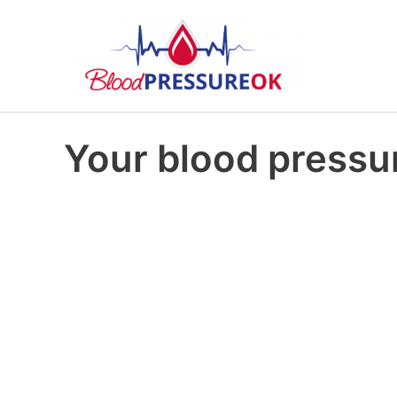
Your blood pressur