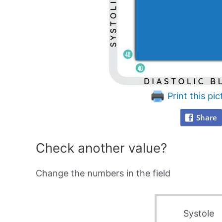
Print this pic
Share
Check another value?
Change the numbers in the field
Systole