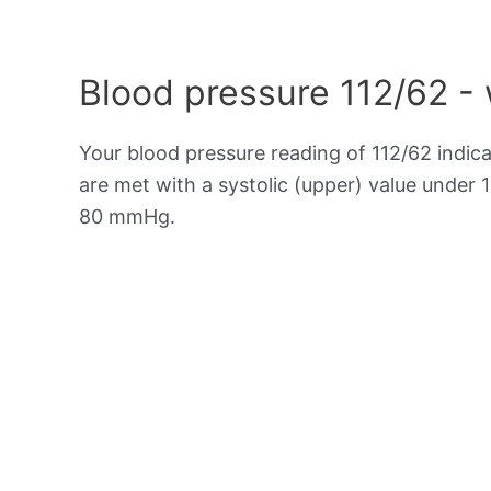
Blood pressure 112/62 -
Your blood pressure reading of 112/62 indic
are met with a systolic (upper) value under 
80 mmHg.