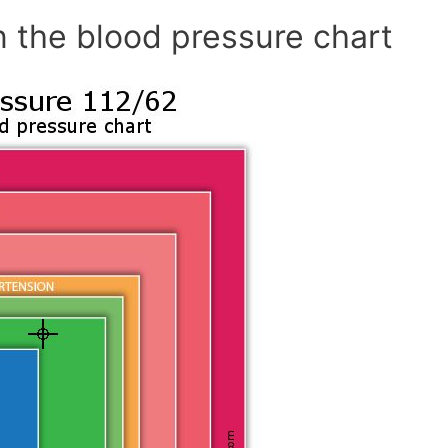
n the blood pressure chart