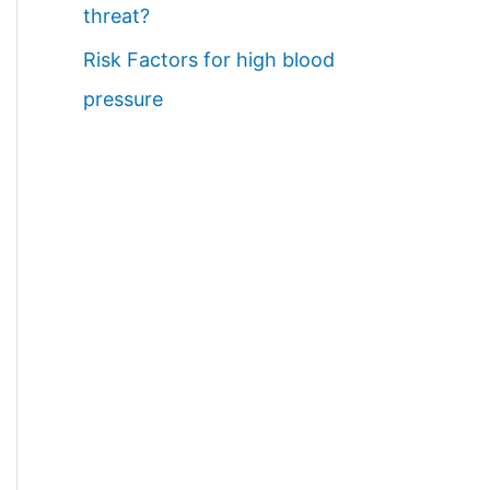
threat?
Risk Factors for high blood
pressure