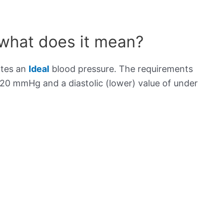
 what does it mean?
ates an
Ideal
blood pressure. The requirements
120 mmHg and a diastolic (lower) value of under