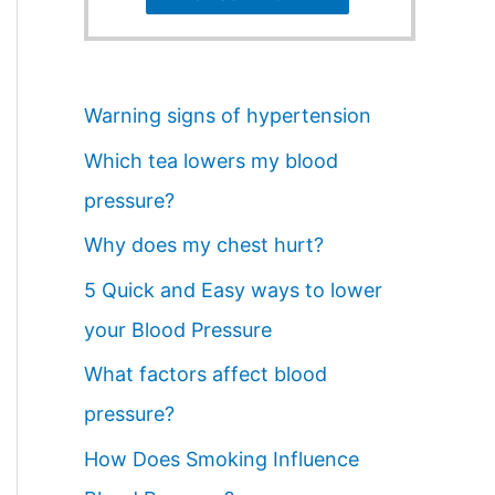
Warning signs of hypertension
Which tea lowers my blood
pressure?
Why does my chest hurt?
5 Quick and Easy ways to lower
your Blood Pressure
What factors affect blood
pressure?
How Does Smoking Influence