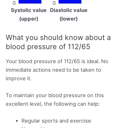
0
0
Systolic value
Diastolic value
(upper)
(lower)
What you should know about a
blood pressure of 112/65
Your blood pressure of 112/65 is ideal. No
immediate actions need to be taken to
improve it.
To maintain your blood pressure on this
excellent level, the following can help:
Regular sports and exercise