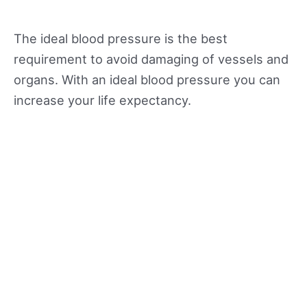
The ideal blood pressure is the best
requirement to avoid damaging of vessels and
organs. With an ideal blood pressure you can
increase your life expectancy.