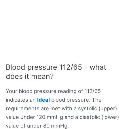
Blood pressure 112/65 - what
does it mean?
Your blood pressure reading of 112/65
indicates an
Ideal
blood pressure. The
requirements are met with a systolic (upper)
value under 120 mmHg and a diastolic (lower)
value of under 80 mmHg.