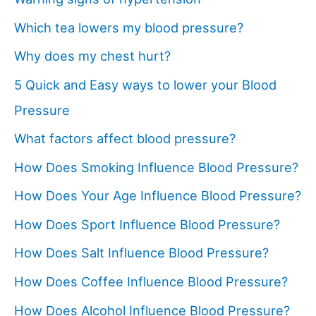
Which tea lowers my blood pressure?
Why does my chest hurt?
5 Quick and Easy ways to lower your Blood
Pressure
What factors affect blood pressure?
How Does Smoking Influence Blood Pressure?
How Does Your Age Influence Blood Pressure?
How Does Sport Influence Blood Pressure?
How Does Salt Influence Blood Pressure?
How Does Coffee Influence Blood Pressure?
How Does Alcohol Influence Blood Pressure?