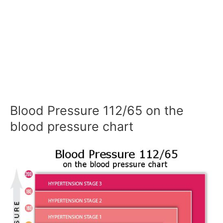
Blood Pressure 112/65 on the
blood pressure chart