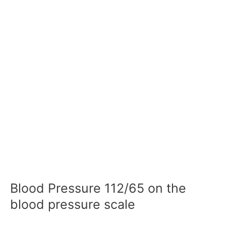
Blood Pressure 112/65 on the
blood pressure scale