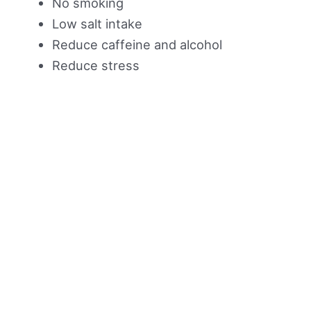
No smoking
Low salt intake
Reduce caffeine and alcohol
Reduce stress