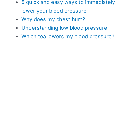
5 quick and easy ways to immediately
lower your blood pressure
Why does my chest hurt?
Understanding low blood pressure
Which tea lowers my blood pressure?