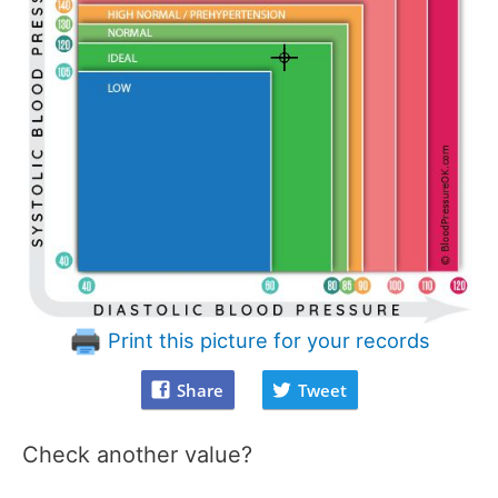
Print this picture for your records
Share
Tweet
Check another value?