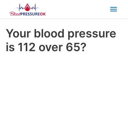
Mai
Men
Your blood pressure
is 112 over 65?