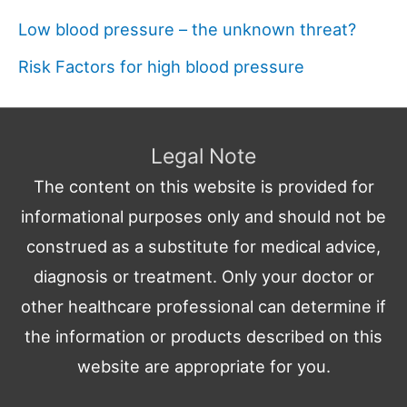
Low blood pressure – the unknown threat?
Risk Factors for high blood pressure
Legal Note
The content on this website is provided for
informational purposes only and should not be
construed as a substitute for medical advice,
diagnosis or treatment. Only your doctor or
other healthcare professional can determine if
the information or products described on this
website are appropriate for you.