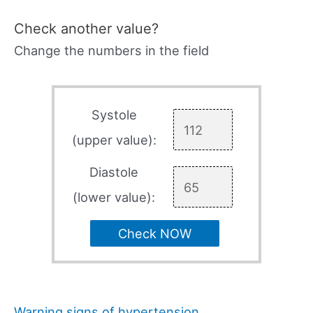
Check another value?
Change the numbers in the field
Systole
(upper value):
Diastole
(lower value):
Check NOW
Warning signs of hypertension