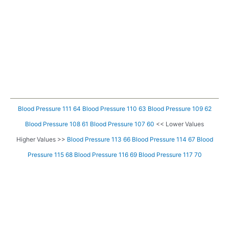
Blood Pressure 111 64
Blood Pressure 110 63
Blood Pressure 109 62
Blood Pressure 108 61
Blood Pressure 107 60
<< Lower Values
Higher Values >>
Blood Pressure 113 66
Blood Pressure 114 67
Blood
Pressure 115 68
Blood Pressure 116 69
Blood Pressure 117 70