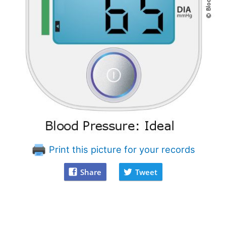
Print this picture for your records
Share
Tweet