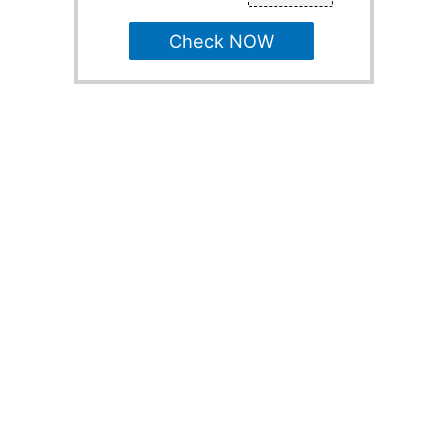
Check NOW