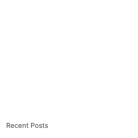
Recent Posts