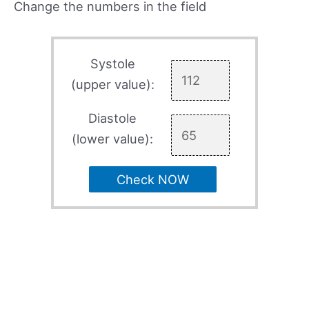
Change the numbers in the field
Systole
(upper value):
Diastole
(lower value):
Check NOW