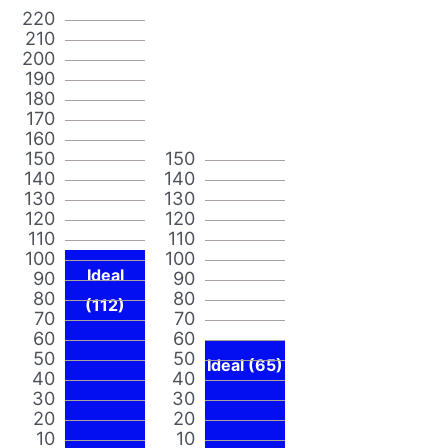
220
210
200
190
180
170
160
150
150
140
140
130
130
120
120
110
110
100
100
Ideal
90
90
80
80
(112)
70
70
60
60
50
50
Ideal (65)
40
40
30
30
20
20
10
10