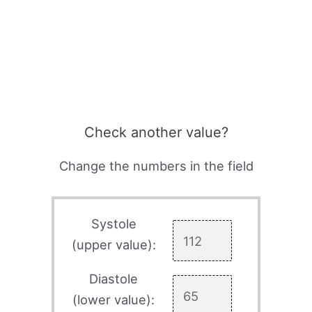
Check another value?
Change the numbers in the field
Systole
(upper value):
Diastole
(lower value):