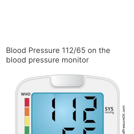
Blood Pressure 112/65 on the
blood pressure monitor