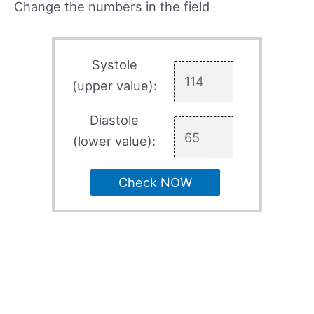
Change the numbers in the field
Systole
(upper value):
Diastole
(lower value):
Check NOW