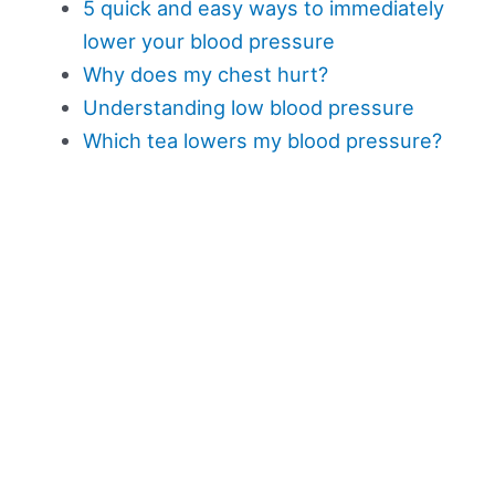
5 quick and easy ways to immediately
lower your blood pressure
Why does my chest hurt?
Understanding low blood pressure
Which tea lowers my blood pressure?