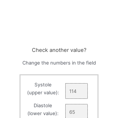
Check another value?
Change the numbers in the field
Systole
(upper value):
Diastole
(lower value):