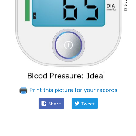
Print this picture for your records
Share
Tweet