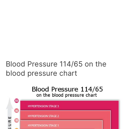
Blood Pressure 114/65 on the
blood pressure chart