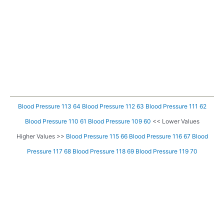
Blood Pressure 113 64
Blood Pressure 112 63
Blood Pressure 111 62
Blood Pressure 110 61
Blood Pressure 109 60
<< Lower Values
Higher Values >>
Blood Pressure 115 66
Blood Pressure 116 67
Blood
Pressure 117 68
Blood Pressure 118 69
Blood Pressure 119 70