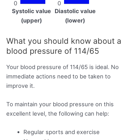
0
0
Systolic value
Diastolic value
(upper)
(lower)
What you should know about a
blood pressure of 114/65
Your blood pressure of 114/65 is ideal. No
immediate actions need to be taken to
improve it.
To maintain your blood pressure on this
excellent level, the following can help:
Regular sports and exercise