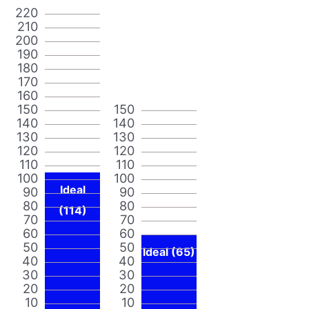
220
210
200
190
180
170
160
150
150
140
140
130
130
120
120
110
110
100
100
Ideal
90
90
80
80
(114)
70
70
60
60
50
50
Ideal (65)
40
40
30
30
20
20
10
10