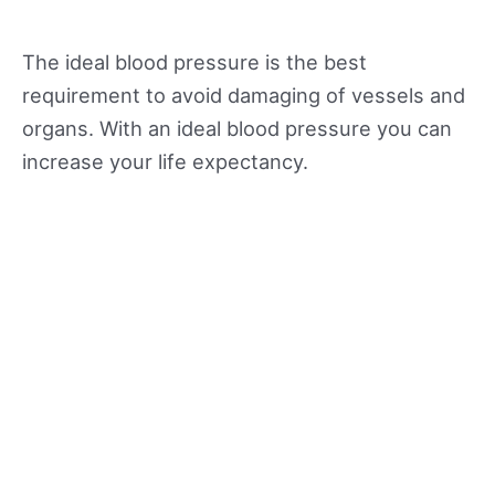
The ideal blood pressure is the best
requirement to avoid damaging of vessels and
organs. With an ideal blood pressure you can
increase your life expectancy.