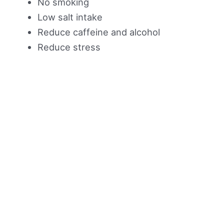
No smoking
Low salt intake
Reduce caffeine and alcohol
Reduce stress