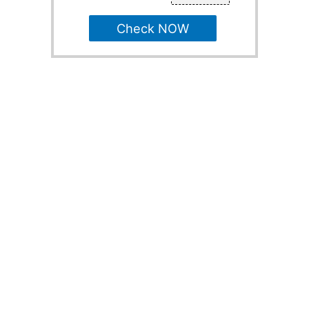
Check NOW