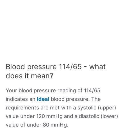
Blood pressure 114/65 - what
does it mean?
Your blood pressure reading of 114/65
indicates an
Ideal
blood pressure. The
requirements are met with a systolic (upper)
value under 120 mmHg and a diastolic (lower)
value of under 80 mmHg.