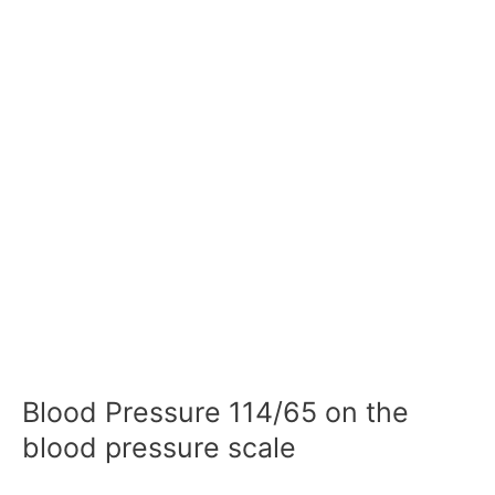
Blood Pressure 114/65 on the
blood pressure scale