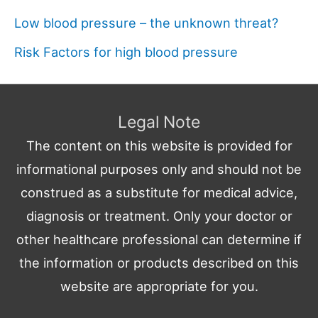
Low blood pressure – the unknown threat?
Risk Factors for high blood pressure
Legal Note
The content on this website is provided for
informational purposes only and should not be
construed as a substitute for medical advice,
diagnosis or treatment. Only your doctor or
other healthcare professional can determine if
the information or products described on this
website are appropriate for you.