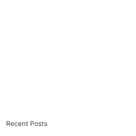
Recent Posts