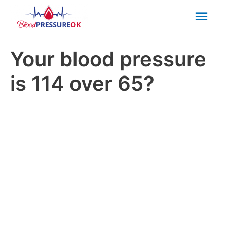
Mai
Men
Your blood pressure
is 114 over 65?