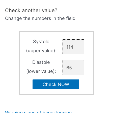
Check another value?
Change the numbers in the field
Systole
(upper value):
Diastole
(lower value):
Check NOW
Warning signs of hypertension