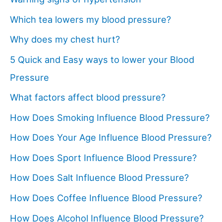
Which tea lowers my blood pressure?
Why does my chest hurt?
5 Quick and Easy ways to lower your Blood
Pressure
What factors affect blood pressure?
How Does Smoking Influence Blood Pressure?
How Does Your Age Influence Blood Pressure?
How Does Sport Influence Blood Pressure?
How Does Salt Influence Blood Pressure?
How Does Coffee Influence Blood Pressure?
How Does Alcohol Influence Blood Pressure?