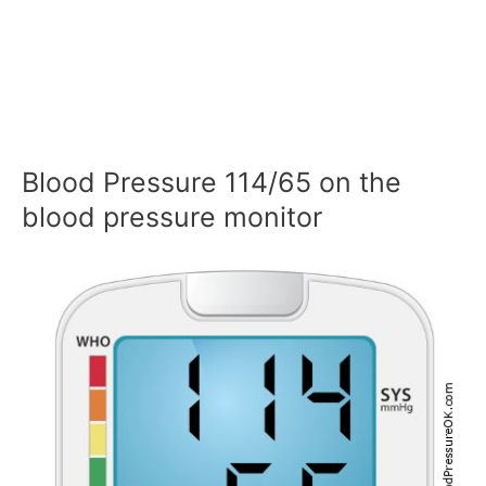
Blood Pressure 114/65 on the
blood pressure monitor