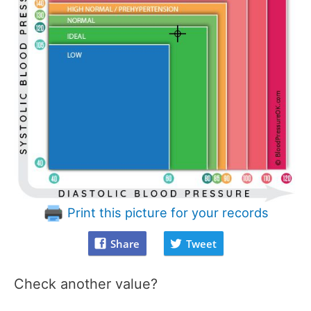
Print this picture for your records
Share
Tweet
Check another value?