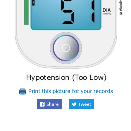
Print this picture for your records
Share
Tweet