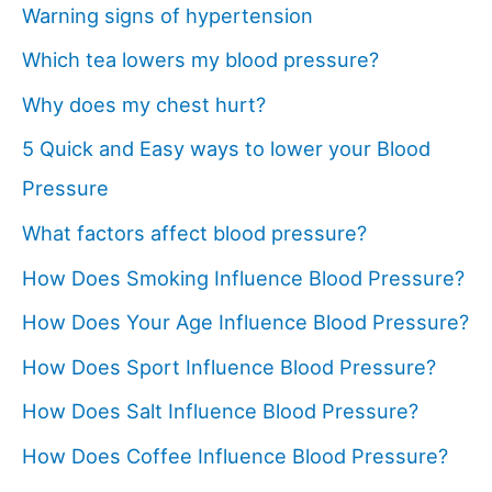
Warning signs of hypertension
Which tea lowers my blood pressure?
Why does my chest hurt?
5 Quick and Easy ways to lower your Blood
Pressure
What factors affect blood pressure?
How Does Smoking Influence Blood Pressure?
How Does Your Age Influence Blood Pressure?
How Does Sport Influence Blood Pressure?
How Does Salt Influence Blood Pressure?
How Does Coffee Influence Blood Pressure?