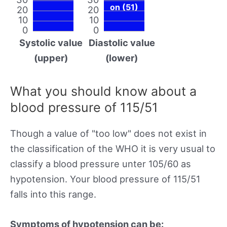
on (51)
20
20
10
10
0
0
Systolic value
Diastolic value
(upper)
(lower)
What you should know about a
blood pressure of 115/51
Though a value of "too low" does not exist in
the classification of the WHO it is very usual to
classify a blood pressure unter 105/60 as
hypotension. Your blood pressure of 115/51
falls into this range.
Symptoms of hypotension can be: