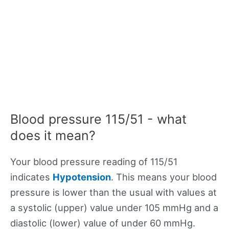
Blood pressure 115/51 - what
does it mean?
Your blood pressure reading of 115/51
indicates
Hypotension
. This means your blood
pressure is lower than the usual with values at
a systolic (upper) value under 105 mmHg and a
diastolic (lower) value of under 60 mmHg.