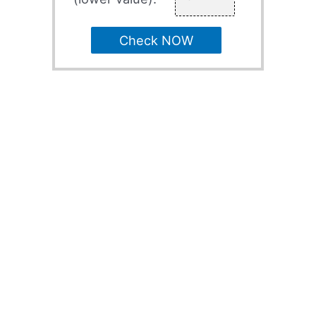
Check NOW