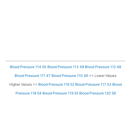
Blood Pressure 114 50
Blood Pressure 113 49
Blood Pressure 112 48
Blood Pressure 111 47
Blood Pressure 110 46
<< Lower Values
Higher Values >>
Blood Pressure 116 52
Blood Pressure 117 53
Blood
Pressure 118 54
Blood Pressure 119 55
Blood Pressure 120 56