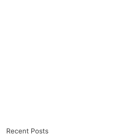
Recent Posts