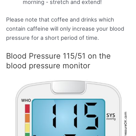
morning - stretch and extend!
Please note that coffee and drinks which
contain caffeine will only increase your blood
pressure for a short period of time.
Blood Pressure 115/51 on the
blood pressure monitor