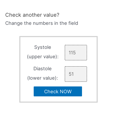
Check another value?
Change the numbers in the field
Systole
(upper value):
Diastole
(lower value):
Check NOW