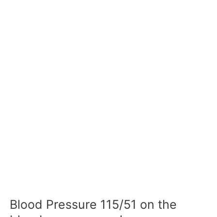
Blood Pressure 115/51 on the