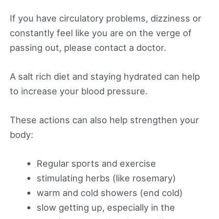
If you have circulatory problems, dizziness or
constantly feel like you are on the verge of
passing out, please contact a doctor.
A salt rich diet and staying hydrated can help
to increase your blood pressure.
These actions can also help strengthen your
body:
Regular sports and exercise
stimulating herbs (like rosemary)
warm and cold showers (end cold)
slow getting up, especially in the