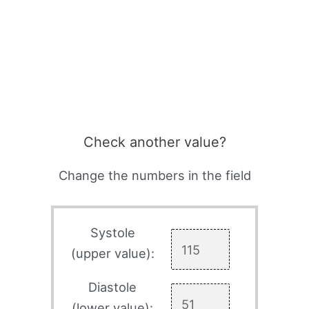
Check another value?
Change the numbers in the field
Systole
(upper value):
Diastole
(lower value):