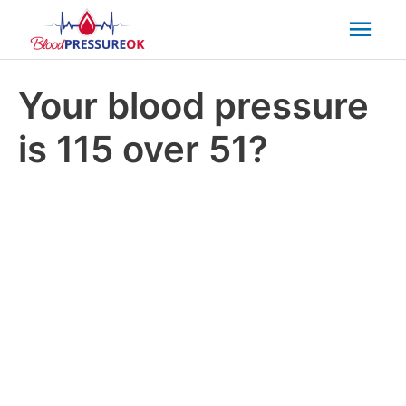
Mai
Men
Your blood pressure
is 115 over 51?