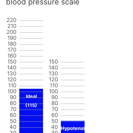
blood pressure scale
220
210
200
190
180
170
160
150
150
140
140
130
130
120
120
110
110
100
100
Ideal
90
90
80
80
(115)
70
70
60
60
50
50
40
40
Hypotensi
30
30