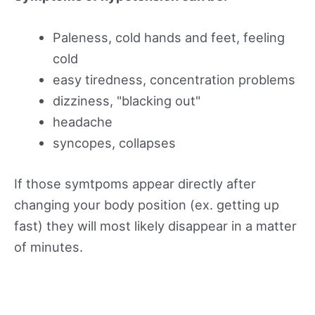
Paleness, cold hands and feet, feeling
cold
easy tiredness, concentration problems
dizziness, "blacking out"
headache
syncopes, collapses
If those symtpoms appear directly after
changing your body position (ex. getting up
fast) they will most likely disappear in a matter
of minutes.