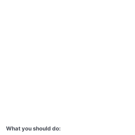
What you should do: