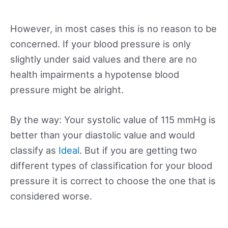
However, in most cases this is no reason to be
concerned. If your blood pressure is only
slightly under said values and there are no
health impairments a hypotense blood
pressure might be alright.
By the way: Your systolic value of 115 mmHg is
better than your diastolic value and would
classify as
Ideal
. But if you are getting two
different types of classification for your blood
pressure it is correct to choose the one that is
considered worse.