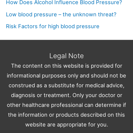
How Does Alcohol Influence Blood Pressure?
Low blood pressure – the unknown threat?
Risk Factors for high blood pressure
Legal Note
The content on this website is provided for
informational purposes only and should not be
construed as a substitute for medical advice,
diagnosis or treatment. Only your doctor or
other healthcare professional can determine if
the information or products described on this
website are appropriate for you.