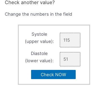
Check another value?
Change the numbers in the field
Systole
(upper value):
Diastole
(lower value):
Check NOW