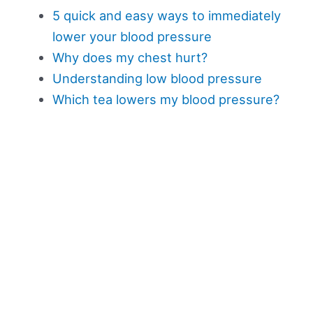
5 quick and easy ways to immediately
lower your blood pressure
Why does my chest hurt?
Understanding low blood pressure
Which tea lowers my blood pressure?