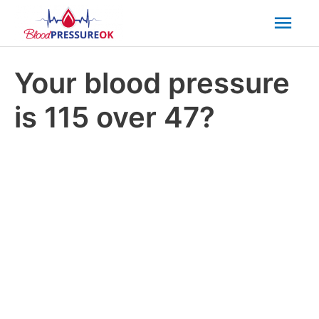
Mai
Men
Your blood pressure
is 115 over 47?