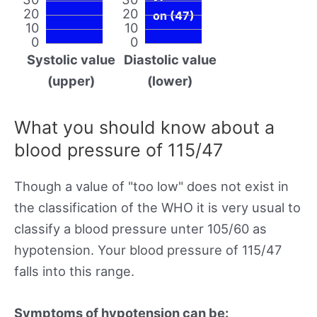
20
20
on (47)
10
10
0
0
Systolic value
Diastolic value
(upper)
(lower)
What you should know about a
blood pressure of 115/47
Though a value of "too low" does not exist in
the classification of the WHO it is very usual to
classify a blood pressure unter 105/60 as
hypotension. Your blood pressure of 115/47
falls into this range.
Symptoms of hypotension can be: