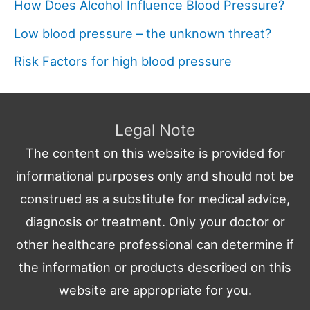
How Does Alcohol Influence Blood Pressure?
Low blood pressure – the unknown threat?
Risk Factors for high blood pressure
Legal Note
The content on this website is provided for
informational purposes only and should not be
construed as a substitute for medical advice,
diagnosis or treatment. Only your doctor or
other healthcare professional can determine if
the information or products described on this
website are appropriate for you.