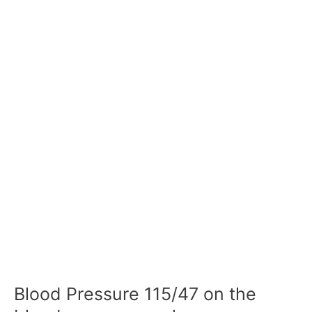
Blood Pressure 115/47 on the