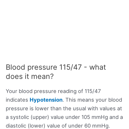
Blood pressure 115/47 - what
does it mean?
Your blood pressure reading of 115/47
indicates
Hypotension
. This means your blood
pressure is lower than the usual with values at
a systolic (upper) value under 105 mmHg and a
diastolic (lower) value of under 60 mmHg.