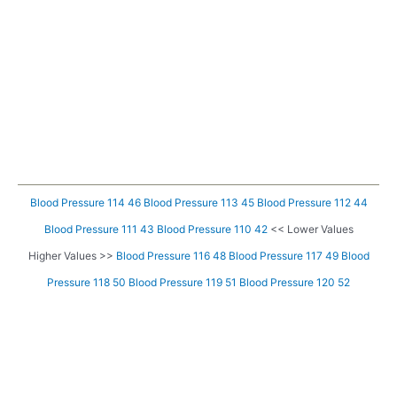
Blood Pressure 114 46
Blood Pressure 113 45
Blood Pressure 112 44
Blood Pressure 111 43
Blood Pressure 110 42
<< Lower Values
Higher Values >>
Blood Pressure 116 48
Blood Pressure 117 49
Blood
Pressure 118 50
Blood Pressure 119 51
Blood Pressure 120 52