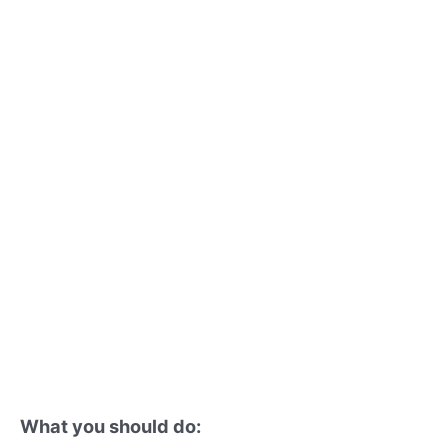
What you should do: