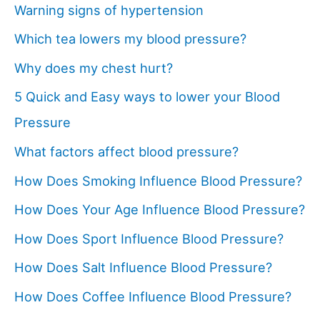
Warning signs of hypertension
Which tea lowers my blood pressure?
Why does my chest hurt?
5 Quick and Easy ways to lower your Blood
Pressure
What factors affect blood pressure?
How Does Smoking Influence Blood Pressure?
How Does Your Age Influence Blood Pressure?
How Does Sport Influence Blood Pressure?
How Does Salt Influence Blood Pressure?
How Does Coffee Influence Blood Pressure?