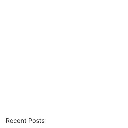
Recent Posts