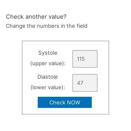
Check another value?
Change the numbers in the field
Systole
(upper value):
Diastole
(lower value):
Check NOW