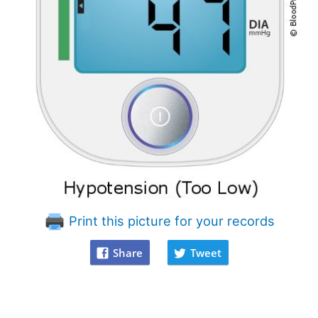
Print this picture for your records
Share
Tweet