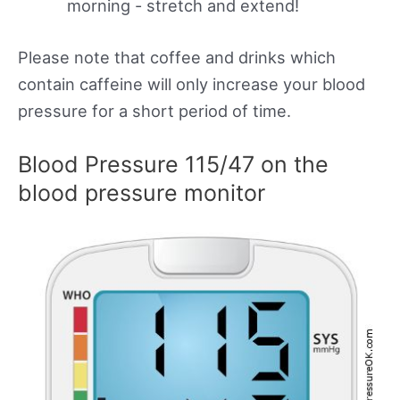
morning - stretch and extend!
Please note that coffee and drinks which
contain caffeine will only increase your blood
pressure for a short period of time.
Blood Pressure 115/47 on the
blood pressure monitor