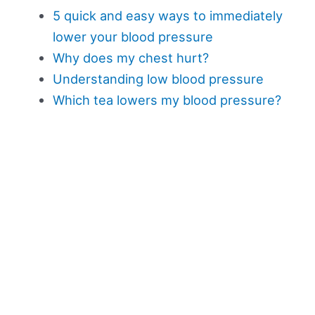
5 quick and easy ways to immediately
lower your blood pressure
Why does my chest hurt?
Understanding low blood pressure
Which tea lowers my blood pressure?