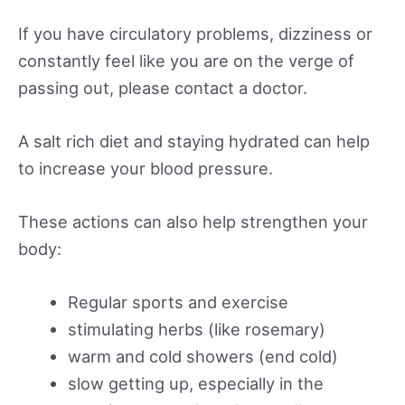
If you have circulatory problems, dizziness or
constantly feel like you are on the verge of
passing out, please contact a doctor.
A salt rich diet and staying hydrated can help
to increase your blood pressure.
These actions can also help strengthen your
body:
Regular sports and exercise
stimulating herbs (like rosemary)
warm and cold showers (end cold)
slow getting up, especially in the