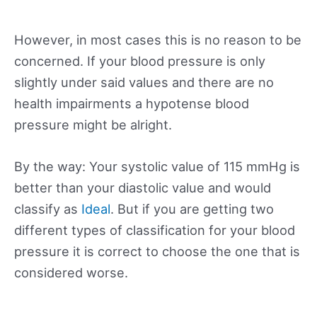
However, in most cases this is no reason to be
concerned. If your blood pressure is only
slightly under said values and there are no
health impairments a hypotense blood
pressure might be alright.
By the way: Your systolic value of 115 mmHg is
better than your diastolic value and would
classify as
Ideal
. But if you are getting two
different types of classification for your blood
pressure it is correct to choose the one that is
considered worse.