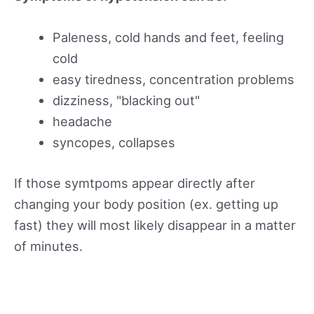
Paleness, cold hands and feet, feeling
cold
easy tiredness, concentration problems
dizziness, "blacking out"
headache
syncopes, collapses
If those symtpoms appear directly after
changing your body position (ex. getting up
fast) they will most likely disappear in a matter
of minutes.