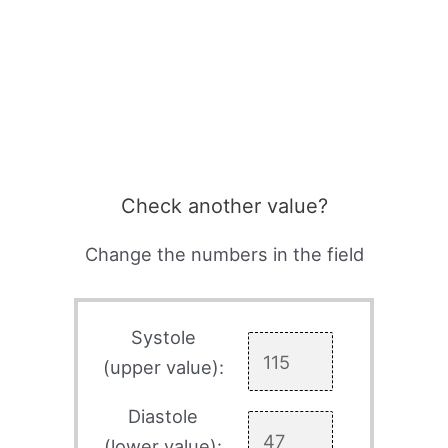
Check another value?
Change the numbers in the field
Systole
(upper value):
Diastole
(lower value):