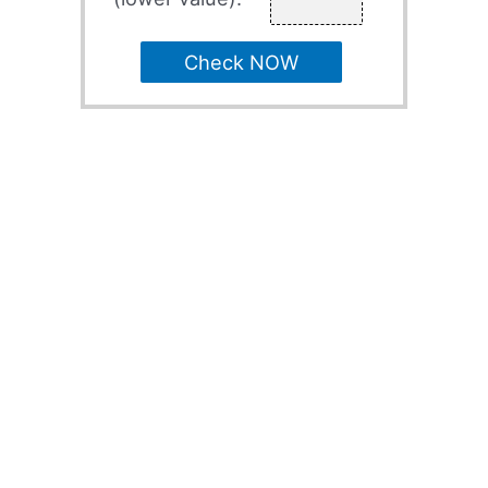
Check NOW