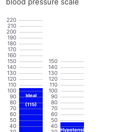
blood pressure scale
220
210
200
190
180
170
160
150
150
140
140
130
130
120
120
110
110
100
100
Ideal
90
90
80
80
(115)
70
70
60
60
50
50
40
40
Hypotensi
30
30