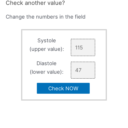
Check another value?
Change the numbers in the field
Systole
(upper value):
Diastole
(lower value):
Check NOW