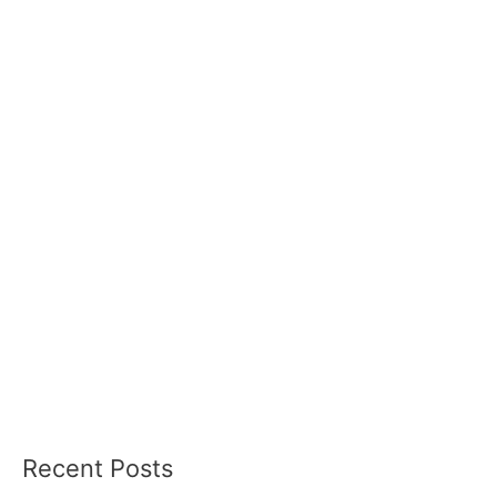
Recent Posts