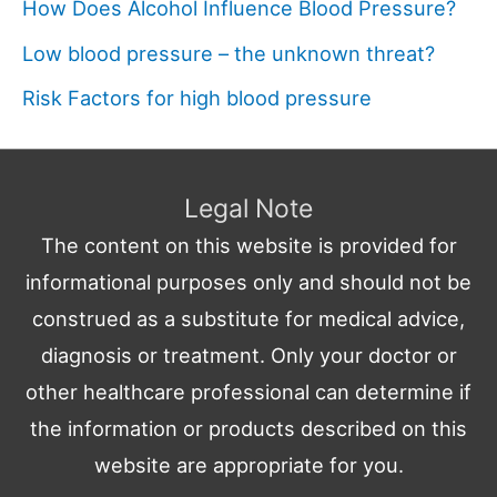
How Does Alcohol Influence Blood Pressure?
Low blood pressure – the unknown threat?
Risk Factors for high blood pressure
Legal Note
The content on this website is provided for
informational purposes only and should not be
construed as a substitute for medical advice,
diagnosis or treatment. Only your doctor or
other healthcare professional can determine if
the information or products described on this
website are appropriate for you.