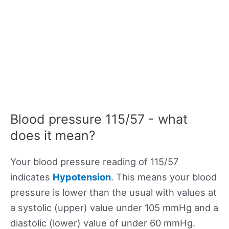
Blood pressure 115/57 - what
does it mean?
Your blood pressure reading of 115/57
indicates
Hypotension
. This means your blood
pressure is lower than the usual with values at
a systolic (upper) value under 105 mmHg and a
diastolic (lower) value of under 60 mmHg.