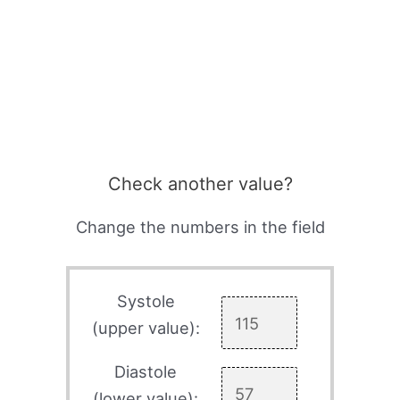
Check another value?
Change the numbers in the field
Systole
(upper value):
Diastole
(lower value):