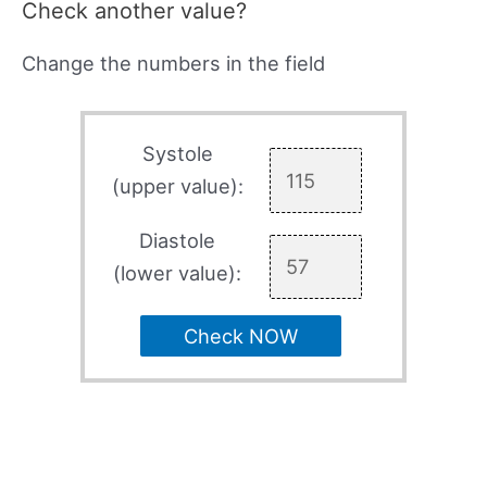
Check another value?
Change the numbers in the field
Systole
(upper value):
Diastole
(lower value):
Check NOW