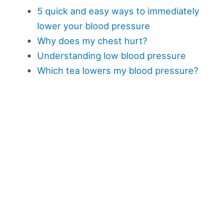
5 quick and easy ways to immediately
lower your blood pressure
Why does my chest hurt?
Understanding low blood pressure
Which tea lowers my blood pressure?