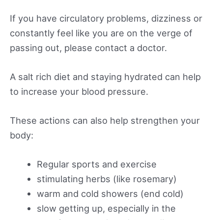
If you have circulatory problems, dizziness or
constantly feel like you are on the verge of
passing out, please contact a doctor.
A salt rich diet and staying hydrated can help
to increase your blood pressure.
These actions can also help strengthen your
body:
Regular sports and exercise
stimulating herbs (like rosemary)
warm and cold showers (end cold)
slow getting up, especially in the