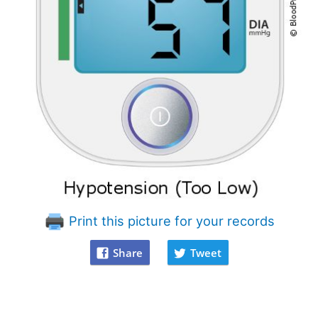
Print this picture for your records
Share
Tweet