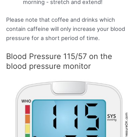
morning - stretch and extend!
Please note that coffee and drinks which
contain caffeine will only increase your blood
pressure for a short period of time.
Blood Pressure 115/57 on the
blood pressure monitor