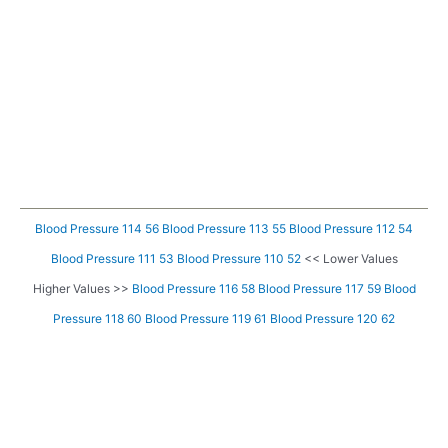
Blood Pressure 114 56
Blood Pressure 113 55
Blood Pressure 112 54
Blood Pressure 111 53
Blood Pressure 110 52
<< Lower Values
Higher Values >>
Blood Pressure 116 58
Blood Pressure 117 59
Blood
Pressure 118 60
Blood Pressure 119 61
Blood Pressure 120 62