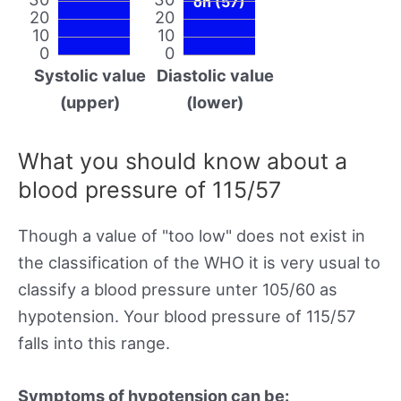
on (57)
20
20
10
10
0
0
Systolic value
Diastolic value
(upper)
(lower)
What you should know about a
blood pressure of 115/57
Though a value of "too low" does not exist in
the classification of the WHO it is very usual to
classify a blood pressure unter 105/60 as
hypotension. Your blood pressure of 115/57
falls into this range.
Symptoms of hypotension can be: