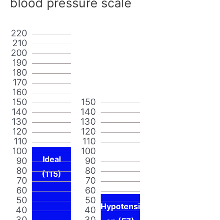
blood pressure scale
220
210
200
190
180
170
160
150
150
140
140
130
130
120
120
110
110
100
100
Ideal
90
90
80
80
(115)
70
70
60
60
50
50
Hypotensi
40
40
30
30