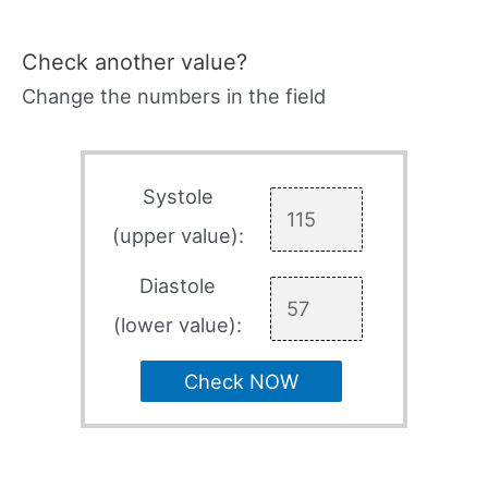
Check another value?
Change the numbers in the field
Systole
(upper value):
Diastole
(lower value):
Check NOW