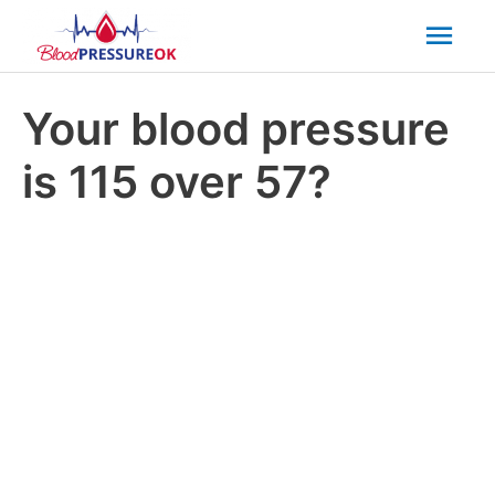
Mai
Men
Your blood pressure
is 115 over 57?