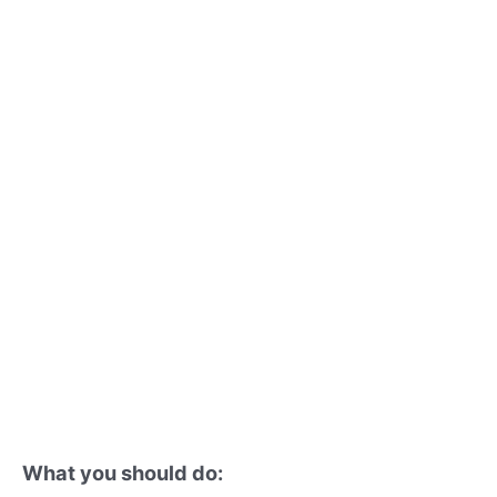
What you should do: