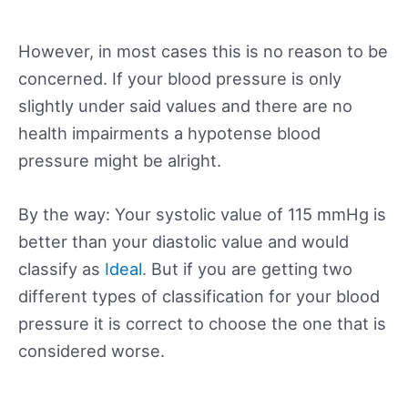
However, in most cases this is no reason to be
concerned. If your blood pressure is only
slightly under said values and there are no
health impairments a hypotense blood
pressure might be alright.
By the way: Your systolic value of 115 mmHg is
better than your diastolic value and would
classify as
Ideal
. But if you are getting two
different types of classification for your blood
pressure it is correct to choose the one that is
considered worse.