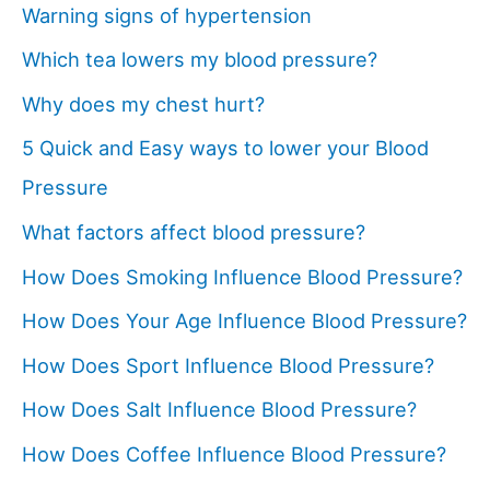
Warning signs of hypertension
Which tea lowers my blood pressure?
Why does my chest hurt?
5 Quick and Easy ways to lower your Blood
Pressure
What factors affect blood pressure?
How Does Smoking Influence Blood Pressure?
How Does Your Age Influence Blood Pressure?
How Does Sport Influence Blood Pressure?
How Does Salt Influence Blood Pressure?
How Does Coffee Influence Blood Pressure?