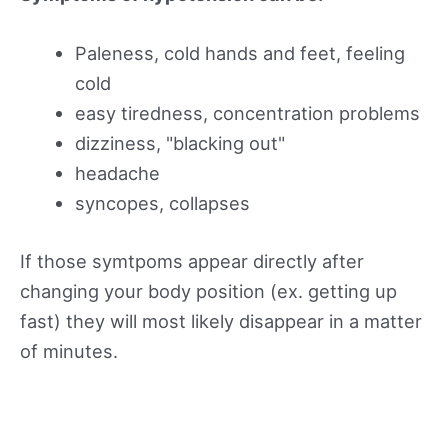
Paleness, cold hands and feet, feeling
cold
easy tiredness, concentration problems
dizziness, "blacking out"
headache
syncopes, collapses
If those symtpoms appear directly after
changing your body position (ex. getting up
fast) they will most likely disappear in a matter
of minutes.