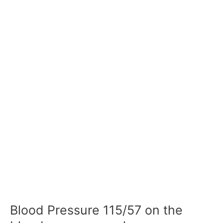
Blood Pressure 115/57 on the