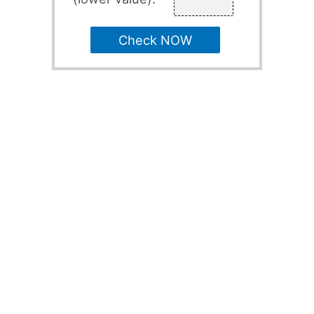
Check NOW