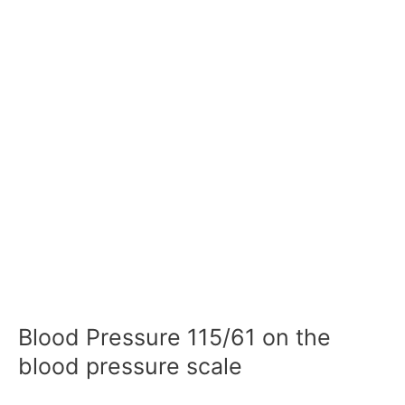
Blood Pressure 115/61 on the
blood pressure scale