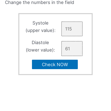
Change the numbers in the field
Systole
(upper value):
Diastole
(lower value):
Check NOW