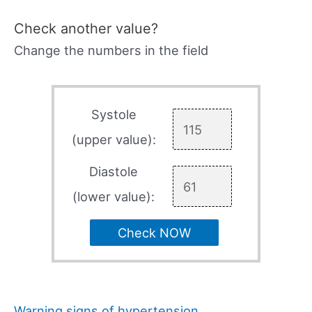
Check another value?
Change the numbers in the field
Systole
(upper value):
Diastole
(lower value):
Check NOW
Warning signs of hypertension