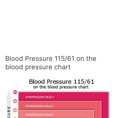
Blood Pressure 115/61 on the
blood pressure chart