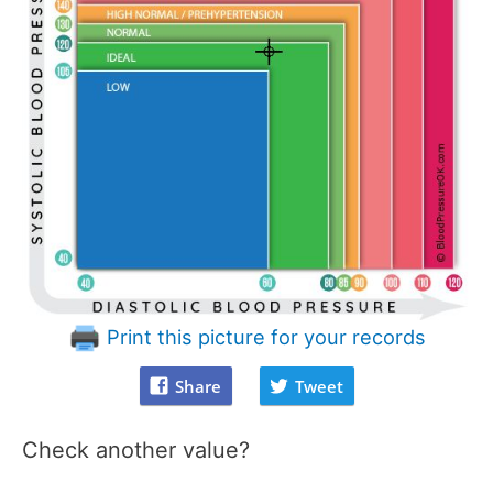
Print this picture for your records
Share
Tweet
Check another value?