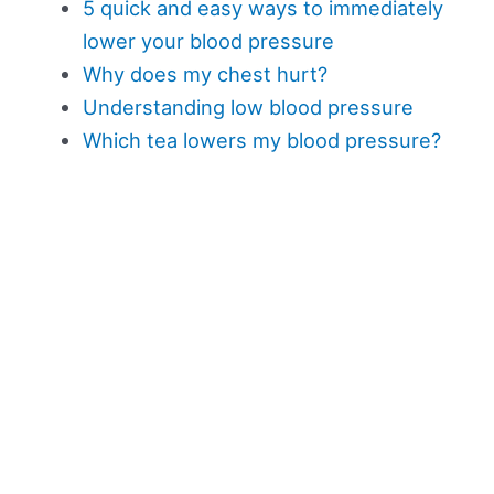
5 quick and easy ways to immediately
lower your blood pressure
Why does my chest hurt?
Understanding low blood pressure
Which tea lowers my blood pressure?