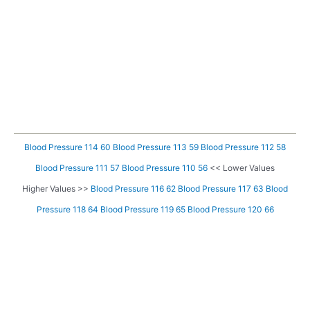
Blood Pressure 114 60
Blood Pressure 113 59
Blood Pressure 112 58
Blood Pressure 111 57
Blood Pressure 110 56
<< Lower Values
Higher Values >>
Blood Pressure 116 62
Blood Pressure 117 63
Blood
Pressure 118 64
Blood Pressure 119 65
Blood Pressure 120 66