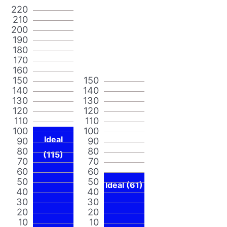
220
210
200
190
180
170
160
150
150
140
140
130
130
120
120
110
110
100
100
Ideal
90
90
80
80
(115)
70
70
60
60
50
50
Ideal (61)
40
40
30
30
20
20
10
10