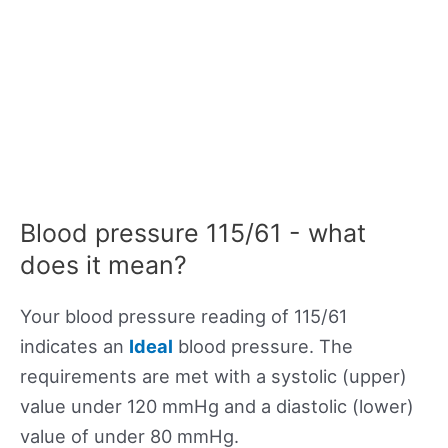
Blood pressure 115/61 - what
does it mean?
Your blood pressure reading of 115/61
indicates an
Ideal
blood pressure. The
requirements are met with a systolic (upper)
value under 120 mmHg and a diastolic (lower)
value of under 80 mmHg.