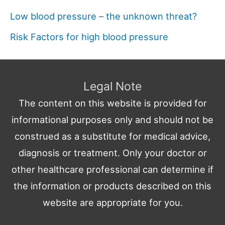
Low blood pressure – the unknown threat?
Risk Factors for high blood pressure
Legal Note
The content on this website is provided for
informational purposes only and should not be
construed as a substitute for medical advice,
diagnosis or treatment. Only your doctor or
other healthcare professional can determine if
the information or products described on this
website are appropriate for you.