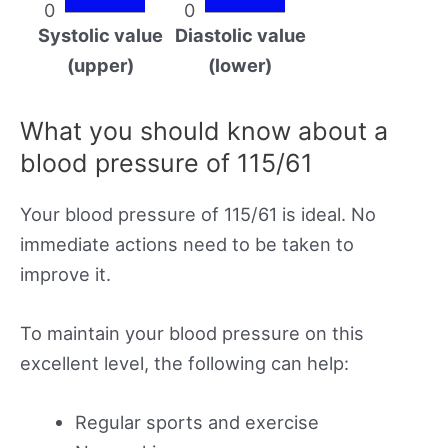
0
0
Systolic value
Diastolic value
(upper)
(lower)
What you should know about a
blood pressure of 115/61
Your blood pressure of 115/61 is ideal. No
immediate actions need to be taken to
improve it.
To maintain your blood pressure on this
excellent level, the following can help:
Regular sports and exercise