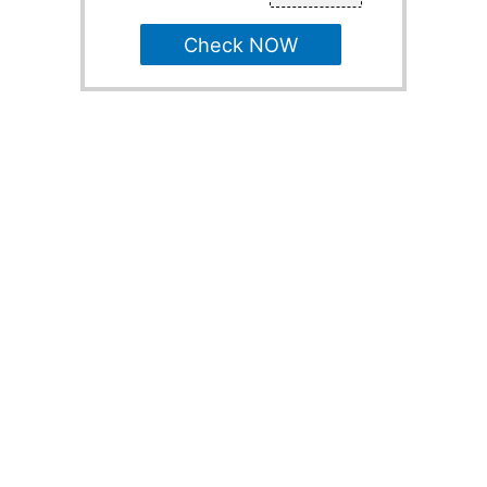
Check NOW