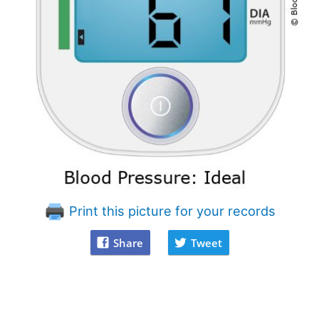
Print this picture for your records
Share
Tweet