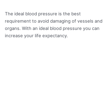
The ideal blood pressure is the best
requirement to avoid damaging of vessels and
organs. With an ideal blood pressure you can
increase your life expectancy.