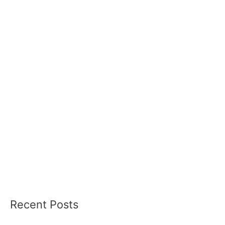
Recent Posts