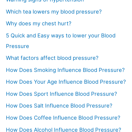
Which tea lowers my blood pressure?
Why does my chest hurt?
5 Quick and Easy ways to lower your Blood
Pressure
What factors affect blood pressure?
How Does Smoking Influence Blood Pressure?
How Does Your Age Influence Blood Pressure?
How Does Sport Influence Blood Pressure?
How Does Salt Influence Blood Pressure?
How Does Coffee Influence Blood Pressure?
How Does Alcohol Influence Blood Pressure?