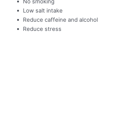
No smoking
Low salt intake
Reduce caffeine and alcohol
Reduce stress