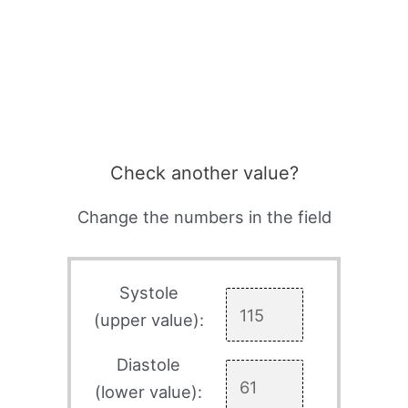
Check another value?
Change the numbers in the field
Systole
(upper value):
Diastole
(lower value):