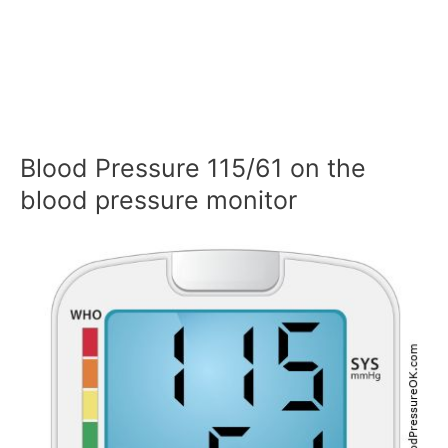
Blood Pressure 115/61 on the
blood pressure monitor