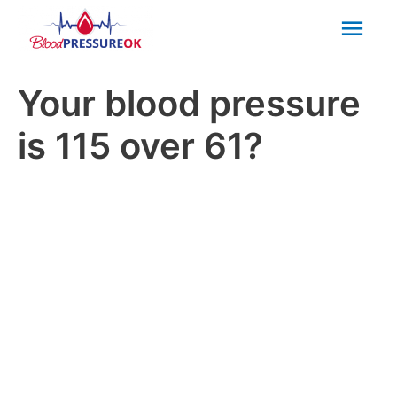
Mai
Men
Your blood pressure
is 115 over 61?