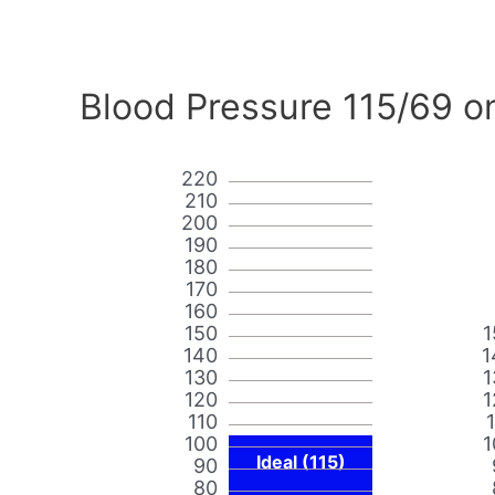
Blood Pressure 115/69 o
220
210
200
190
180
170
160
150
1
140
1
130
1
120
1
110
100
1
Ideal (115)
90
80