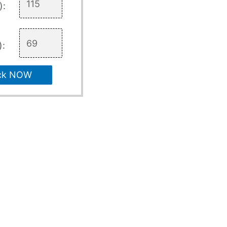
):
):
ck NOW