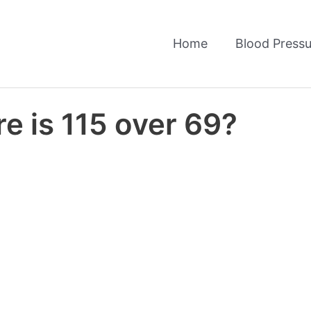
Home
Blood Pressu
e is 115 over 69?