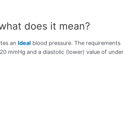
 what does it mean?
ates an
Ideal
blood pressure. The requirements
120 mmHg and a diastolic (lower) value of under