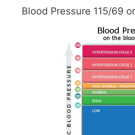
Blood Pressure 115/69 o