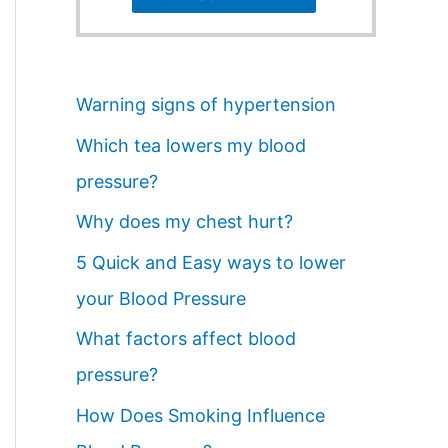
Warning signs of hypertension
Which tea lowers my blood
pressure?
Why does my chest hurt?
5 Quick and Easy ways to lower
your Blood Pressure
What factors affect blood
pressure?
How Does Smoking Influence