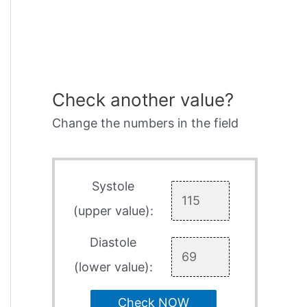
Check another value?
Change the numbers in the field
Systole
(upper value):
Diastole
(lower value):
Check NOW