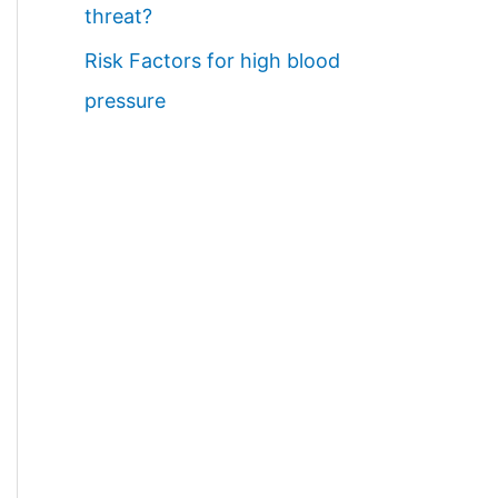
threat?
Risk Factors for high blood
pressure