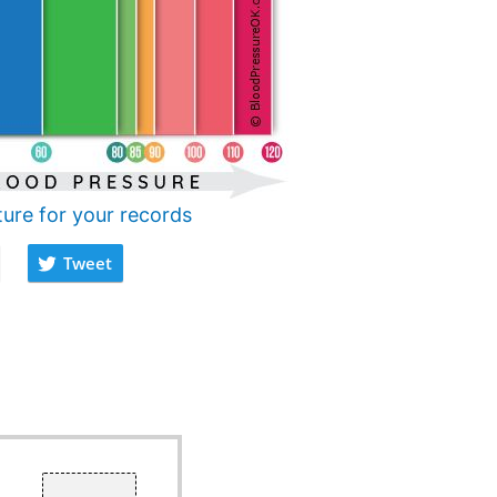
ture for your records
Tweet