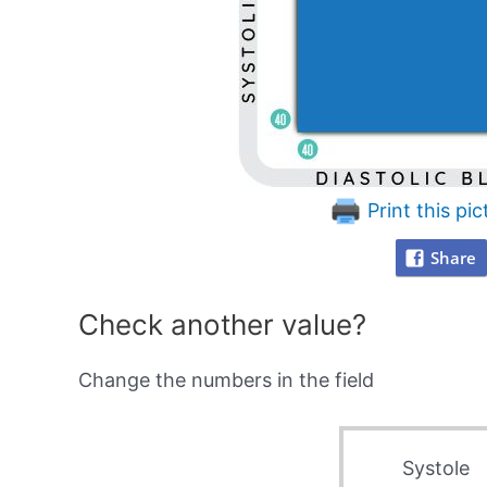
Print this pic
Share
Check another value?
Change the numbers in the field
Systole