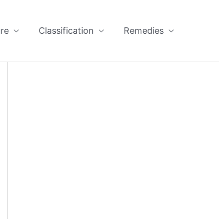
re
Classification
Remedies