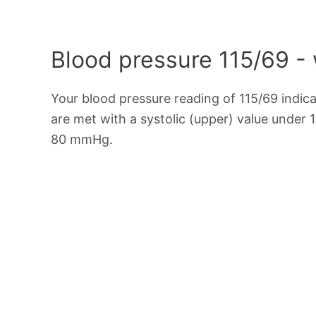
Blood pressure 115/69 -
Your blood pressure reading of 115/69 indic
are met with a systolic (upper) value under 
80 mmHg.