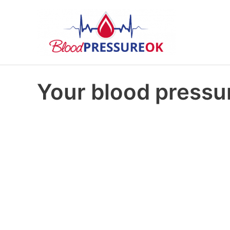
Your blood pressur