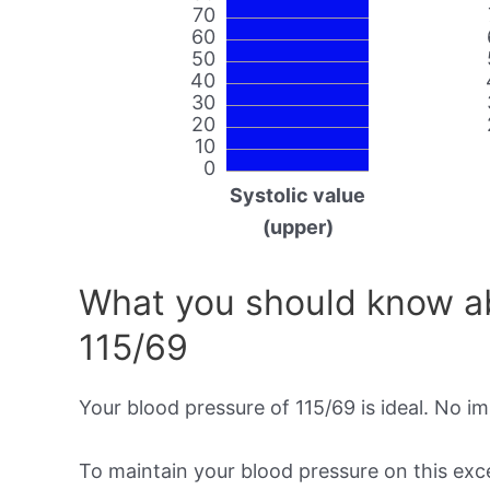
70
60
50
40
30
20
10
0
Systolic value
(upper)
What you should know ab
115/69
Your blood pressure of 115/69 is ideal. No i
To maintain your blood pressure on this excel