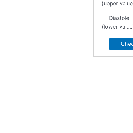
(upper value
Diastole
(lower value
Che