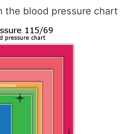
n the blood pressure chart