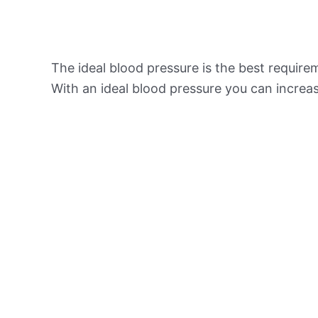
The ideal blood pressure is the best requir
With an ideal blood pressure you can increas