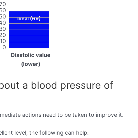
70
60
50
Ideal (69)
40
30
20
10
0
Diastolic value
(lower)
out a blood pressure of
mmediate actions need to be taken to improve it.
lent level, the following can help: