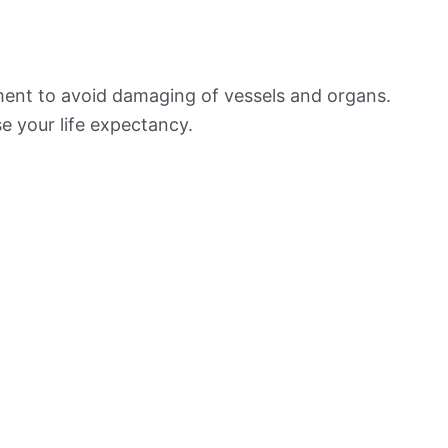
ement to avoid damaging of vessels and organs.
e your life expectancy.