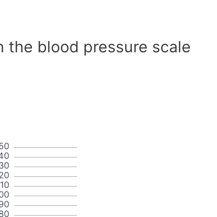
n the blood pressure scale
50
40
30
20
110
00
90
80