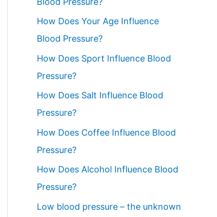
Blood Pressure?
How Does Your Age Influence
Blood Pressure?
How Does Sport Influence Blood
Pressure?
How Does Salt Influence Blood
Pressure?
How Does Coffee Influence Blood
Pressure?
How Does Alcohol Influence Blood
Pressure?
Low blood pressure – the unknown