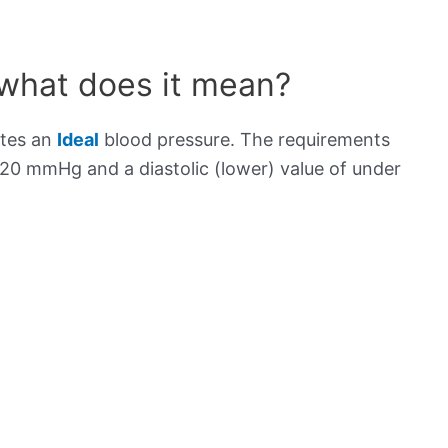
 what does it mean?
ates an
Ideal
blood pressure. The requirements
120 mmHg and a diastolic (lower) value of under