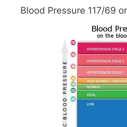
Blood Pressure 117/69 o