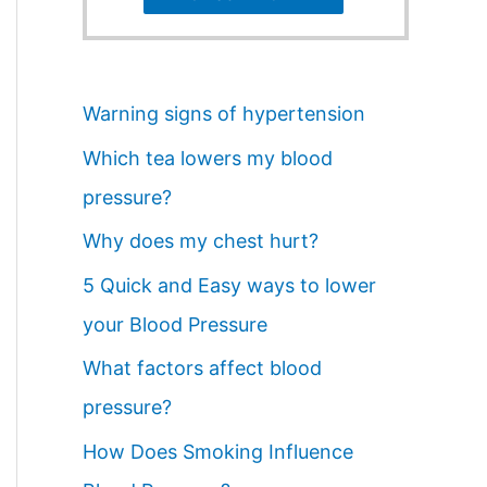
Warning signs of hypertension
Which tea lowers my blood
pressure?
Why does my chest hurt?
5 Quick and Easy ways to lower
your Blood Pressure
What factors affect blood
pressure?
How Does Smoking Influence