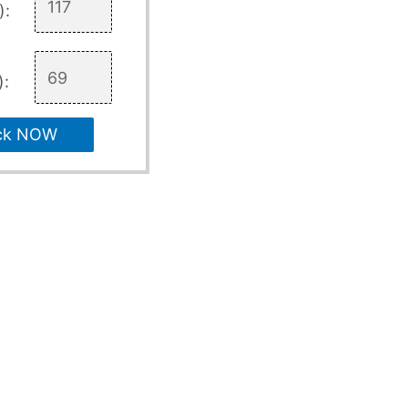
):
):
ck NOW