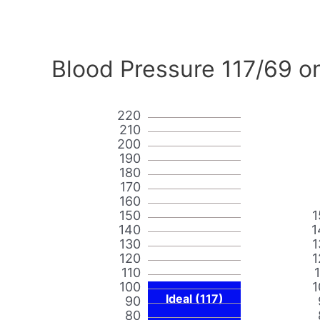
Blood Pressure 117/69 o
220
210
200
190
180
170
160
150
1
140
1
130
1
120
1
110
100
1
Ideal (117)
90
80