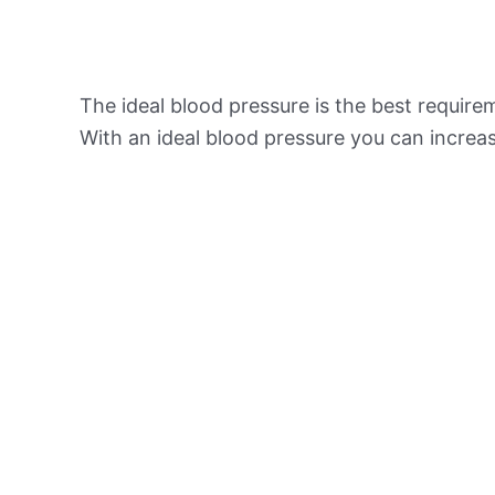
The ideal blood pressure is the best requir
With an ideal blood pressure you can increas