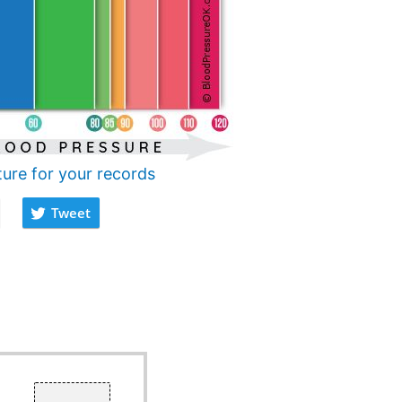
ture for your records
Tweet