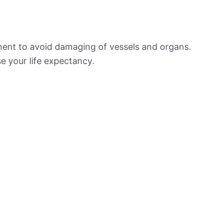
ement to avoid damaging of vessels and organs.
e your life expectancy.