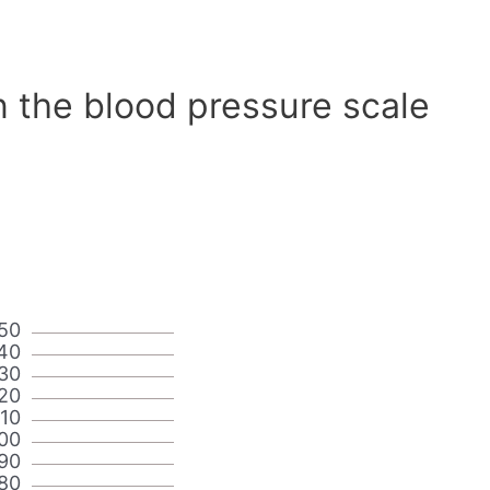
n the blood pressure scale
50
40
30
20
110
00
90
80