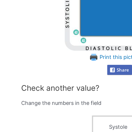
Print this pic
Share
Check another value?
Change the numbers in the field
Systole