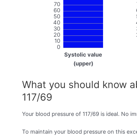
70
60
50
40
30
20
10
0
Systolic value
(upper)
What you should know ab
117/69
Your blood pressure of 117/69 is ideal. No i
To maintain your blood pressure on this excel