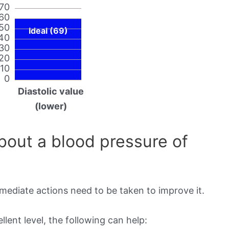
70
60
50
Ideal (69)
40
30
20
10
0
Diastolic value
(lower)
out a blood pressure of
mmediate actions need to be taken to improve it.
lent level, the following can help: