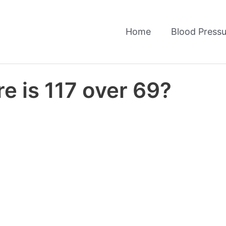
Home
Blood Pressu
e is 117 over 69?