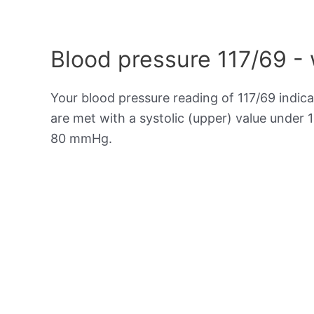
Blood pressure 117/69 -
Your blood pressure reading of 117/69 indic
are met with a systolic (upper) value under 
80 mmHg.