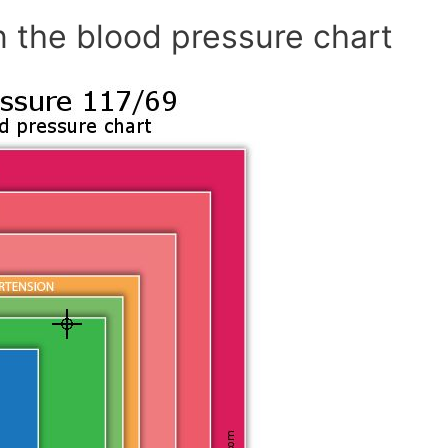
n the blood pressure chart