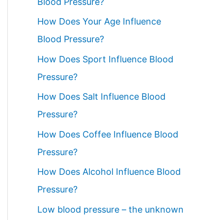
Blood Pressure?
How Does Your Age Influence
Blood Pressure?
How Does Sport Influence Blood
Pressure?
How Does Salt Influence Blood
Pressure?
How Does Coffee Influence Blood
Pressure?
How Does Alcohol Influence Blood
Pressure?
Low blood pressure – the unknown