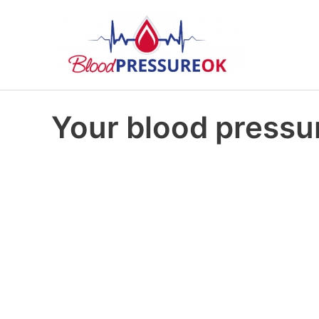
Your blood pressur