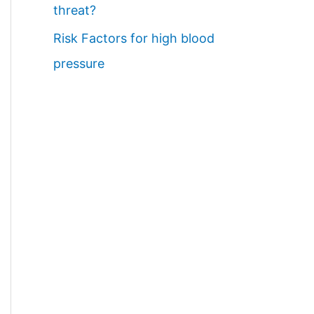
threat?
Risk Factors for high blood
pressure