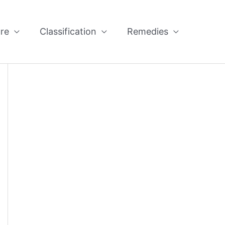
re
Classification
Remedies