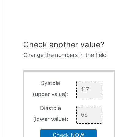
Check another value?
Change the numbers in the field
Systole
(upper value):
Diastole
(lower value):
Check NOW