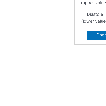
(upper value
Diastole
(lower value
Che