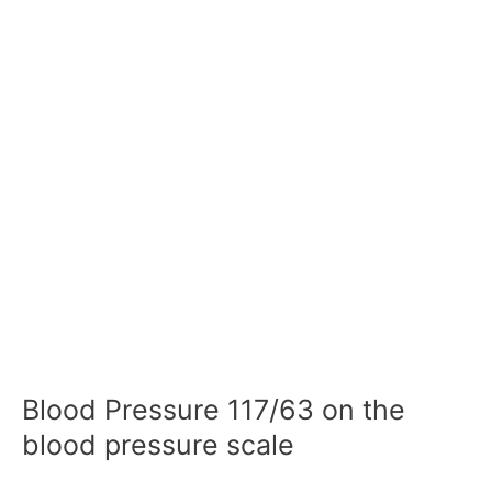
Blood Pressure 117/63 on the
blood pressure scale