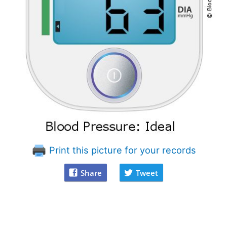
Print this picture for your records
Share
Tweet