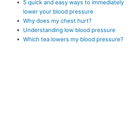
5 quick and easy ways to immediately
lower your blood pressure
Why does my chest hurt?
Understanding low blood pressure
Which tea lowers my blood pressure?