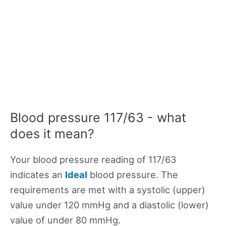
Blood pressure 117/63 - what
does it mean?
Your blood pressure reading of 117/63
indicates an
Ideal
blood pressure. The
requirements are met with a systolic (upper)
value under 120 mmHg and a diastolic (lower)
value of under 80 mmHg.