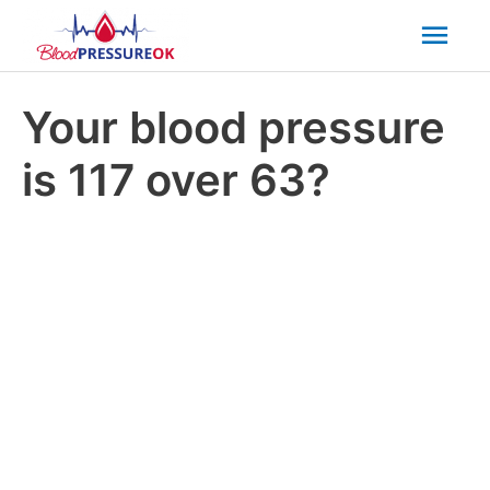
Mai
Men
Your blood pressure
is 117 over 63?