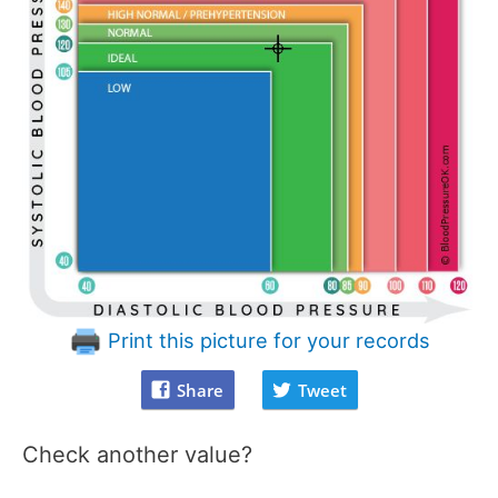
Print this picture for your records
Share
Tweet
Check another value?