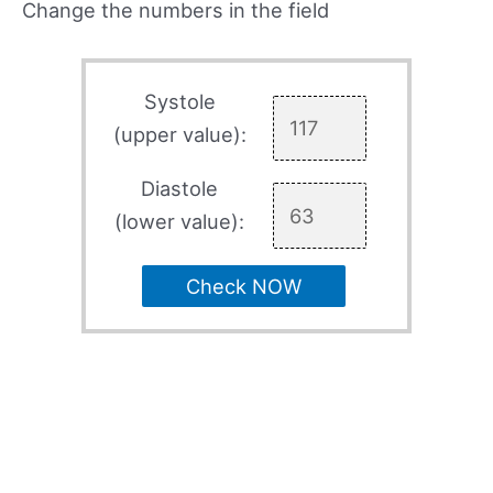
Change the numbers in the field
Systole
(upper value):
Diastole
(lower value):
Check NOW