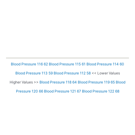
Blood Pressure 116 62
Blood Pressure 115 61
Blood Pressure 114 60
Blood Pressure 113 59
Blood Pressure 112 58
<< Lower Values
Higher Values >>
Blood Pressure 118 64
Blood Pressure 119 65
Blood
Pressure 120 66
Blood Pressure 121 67
Blood Pressure 122 68