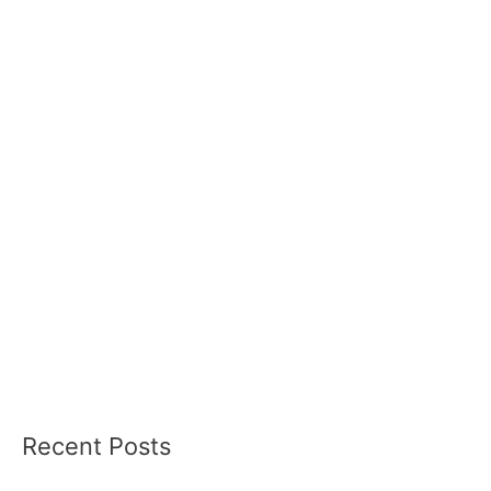
Recent Posts