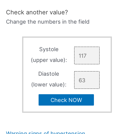
Check another value?
Change the numbers in the field
Systole
(upper value):
Diastole
(lower value):
Check NOW
Warning signs of hypertension