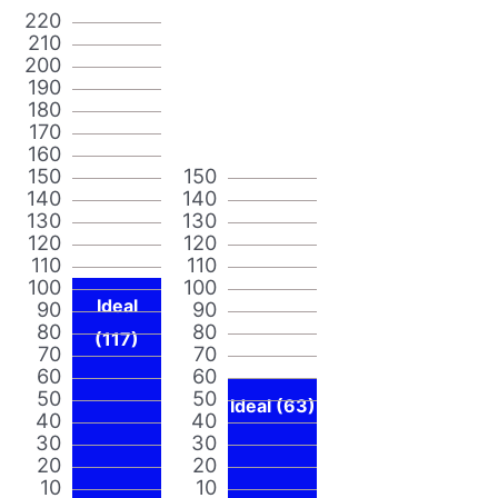
220
210
200
190
180
170
160
150
150
140
140
130
130
120
120
110
110
100
100
Ideal
90
90
80
80
(117)
70
70
60
60
50
50
Ideal (63)
40
40
30
30
20
20
10
10