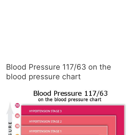
Blood Pressure 117/63 on the
blood pressure chart