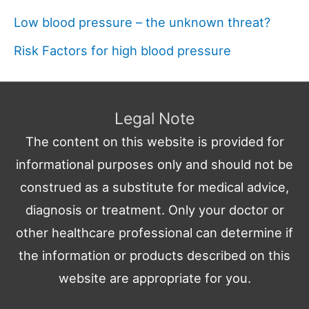
Low blood pressure – the unknown threat?
Risk Factors for high blood pressure
Legal Note
The content on this website is provided for
informational purposes only and should not be
construed as a substitute for medical advice,
diagnosis or treatment. Only your doctor or
other healthcare professional can determine if
the information or products described on this
website are appropriate for you.