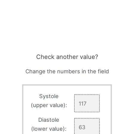
Check another value?
Change the numbers in the field
Systole
(upper value):
Diastole
(lower value):