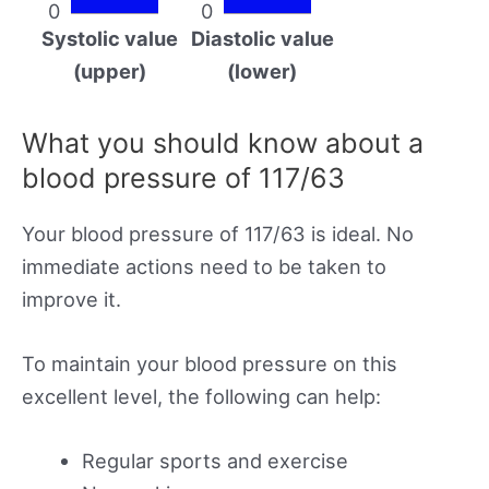
0
0
Systolic value
Diastolic value
(upper)
(lower)
What you should know about a
blood pressure of 117/63
Your blood pressure of 117/63 is ideal. No
immediate actions need to be taken to
improve it.
To maintain your blood pressure on this
excellent level, the following can help:
Regular sports and exercise