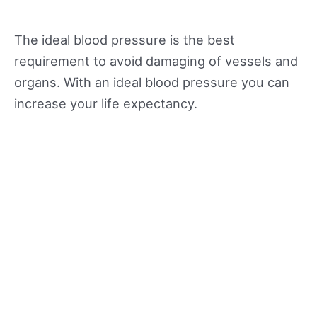
The ideal blood pressure is the best
requirement to avoid damaging of vessels and
organs. With an ideal blood pressure you can
increase your life expectancy.