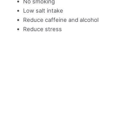
No smoking
Low salt intake
Reduce caffeine and alcohol
Reduce stress