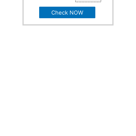
Check NOW