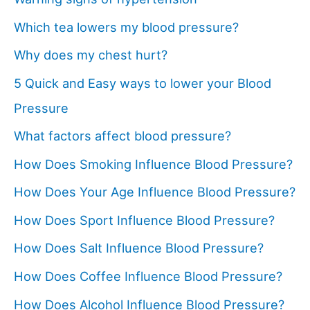
Which tea lowers my blood pressure?
Why does my chest hurt?
5 Quick and Easy ways to lower your Blood
Pressure
What factors affect blood pressure?
How Does Smoking Influence Blood Pressure?
How Does Your Age Influence Blood Pressure?
How Does Sport Influence Blood Pressure?
How Does Salt Influence Blood Pressure?
How Does Coffee Influence Blood Pressure?
How Does Alcohol Influence Blood Pressure?