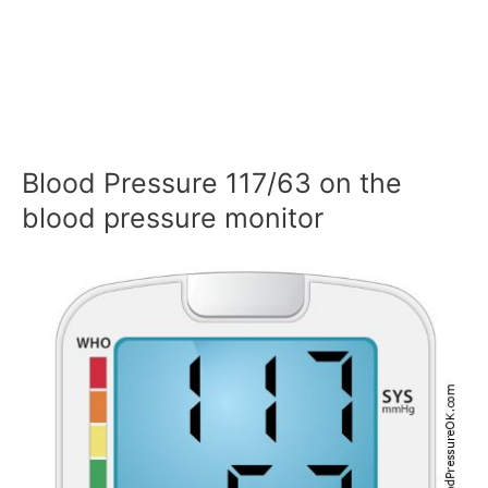
Blood Pressure 117/63 on the
blood pressure monitor