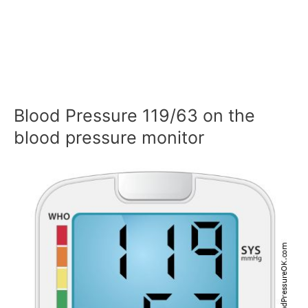
Blood Pressure 119/63 on the
blood pressure monitor