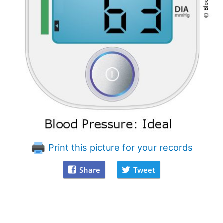
Print this picture for your records
Share
Tweet