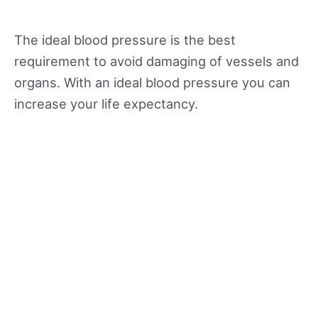
The ideal blood pressure is the best
requirement to avoid damaging of vessels and
organs. With an ideal blood pressure you can
increase your life expectancy.