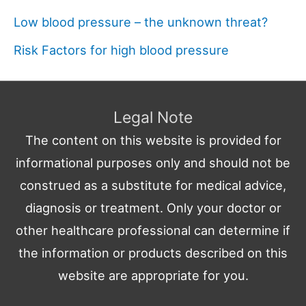
Low blood pressure – the unknown threat?
Risk Factors for high blood pressure
Legal Note
The content on this website is provided for
informational purposes only and should not be
construed as a substitute for medical advice,
diagnosis or treatment. Only your doctor or
other healthcare professional can determine if
the information or products described on this
website are appropriate for you.