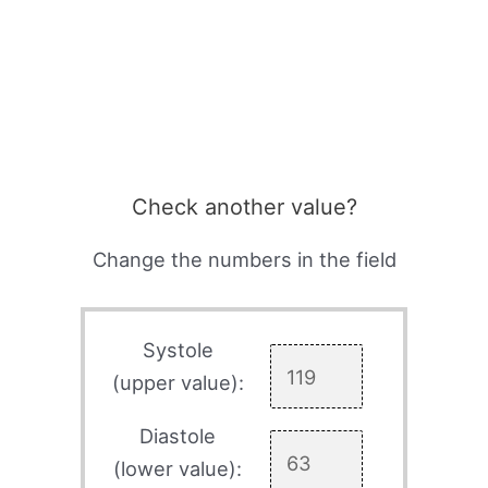
Check another value?
Change the numbers in the field
Systole
(upper value):
Diastole
(lower value):