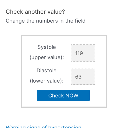
Check another value?
Change the numbers in the field
Systole
(upper value):
Diastole
(lower value):
Check NOW
Warning signs of hypertension