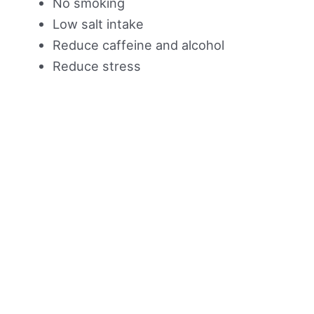
No smoking
Low salt intake
Reduce caffeine and alcohol
Reduce stress