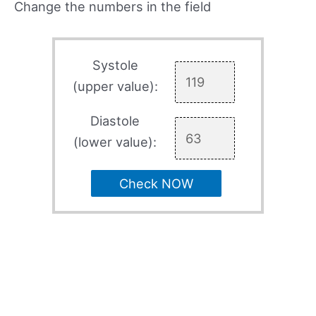
Change the numbers in the field
Systole
(upper value):
Diastole
(lower value):
Check NOW