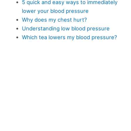
5 quick and easy ways to immediately
lower your blood pressure
Why does my chest hurt?
Understanding low blood pressure
Which tea lowers my blood pressure?