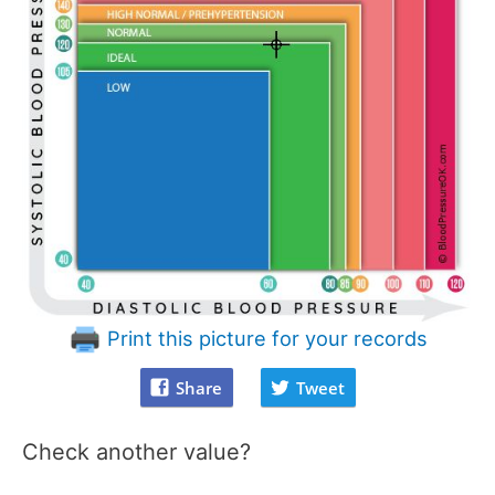
Print this picture for your records
Share
Tweet
Check another value?