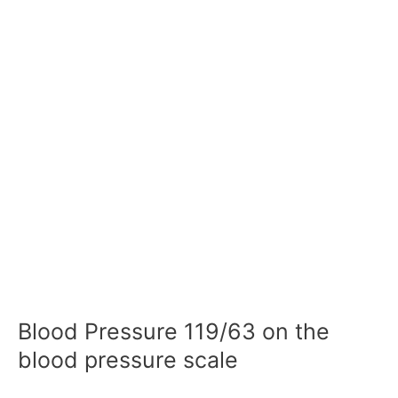
Blood Pressure 119/63 on the
blood pressure scale