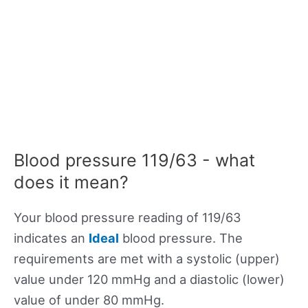
Blood pressure 119/63 - what
does it mean?
Your blood pressure reading of 119/63
indicates an
Ideal
blood pressure. The
requirements are met with a systolic (upper)
value under 120 mmHg and a diastolic (lower)
value of under 80 mmHg.