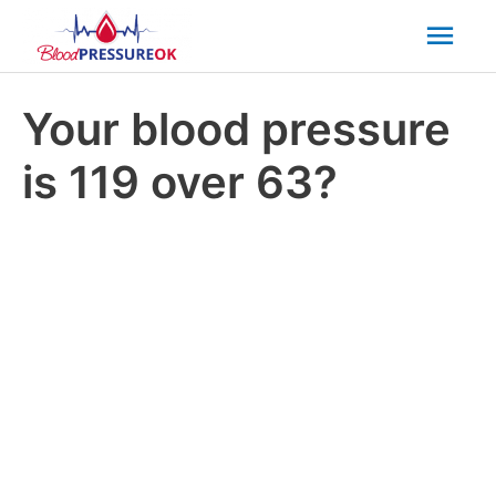
Mai
Men
Your blood pressure
is 119 over 63?