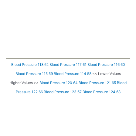
Blood Pressure 118 62
Blood Pressure 117 61
Blood Pressure 116 60
Blood Pressure 115 59
Blood Pressure 114 58
<< Lower Values
Higher Values >>
Blood Pressure 120 64
Blood Pressure 121 65
Blood
Pressure 122 66
Blood Pressure 123 67
Blood Pressure 124 68