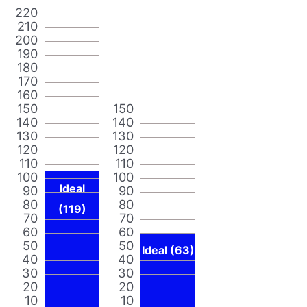
220
210
200
190
180
170
160
150
150
140
140
130
130
120
120
110
110
100
100
Ideal
90
90
80
80
(119)
70
70
60
60
50
50
Ideal (63)
40
40
30
30
20
20
10
10