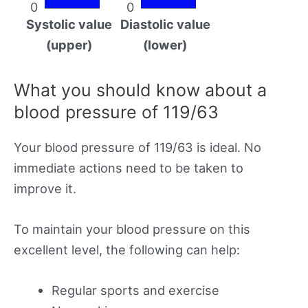
0
0
Systolic value
Diastolic value
(upper)
(lower)
What you should know about a
blood pressure of 119/63
Your blood pressure of 119/63 is ideal. No
immediate actions need to be taken to
improve it.
To maintain your blood pressure on this
excellent level, the following can help:
Regular sports and exercise