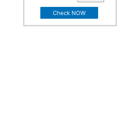
Check NOW