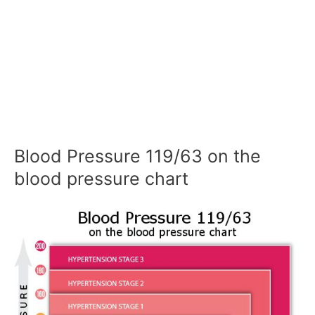
Blood Pressure 119/63 on the
blood pressure chart