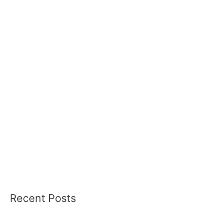
Recent Posts