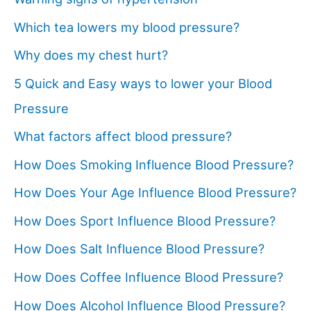
Which tea lowers my blood pressure?
Why does my chest hurt?
5 Quick and Easy ways to lower your Blood
Pressure
What factors affect blood pressure?
How Does Smoking Influence Blood Pressure?
How Does Your Age Influence Blood Pressure?
How Does Sport Influence Blood Pressure?
How Does Salt Influence Blood Pressure?
How Does Coffee Influence Blood Pressure?
How Does Alcohol Influence Blood Pressure?