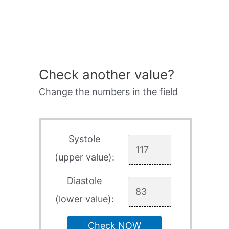
Check another value?
Change the numbers in the field
Systole
(upper value):
Diastole
(lower value):
Check NOW