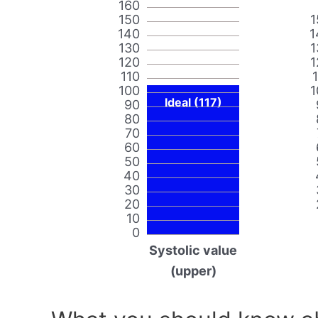
160
150
1
140
1
130
1
120
1
110
100
1
Ideal (117)
90
80
70
60
50
40
30
20
10
0
Systolic value
(upper)