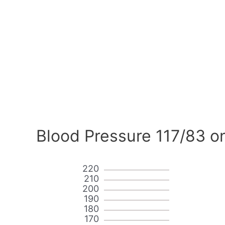
Blood Pressure 117/83 o
220
210
200
190
180
170