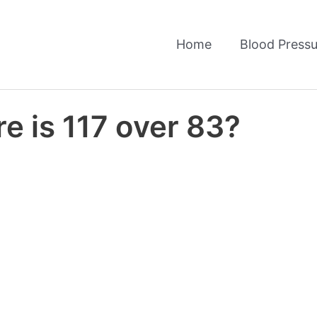
Home
Blood Pressu
e is 117 over 83?