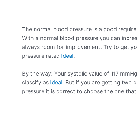
The normal blood pressure is a good requir
With a normal blood pressure you can increa
always room for improvement. Try to get yo
pressure rated
Ideal
.
By the way: Your systolic value of 117 mmHg 
classify as
Ideal
. But if you are getting two d
pressure it is correct to choose the one tha