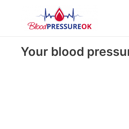
Your blood pressur