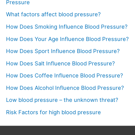
Pressure
What factors affect blood pressure?
How Does Smoking Influence Blood Pressure?
How Does Your Age Influence Blood Pressure?
How Does Sport Influence Blood Pressure?
How Does Salt Influence Blood Pressure?
How Does Coffee Influence Blood Pressure?
How Does Alcohol Influence Blood Pressure?
Low blood pressure – the unknown threat?
Risk Factors for high blood pressure