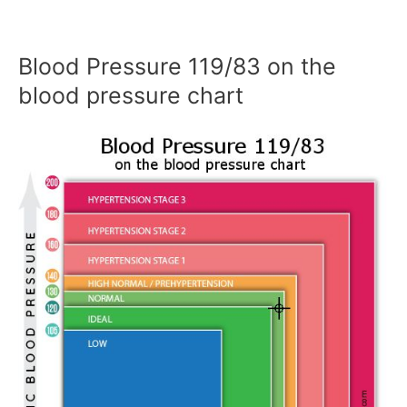
Blood Pressure 119/83 on the
blood pressure chart