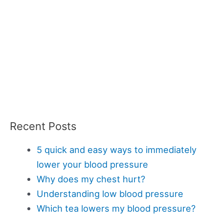
Recent Posts
5 quick and easy ways to immediately
lower your blood pressure
Why does my chest hurt?
Understanding low blood pressure
Which tea lowers my blood pressure?