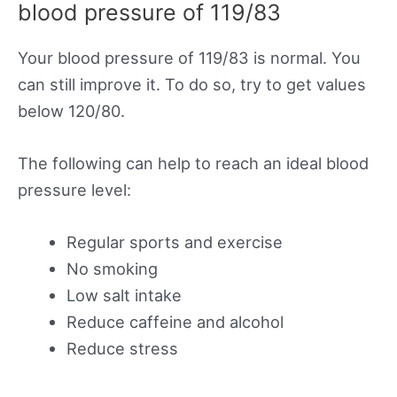
blood pressure of 119/83
Your blood pressure of 119/83 is normal. You
can still improve it. To do so, try to get values
below 120/80.
The following can help to reach an ideal blood
pressure level:
Regular sports and exercise
No smoking
Low salt intake
Reduce caffeine and alcohol
Reduce stress