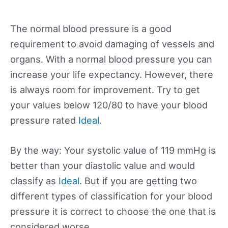
The normal blood pressure is a good
requirement to avoid damaging of vessels and
organs. With a normal blood pressure you can
increase your life expectancy. However, there
is always room for improvement. Try to get
your values below 120/80 to have your blood
pressure rated
Ideal
.
By the way: Your systolic value of 119 mmHg is
better than your diastolic value and would
classify as
Ideal
. But if you are getting two
different types of classification for your blood
pressure it is correct to choose the one that is
considered worse.