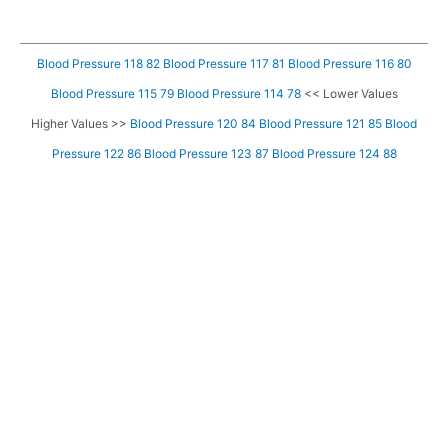
Blood Pressure 118 82
Blood Pressure 117 81
Blood Pressure 116 80
Blood Pressure 115 79
Blood Pressure 114 78
<< Lower Values
Higher Values >>
Blood Pressure 120 84
Blood Pressure 121 85
Blood
Pressure 122 86
Blood Pressure 123 87
Blood Pressure 124 88