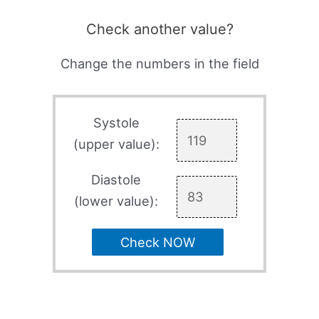
Check another value?
Change the numbers in the field
Systole
(upper value):
Diastole
(lower value):
Check NOW