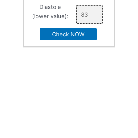
Diastole
(lower value):
Check NOW