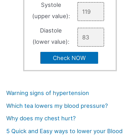
Systole
(upper value):
Diastole
(lower value):
Check NOW
Warning signs of hypertension
Which tea lowers my blood pressure?
Why does my chest hurt?
5 Quick and Easy ways to lower your Blood