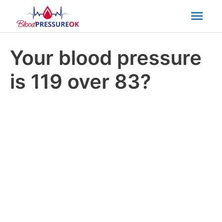
Mai
Men
Your blood pressure
is 119 over 83?