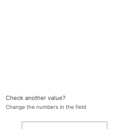
Check another value?
Change the numbers in the field