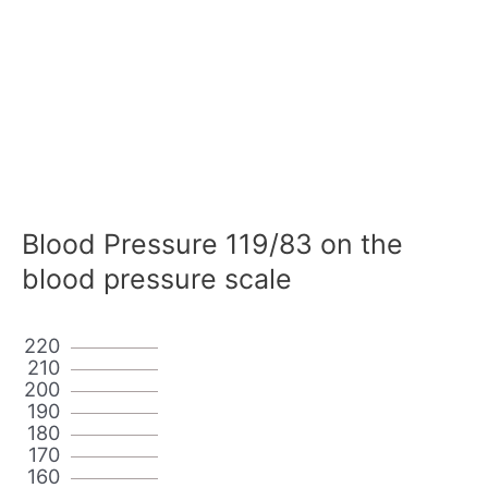
Blood Pressure 119/83 on the
blood pressure scale
220
210
200
190
180
170
160