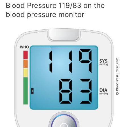
Blood Pressure 119/83 on the
blood pressure monitor