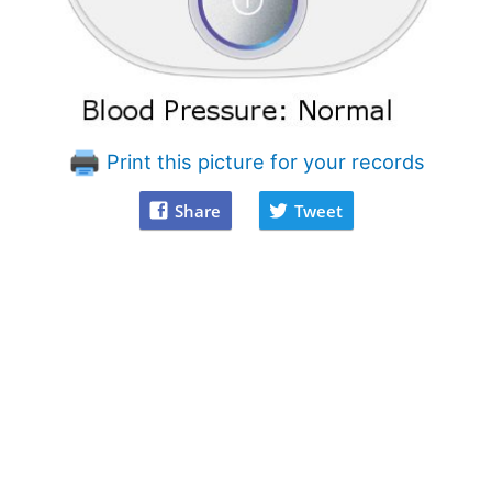
Print this picture for your records
Share
Tweet