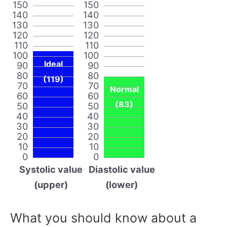
150
150
140
140
130
130
120
120
110
110
100
100
Ideal
90
90
80
80
(119)
70
70
Normal
60
60
(83)
50
50
40
40
30
30
20
20
10
10
0
0
Systolic value
Diastolic value
(upper)
(lower)
What you should know about a