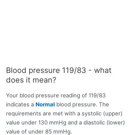
Blood pressure 119/83 - what
does it mean?
Your blood pressure reading of 119/83
indicates a
Normal
blood pressure. The
requirements are met with a systolic (upper)
value under 130 mmHg and a diastolic (lower)
value of under 85 mmHg.