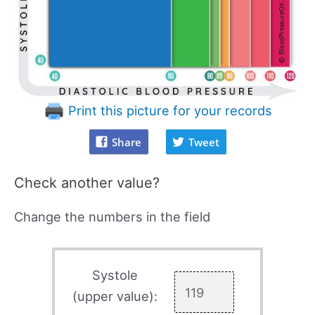
Print this picture for your records
Share
Tweet
Check another value?
Change the numbers in the field
Systole
(upper value):