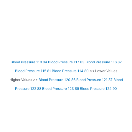
Blood Pressure 118 84
Blood Pressure 117 83
Blood Pressure 116 82
Blood Pressure 115 81
Blood Pressure 114 80
<< Lower Values
Higher Values >>
Blood Pressure 120 86
Blood Pressure 121 87
Blood
Pressure 122 88
Blood Pressure 123 89
Blood Pressure 124 90