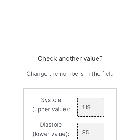
Check another value?
Change the numbers in the field
Systole
(upper value):
Diastole
(lower value):