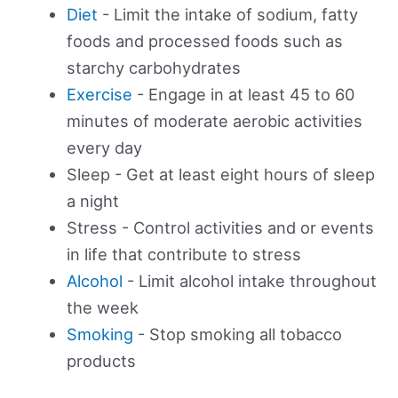
Diet
- Limit the intake of sodium, fatty
foods and processed foods such as
starchy carbohydrates
Exercise
- Engage in at least 45 to 60
minutes of moderate aerobic activities
every day
Sleep - Get at least eight hours of sleep
a night
Stress - Control activities and or events
in life that contribute to stress
Alcohol
- Limit alcohol intake throughout
the week
Smoking
- Stop smoking all tobacco
products