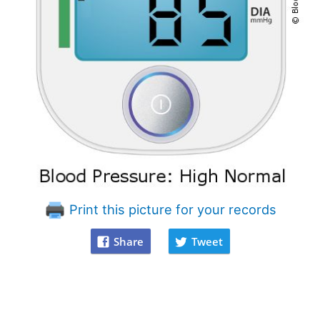
Print this picture for your records
Share
Tweet