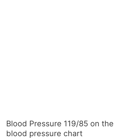
Blood Pressure 119/85 on the
blood pressure chart