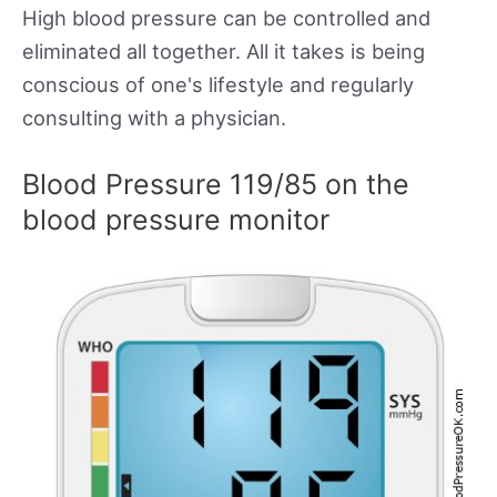
High blood pressure can be controlled and
eliminated all together. All it takes is being
conscious of one's lifestyle and regularly
consulting with a physician.
Blood Pressure 119/85 on the
blood pressure monitor