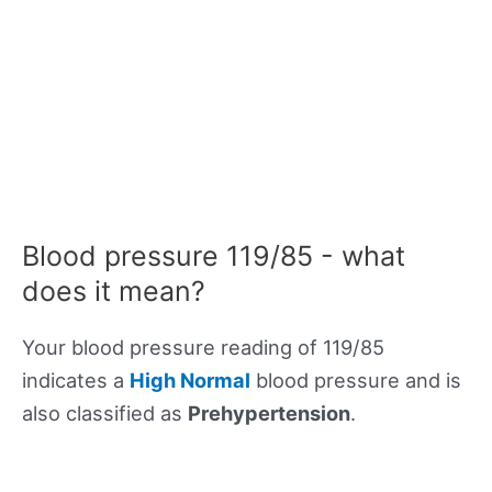
Blood pressure 119/85 - what
does it mean?
Your blood pressure reading of 119/85
indicates a
High Normal
blood pressure and is
also classified as
Prehypertension
.