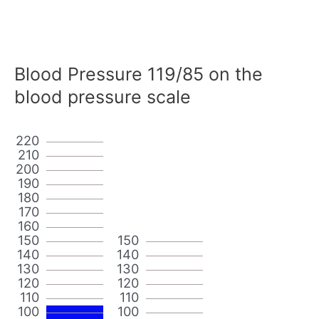
Blood Pressure 119/85 on the
blood pressure scale
220
210
200
190
180
170
160
150
150
140
140
130
130
120
120
110
110
100
100