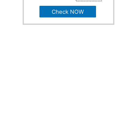
Check NOW