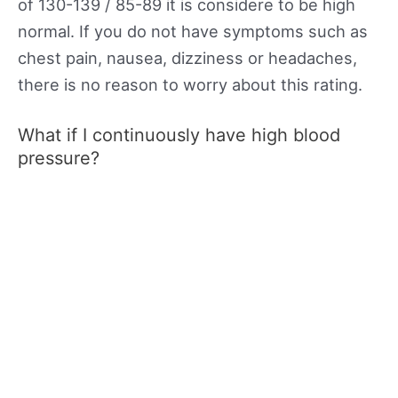
of 130-139 / 85-89 it is considere to be high
normal. If you do not have symptoms such as
chest pain, nausea, dizziness or headaches,
there is no reason to worry about this rating.
What if I continuously have high blood
pressure?