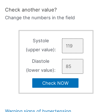
Check another value?
Change the numbers in the field
Systole
(upper value):
Diastole
(lower value):
Check NOW
Warning signs of hypertension