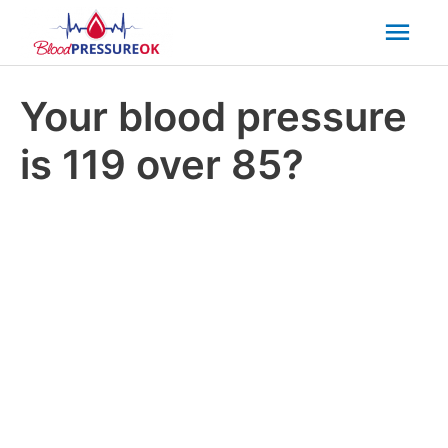
Mai
Men
Your blood pressure
is 119 over 85?