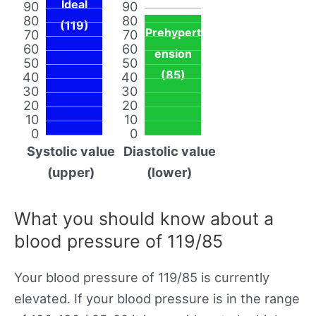
Ideal
90
90
80
80
(119)
Prehypert
70
70
60
60
ension
50
50
(85)
40
40
30
30
20
20
10
10
0
0
Systolic value
Diastolic value
(upper)
(lower)
What you should know about a
blood pressure of 119/85
Your blood pressure of 119/85 is currently
elevated. If your blood pressure is in the range