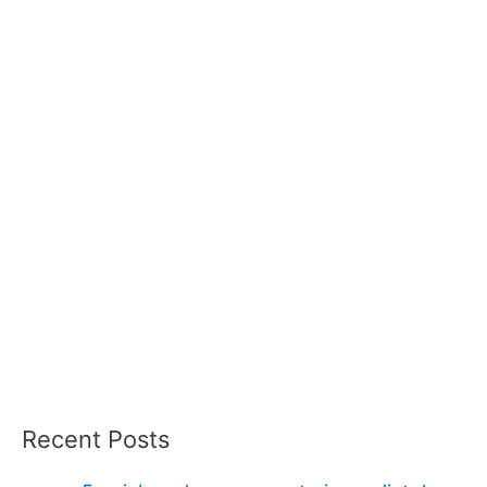
Recent Posts