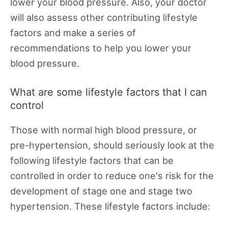
lower your blood pressure. Also, your doctor
will also assess other contributing lifestyle
factors and make a series of
recommendations to help you lower your
blood pressure.
What are some lifestyle factors that I can
control
Those with normal high blood pressure, or
pre-hypertension, should seriously look at the
following lifestyle factors that can be
controlled in order to reduce one's risk for the
development of stage one and stage two
hypertension. These lifestyle factors include: