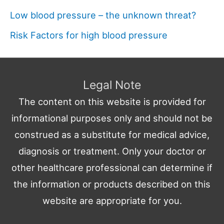
Low blood pressure – the unknown threat?
Risk Factors for high blood pressure
Legal Note
The content on this website is provided for
informational purposes only and should not be
construed as a substitute for medical advice,
diagnosis or treatment. Only your doctor or
other healthcare professional can determine if
the information or products described on this
website are appropriate for you.