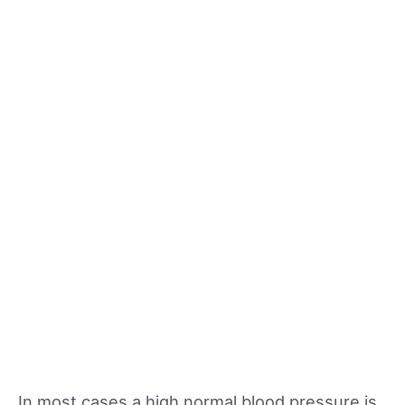
In most cases a high normal blood pressure is