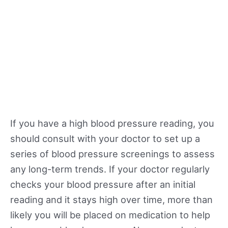
If you have a high blood pressure reading, you
should consult with your doctor to set up a
series of blood pressure screenings to assess
any long-term trends. If your doctor regularly
checks your blood pressure after an initial
reading and it stays high over time, more than
likely you will be placed on medication to help