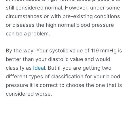
still considered normal. However, under some
circumstances or with pre-existing conditions
or diseases the high normal blood pressure
can be a problem.
By the way: Your systolic value of 119 mmHg is
better than your diastolic value and would
classify as
Ideal
. But if you are getting two
different types of classification for your blood
pressure it is correct to choose the one that is
considered worse.