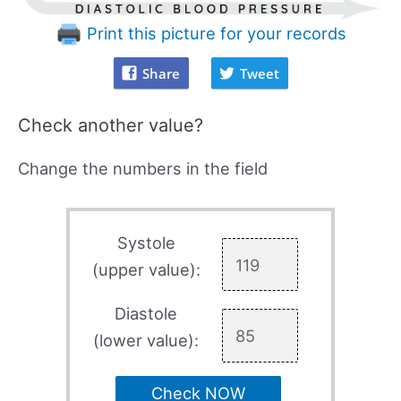
Print this picture for your records
Share
Tweet
Check another value?
Change the numbers in the field
Systole
(upper value):
Diastole
(lower value):
Check NOW