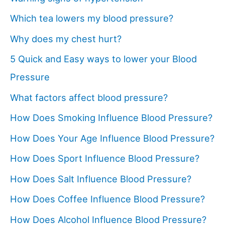
Which tea lowers my blood pressure?
Why does my chest hurt?
5 Quick and Easy ways to lower your Blood
Pressure
What factors affect blood pressure?
How Does Smoking Influence Blood Pressure?
How Does Your Age Influence Blood Pressure?
How Does Sport Influence Blood Pressure?
How Does Salt Influence Blood Pressure?
How Does Coffee Influence Blood Pressure?
How Does Alcohol Influence Blood Pressure?