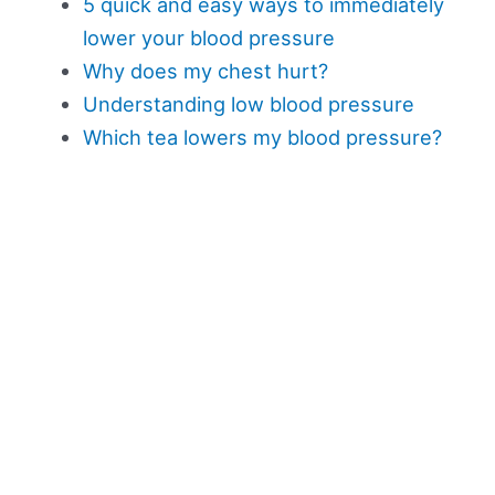
5 quick and easy ways to immediately
lower your blood pressure
Why does my chest hurt?
Understanding low blood pressure
Which tea lowers my blood pressure?