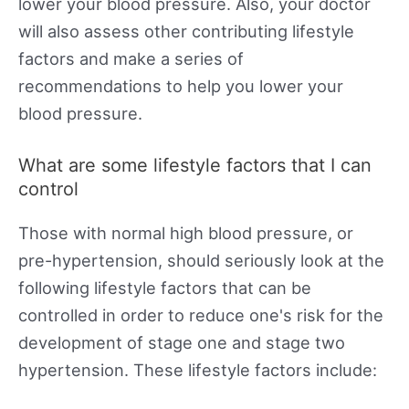
lower your blood pressure. Also, your doctor
will also assess other contributing lifestyle
factors and make a series of
recommendations to help you lower your
blood pressure.
What are some lifestyle factors that I can
control
Those with normal high blood pressure, or
pre-hypertension, should seriously look at the
following lifestyle factors that can be
controlled in order to reduce one's risk for the
development of stage one and stage two
hypertension. These lifestyle factors include: