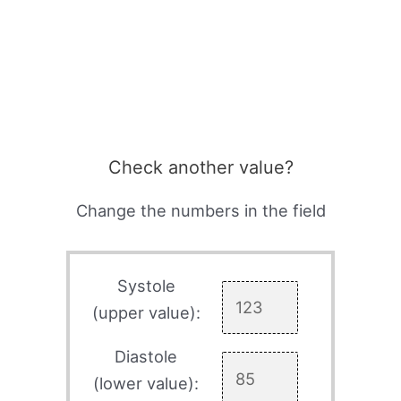
Check another value?
Change the numbers in the field
Systole
(upper value):
Diastole
(lower value):