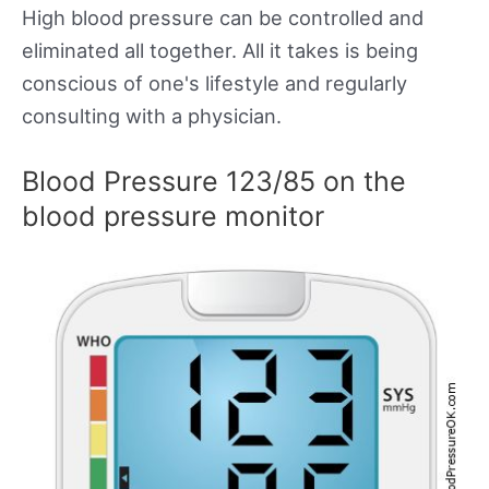
High blood pressure can be controlled and
eliminated all together. All it takes is being
conscious of one's lifestyle and regularly
consulting with a physician.
Blood Pressure 123/85 on the
blood pressure monitor