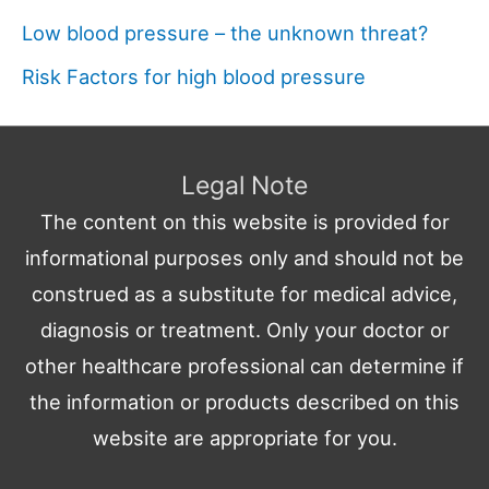
Low blood pressure – the unknown threat?
Risk Factors for high blood pressure
Legal Note
The content on this website is provided for
informational purposes only and should not be
construed as a substitute for medical advice,
diagnosis or treatment. Only your doctor or
other healthcare professional can determine if
the information or products described on this
website are appropriate for you.