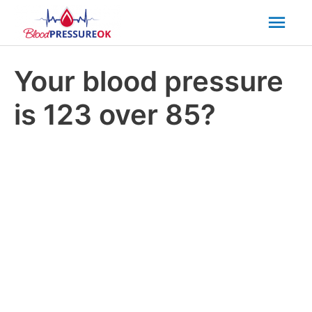
Mai
Men
Your blood pressure
is 123 over 85?