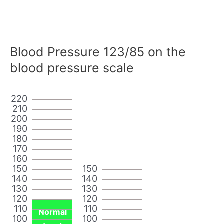
Blood Pressure 123/85 on the
blood pressure scale
220
210
200
190
180
170
160
150
150
140
140
130
130
120
120
110
110
Normal
100
100