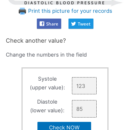
Print this picture for your records
Share
Tweet
Check another value?
Change the numbers in the field
Systole
(upper value):
Diastole
(lower value):
Check NOW