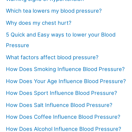
Which tea lowers my blood pressure?
Why does my chest hurt?
5 Quick and Easy ways to lower your Blood
Pressure
What factors affect blood pressure?
How Does Smoking Influence Blood Pressure?
How Does Your Age Influence Blood Pressure?
How Does Sport Influence Blood Pressure?
How Does Salt Influence Blood Pressure?
How Does Coffee Influence Blood Pressure?
How Does Alcohol Influence Blood Pressure?