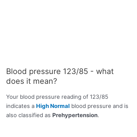
Blood pressure 123/85 - what
does it mean?
Your blood pressure reading of 123/85
indicates a
High Normal
blood pressure and is
also classified as
Prehypertension
.