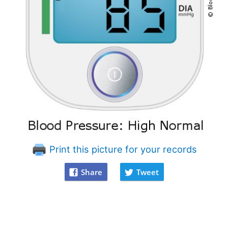
Print this picture for your records
Share
Tweet