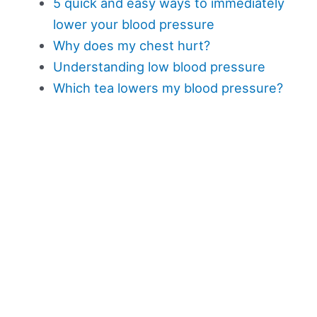
5 quick and easy ways to immediately
lower your blood pressure
Why does my chest hurt?
Understanding low blood pressure
Which tea lowers my blood pressure?