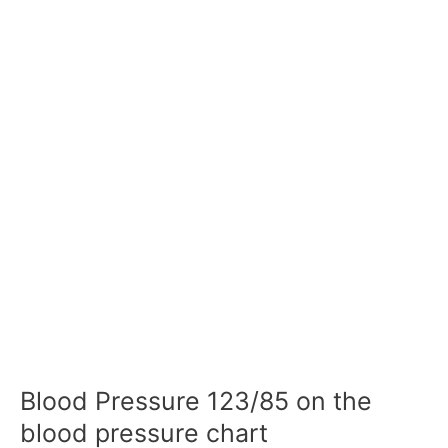
Blood Pressure 123/85 on the
blood pressure chart