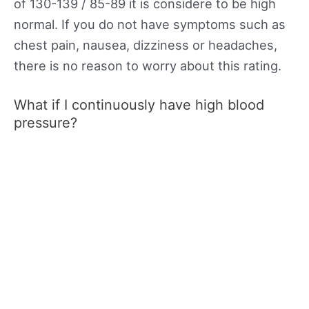
of 130-139 / 85-89 it is considere to be high
normal. If you do not have symptoms such as
chest pain, nausea, dizziness or headaches,
there is no reason to worry about this rating.
What if I continuously have high blood
pressure?