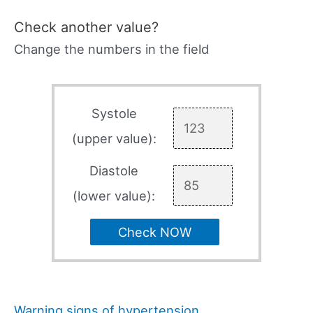
Check another value?
Change the numbers in the field
Systole
(upper value):
Diastole
(lower value):
Check NOW
Warning signs of hypertension