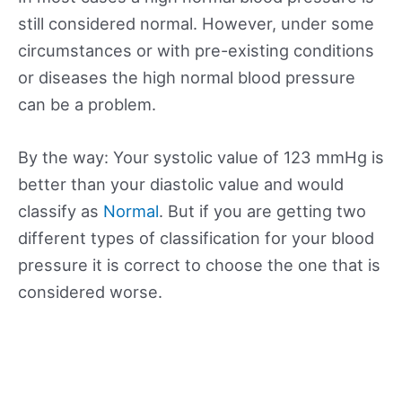
still considered normal. However, under some
circumstances or with pre-existing conditions
or diseases the high normal blood pressure
can be a problem.
By the way: Your systolic value of 123 mmHg is
better than your diastolic value and would
classify as
Normal
. But if you are getting two
different types of classification for your blood
pressure it is correct to choose the one that is
considered worse.