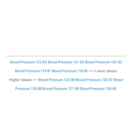
Blood Pressure 122 84
Blood Pressure 121 83
Blood Pressure 120 82
Blood Pressure 119 81
Blood Pressure 118 80
<< Lower Values
Higher Values >>
Blood Pressure 124 86
Blood Pressure 125 87
Blood
Pressure 126 88
Blood Pressure 127 89
Blood Pressure 128 90