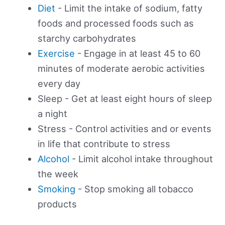
Diet
- Limit the intake of sodium, fatty
foods and processed foods such as
starchy carbohydrates
Exercise
- Engage in at least 45 to 60
minutes of moderate aerobic activities
every day
Sleep - Get at least eight hours of sleep
a night
Stress - Control activities and or events
in life that contribute to stress
Alcohol
- Limit alcohol intake throughout
the week
Smoking
- Stop smoking all tobacco
products