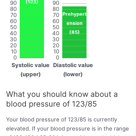
(123)
90
90
80
80
Prehypert
70
70
60
60
ension
50
50
(85)
40
40
30
30
20
20
10
10
0
0
Systolic value
Diastolic value
(upper)
(lower)
What you should know about a
blood pressure of 123/85
Your blood pressure of 123/85 is currently
elevated. If your blood pressure is in the range