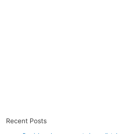
Recent Posts