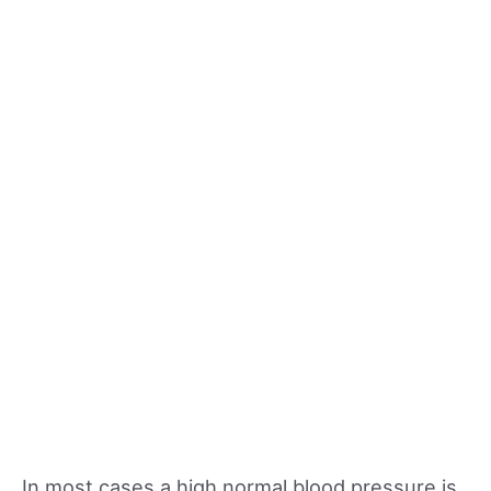
In most cases a high normal blood pressure is