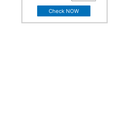
Check NOW