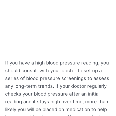
If you have a high blood pressure reading, you
should consult with your doctor to set up a
series of blood pressure screenings to assess
any long-term trends. If your doctor regularly
checks your blood pressure after an initial
reading and it stays high over time, more than
likely you will be placed on medication to help