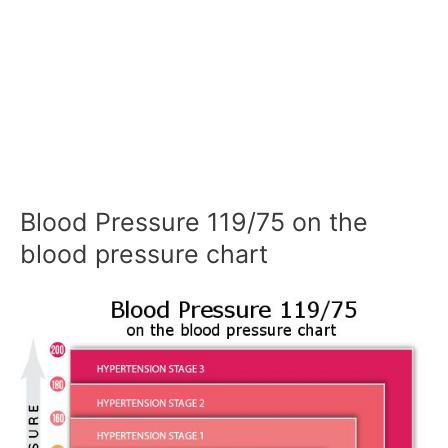
Blood Pressure 119/75 on the
blood pressure chart