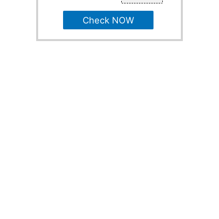
Check NOW