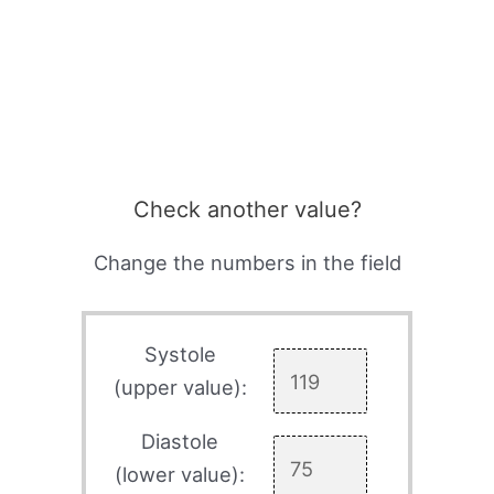
Check another value?
Change the numbers in the field
Systole
(upper value):
Diastole
(lower value):