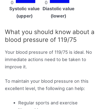
0
0
Systolic value
Diastolic value
(upper)
(lower)
What you should know about a
blood pressure of 119/75
Your blood pressure of 119/75 is ideal. No
immediate actions need to be taken to
improve it.
To maintain your blood pressure on this
excellent level, the following can help:
Regular sports and exercise