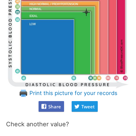
Print this picture for your records
Share
Tweet
Check another value?