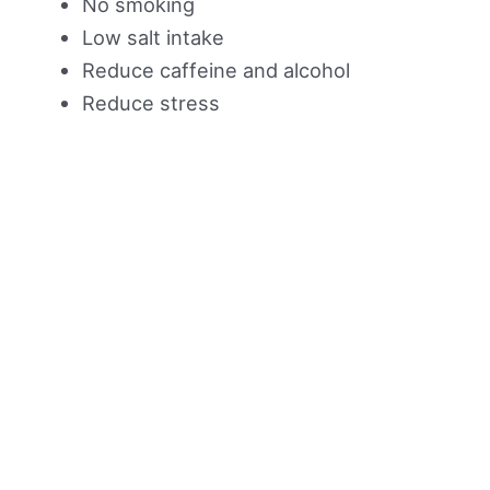
No smoking
Low salt intake
Reduce caffeine and alcohol
Reduce stress