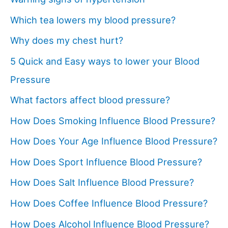
Which tea lowers my blood pressure?
Why does my chest hurt?
5 Quick and Easy ways to lower your Blood
Pressure
What factors affect blood pressure?
How Does Smoking Influence Blood Pressure?
How Does Your Age Influence Blood Pressure?
How Does Sport Influence Blood Pressure?
How Does Salt Influence Blood Pressure?
How Does Coffee Influence Blood Pressure?
How Does Alcohol Influence Blood Pressure?