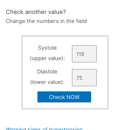
Check another value?
Change the numbers in the field
Systole
(upper value):
Diastole
(lower value):
Check NOW
Warning signs of hypertension