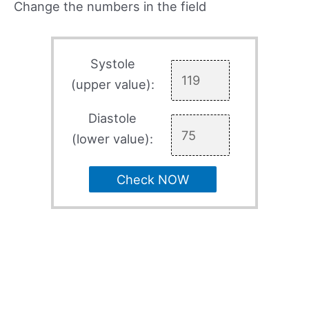
Change the numbers in the field
Systole
(upper value):
Diastole
(lower value):
Check NOW