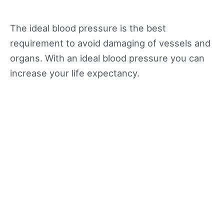
The ideal blood pressure is the best
requirement to avoid damaging of vessels and
organs. With an ideal blood pressure you can
increase your life expectancy.