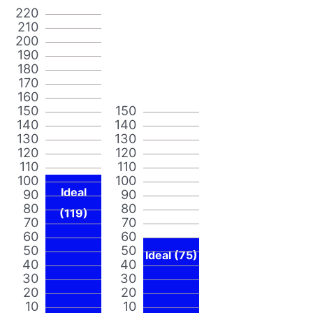
220
210
200
190
180
170
160
150
150
140
140
130
130
120
120
110
110
100
100
Ideal
90
90
80
80
(119)
70
70
60
60
50
50
Ideal (75)
40
40
30
30
20
20
10
10