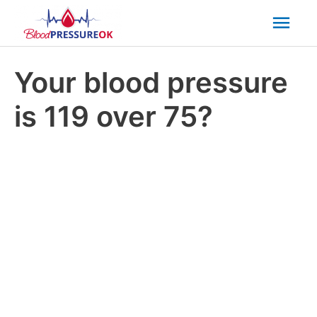
Mai
Men
Your blood pressure
is 119 over 75?