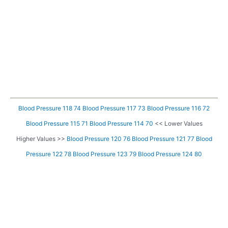
Blood Pressure 118 74
Blood Pressure 117 73
Blood Pressure 116 72
Blood Pressure 115 71
Blood Pressure 114 70
<< Lower Values
Higher Values >>
Blood Pressure 120 76
Blood Pressure 121 77
Blood
Pressure 122 78
Blood Pressure 123 79
Blood Pressure 124 80