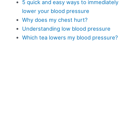
5 quick and easy ways to immediately
lower your blood pressure
Why does my chest hurt?
Understanding low blood pressure
Which tea lowers my blood pressure?