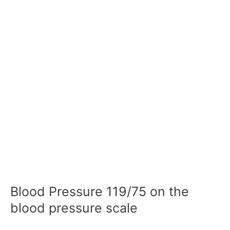
Blood Pressure 119/75 on the
blood pressure scale