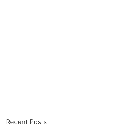
Recent Posts