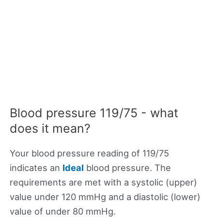
Blood pressure 119/75 - what
does it mean?
Your blood pressure reading of 119/75
indicates an
Ideal
blood pressure. The
requirements are met with a systolic (upper)
value under 120 mmHg and a diastolic (lower)
value of under 80 mmHg.