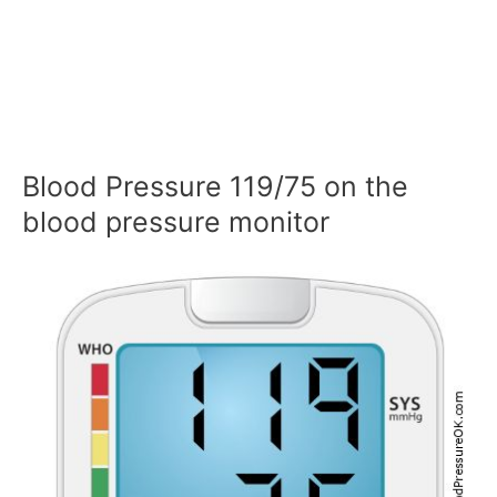
Blood Pressure 119/75 on the
blood pressure monitor