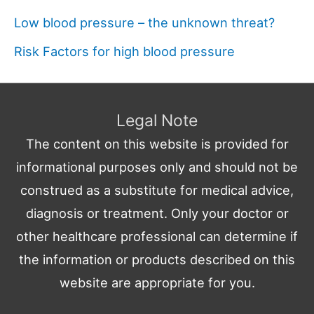
Low blood pressure – the unknown threat?
Risk Factors for high blood pressure
Legal Note
The content on this website is provided for
informational purposes only and should not be
construed as a substitute for medical advice,
diagnosis or treatment. Only your doctor or
other healthcare professional can determine if
the information or products described on this
website are appropriate for you.