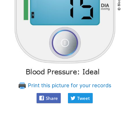
Print this picture for your records
Share
Tweet