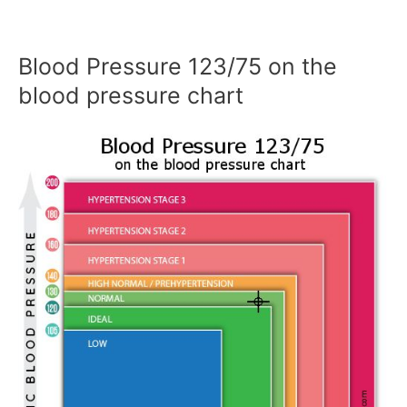
Blood Pressure 123/75 on the
blood pressure chart