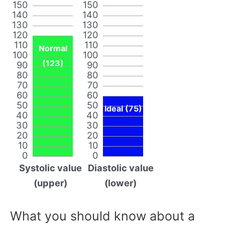
150
150
140
140
130
130
120
120
110
110
Normal
100
100
(123)
90
90
80
80
70
70
60
60
50
50
Ideal (75)
40
40
30
30
20
20
10
10
0
0
Systolic value
Diastolic value
(upper)
(lower)
What you should know about a