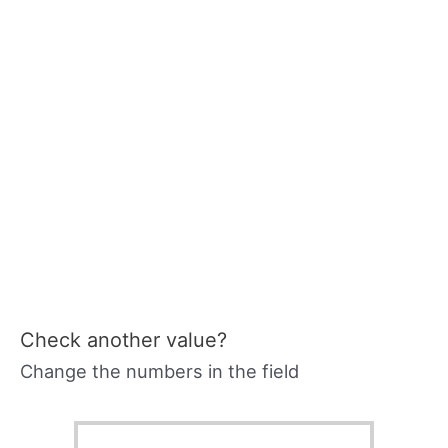
Check another value?
Change the numbers in the field