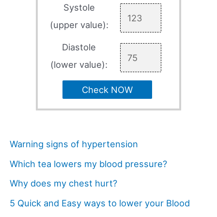
Systole
(upper value):
Diastole
(lower value):
Check NOW
Warning signs of hypertension
Which tea lowers my blood pressure?
Why does my chest hurt?
5 Quick and Easy ways to lower your Blood