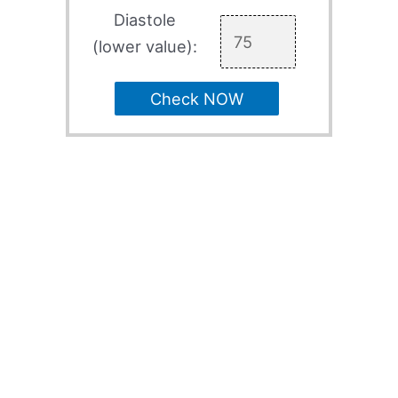
Diastole
(lower value):
Check NOW