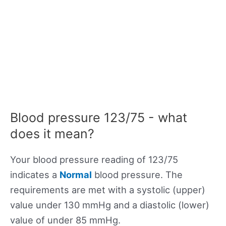
Blood pressure 123/75 - what
does it mean?
Your blood pressure reading of 123/75
indicates a
Normal
blood pressure. The
requirements are met with a systolic (upper)
value under 130 mmHg and a diastolic (lower)
value of under 85 mmHg.