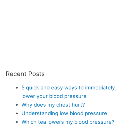
Recent Posts
5 quick and easy ways to immediately
lower your blood pressure
Why does my chest hurt?
Understanding low blood pressure
Which tea lowers my blood pressure?