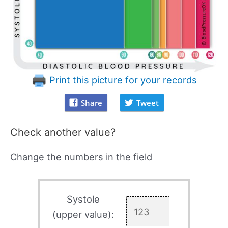
Print this picture for your records
Share
Tweet
Check another value?
Change the numbers in the field
Systole
(upper value):