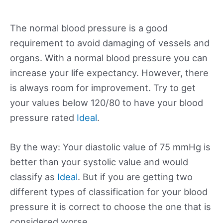
The normal blood pressure is a good
requirement to avoid damaging of vessels and
organs. With a normal blood pressure you can
increase your life expectancy. However, there
is always room for improvement. Try to get
your values below 120/80 to have your blood
pressure rated
Ideal
.
By the way: Your diastolic value of 75 mmHg is
better than your systolic value and would
classify as
Ideal
. But if you are getting two
different types of classification for your blood
pressure it is correct to choose the one that is
considered worse.