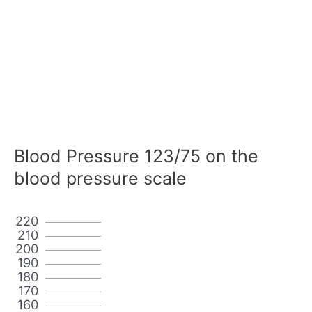
Blood Pressure 123/75 on the
blood pressure scale
220
210
200
190
180
170
160