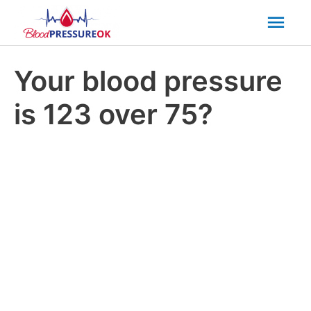
Mai
Men
Your blood pressure
is 123 over 75?