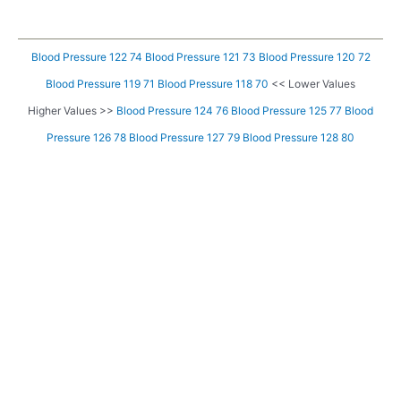
Blood Pressure 122 74
Blood Pressure 121 73
Blood Pressure 120 72
Blood Pressure 119 71
Blood Pressure 118 70
<< Lower Values
Higher Values >>
Blood Pressure 124 76
Blood Pressure 125 77
Blood
Pressure 126 78
Blood Pressure 127 79
Blood Pressure 128 80