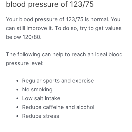
blood pressure of 123/75
Your blood pressure of 123/75 is normal. You
can still improve it. To do so, try to get values
below 120/80.
The following can help to reach an ideal blood
pressure level:
Regular sports and exercise
No smoking
Low salt intake
Reduce caffeine and alcohol
Reduce stress