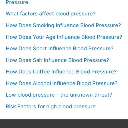
Pressure
What factors affect blood pressure?
How Does Smoking Influence Blood Pressure?
How Does Your Age Influence Blood Pressure?
How Does Sport Influence Blood Pressure?
How Does Salt Influence Blood Pressure?
How Does Coffee Influence Blood Pressure?
How Does Alcohol Influence Blood Pressure?
Low blood pressure – the unknown threat?
Risk Factors for high blood pressure