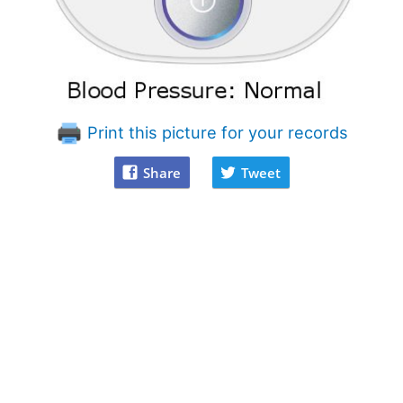
Print this picture for your records
Share
Tweet