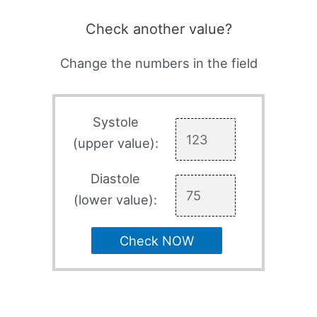
Check another value?
Change the numbers in the field
Systole
(upper value):
Diastole
(lower value):
Check NOW