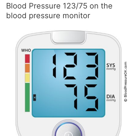
Blood Pressure 123/75 on the
blood pressure monitor