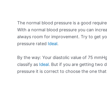
The normal blood pressure is a good requir
With a normal blood pressure you can increa
always room for improvement. Try to get yo
pressure rated
Ideal
.
By the way: Your diastolic value of 75 mmHg 
classify as
Ideal
. But if you are getting two d
pressure it is correct to choose the one tha