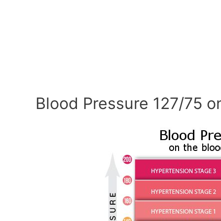
Blood Pressure 127/75 o