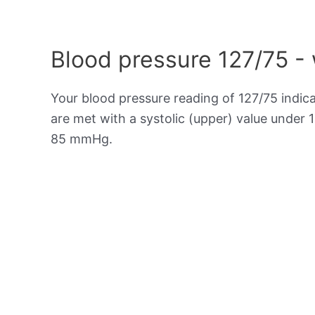
Blood pressure 127/75 -
Your blood pressure reading of 127/75 indic
are met with a systolic (upper) value under 
85 mmHg.