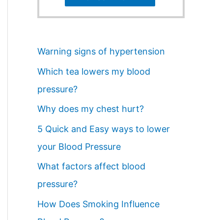
Warning signs of hypertension
Which tea lowers my blood
pressure?
Why does my chest hurt?
5 Quick and Easy ways to lower
your Blood Pressure
What factors affect blood
pressure?
How Does Smoking Influence