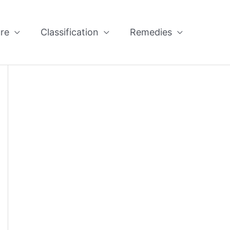
re
Classification
Remedies