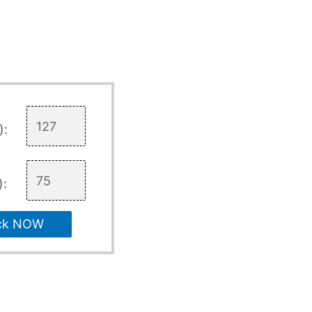
):
):
ck NOW