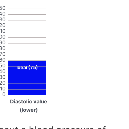
50
40
30
20
110
00
90
80
70
60
50
Ideal (75)
40
30
20
10
0
Diastolic value
(lower)