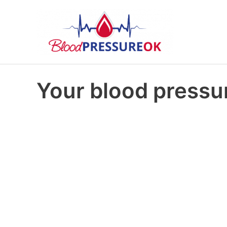
Your blood pressur