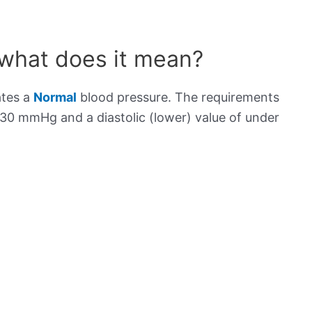
 what does it mean?
ates a
Normal
blood pressure. The requirements
130 mmHg and a diastolic (lower) value of under