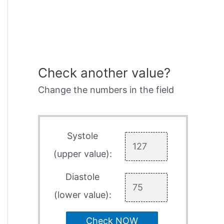
Check another value?
Change the numbers in the field
Systole
(upper value):
Diastole
(lower value):
Check NOW