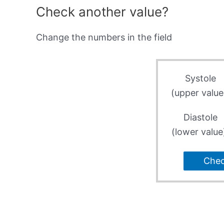
Check another value?
Change the numbers in the field
Systole
(upper value
Diastole
(lower value
Che