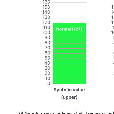
160
150
1
140
1
130
1
120
1
110
Normal (127)
100
1
90
80
70
60
50
40
30
20
10
0
Systolic value
(upper)