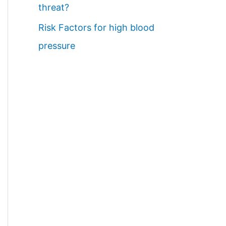
threat?
Risk Factors for high blood
pressure