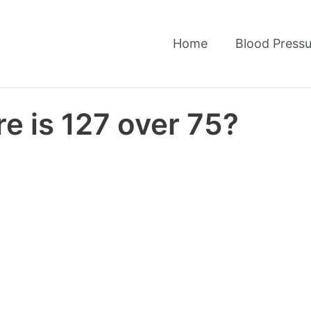
Home
Blood Pressu
e is 127 over 75?