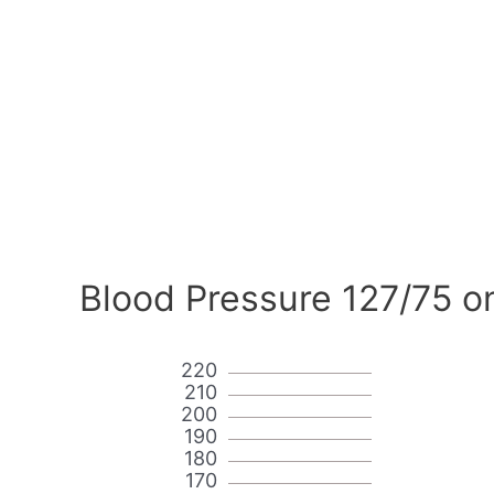
Blood Pressure 127/75 o
220
210
200
190
180
170