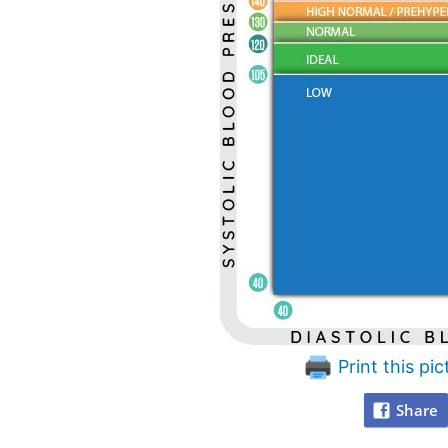
Print this pic
Share