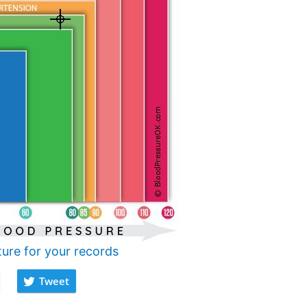
ture for your records
Tweet