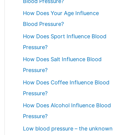
Blood Pressure?
How Does Your Age Influence
Blood Pressure?
How Does Sport Influence Blood
Pressure?
How Does Salt Influence Blood
Pressure?
How Does Coffee Influence Blood
Pressure?
How Does Alcohol Influence Blood
Pressure?
Low blood pressure – the unknown