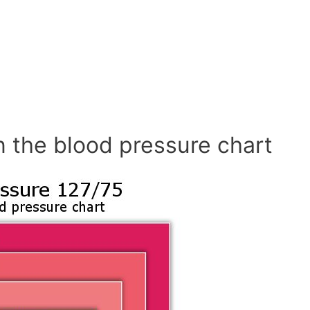
n the blood pressure chart