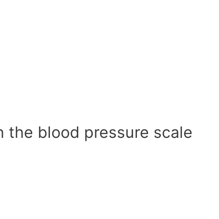
n the blood pressure scale