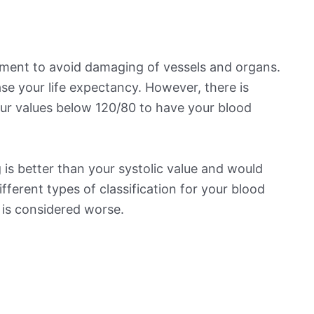
ement to avoid damaging of vessels and organs.
se your life expectancy. However, there is
ur values below 120/80 to have your blood
is better than your systolic value and would
ifferent types of classification for your blood
t is considered worse.