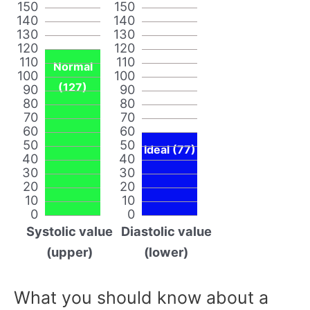
150
150
140
140
130
130
120
120
110
110
Normal
100
100
(127)
90
90
80
80
70
70
60
60
50
50
Ideal (77)
40
40
30
30
20
20
10
10
0
0
Systolic value
Diastolic value
(upper)
(lower)
What you should know about a