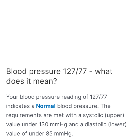
Blood pressure 127/77 - what
does it mean?
Your blood pressure reading of 127/77
indicates a
Normal
blood pressure. The
requirements are met with a systolic (upper)
value under 130 mmHg and a diastolic (lower)
value of under 85 mmHg.