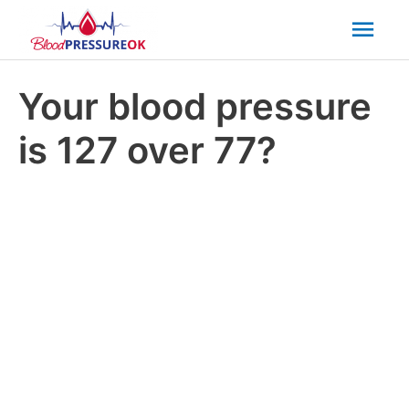
Mai
Men
Your blood pressure
is 127 over 77?