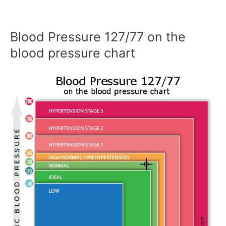
Blood Pressure 127/77 on the
blood pressure chart