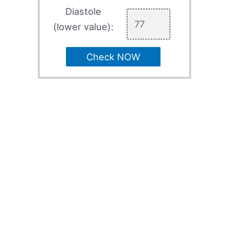
Diastole
(lower value):
Check NOW