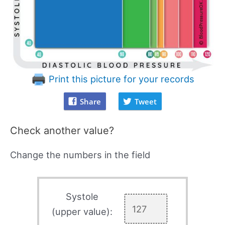
Print this picture for your records
Share
Tweet
Check another value?
Change the numbers in the field
Systole
(upper value):