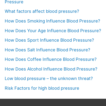
Pressure
What factors affect blood pressure?
How Does Smoking Influence Blood Pressure?
How Does Your Age Influence Blood Pressure?
How Does Sport Influence Blood Pressure?
How Does Salt Influence Blood Pressure?
How Does Coffee Influence Blood Pressure?
How Does Alcohol Influence Blood Pressure?
Low blood pressure – the unknown threat?
Risk Factors for high blood pressure