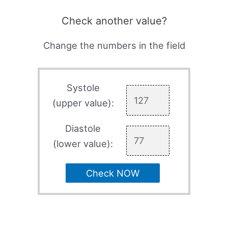
Check another value?
Change the numbers in the field
Systole
(upper value):
Diastole
(lower value):
Check NOW