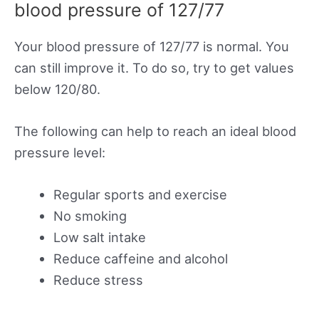
blood pressure of 127/77
Your blood pressure of 127/77 is normal. You
can still improve it. To do so, try to get values
below 120/80.
The following can help to reach an ideal blood
pressure level:
Regular sports and exercise
No smoking
Low salt intake
Reduce caffeine and alcohol
Reduce stress