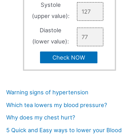
Systole
(upper value):
Diastole
(lower value):
Check NOW
Warning signs of hypertension
Which tea lowers my blood pressure?
Why does my chest hurt?
5 Quick and Easy ways to lower your Blood