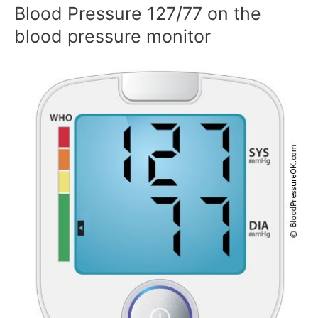
Blood Pressure 127/77 on the
blood pressure monitor