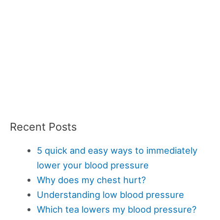
Recent Posts
5 quick and easy ways to immediately
lower your blood pressure
Why does my chest hurt?
Understanding low blood pressure
Which tea lowers my blood pressure?