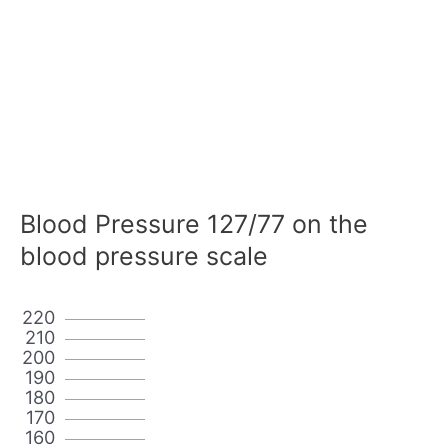
Blood Pressure 127/77 on the
blood pressure scale
220
210
200
190
180
170
160