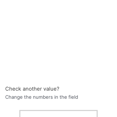
Check another value?
Change the numbers in the field