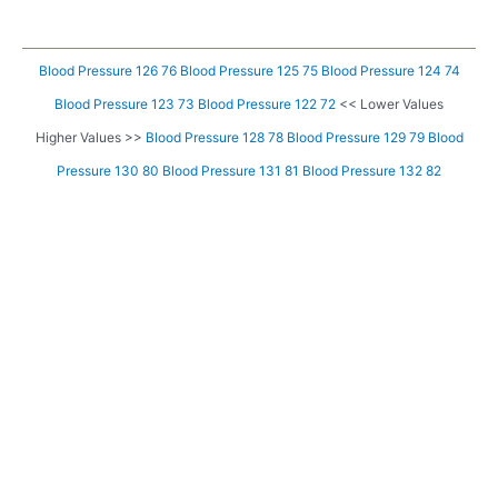
Blood Pressure 126 76
Blood Pressure 125 75
Blood Pressure 124 74
Blood Pressure 123 73
Blood Pressure 122 72
<< Lower Values
Higher Values >>
Blood Pressure 128 78
Blood Pressure 129 79
Blood
Pressure 130 80
Blood Pressure 131 81
Blood Pressure 132 82