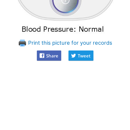
Print this picture for your records
Share
Tweet