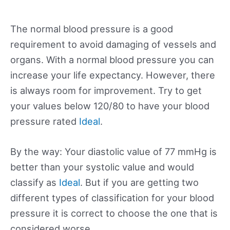
The normal blood pressure is a good
requirement to avoid damaging of vessels and
organs. With a normal blood pressure you can
increase your life expectancy. However, there
is always room for improvement. Try to get
your values below 120/80 to have your blood
pressure rated
Ideal
.
By the way: Your diastolic value of 77 mmHg is
better than your systolic value and would
classify as
Ideal
. But if you are getting two
different types of classification for your blood
pressure it is correct to choose the one that is
considered worse.