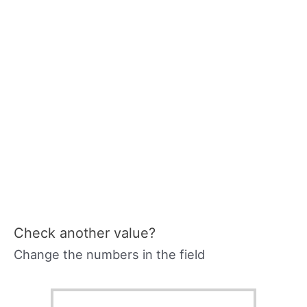
Check another value?
Change the numbers in the field