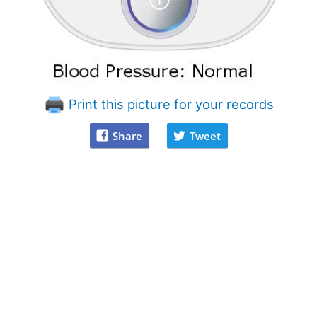
Print this picture for your records
Share
Tweet