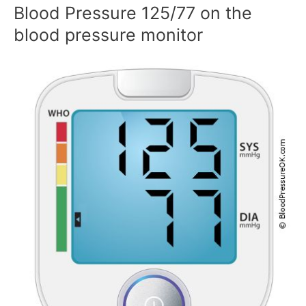
Blood Pressure 125/77 on the
blood pressure monitor