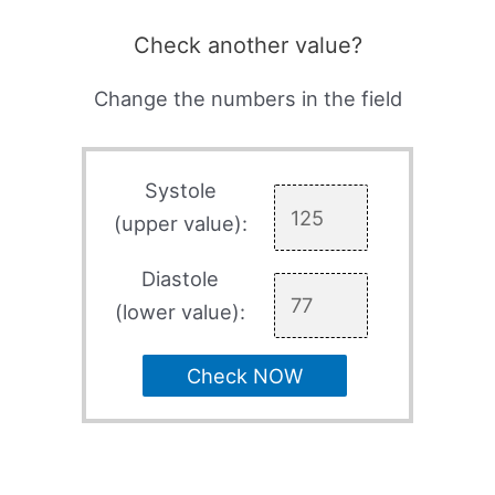
Check another value?
Change the numbers in the field
Systole
(upper value):
Diastole
(lower value):
Check NOW