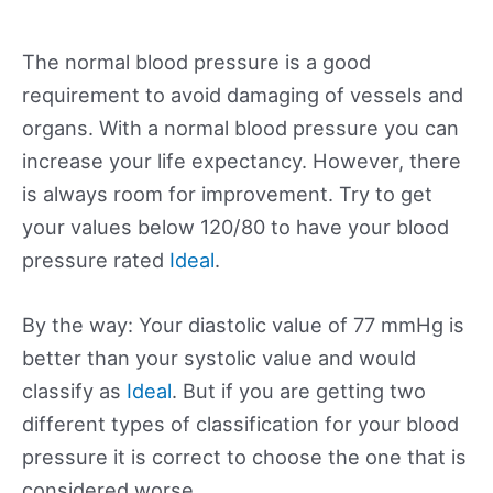
The normal blood pressure is a good
requirement to avoid damaging of vessels and
organs. With a normal blood pressure you can
increase your life expectancy. However, there
is always room for improvement. Try to get
your values below 120/80 to have your blood
pressure rated
Ideal
.
By the way: Your diastolic value of 77 mmHg is
better than your systolic value and would
classify as
Ideal
. But if you are getting two
different types of classification for your blood
pressure it is correct to choose the one that is
considered worse.