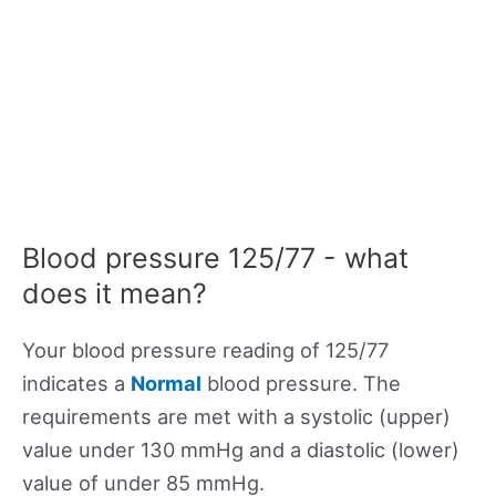
Blood pressure 125/77 - what
does it mean?
Your blood pressure reading of 125/77
indicates a
Normal
blood pressure. The
requirements are met with a systolic (upper)
value under 130 mmHg and a diastolic (lower)
value of under 85 mmHg.