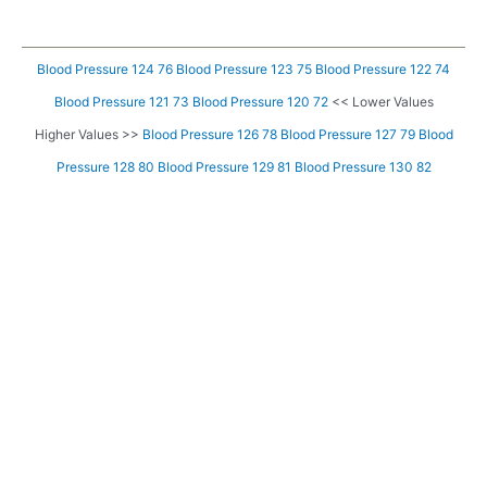
Blood Pressure 124 76
Blood Pressure 123 75
Blood Pressure 122 74
Blood Pressure 121 73
Blood Pressure 120 72
<< Lower Values
Higher Values >>
Blood Pressure 126 78
Blood Pressure 127 79
Blood
Pressure 128 80
Blood Pressure 129 81
Blood Pressure 130 82