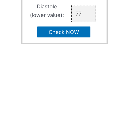
Diastole
(lower value):
Check NOW