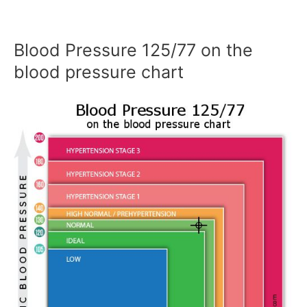
Blood Pressure 125/77 on the
blood pressure chart