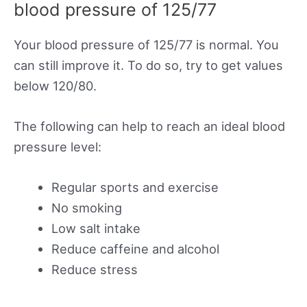
blood pressure of 125/77
Your blood pressure of 125/77 is normal. You
can still improve it. To do so, try to get values
below 120/80.
The following can help to reach an ideal blood
pressure level:
Regular sports and exercise
No smoking
Low salt intake
Reduce caffeine and alcohol
Reduce stress