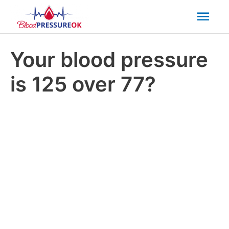
Mai
Men
Your blood pressure
is 125 over 77?