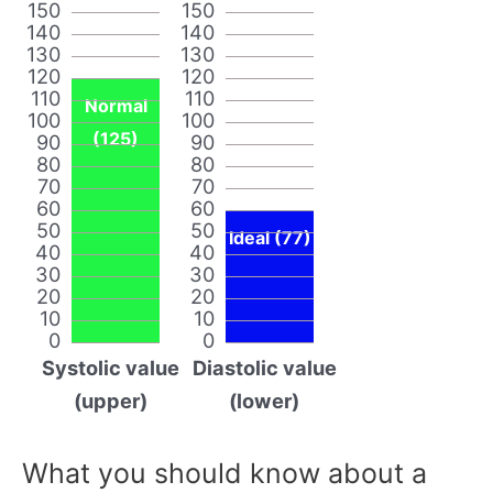
150
150
140
140
130
130
120
120
110
110
Normal
100
100
(125)
90
90
80
80
70
70
60
60
50
50
Ideal (77)
40
40
30
30
20
20
10
10
0
0
Systolic value
Diastolic value
(upper)
(lower)
What you should know about a