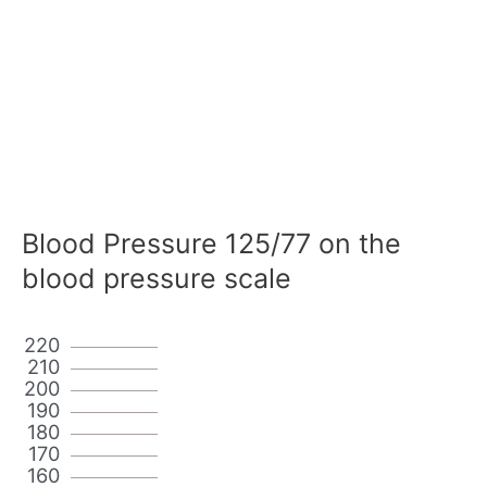
Blood Pressure 125/77 on the
blood pressure scale
220
210
200
190
180
170
160