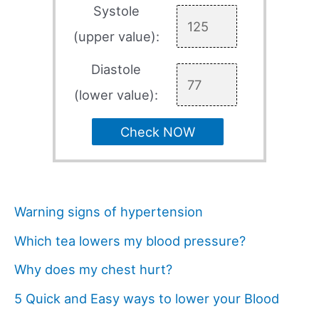
Systole
(upper value):
Diastole
(lower value):
Check NOW
Warning signs of hypertension
Which tea lowers my blood pressure?
Why does my chest hurt?
5 Quick and Easy ways to lower your Blood