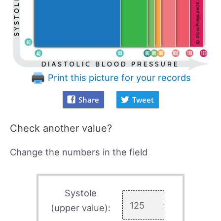
Print this picture for your records
Share
Tweet
Check another value?
Change the numbers in the field
Systole
(upper value):