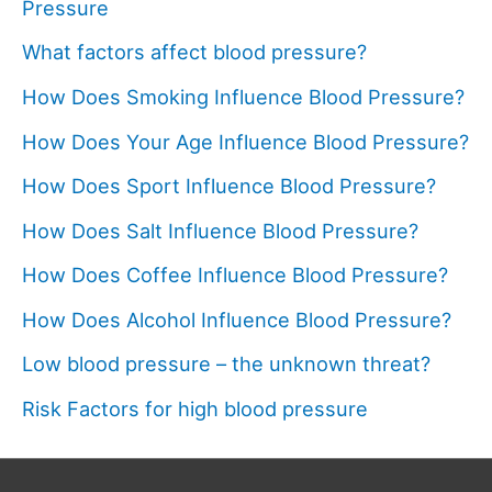
Pressure
What factors affect blood pressure?
How Does Smoking Influence Blood Pressure?
How Does Your Age Influence Blood Pressure?
How Does Sport Influence Blood Pressure?
How Does Salt Influence Blood Pressure?
How Does Coffee Influence Blood Pressure?
How Does Alcohol Influence Blood Pressure?
Low blood pressure – the unknown threat?
Risk Factors for high blood pressure