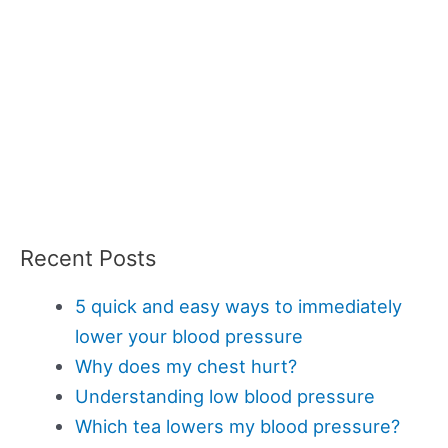
Recent Posts
5 quick and easy ways to immediately
lower your blood pressure
Why does my chest hurt?
Understanding low blood pressure
Which tea lowers my blood pressure?